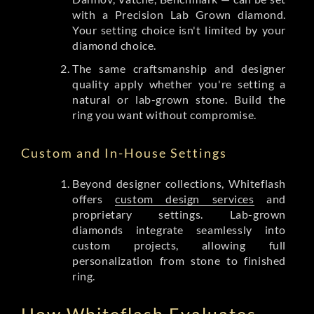
with a Precision Lab Grown diamond.
Your setting choice isn't limited by your
diamond choice.
The same craftsmanship and designer
quality apply whether you're setting a
natural or lab-grown stone. Build the
ring you want without compromise.
Custom and In-House Settings
Beyond designer collections, Whiteflash
offers
custom design services
and
proprietary settings. Lab-grown
diamonds integrate seamlessly into
custom projects, allowing full
personalization from stone to finished
ring.
How Whiteflash Evaluates