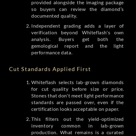
provided alongside the imaging package
so buyers can review the diamond’s
documented quality.
Independent grading adds a layer of
verification beyond Whiteflash's own
analysis. Buyers get both the
gemological report and the light
performance data.
Cut Standards Applied First
Whiteflash selects lab-grown diamonds
for cut quality before size or price.
Stones that don't meet light performance
standards are passed over, even if the
certification looks acceptable on paper.
This filters out the yield-optimized
inventory common in lab-grown
production. What remains is a curated