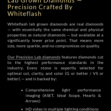
Lab Grown Diamonds —
Precision Crafted By
Whiteflash
Whiteflash lab grown diamonds are real diamonds
— with essentially the same chemical and physical
properties as natural diamonds — but available at a
significantly lower price point. That means more
size, more sparkle, and no compromises on quality.
Our Precision Lab diamonds
features diamonds cut
to the highest performance standards in the
industry. Every stone is expertly selected for
optimal cut, clarity, and color (G or better / VS or
better) — and is backed by:
Comprehensive light performance
imaging (ASET, Ideal Scope, Hearts &
Arrows)
HD video in multiple lighting conditions