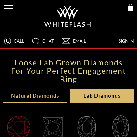
CALL
CHAT
EMAIL
SIGN IN
Loose Lab Grown Diamonds
For Your Perfect Engagement
Ring
Natural Diamonds
Lab Diamonds