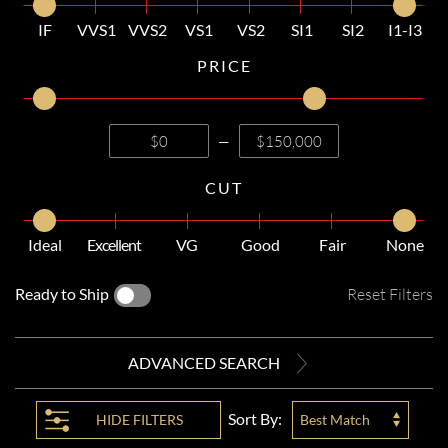
IF
VVS1
VVS2
VS1
VS2
SI1
SI2
I1-I3
PRICE
—
CUT
Ideal
Excellent
VG
Good
Fair
None
Ready to Ship
Reset Filters
ADVANCED SEARCH
Sort By:
HIDE
FILTERS
Best Match