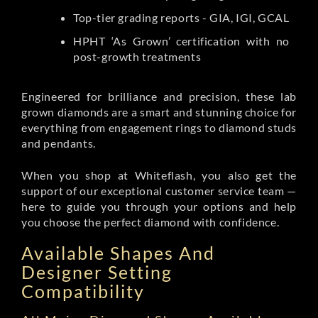
Top-tier grading reports - GIA, IGI, GCAL
HPHT ‘As Grown’ certification with no
post-growth treatments
Engineered for brilliance and precision, these lab
grown diamonds are a smart and stunning choice for
everything from engagement rings to diamond studs
and pendants.
When you shop at Whiteflash, you also get the
support of our exceptional customer service team —
here to guide you through your options and help
you choose the perfect diamond with confidence.
Available Shapes And
Designer Setting
Compatibility