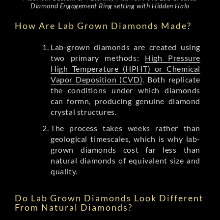
Diamond Engagement Ring setting with Hidden Halo
How Are Lab Grown Diamonds Made?
Lab-grown diamonds are created using
two primary methods:
High Pressure
High Temperature (HPHT) or Chemical
Vapor Deposition (CVD)
. Both replicate
the conditions under which diamonds
can formn, producing genuine diamond
crystal structures.
The process takes weeks rather than
geological timescales, which is why lab-
grown diamonds cost far less than
natural diamonds of equivalent size and
quality.
Do Lab Grown Diamonds Look Different
From Natural Diamonds?