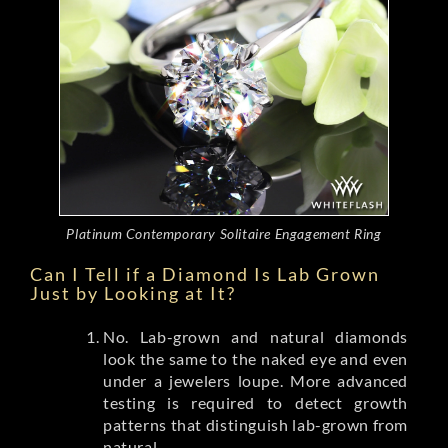
Platinum Contemporary Solitaire Engagement Ring
Can I Tell if a Diamond Is Lab Grown
Just by Looking at It?
No. Lab-grown and natural diamonds
look the same to the naked eye and even
under a jewelers loupe. More advanced
testing is required to detect growth
patterns that distinguish lab-grown from
natural.