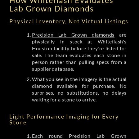
Lab Grown Diamonds
Physical Inventory, Not Virtual Listings
Precision Lab Grown diamonds
are
physically in stock at Whiteflash's
Houston facility before they're listed for
sale. The team evaluates each stone in
person rather than pulling specs from a
supplier database.
What you see in the imagery is the actual
diamond available for purchase. No
surprises, no substitutions, no delays
waiting for a stone to arrive.
Light Performance Imaging for Every
Stone
Each round Precision Lab Grown