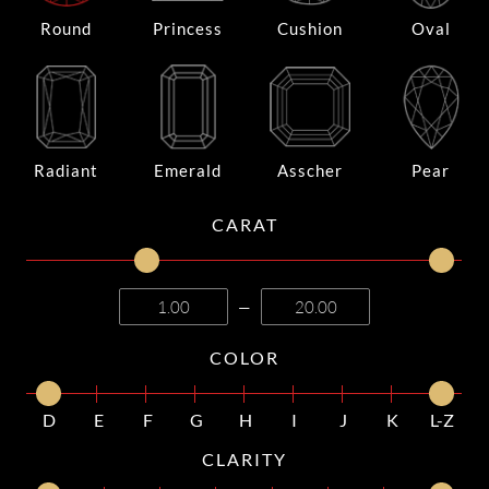
Round
Princess
Cushion
Oval
Radiant
Emerald
Asscher
Pear
CARAT
—
COLOR
D
E
F
G
H
I
J
K
L-Z
CLARITY