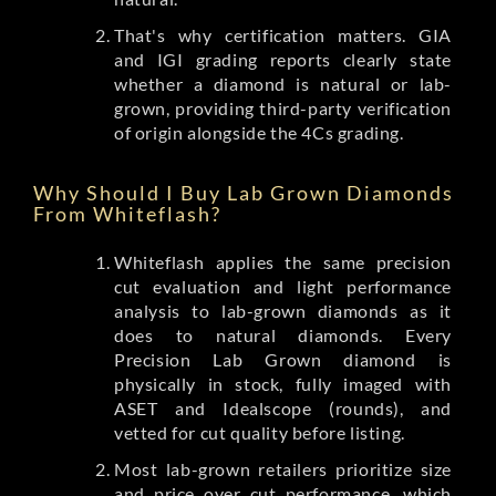
That's why certification matters. GIA
and IGI grading reports clearly state
whether a diamond is natural or lab-
grown, providing third-party verification
of origin alongside the 4Cs grading.
Why Should I Buy Lab Grown Diamonds
From Whiteflash?
Whiteflash applies the same precision
cut evaluation and light performance
analysis to lab-grown diamonds as it
does to natural diamonds. Every
Precision Lab Grown diamond is
physically in stock, fully imaged with
ASET and Idealscope (rounds), and
vetted for cut quality before listing.
Most lab-grown retailers prioritize size
and price over cut performance, which