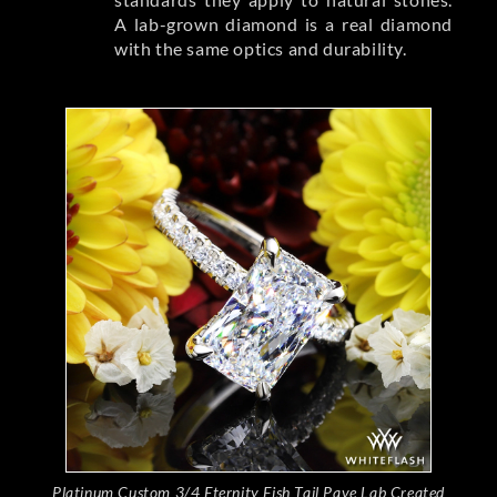
A lab-grown diamond is a real diamond
with the same optics and durability.
Platinum Custom 3/4 Eternity Fish Tail Pave Lab Created