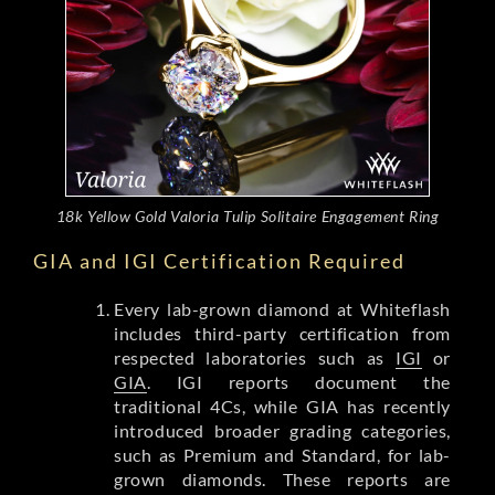
18k Yellow Gold Valoria Tulip Solitaire Engagement Ring
GIA and IGI Certification Required
Every lab-grown diamond at Whiteflash
includes third-party certification from
respected laboratories such as
IGI
or
GIA
. IGI reports document the
traditional 4Cs, while GIA has recently
introduced broader grading categories,
such as Premium and Standard, for lab-
grown diamonds. These reports are