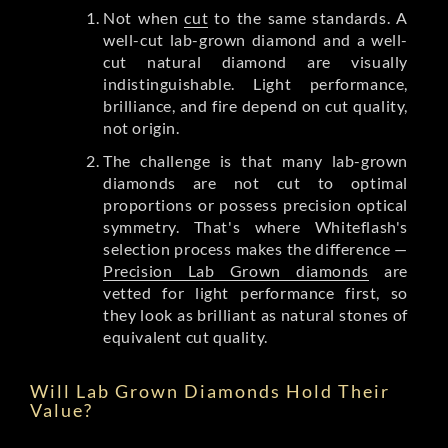
Not when
cut
to the same standards. A
well-cut lab-grown diamond and a well-
cut natural diamond are visually
indistinguishable. Light performance,
brilliance, and fire depend on cut quality,
not origin.
The challenge is that many lab-grown
diamonds are not cut to optimal
proportions or possess precision optical
symmetry. That's where Whiteflash's
selection process makes the difference —
Precision Lab Grown diamonds
are
vetted for light performance first, so
they look as brilliant as natural stones of
equivalent cut quality.
Will Lab Grown Diamonds Hold Their
Value?