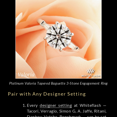
Platinum Valoria Tapered Baguette 3-Stone Engagement Ring
Pair with Any Designer Setting
Every
designer setting
at Whiteflash —
Tacori, Verragio, Simon G, A. Jaffe, Ritani,
Danhov, Vatche, Benchmark — can be set