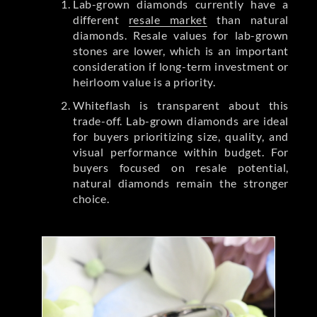
Lab-grown diamonds currently have a
different
resale market
than natural
diamonds. Resale values for lab-grown
stones are lower, which is an important
consideration if long-term investment or
heirloom value is a priority.
Whiteflash is transparent about this
trade-off. Lab-grown diamonds are ideal
for buyers prioritizing size, quality, and
visual performance within budget. For
buyers focused on resale potential,
natural diamonds remain the stronger
choice.