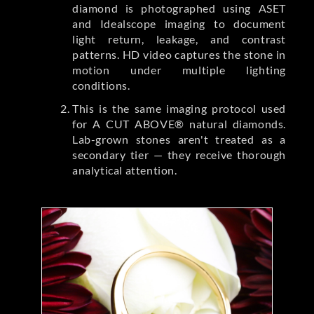
diamond is photographed using ASET
and Idealscope imaging to document
light return, leakage, and contrast
patterns. HD video captures the stone in
motion under multiple lighting
conditions.
This is the same imaging protocol used
for A CUT ABOVE® natural diamonds.
Lab-grown stones aren't treated as a
secondary tier — they receive thorough
analytical attention.