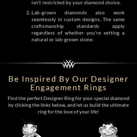
isn't restricted by your diamond choice.
Lab-grown diamonds also work
seamlessly in custom designs. The same
craftsmanship standards apply
regardless of whether you're setting a
natural or lab-grown stone.
Be Inspired By Our Designer
Engagement Rings
Find the perfect Designer Ring for your special diamond
by clicking the links below, and let us build the ultimate
ring for the love of your life!