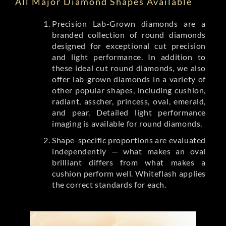
All Major Diamond Shapes Available
Precision Lab-Grown diamonds are a
branded collection of round diamonds
designed for exceptional cut precision
and light performance. In addition to
these ideal cut round diamonds, we also
offer lab-grown diamonds in a variety of
other popular shapes, including cushion,
radiant, asscher, princess, oval, emerald,
and pear. Detailed light performance
imaging is available for round diamonds.
Shape-specific proportions are evaluated
independently — what makes an oval
brilliant differs from what makes a
cushion perform well. Whiteflash applies
the correct standards for each.