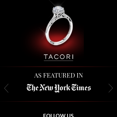
AS FEATURED IN
FOLLOW US