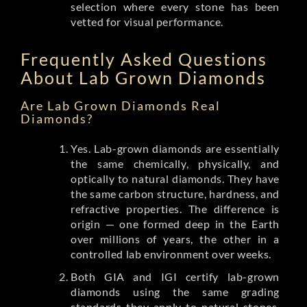
selection where every stone has been
vetted for visual performance.
Frequently Asked Questions
About Lab Grown Diamonds
Are Lab Grown Diamonds Real
Diamonds?
Yes. Lab-grown diamonds are essentially
the same chemically, physically, and
optically to natural diamonds. They have
the same carbon structure, hardness, and
refractive properties. The difference is
origin — one formed deep in the Earth
over millions of years, the other in a
controlled lab environment over weeks.
Both GIA and IGI certify lab-grown
diamonds using the same grading
standards they apply to natural stones.