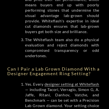
means buyers end up with poorly
performing stones that undermine the
visual advantage lab-grown should
provide. Whiteflash's expertise in ideal
cut diamonds ensures that lab-grown
buyers get both size and brilliance.
The Whiteflash team also do a physical
evaluation and reject diamonds with
compromised transparency or odd
undertones.
Can I Pair a Lab Grown Diamond With a
Designer Engagement Ring Setting?
Yes. Every
designer setting at Whiteflash
— including Tacori, Verragio, Simon G, A.
Jaffe, Ritani, Danhov, Vatche, and
Benchmark — can be set with a Precision
Lab Grown diamond. Your setting choice