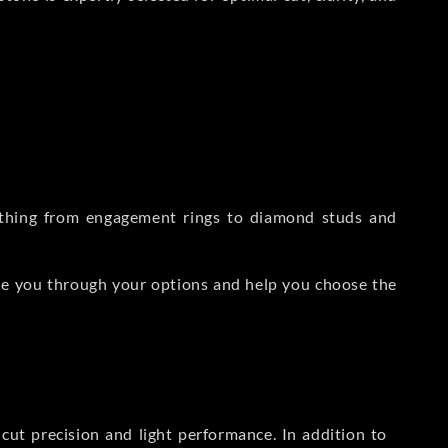
rything from engagement rings to diamond studs and
de you through your options and help you choose the
ut precision and light performance. In addition to