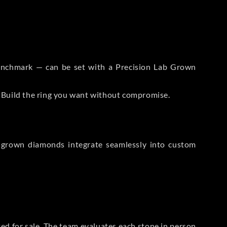
 Benchmark — can be set with a Precision Lab Grown
. Build the ring you want without compromise.
-grown diamonds integrate seamlessly into custom
sted for sale. The team evaluates each stone in person