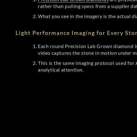
rather than pulling specs from a supplier da
What you see in the imagery is the actual di
Light Performance Imaging for Every Sto
Each round Precision Lab Grown diamond is
video captures the stone in motion under mu
This is the same imaging protocol used fo
analytical attention.