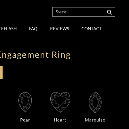
TEFLASH
FAQ
REVIEWS
CONTACT
Engagement Ring
Pear
Heart
Marquise