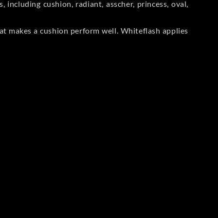
including cushion, radiant, asscher, princess, oval,
at makes a cushion perform well. Whiteflash applies