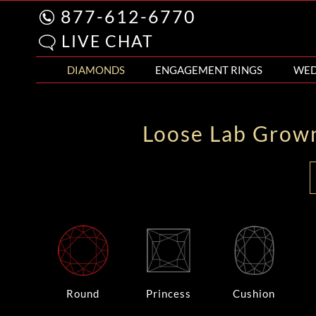
877-612-6770
LIVE CHAT
DIAMONDS
ENGAGEMENT RINGS
WED
Loose Lab Grow
Round
Princess
Cushion