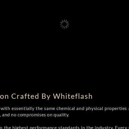
on Crafted By Whiteflash
th essentially the same chemical and physical properties a
e, and no compromises on quality.
 the highest performance standards in the industry. Every st