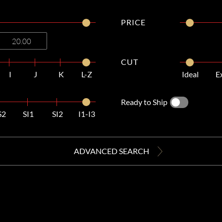
PRICE
CUT
I
J
K
L-Z
Ideal
E
Ready to Ship
S2
SI1
SI2
I1-I3
ADVANCED SEARCH