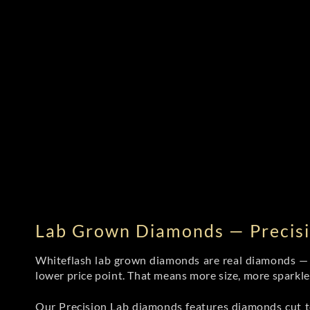
Lab Grown Diamonds — Precisi
Whiteflash lab grown diamonds are real diamonds — wi
lower price point. That means more size, more sparkl
Our Precision Lab diamonds
features diamonds cut to