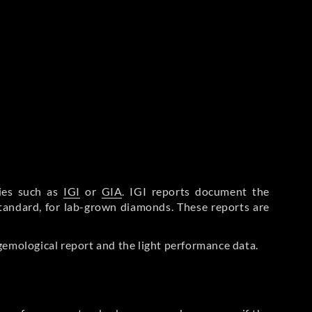
ries such as
IGI
or
GIA
. IGI reports document the
Standard, for lab-grown diamonds. These reports are
gemological report and the light performance data.