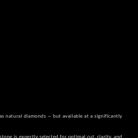
s natural diamonds — but available at a significantly
one is expertly selected for optimal cut, clarity, and