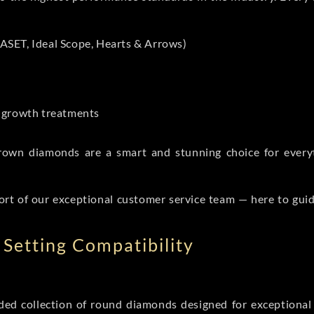
ASET, Ideal Scope, Hearts & Arrows)
t-growth treatments
b grown diamonds are a smart and stunning choice for eve
ort of our exceptional customer service team — here to gui
Setting Compatibility
d collection of round diamonds designed for exceptional c