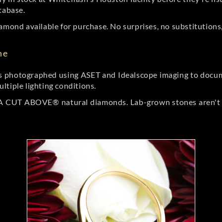
tabase.
amond available for purchase. No surprises, no substitutions, 
ne
 photographed using ASET and Idealscope imaging to documen
ltiple lighting conditions.
r A CUT ABOVE® natural diamonds. Lab-grown stones aren't t