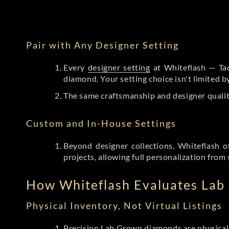
Pair with Any Designer Setting
Every
designer setting
at Whiteflash — Tac
diamond. Your setting choice isn't limited 
The same craftsmanship and designer qualit
Custom and In-House Settings
Beyond designer collections, Whiteflash o
projects, allowing full personalization from 
How Whiteflash Evaluates La
Physical Inventory, Not Virtual Listings
Precision Lab Grown diamonds
are physical