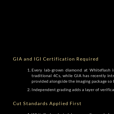
GIA and IGI Certification Required
Every lab-grown diamond at Whiteflash in
traditional 4Cs, while GIA has recently i
provided alongside the imaging package so 
Independent grading adds a layer of verific
Cut Standards Applied First