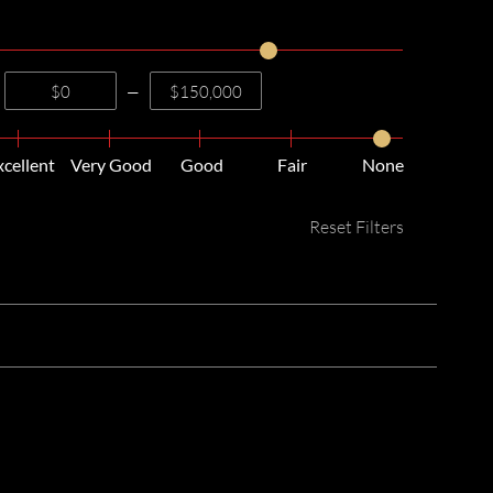
—
xcellent
Very Good
Good
Fair
None
Reset Filters