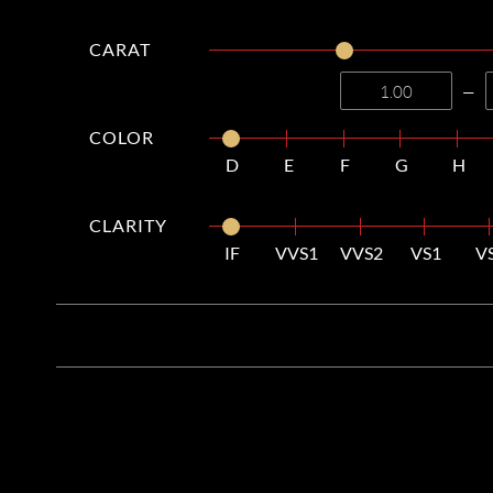
CARAT
—
COLOR
D
E
F
G
H
CLARITY
IF
VVS1
VVS2
VS1
V