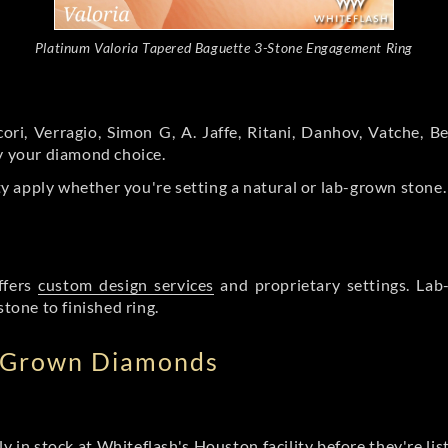
Platinum Valoria Tapered Baguette 3-Stone Engagement Ring
ori, Verragio, Simon G, A. Jaffe, Ritani, Danhov, Vatche,
by your diamond choice.
y apply whether you're setting a natural or lab-grown stone
ffers
custom design services
and proprietary settings. Lab
stone to finished ring.
b Grown Diamonds
ly in stock at Whiteflash's Houston facility before they're li