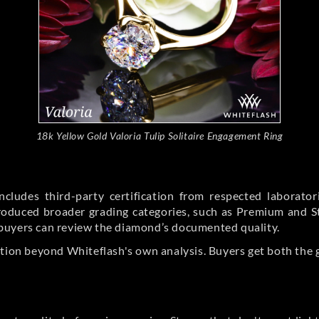
18k Yellow Gold Valoria Tulip Solitaire Engagement Ring
cludes third-party certification from respected laborato
ntroduced broader grading categories, such as Premium and 
buyers can review the diamond’s documented quality.
ation beyond Whiteflash's own analysis. Buyers get both the 