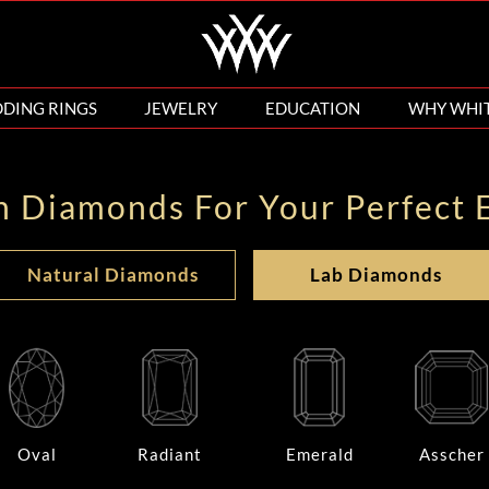
DING RINGS
JEWELRY
EDUCATION
WHY WHI
n Diamonds For Your Perfect 
Natural Diamonds
Lab Diamonds
Oval
Radiant
Emerald
Asscher