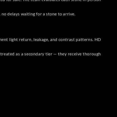
no delays waiting for a stone to arrive.
t light return, leakage, and contrast patterns. HD
reated as a secondary tier — they receive thorough