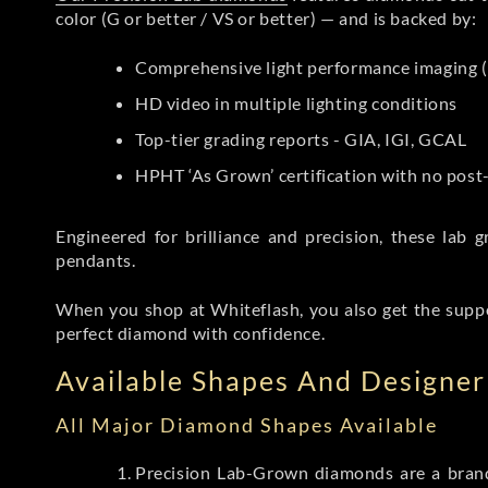
color (G or better / VS or better) — and is backed by:
Comprehensive light performance imaging (
HD video in multiple lighting conditions
Top-tier grading reports - GIA, IGI, GCAL
HPHT ‘As Grown’ certification with no pos
Engineered for brilliance and precision, these la
pendants.
When you shop at Whiteflash, you also get the supp
perfect diamond with confidence.
Available Shapes And Designer 
All Major Diamond Shapes Available
Precision Lab-Grown diamonds are a brande