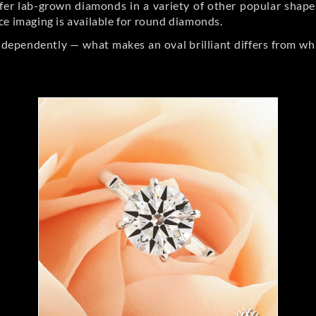
er lab-grown diamonds in a variety of other popular shapes, 
ce imaging is available for round diamonds.
ndependently — what makes an oval brilliant differs from wh