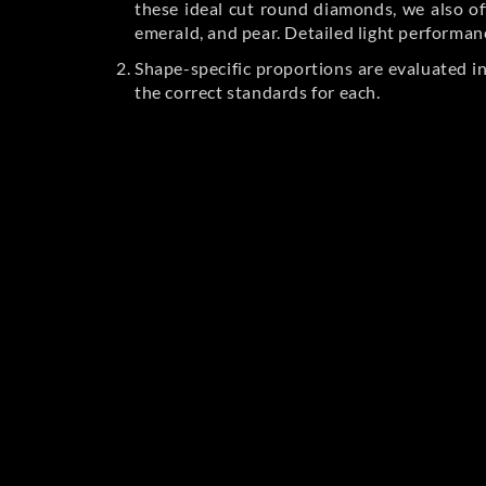
these ideal cut round diamonds, we also off
emerald, and pear. Detailed light performan
Shape-specific proportions are evaluated i
the correct standards for each.