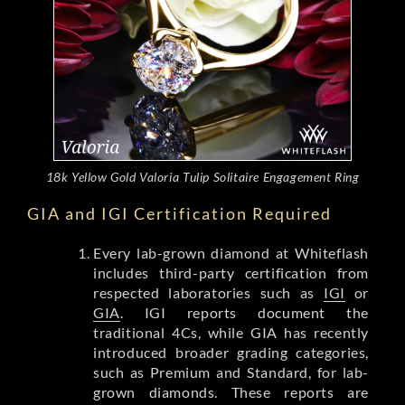
18k Yellow Gold Valoria Tulip Solitaire Engagement Ring
GIA and IGI Certification Required
Every lab-grown diamond at Whiteflash
includes third-party certification from
respected laboratories such as
IGI
or
GIA
. IGI reports document the
traditional 4Cs, while GIA has recently
introduced broader grading categories,
such as Premium and Standard, for lab-
grown diamonds. These reports are