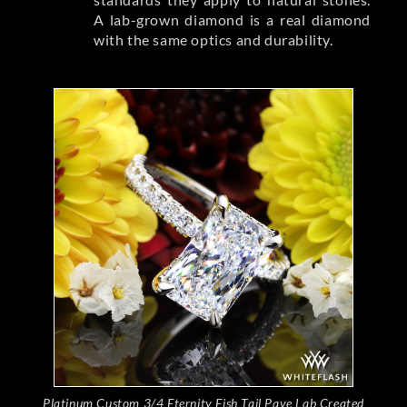
A lab-grown diamond is a real diamond
with the same optics and durability.
Platinum Custom 3/4 Eternity Fish Tail Pave Lab Created