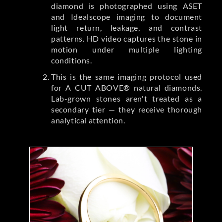
diamond is photographed using ASET
and Idealscope imaging to document
light return, leakage, and contrast
patterns. HD video captures the stone in
motion under multiple lighting
conditions.
This is the same imaging protocol used
for A CUT ABOVE® natural diamonds.
Lab-grown stones aren't treated as a
secondary tier — they receive thorough
analytical attention.