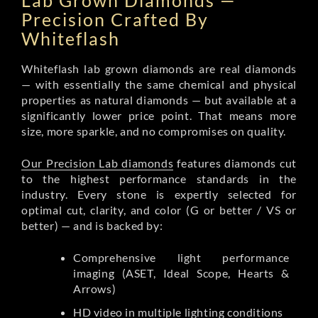
Lab Grown Diamonds —
Precision Crafted By
Whiteflash
Whiteflash lab grown diamonds are real diamonds
— with essentially the same chemical and physical
properties as natural diamonds — but available at a
significantly lower price point. That means more
size, more sparkle, and no compromises on quality.
Our Precision Lab diamonds
features diamonds cut
to the highest performance standards in the
industry. Every stone is expertly selected for
optimal cut, clarity, and color (G or better / VS or
better) — and is backed by:
Comprehensive light performance
imaging (ASET, Ideal Scope, Hearts &
Arrows)
HD video in multiple lighting conditions