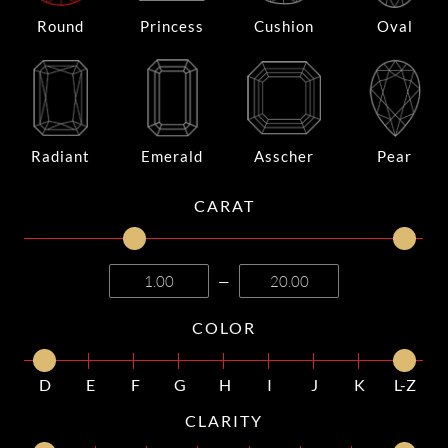
Round
Princess
Cushion
Oval
Radiant
Emerald
Asscher
Pear
CARAT
—
COLOR
D
E
F
G
H
I
J
K
L-Z
CLARITY