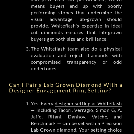
means buyers end up with poorly
performing stones that undermine the
visual advantage lab-grown should
provide. Whiteflash's expertise in ideal
cut diamonds ensures that lab-grown
buyers get both size and brilliance.
The Whiteflash team also do a physical
evaluation and reject diamonds with
compromised transparency or odd
undertones.
Can I Pair a Lab Grown Diamond With a
Designer Engagement Ring Setting?
Yes. Every
designer setting at Whiteflash
— including Tacori, Verragio, Simon G, A.
Jaffe, Ritani, Danhov, Vatche, and
Benchmark — can be set with a Precision
Lab Grown diamond. Your setting choice