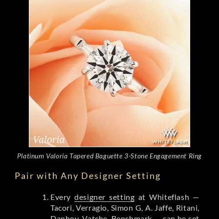
Platinum Valoria Tapered Baguette 3-Stone Engagement Ring
Pair with Any Designer Setting
Every
designer setting
at Whiteflash —
Tacori, Verragio, Simon G, A. Jaffe, Ritani,
Danhov, Vatche, Benchmark — can be set