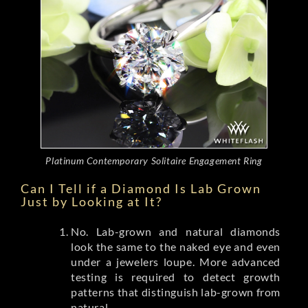
Platinum Contemporary Solitaire Engagement Ring
Can I Tell if a Diamond Is Lab Grown
Just by Looking at It?
No. Lab-grown and natural diamonds
look the same to the naked eye and even
under a jewelers loupe. More advanced
testing is required to detect growth
patterns that distinguish lab-grown from
natural.