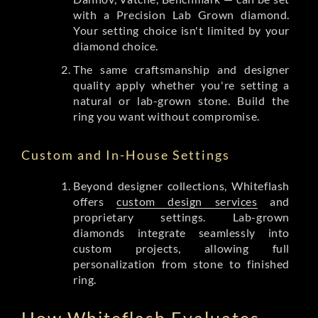
with a Precision Lab Grown diamond.
Your setting choice isn't limited by your
diamond choice.
The same craftsmanship and designer
quality apply whether you're setting a
natural or lab-grown stone. Build the
ring you want without compromise.
Custom and In-House Settings
Beyond designer collections, Whiteflash
offers
custom design services
and
proprietary settings. Lab-grown
diamonds integrate seamlessly into
custom projects, allowing full
personalization from stone to finished
ring.
How Whiteflash Evaluates