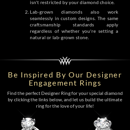
isn't restricted by your diamond choice.
Lab-grown diamonds also work
seamlessly in custom designs. The same
craftsmanship standards apply
regardless of whether you're setting a
natural or lab-grown stone.
Be Inspired By Our Designer
Engagement Rings
Find the perfect Designer Ring for your special diamond
by clicking the links below, and let us build the ultimate
ring for the love of your life!