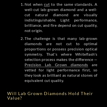
Not when
cut
to the same standards. A
well-cut lab-grown diamond and a well-
cut natural diamond are visually
indistinguishable. Light performance,
brilliance, and fire depend on cut quality,
not origin.
The challenge is that many lab-grown
diamonds are not cut to optimal
proportions or possess precision optical
symmetry. That's where Whiteflash's
selection process makes the difference —
Precision Lab Grown diamonds
are
vetted for light performance first, so
they look as brilliant as natural stones of
equivalent cut quality.
Will Lab Grown Diamonds Hold Their
Value?