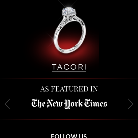
AS FEATURED IN
FOLLOW US