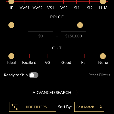
IF
VVS1
VVS2
VS1
VS2
SI1
SI2
I1-I3
PRICE
—
CUT
Ideal
Excellent
VG
Good
Fair
None
Ready to Ship
Reset Filters
ADVANCED SEARCH
Sort By:
HIDE
FILTERS
Best Match