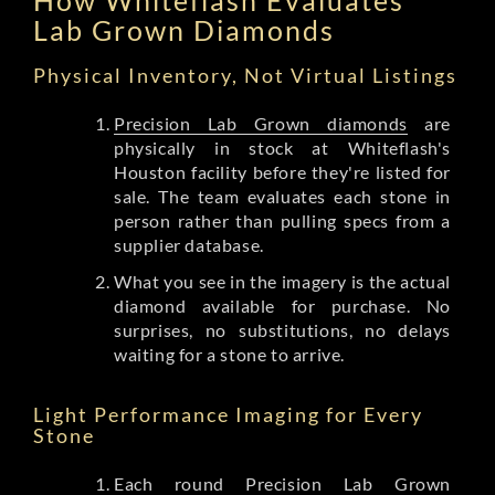
Lab Grown Diamonds
Physical Inventory, Not Virtual Listings
Precision Lab Grown diamonds
are
physically in stock at Whiteflash's
Houston facility before they're listed for
sale. The team evaluates each stone in
person rather than pulling specs from a
supplier database.
What you see in the imagery is the actual
diamond available for purchase. No
surprises, no substitutions, no delays
waiting for a stone to arrive.
Light Performance Imaging for Every
Stone
Each round Precision Lab Grown