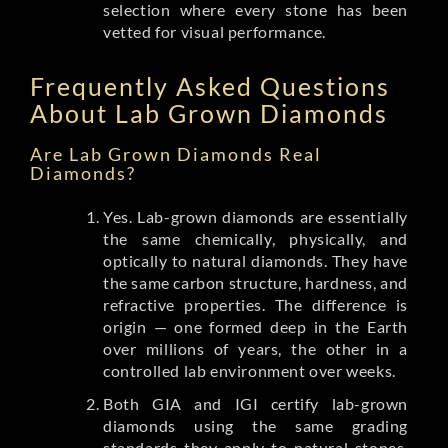
selection where every stone has been
vetted for visual performance.
Frequently Asked Questions
About Lab Grown Diamonds
Are Lab Grown Diamonds Real
Diamonds?
Yes. Lab-grown diamonds are essentially
the same chemically, physically, and
optically to natural diamonds. They have
the same carbon structure, hardness, and
refractive properties. The difference is
origin — one formed deep in the Earth
over millions of years, the other in a
controlled lab environment over weeks.
Both GIA and IGI certify lab-grown
diamonds using the same grading
standards they apply to natural stones.