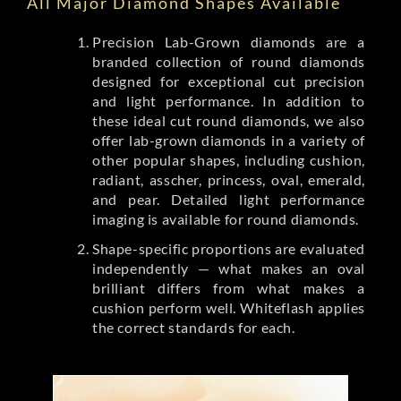
All Major Diamond Shapes Available
Precision Lab-Grown diamonds are a
branded collection of round diamonds
designed for exceptional cut precision
and light performance. In addition to
these ideal cut round diamonds, we also
offer lab-grown diamonds in a variety of
other popular shapes, including cushion,
radiant, asscher, princess, oval, emerald,
and pear. Detailed light performance
imaging is available for round diamonds.
Shape-specific proportions are evaluated
independently — what makes an oval
brilliant differs from what makes a
cushion perform well. Whiteflash applies
the correct standards for each.