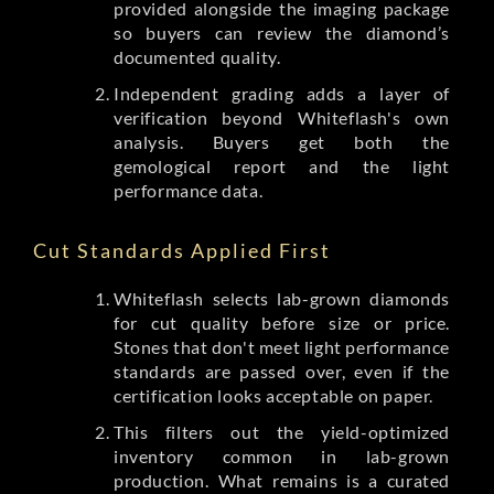
provided alongside the imaging package
so buyers can review the diamond’s
documented quality.
Independent grading adds a layer of
verification beyond Whiteflash's own
analysis. Buyers get both the
gemological report and the light
performance data.
Cut Standards Applied First
Whiteflash selects lab-grown diamonds
for cut quality before size or price.
Stones that don't meet light performance
standards are passed over, even if the
certification looks acceptable on paper.
This filters out the yield-optimized
inventory common in lab-grown
production. What remains is a curated