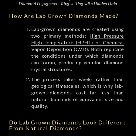
Diamond Engagement Ring setting with Hidden Halo
How Are Lab Grown Diamonds Made?
Lab-grown diamonds are created using
two primary methods:
High Pressure
High Temperature (HPHT) or Chemical
Vapor Deposition (CVD)
. Both replicate
the conditions under which diamonds
can formn, producing genuine diamond
crystal structures.
The process takes weeks rather than
geological timescales, which is why lab-
grown diamonds cost far less than
natural diamonds of equivalent size and
quality.
Do Lab Grown Diamonds Look Different
From Natural Diamonds?