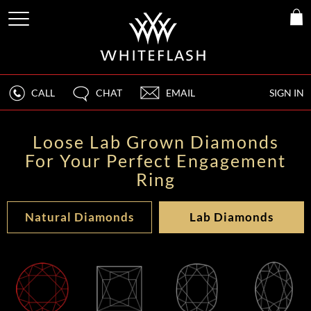
CALL
CHAT
EMAIL
SIGN IN
Loose Lab Grown Diamonds
For Your Perfect Engagement
Ring
Natural Diamonds
Lab Diamonds