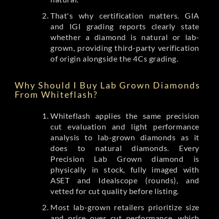
That's why certification matters. GIA
and IGI grading reports clearly state
whether a diamond is natural or lab-
grown, providing third-party verification
of origin alongside the 4Cs grading.
Why Should I Buy Lab Grown Diamonds
From Whiteflash?
Whiteflash applies the same precision
cut evaluation and light performance
analysis to lab-grown diamonds as it
does to natural diamonds. Every
Precision Lab Grown diamond is
physically in stock, fully imaged with
ASET and Idealscope (rounds), and
vetted for cut quality before listing.
Most lab-grown retailers prioritize size
and price over cut performance, which