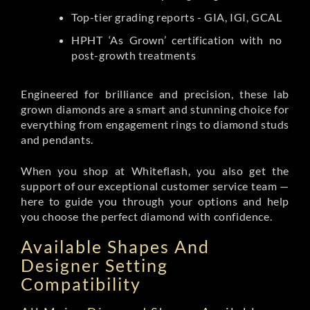
Top-tier grading reports - GIA, IGI, GCAL
HPHT ‘As Grown’ certification with no
post-growth treatments
Engineered for brilliance and precision, these lab
grown diamonds are a smart and stunning choice for
everything from engagement rings to diamond studs
and pendants.
When you shop at Whiteflash, you also get the
support of our exceptional customer service team —
here to guide you through your options and help
you choose the perfect diamond with confidence.
Available Shapes And
Designer Setting
Compatibility