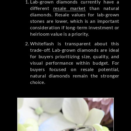
Lab-grown diamonds currently have a
different
resale market
than natural
diamonds. Resale values for lab-grown
stones are lower, which is an important
consideration if long-term investment or
heirloom value is a priority.
Whiteflash is transparent about this
trade-off. Lab-grown diamonds are ideal
for buyers prioritizing size, quality, and
visual performance within budget. For
buyers focused on resale potential,
natural diamonds remain the stronger
choice.