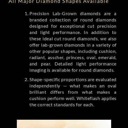
All Major Diamond Shapes Available
Precision Lab-Grown diamonds are a
branded collection of round diamonds
designed for exceptional cut precision
and light performance. In addition to
these ideal cut round diamonds, we also
offer lab-grown diamonds in a variety of
other popular shapes, including cushion,
radiant, asscher, princess, oval, emerald,
and pear. Detailed light performance
imaging is available for round diamonds.
Shape-specific proportions are evaluated
independently — what makes an oval
brilliant differs from what makes a
cushion perform well. Whiteflash applies
the correct standards for each.