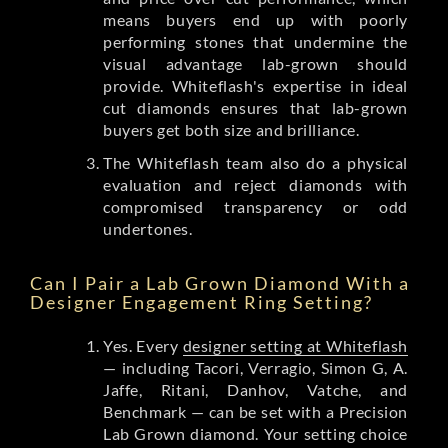
means buyers end up with poorly
performing stones that undermine the
visual advantage lab-grown should
provide. Whiteflash's expertise in ideal
cut diamonds ensures that lab-grown
buyers get both size and brilliance.
The Whiteflash team also do a physical
evaluation and reject diamonds with
compromised transparency or odd
undertones.
Can I Pair a Lab Grown Diamond With a
Designer Engagement Ring Setting?
Yes. Every
designer setting at Whiteflash
— including Tacori, Verragio, Simon G, A.
Jaffe, Ritani, Danhov, Vatche, and
Benchmark — can be set with a Precision
Lab Grown diamond. Your setting choice