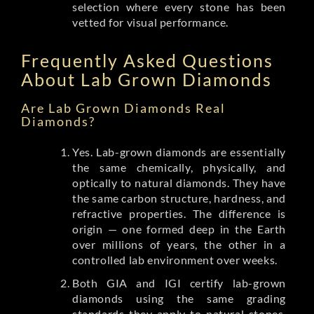
selection where every stone has been
vetted for visual performance.
Frequently Asked Questions
About Lab Grown Diamonds
Are Lab Grown Diamonds Real
Diamonds?
Yes. Lab-grown diamonds are essentially
the same chemically, physically, and
optically to natural diamonds. They have
the same carbon structure, hardness, and
refractive properties. The difference is
origin — one formed deep in the Earth
over millions of years, the other in a
controlled lab environment over weeks.
Both GIA and IGI certify lab-grown
diamonds using the same grading
standards they apply to natural stones.