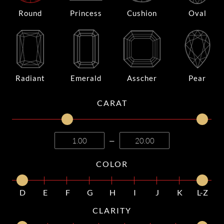
Round
Princess
Cushion
Oval
Radiant
Emerald
Asscher
Pear
CARAT
—
COLOR
D
E
F
G
H
I
J
K
L-Z
CLARITY