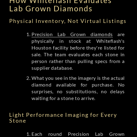
Lab Grown Diamonds
Physical Inventory, Not Virtual Listings
Precision Lab Grown diamonds
are
physically in stock at Whiteflash's
Houston facility before they're listed for
sale. The team evaluates each stone in
person rather than pulling specs from a
supplier database.
What you see in the imagery is the actual
diamond available for purchase. No
surprises, no substitutions, no delays
waiting for a stone to arrive.
Light Performance Imaging for Every
Stone
Each round Precision Lab Grown