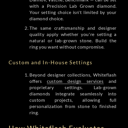
with a Precision Lab Grown diamond.
Your setting choice isn't limited by your
diamond choice.
The same craftsmanship and designer
quality apply whether you're setting a
natural or lab-grown stone. Build the
ring you want without compromise.
Custom and In-House Settings
Beyond designer collections, Whiteflash
offers
custom design services
and
proprietary settings. Lab-grown
diamonds integrate seamlessly into
custom projects, allowing full
personalization from stone to finished
ring.
How Whiteflash Evaluates