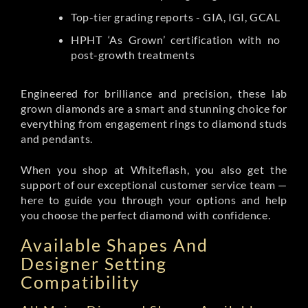
Top-tier grading reports - GIA, IGI, GCAL
HPHT ‘As Grown’ certification with no
post-growth treatments
Engineered for brilliance and precision, these lab
grown diamonds are a smart and stunning choice for
everything from engagement rings to diamond studs
and pendants.
When you shop at Whiteflash, you also get the
support of our exceptional customer service team —
here to guide you through your options and help
you choose the perfect diamond with confidence.
Available Shapes And
Designer Setting
Compatibility