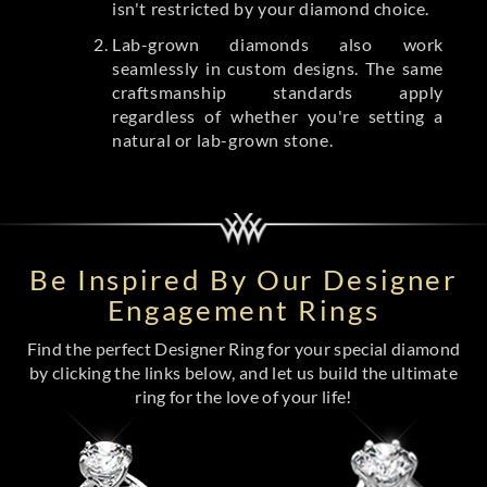
isn't restricted by your diamond choice.
Lab-grown diamonds also work
seamlessly in custom designs. The same
craftsmanship standards apply
regardless of whether you're setting a
natural or lab-grown stone.
Be Inspired By Our Designer
Engagement Rings
Find the perfect Designer Ring for your special diamond
by clicking the links below, and let us build the ultimate
ring for the love of your life!