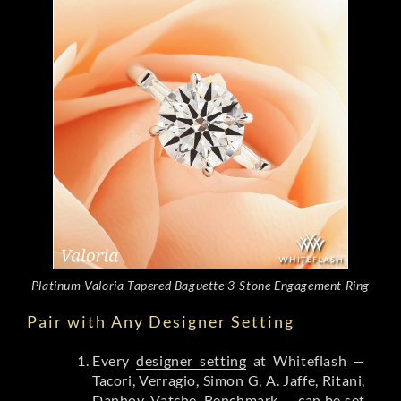
Platinum Valoria Tapered Baguette 3-Stone Engagement Ring
Pair with Any Designer Setting
Every
designer setting
at Whiteflash —
Tacori, Verragio, Simon G, A. Jaffe, Ritani,
Danhov, Vatche, Benchmark — can be set