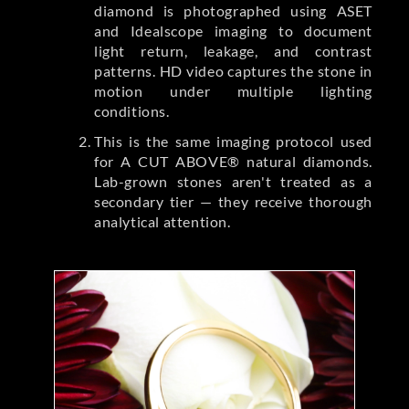
diamond is photographed using ASET
and Idealscope imaging to document
light return, leakage, and contrast
patterns. HD video captures the stone in
motion under multiple lighting
conditions.
This is the same imaging protocol used
for A CUT ABOVE® natural diamonds.
Lab-grown stones aren't treated as a
secondary tier — they receive thorough
analytical attention.