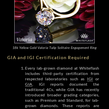
18k Yellow Gold Valoria Tulip Solitaire Engagement Ring
GIA and IGI Certification Required
Every lab-grown diamond at Whiteflash
includes third-party certification from
respected laboratories such as
IGI
or
GIA
. IGI reports document the
traditional 4Cs, while GIA has recently
introduced broader grading categories,
such as Premium and Standard, for lab-
grown diamonds. These reports are