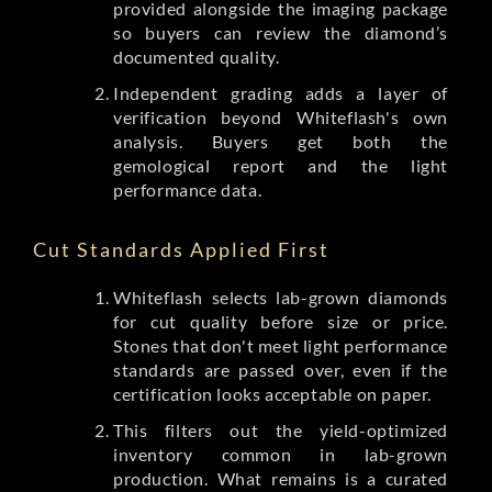
provided alongside the imaging package
so buyers can review the diamond’s
documented quality.
Independent grading adds a layer of
verification beyond Whiteflash's own
analysis. Buyers get both the
gemological report and the light
performance data.
Cut Standards Applied First
Whiteflash selects lab-grown diamonds
for cut quality before size or price.
Stones that don't meet light performance
standards are passed over, even if the
certification looks acceptable on paper.
This filters out the yield-optimized
inventory common in lab-grown
production. What remains is a curated