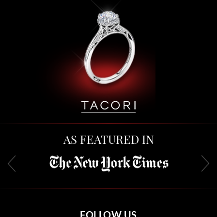
AS FEATURED IN
FOLLOW US