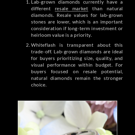
Lab-grown diamonds currently have a
different
resale market
than natural
diamonds. Resale values for lab-grown
stones are lower, which is an important
consideration if long-term investment or
heirloom value is a priority.
Whiteflash is transparent about this
trade-off. Lab-grown diamonds are ideal
for buyers prioritizing size, quality, and
visual performance within budget. For
buyers focused on resale potential,
natural diamonds remain the stronger
choice.