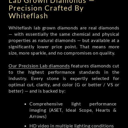
Lab Grown Diamonds —
Precision Crafted By
Whiteflash
Whiteflash lab grown diamonds are real diamonds
— with essentially the same chemical and physical
properties as natural diamonds — but available at a
significantly lower price point. That means more
size, more sparkle, and no compromises on quality.
Our Precision Lab diamonds
features diamonds cut
to the highest performance standards in the
industry. Every stone is expertly selected for
optimal cut, clarity, and color (G or better / VS or
better) — and is backed by:
Comprehensive light performance
imaging (ASET, Ideal Scope, Hearts &
Arrows)
HD video in multiple lighting conditions