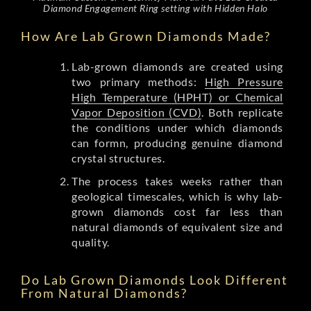
Diamond Engagement Ring setting with Hidden Halo
How Are Lab Grown Diamonds Made?
Lab-grown diamonds are created using
two primary methods:
High Pressure
High Temperature (HPHT) or Chemical
Vapor Deposition (CVD)
. Both replicate
the conditions under which diamonds
can formn, producing genuine diamond
crystal structures.
The process takes weeks rather than
geological timescales, which is why lab-
grown diamonds cost far less than
natural diamonds of equivalent size and
quality.
Do Lab Grown Diamonds Look Different
From Natural Diamonds?