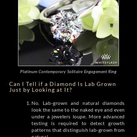
Platinum Contemporary Solitaire Engagement Ring
Can I Tell if a Diamond Is Lab Grown
Just by Looking at It?
No. Lab-grown and natural diamonds
look the same to the naked eye and even
under a jewelers loupe. More advanced
testing is required to detect growth
patterns that distinguish lab-grown from
natural.