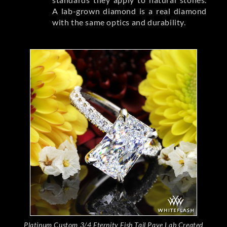
A lab-grown diamond is a real diamond
with the same optics and durability.
Platinum Custom 3/4 Eternity Fish Tail Pave Lab Created