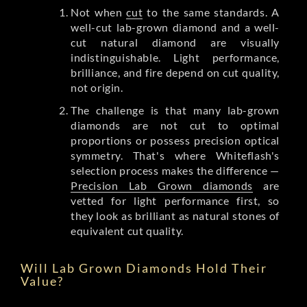
Not when
cut
to the same standards. A
well-cut lab-grown diamond and a well-
cut natural diamond are visually
indistinguishable. Light performance,
brilliance, and fire depend on cut quality,
not origin.
The challenge is that many lab-grown
diamonds are not cut to optimal
proportions or possess precision optical
symmetry. That's where Whiteflash's
selection process makes the difference —
Precision Lab Grown diamonds
are
vetted for light performance first, so
they look as brilliant as natural stones of
equivalent cut quality.
Will Lab Grown Diamonds Hold Their
Value?