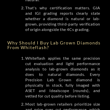
That's why certification matters. GIA
and IGI grading reports clearly state
whether a diamond is natural or lab-
grown, providing third-party verification
of origin alongside the 4Cs grading.
Why Should I Buy Lab Grown Diamonds
From Whiteflash?
Whiteflash applies the same precision
cut evaluation and light performance
analysis to lab-grown diamonds as it
does to natural diamonds. Every
Precision Lab Grown diamond is
physically in stock, fully imaged with
ASET and Idealscope (rounds), and
vetted for cut quality before listing.
Most lab-grown retailers prioritize size
and price over cut performance, which