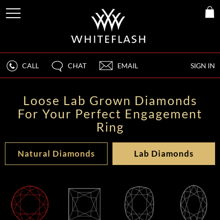
CALL
CHAT
EMAIL
SIGN IN
Loose Lab Grown Diamonds
For Your Perfect Engagement
Ring
Natural Diamonds
Lab Diamonds