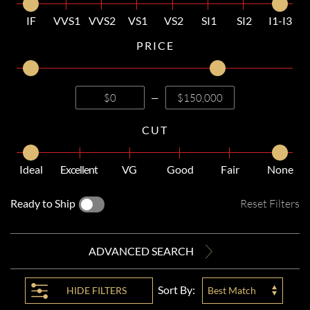
IF
VVS1
VVS2
VS1
VS2
SI1
SI2
I1-I3
PRICE
—
CUT
Ideal
Excellent
VG
Good
Fair
None
Ready to Ship
Reset Filters
ADVANCED SEARCH
Sort By:
HIDE
FILTERS
Best Match