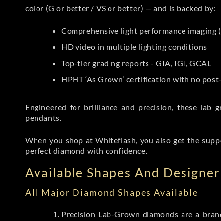
color (G or better / VS or better) — and is backed by:
Comprehensive light performance imaging (
HD video in multiple lighting conditions
Top-tier grading reports - GIA, IGI, GCAL
HPHT ‘As Grown’ certification with no pos
Engineered for brilliance and precision, these la
pendants.
When you shop at Whiteflash, you also get the supp
perfect diamond with confidence.
Available Shapes And Designer 
All Major Diamond Shapes Available
Precision Lab-Grown diamonds are a brande