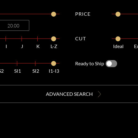
PRICE
CUT
I
J
K
L-Z
Ideal
E
Ready to Ship
S2
SI1
SI2
I1-I3
ADVANCED SEARCH