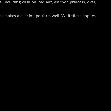
including cushion, radiant, asscher, princess, oval,
at makes a cushion perform well. Whiteflash applies