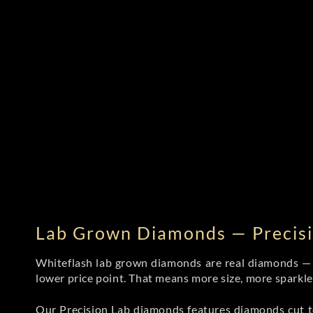
Lab Grown Diamonds — Precisi
Whiteflash lab grown diamonds are real diamonds — wi
lower price point. That means more size, more sparkl
Our Precision Lab diamonds
features diamonds cut to