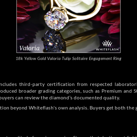
18k Yellow Gold Valoria Tulip Solitaire Engagement Ring
cludes third-party certification from respected laborato
ntroduced broader grading categories, such as Premium and 
buyers can review the diamond’s documented quality.
ation beyond Whiteflash's own analysis. Buyers get both the 