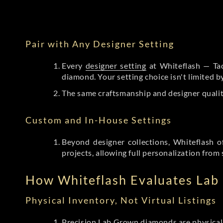
Pair with Any Designer Setting
Every
designer setting
at Whiteflash — Tac
diamond. Your setting choice isn't limited 
The same craftsmanship and designer qualit
Custom and In-House Settings
Beyond designer collections, Whiteflash o
projects, allowing full personalization from 
How Whiteflash Evaluates La
Physical Inventory, Not Virtual Listings
Precision Lab Grown diamonds
are physical