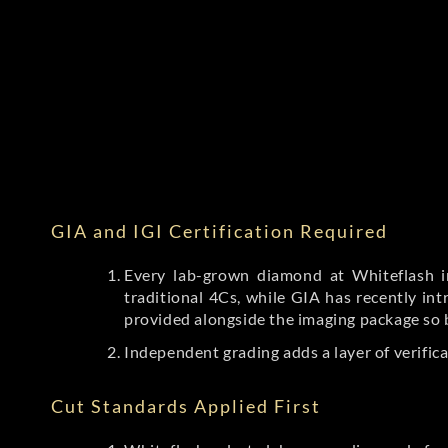
GIA and IGI Certification Required
Every lab-grown diamond at Whiteflash in
traditional 4Cs, while GIA has recently i
provided alongside the imaging package so 
Independent grading adds a layer of verific
Cut Standards Applied First