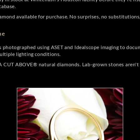
tabase.
amond available for purchase. No surprises, no substitutions, 
ne
 photographed using ASET and Idealscope imaging to documen
ltiple lighting conditions.
r A CUT ABOVE® natural diamonds. Lab-grown stones aren't t