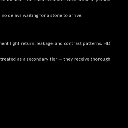
no delays waiting for a stone to arrive.
t light return, leakage, and contrast patterns. HD
reated as a secondary tier — they receive thorough