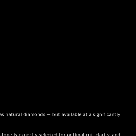
s natural diamonds — but available at a significantly
one is expertly selected for optimal cut, clarity, and