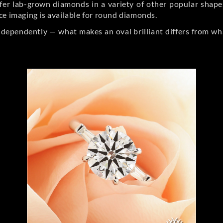
er lab-grown diamonds in a variety of other popular shapes, 
ce imaging is available for round diamonds.
ndependently — what makes an oval brilliant differs from wh