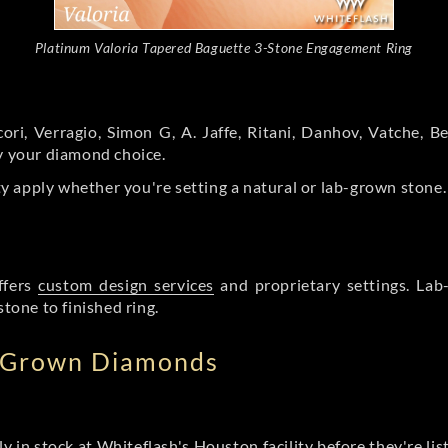
Platinum Valoria Tapered Baguette 3-Stone Engagement Ring
ori, Verragio, Simon G, A. Jaffe, Ritani, Danhov, Vatche,
by your diamond choice.
y apply whether you're setting a natural or lab-grown stone
ffers
custom design services
and proprietary settings. Lab
stone to finished ring.
b Grown Diamonds
ly in stock at Whiteflash's Houston facility before they're li