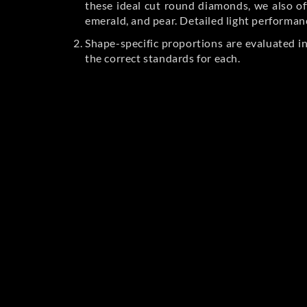
these ideal cut round diamonds, we also off
emerald, and pear. Detailed light performan
Shape-specific proportions are evaluated i
the correct standards for each.