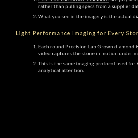
rather than pulling specs from a supplier da
What you see in the imagery is the actual di
Light Performance Imaging for Every Sto
Each round Precision Lab Grown diamond is
video captures the stone in motion under mu
This is the same imaging protocol used fo
analytical attention.