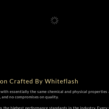
on Crafted By Whiteflash
th essentially the same chemical and physical properties a
e, and no compromises on quality.
 the highest performance standards in the industry. Every st