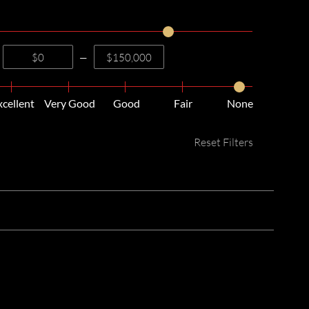
—
xcellent
Very Good
Good
Fair
None
Reset Filters