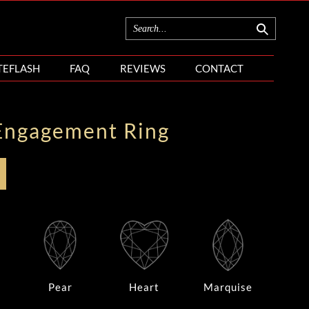
TEFLASH
FAQ
REVIEWS
CONTACT
Engagement Ring
Pear
Heart
Marquise