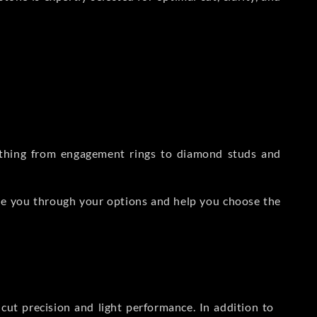
rything from engagement rings to diamond studs and
de you through your options and help you choose the
ut precision and light performance. In addition to