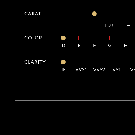
CARAT
—
COLOR
D
E
F
G
H
CLARITY
IF
VVS1
VVS2
VS1
V