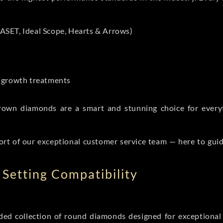
ASET, Ideal Scope, Hearts & Arrows)
t-growth treatments
b grown diamonds are a smart and stunning choice for eve
ort of our exceptional customer service team — here to gui
Setting Compatibility
d collection of round diamonds designed for exceptional c