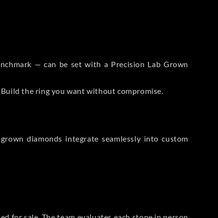
 Benchmark — can be set with a Precision Lab Grown
. Build the ring you want without compromise.
-grown diamonds integrate seamlessly into custom
sted for sale. The team evaluates each stone in person