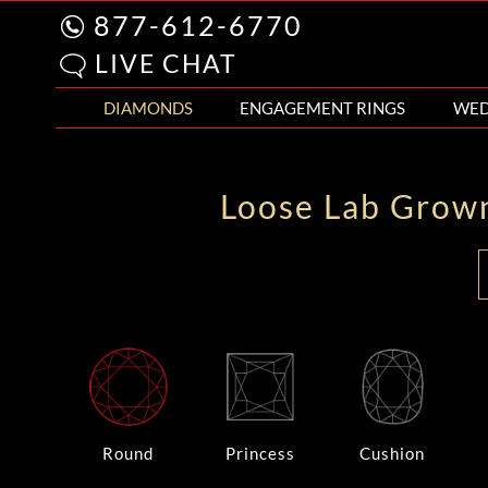
877-612-6770
LIVE CHAT
DIAMONDS
ENGAGEMENT RINGS
WED
Loose Lab Grow
Round
Princess
Cushion