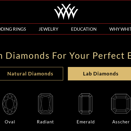
DING RINGS
JEWELRY
EDUCATION
WHY WHI
n Diamonds For Your Perfect 
Natural Diamonds
Lab Diamonds
Oval
Radiant
Emerald
Asscher