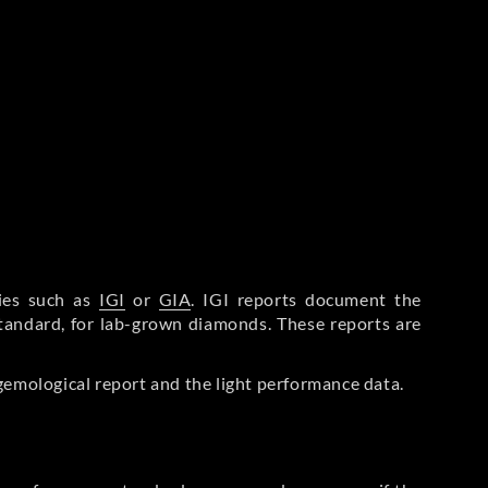
ries such as
IGI
or
GIA
. IGI reports document the
Standard, for lab-grown diamonds. These reports are
gemological report and the light performance data.