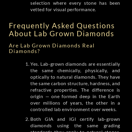
selection where every stone has been
vetted for visual performance.
Frequently Asked Questions
About Lab Grown Diamonds
Are Lab Grown Diamonds Real
Diamonds?
Yes. Lab-grown diamonds are essentially
the same chemically, physically, and
optically to natural diamonds. They have
the same carbon structure, hardness, and
refractive properties. The difference is
origin — one formed deep in the Earth
over millions of years, the other in a
controlled lab environment over weeks.
Both GIA and IGI certify lab-grown
diamonds using the same grading
standards they apply to natural stones.