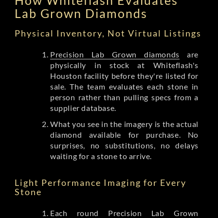
Lab Grown Diamonds
Physical Inventory, Not Virtual Listings
Precision Lab Grown diamonds
are
physically in stock at Whiteflash's
Houston facility before they're listed for
sale. The team evaluates each stone in
person rather than pulling specs from a
supplier database.
What you see in the imagery is the actual
diamond available for purchase. No
surprises, no substitutions, no delays
waiting for a stone to arrive.
Light Performance Imaging for Every
Stone
Each round Precision Lab Grown