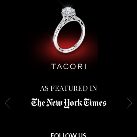
AS FEATURED IN
FOLLOW US