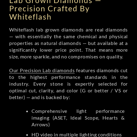
Lab Grown Diamonds —
Precision Crafted By
Whiteflash
Whiteflash lab grown diamonds are real diamonds
— with essentially the same chemical and physical
properties as natural diamonds — but available at a
significantly lower price point. That means more
size, more sparkle, and no compromises on quality.
Our Precision Lab diamonds
features diamonds cut
to the highest performance standards in the
industry. Every stone is expertly selected for
optimal cut, clarity, and color (G or better / VS or
better) — and is backed by:
Comprehensive light performance
imaging (ASET, Ideal Scope, Hearts &
Arrows)
HD video in multiple lighting conditions