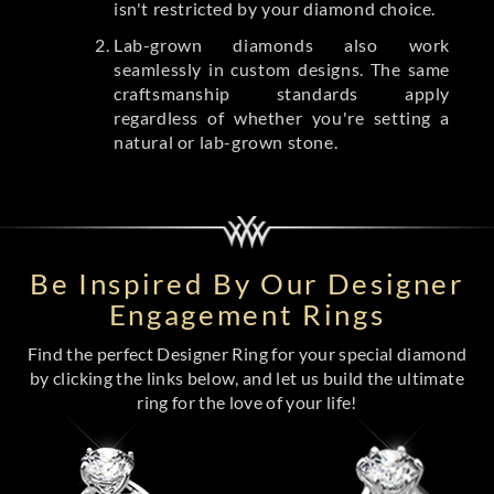
isn't restricted by your diamond choice.
Lab-grown diamonds also work
seamlessly in custom designs. The same
craftsmanship standards apply
regardless of whether you're setting a
natural or lab-grown stone.
Be Inspired By Our Designer
Engagement Rings
Find the perfect Designer Ring for your special diamond
by clicking the links below, and let us build the ultimate
ring for the love of your life!