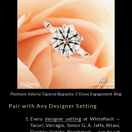
Platinum Valoria Tapered Baguette 3-Stone Engagement Ring
Pair with Any Designer Setting
Every
designer setting
at Whiteflash —
Tacori, Verragio, Simon G, A. Jaffe, Ritani,
Danhov, Vatche, Benchmark — can be set