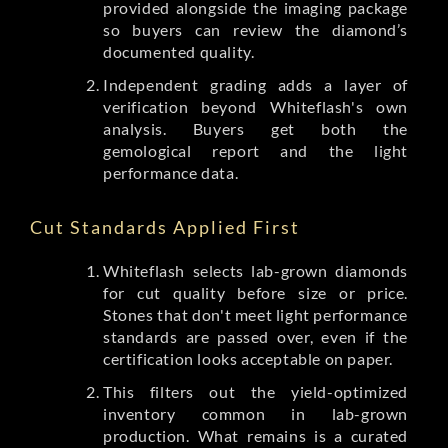
provided alongside the imaging package
so buyers can review the diamond’s
documented quality.
Independent grading adds a layer of
verification beyond Whiteflash's own
analysis. Buyers get both the
gemological report and the light
performance data.
Cut Standards Applied First
Whiteflash selects lab-grown diamonds
for cut quality before size or price.
Stones that don't meet light performance
standards are passed over, even if the
certification looks acceptable on paper.
This filters out the yield-optimized
inventory common in lab-grown
production. What remains is a curated