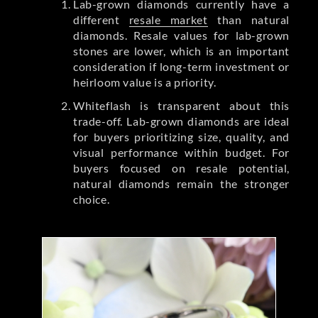
Lab-grown diamonds currently have a
different
resale market
than natural
diamonds. Resale values for lab-grown
stones are lower, which is an important
consideration if long-term investment or
heirloom value is a priority.
Whiteflash is transparent about this
trade-off. Lab-grown diamonds are ideal
for buyers prioritizing size, quality, and
visual performance within budget. For
buyers focused on resale potential,
natural diamonds remain the stronger
choice.