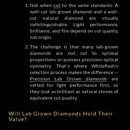
Not when
cut
to the same standards. A
well-cut lab-grown diamond and a well-
cut natural diamond are visually
indistinguishable. Light performance,
brilliance, and fire depend on cut quality,
not origin.
The challenge is that many lab-grown
diamonds are not cut to optimal
proportions or possess precision optical
symmetry. That's where Whiteflash's
selection process makes the difference —
Precision Lab Grown diamonds
are
vetted for light performance first, so
they look as brilliant as natural stones of
equivalent cut quality.
Will Lab Grown Diamonds Hold Their
Value?