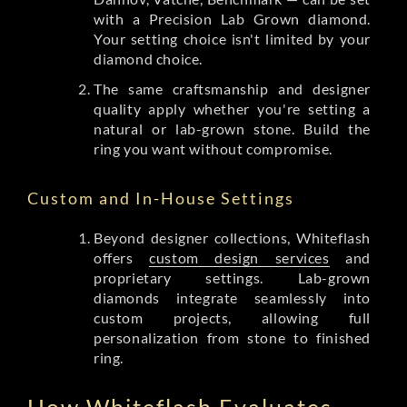
with a Precision Lab Grown diamond.
Your setting choice isn't limited by your
diamond choice.
The same craftsmanship and designer
quality apply whether you're setting a
natural or lab-grown stone. Build the
ring you want without compromise.
Custom and In-House Settings
Beyond designer collections, Whiteflash
offers
custom design services
and
proprietary settings. Lab-grown
diamonds integrate seamlessly into
custom projects, allowing full
personalization from stone to finished
ring.
How Whiteflash Evaluates