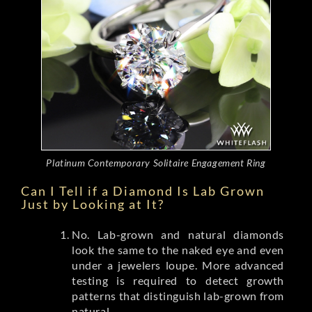
Platinum Contemporary Solitaire Engagement Ring
Can I Tell if a Diamond Is Lab Grown
Just by Looking at It?
No. Lab-grown and natural diamonds
look the same to the naked eye and even
under a jewelers loupe. More advanced
testing is required to detect growth
patterns that distinguish lab-grown from
natural.