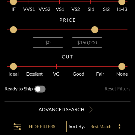
IF
VVS1
VVS2
VS1
VS2
SI1
SI2
I1-I3
PRICE
—
CUT
Ideal
Excellent
VG
Good
Fair
None
Ready to Ship
Reset Filters
ADVANCED SEARCH
Sort By:
HIDE
FILTERS
Best Match