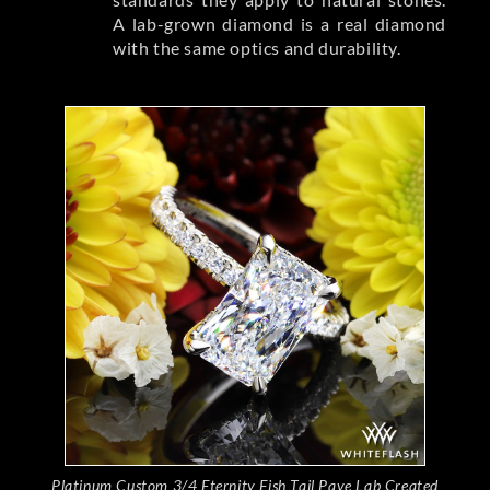
A lab-grown diamond is a real diamond
with the same optics and durability.
Platinum Custom 3/4 Eternity Fish Tail Pave Lab Created