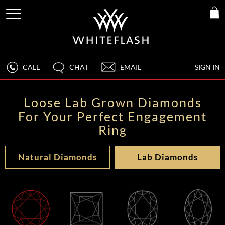
CALL
CHAT
EMAIL
SIGN IN
Loose Lab Grown Diamonds
For Your Perfect Engagement
Ring
Natural Diamonds
Lab Diamonds