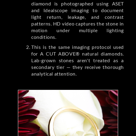
diamond is photographed using ASET
and Idealscope imaging to document
light return, leakage, and contrast
patterns. HD video captures the stone in
motion under multiple lighting
conditions.
This is the same imaging protocol used
for A CUT ABOVE® natural diamonds.
Lab-grown stones aren't treated as a
secondary tier — they receive thorough
analytical attention.