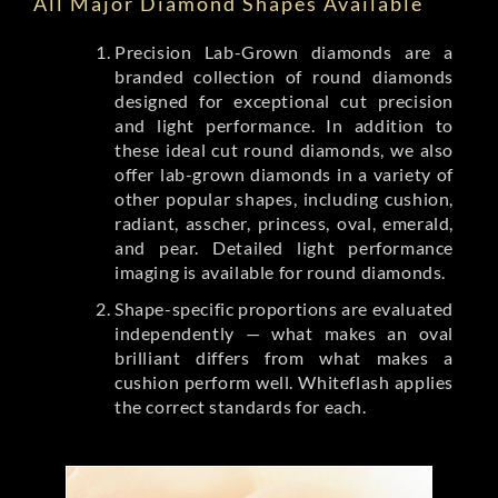
All Major Diamond Shapes Available
Precision Lab-Grown diamonds are a
branded collection of round diamonds
designed for exceptional cut precision
and light performance. In addition to
these ideal cut round diamonds, we also
offer lab-grown diamonds in a variety of
other popular shapes, including cushion,
radiant, asscher, princess, oval, emerald,
and pear. Detailed light performance
imaging is available for round diamonds.
Shape-specific proportions are evaluated
independently — what makes an oval
brilliant differs from what makes a
cushion perform well. Whiteflash applies
the correct standards for each.