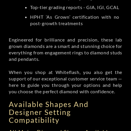
Top-tier grading reports - GIA, IGI, GCAL
HPHT ‘As Grown’ certification with no
post-growth treatments
Engineered for brilliance and precision, these lab
grown diamonds are a smart and stunning choice for
everything from engagement rings to diamond studs
and pendants.
When you shop at Whiteflash, you also get the
support of our exceptional customer service team —
here to guide you through your options and help
you choose the perfect diamond with confidence.
Available Shapes And
Designer Setting
Compatibility