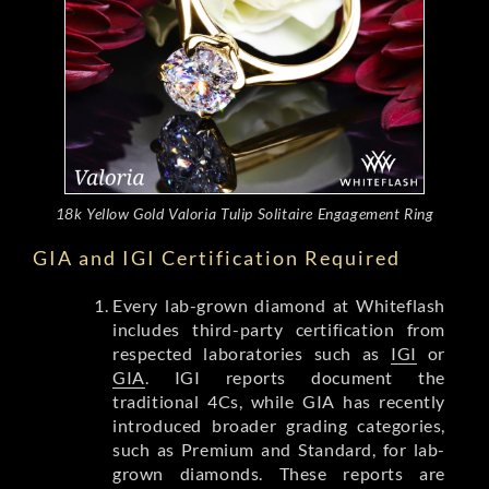
18k Yellow Gold Valoria Tulip Solitaire Engagement Ring
GIA and IGI Certification Required
Every lab-grown diamond at Whiteflash
includes third-party certification from
respected laboratories such as
IGI
or
GIA
. IGI reports document the
traditional 4Cs, while GIA has recently
introduced broader grading categories,
such as Premium and Standard, for lab-
grown diamonds. These reports are