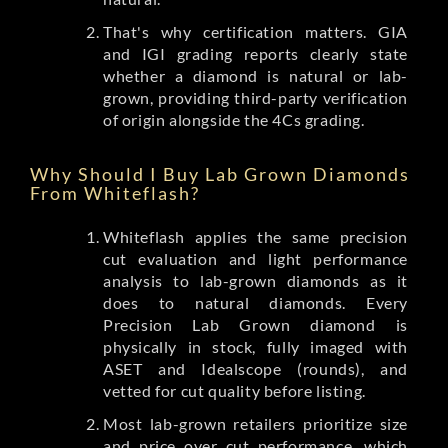
That's why certification matters. GIA
and IGI grading reports clearly state
whether a diamond is natural or lab-
grown, providing third-party verification
of origin alongside the 4Cs grading.
Why Should I Buy Lab Grown Diamonds
From Whiteflash?
Whiteflash applies the same precision
cut evaluation and light performance
analysis to lab-grown diamonds as it
does to natural diamonds. Every
Precision Lab Grown diamond is
physically in stock, fully imaged with
ASET and Idealscope (rounds), and
vetted for cut quality before listing.
Most lab-grown retailers prioritize size
and price over cut performance, which