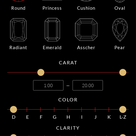
Round
Princess
Cushion
Oval
Radiant
Emerald
Asscher
Pear
CARAT
—
COLOR
D
E
F
G
H
I
J
K
L-Z
CLARITY