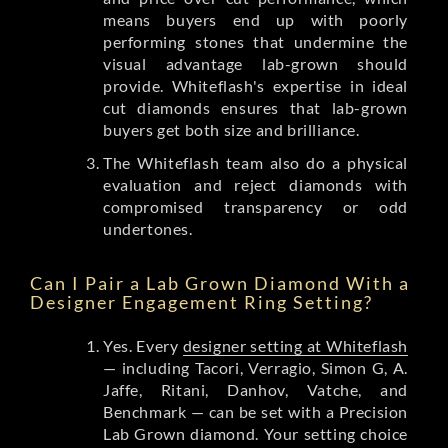
means buyers end up with poorly
performing stones that undermine the
visual advantage lab-grown should
provide. Whiteflash's expertise in ideal
cut diamonds ensures that lab-grown
buyers get both size and brilliance.
The Whiteflash team also do a physical
evaluation and reject diamonds with
compromised transparency or odd
undertones.
Can I Pair a Lab Grown Diamond With a
Designer Engagement Ring Setting?
Yes. Every
designer setting at Whiteflash
— including Tacori, Verragio, Simon G, A.
Jaffe, Ritani, Danhov, Vatche, and
Benchmark — can be set with a Precision
Lab Grown diamond. Your setting choice