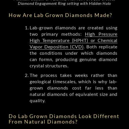
Diamond Engagement Ring setting with Hidden Halo
How Are Lab Grown Diamonds Made?
Lab-grown diamonds are created using
two primary methods:
High Pressure
High Temperature (HPHT) or Chemical
Vapor Deposition (CVD)
. Both replicate
the conditions under which diamonds
can formn, producing genuine diamond
crystal structures.
The process takes weeks rather than
geological timescales, which is why lab-
grown diamonds cost far less than
natural diamonds of equivalent size and
quality.
Do Lab Grown Diamonds Look Different
From Natural Diamonds?