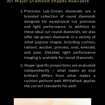
All Major Diamond Shapes Available
Precision Lab-Grown diamonds are a
branded collection of round diamonds
designed for exceptional cut precision
and light performance. In addition to
these ideal cut round diamonds, we also
offer lab-grown diamonds in a variety of
other popular shapes, including cushion,
radiant, asscher, princess, oval, emerald,
and pear. Detailed light performance
imaging is available for round diamonds.
Shape-specific proportions are evaluated
independently — what makes an oval
brilliant differs from what makes a
cushion perform well. Whiteflash applies
the correct standards for each.