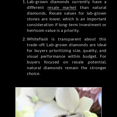
Lab-grown diamonds currently have a
different
resale market
than natural
diamonds. Resale values for lab-grown
stones are lower, which is an important
consideration if long-term investment or
heirloom value is a priority.
Whiteflash is transparent about this
trade-off. Lab-grown diamonds are ideal
for buyers prioritizing size, quality, and
visual performance within budget. For
buyers focused on resale potential,
natural diamonds remain the stronger
choice.