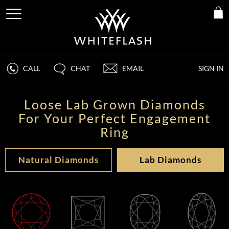
CALL
CHAT
EMAIL
SIGN IN
Loose Lab Grown Diamonds
For Your Perfect Engagement
Ring
Natural Diamonds
Lab Diamonds