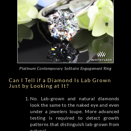
Platinum Contemporary Solitaire Engagement Ring
Can I Tell if a Diamond Is Lab Grown
Just by Looking at It?
No. Lab-grown and natural diamonds
look the same to the naked eye and even
under a jewelers loupe. More advanced
testing is required to detect growth
patterns that distinguish lab-grown from
natural.