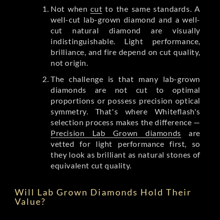
Not when
cut
to the same standards. A
well-cut lab-grown diamond and a well-
cut natural diamond are visually
indistinguishable. Light performance,
brilliance, and fire depend on cut quality,
not origin.
The challenge is that many lab-grown
diamonds are not cut to optimal
proportions or possess precision optical
symmetry. That's where Whiteflash's
selection process makes the difference —
Precision Lab Grown diamonds
are
vetted for light performance first, so
they look as brilliant as natural stones of
equivalent cut quality.
Will Lab Grown Diamonds Hold Their
Value?