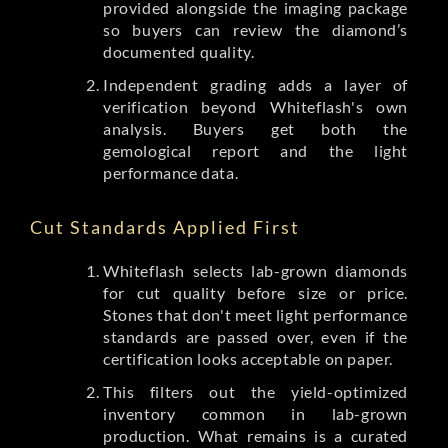
provided alongside the imaging package
so buyers can review the diamond’s
documented quality.
Independent grading adds a layer of
verification beyond Whiteflash's own
analysis. Buyers get both the
gemological report and the light
performance data.
Cut Standards Applied First
Whiteflash selects lab-grown diamonds
for cut quality before size or price.
Stones that don't meet light performance
standards are passed over, even if the
certification looks acceptable on paper.
This filters out the yield-optimized
inventory common in lab-grown
production. What remains is a curated