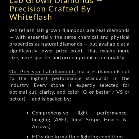
Lab Grown Diamonds —
Precision Crafted By
Whiteflash
Whiteflash lab grown diamonds are real diamonds
— with essentially the same chemical and physical
properties as natural diamonds — but available at a
significantly lower price point. That means more
size, more sparkle, and no compromises on quality.
Our Precision Lab diamonds
features diamonds cut
to the highest performance standards in the
industry. Every stone is expertly selected for
optimal cut, clarity, and color (G or better / VS or
better) — and is backed by:
Comprehensive light performance
imaging (ASET, Ideal Scope, Hearts &
Arrows)
HD video in multiple lighting conditions