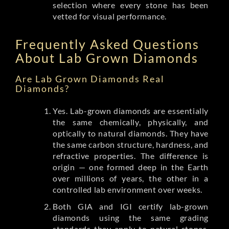
selection where every stone has been
vetted for visual performance.
Frequently Asked Questions
About Lab Grown Diamonds
Are Lab Grown Diamonds Real
Diamonds?
Yes. Lab-grown diamonds are essentially
the same chemically, physically, and
optically to natural diamonds. They have
the same carbon structure, hardness, and
refractive properties. The difference is
origin — one formed deep in the Earth
over millions of years, the other in a
controlled lab environment over weeks.
Both GIA and IGI certify lab-grown
diamonds using the same grading
standards they apply to natural stones.