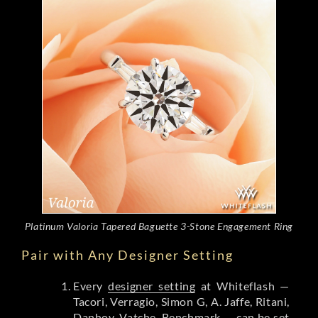
Platinum Valoria Tapered Baguette 3-Stone Engagement Ring
Pair with Any Designer Setting
Every
designer setting
at Whiteflash —
Tacori, Verragio, Simon G, A. Jaffe, Ritani,
Danhov, Vatche, Benchmark — can be set