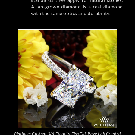
A lab-grown diamond is a real diamond
with the same optics and durability.
Platinum Custom 3/4 Eternity Fish Tail Pave Lab Created