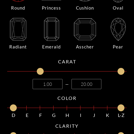
Round
Princess
Cushion
Oval
Radiant
Emerald
Asscher
Pear
CARAT
—
COLOR
D
E
F
G
H
I
J
K
L-Z
CLARITY