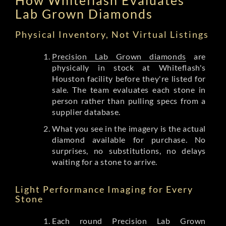
Lab Grown Diamonds
Physical Inventory, Not Virtual Listings
Precision Lab Grown diamonds
are
physically in stock at Whiteflash's
Houston facility before they're listed for
sale. The team evaluates each stone in
person rather than pulling specs from a
supplier database.
What you see in the imagery is the actual
diamond available for purchase. No
surprises, no substitutions, no delays
waiting for a stone to arrive.
Light Performance Imaging for Every
Stone
Each round Precision Lab Grown