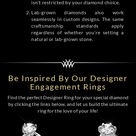
isn't restricted by your diamond choice.
Lab-grown diamonds also work
seamlessly in custom designs. The same
craftsmanship standards apply
regardless of whether you're setting a
natural or lab-grown stone.
Be Inspired By Our Designer
Engagement Rings
Find the perfect Designer Ring for your special diamond
by clicking the links below, and let us build the ultimate
ring for the love of your life!