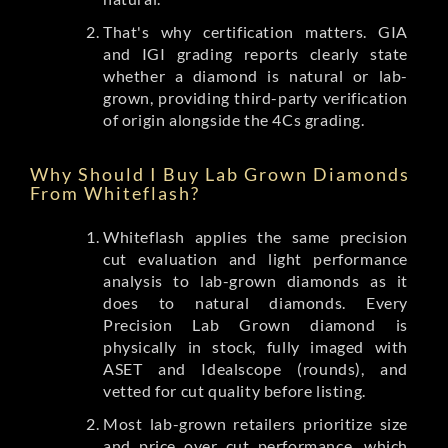
That's why certification matters. GIA
and IGI grading reports clearly state
whether a diamond is natural or lab-
grown, providing third-party verification
of origin alongside the 4Cs grading.
Why Should I Buy Lab Grown Diamonds
From Whiteflash?
Whiteflash applies the same precision
cut evaluation and light performance
analysis to lab-grown diamonds as it
does to natural diamonds. Every
Precision Lab Grown diamond is
physically in stock, fully imaged with
ASET and Idealscope (rounds), and
vetted for cut quality before listing.
Most lab-grown retailers prioritize size
and price over cut performance, which