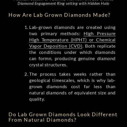
Diamond Engagement Ring setting with Hidden Halo
How Are Lab Grown Diamonds Made?
Lab-grown diamonds are created using
two primary methods:
High Pressure
High Temperature (HPHT) or Chemical
Vapor Deposition (CVD)
. Both replicate
the conditions under which diamonds
can formn, producing genuine diamond
crystal structures.
The process takes weeks rather than
geological timescales, which is why lab-
grown diamonds cost far less than
natural diamonds of equivalent size and
quality.
Do Lab Grown Diamonds Look Different
From Natural Diamonds?