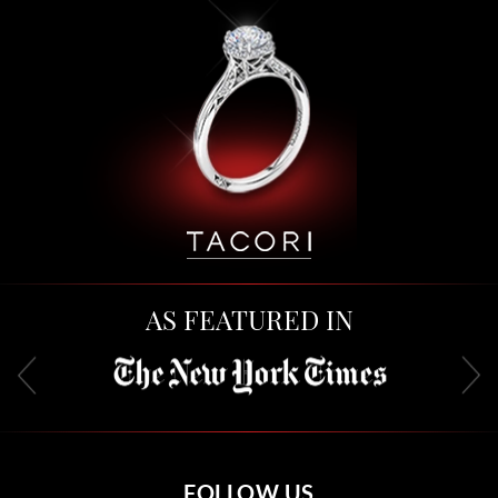
AS FEATURED IN
FOLLOW US