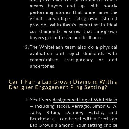
means buyers end up with poorly
performing stones that undermine the
visual advantage lab-grown should
provide. Whiteflash's expertise in ideal
cut diamonds ensures that lab-grown
buyers get both size and brilliance.
The Whiteflash team also do a physical
evaluation and reject diamonds with
compromised transparency or odd
undertones.
Can I Pair a Lab Grown Diamond With a
Designer Engagement Ring Setting?
Yes. Every
designer setting at Whiteflash
— including Tacori, Verragio, Simon G, A.
Jaffe, Ritani, Danhov, Vatche, and
Benchmark — can be set with a Precision
Lab Grown diamond. Your setting choice