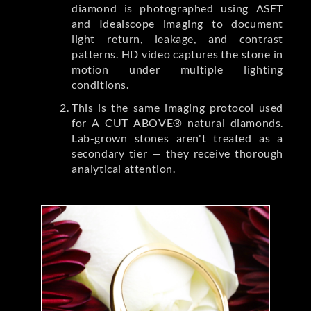
diamond is photographed using ASET
and Idealscope imaging to document
light return, leakage, and contrast
patterns. HD video captures the stone in
motion under multiple lighting
conditions.
This is the same imaging protocol used
for A CUT ABOVE® natural diamonds.
Lab-grown stones aren't treated as a
secondary tier — they receive thorough
analytical attention.