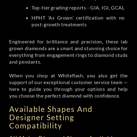
Top-tier grading reports - GIA, IGI, GCAL
HPHT ‘As Grown’ certification with no
post-growth treatments
Engineered for brilliance and precision, these lab
grown diamonds are a smart and stunning choice for
everything from engagement rings to diamond studs
and pendants.
When you shop at Whiteflash, you also get the
support of our exceptional customer service team —
here to guide you through your options and help
you choose the perfect diamond with confidence.
Available Shapes And
Designer Setting
Compatibility