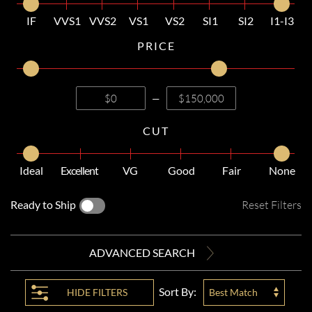
IF
VVS1
VVS2
VS1
VS2
SI1
SI2
I1-I3
PRICE
—
CUT
Ideal
Excellent
VG
Good
Fair
None
Ready to Ship
Reset Filters
ADVANCED SEARCH
Sort By:
HIDE
FILTERS
Best Match