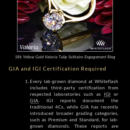
18k Yellow Gold Valoria Tulip Solitaire Engagement Ring
GIA and IGI Certification Required
Every lab-grown diamond at Whiteflash
includes third-party certification from
respected laboratories such as
IGI
or
GIA
. IGI reports document the
traditional 4Cs, while GIA has recently
introduced broader grading categories,
such as Premium and Standard, for lab-
grown diamonds. These reports are