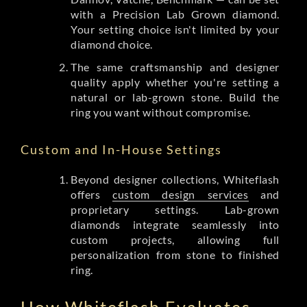
with a Precision Lab Grown diamond.
Your setting choice isn't limited by your
diamond choice.
The same craftsmanship and designer
quality apply whether you're setting a
natural or lab-grown stone. Build the
ring you want without compromise.
Custom and In-House Settings
Beyond designer collections, Whiteflash
offers
custom design services
and
proprietary settings. Lab-grown
diamonds integrate seamlessly into
custom projects, allowing full
personalization from stone to finished
ring.
How Whiteflash Evaluates