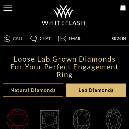
CALL
CHAT
EMAIL
SIGN IN
Loose Lab Grown Diamonds
For Your Perfect Engagement
Ring
Natural Diamonds
Lab Diamonds