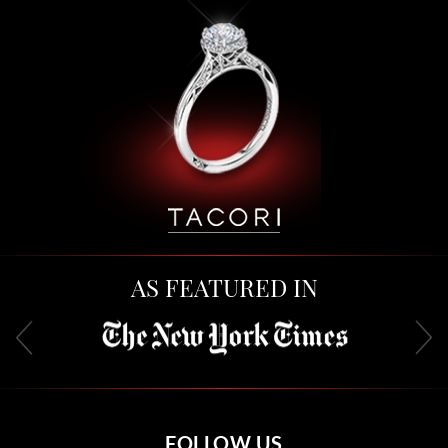
AS FEATURED IN
FOLLOW US