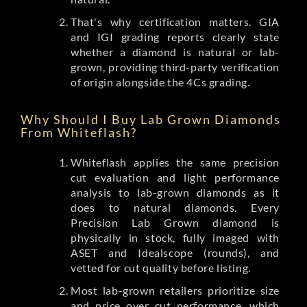
That's why certification matters. GIA
and IGI grading reports clearly state
whether a diamond is natural or lab-
grown, providing third-party verification
of origin alongside the 4Cs grading.
Why Should I Buy Lab Grown Diamonds
From Whiteflash?
Whiteflash applies the same precision
cut evaluation and light performance
analysis to lab-grown diamonds as it
does to natural diamonds. Every
Precision Lab Grown diamond is
physically in stock, fully imaged with
ASET and Idealscope (rounds), and
vetted for cut quality before listing.
Most lab-grown retailers prioritize size
and price over cut performance, which