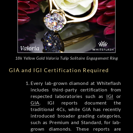
18k Yellow Gold Valoria Tulip Solitaire Engagement Ring
GIA and IGI Certification Required
Every lab-grown diamond at Whiteflash
includes third-party certification from
respected laboratories such as
IGI
or
GIA
. IGI reports document the
traditional 4Cs, while GIA has recently
introduced broader grading categories,
such as Premium and Standard, for lab-
grown diamonds. These reports are