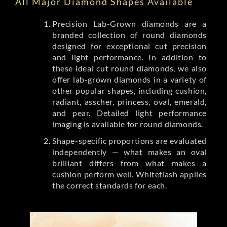
All Major Diamond Shapes Available
Precision Lab-Grown diamonds are a
branded collection of round diamonds
designed for exceptional cut precision
and light performance. In addition to
these ideal cut round diamonds, we also
offer lab-grown diamonds in a variety of
other popular shapes, including cushion,
radiant, asscher, princess, oval, emerald,
and pear. Detailed light performance
imaging is available for round diamonds.
Shape-specific proportions are evaluated
independently — what makes an oval
brilliant differs from what makes a
cushion perform well. Whiteflash applies
the correct standards for each.