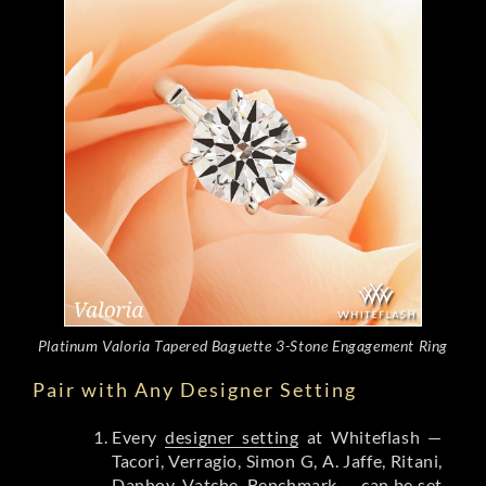
Platinum Valoria Tapered Baguette 3-Stone Engagement Ring
Pair with Any Designer Setting
Every
designer setting
at Whiteflash —
Tacori, Verragio, Simon G, A. Jaffe, Ritani,
Danhov, Vatche, Benchmark — can be set