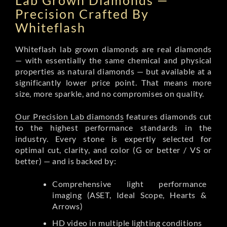
Lab Grown Diamonds —
Precision Crafted By
Whiteflash
Whiteflash lab grown diamonds are real diamonds
— with essentially the same chemical and physical
properties as natural diamonds — but available at a
significantly lower price point. That means more
size, more sparkle, and no compromises on quality.
Our Precision Lab diamonds
features diamonds cut
to the highest performance standards in the
industry. Every stone is expertly selected for
optimal cut, clarity, and color (G or better / VS or
better) — and is backed by:
Comprehensive light performance
imaging (ASET, Ideal Scope, Hearts &
Arrows)
HD video in multiple lighting conditions