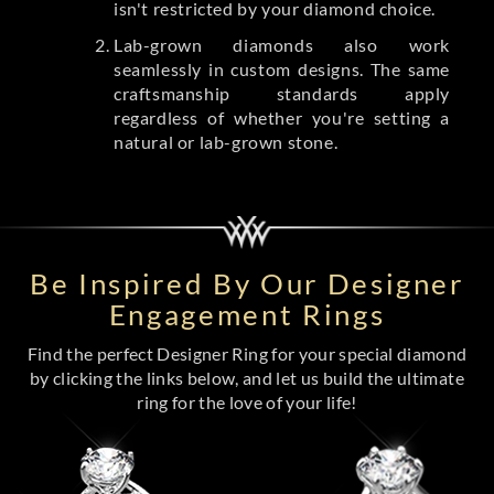
isn't restricted by your diamond choice.
Lab-grown diamonds also work
seamlessly in custom designs. The same
craftsmanship standards apply
regardless of whether you're setting a
natural or lab-grown stone.
Be Inspired By Our Designer
Engagement Rings
Find the perfect Designer Ring for your special diamond
by clicking the links below, and let us build the ultimate
ring for the love of your life!