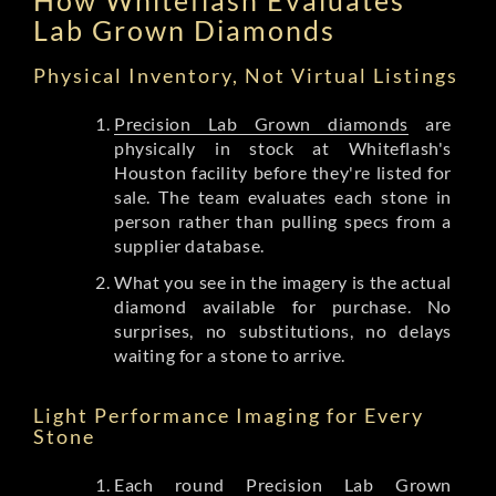
Lab Grown Diamonds
Physical Inventory, Not Virtual Listings
Precision Lab Grown diamonds
are
physically in stock at Whiteflash's
Houston facility before they're listed for
sale. The team evaluates each stone in
person rather than pulling specs from a
supplier database.
What you see in the imagery is the actual
diamond available for purchase. No
surprises, no substitutions, no delays
waiting for a stone to arrive.
Light Performance Imaging for Every
Stone
Each round Precision Lab Grown