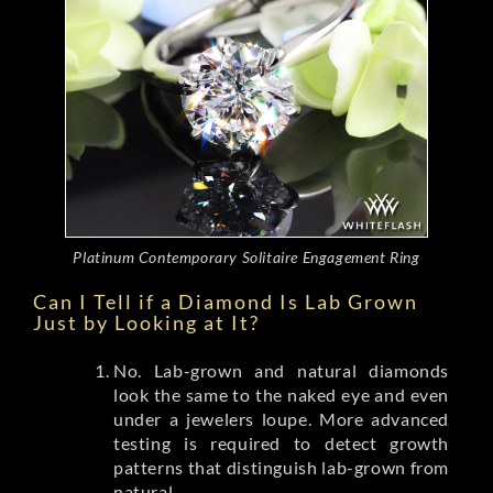
Platinum Contemporary Solitaire Engagement Ring
Can I Tell if a Diamond Is Lab Grown
Just by Looking at It?
No. Lab-grown and natural diamonds
look the same to the naked eye and even
under a jewelers loupe. More advanced
testing is required to detect growth
patterns that distinguish lab-grown from
natural.