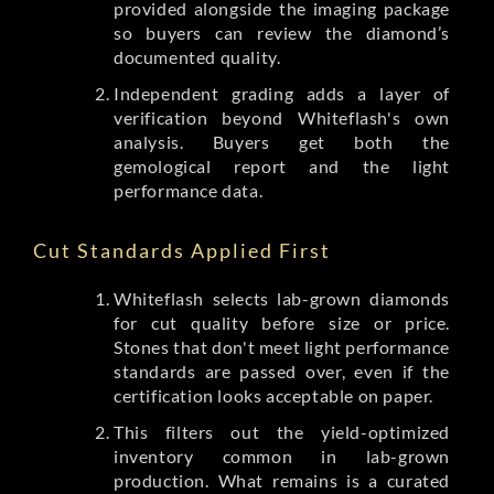
provided alongside the imaging package
so buyers can review the diamond’s
documented quality.
Independent grading adds a layer of
verification beyond Whiteflash's own
analysis. Buyers get both the
gemological report and the light
performance data.
Cut Standards Applied First
Whiteflash selects lab-grown diamonds
for cut quality before size or price.
Stones that don't meet light performance
standards are passed over, even if the
certification looks acceptable on paper.
This filters out the yield-optimized
inventory common in lab-grown
production. What remains is a curated