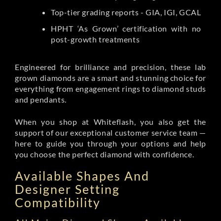
Top-tier grading reports - GIA, IGI, GCAL
HPHT ‘As Grown’ certification with no
post-growth treatments
Engineered for brilliance and precision, these lab
grown diamonds are a smart and stunning choice for
everything from engagement rings to diamond studs
and pendants.
When you shop at Whiteflash, you also get the
support of our exceptional customer service team —
here to guide you through your options and help
you choose the perfect diamond with confidence.
Available Shapes And
Designer Setting
Compatibility