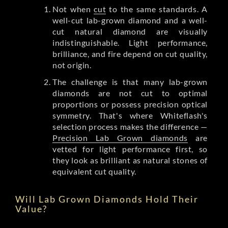
Not when
cut
to the same standards. A
well-cut lab-grown diamond and a well-
cut natural diamond are visually
indistinguishable. Light performance,
brilliance, and fire depend on cut quality,
not origin.
The challenge is that many lab-grown
diamonds are not cut to optimal
proportions or possess precision optical
symmetry. That's where Whiteflash's
selection process makes the difference —
Precision Lab Grown diamonds
are
vetted for light performance first, so
they look as brilliant as natural stones of
equivalent cut quality.
Will Lab Grown Diamonds Hold Their
Value?