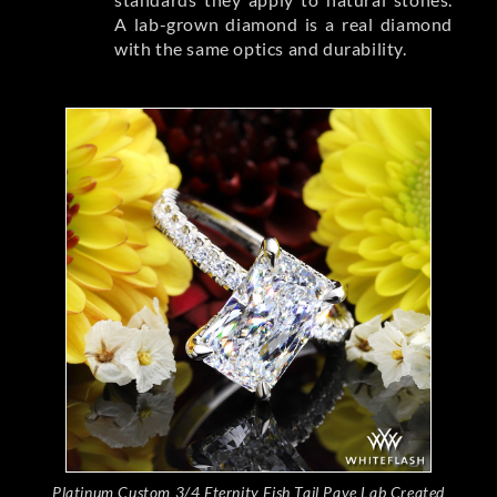
A lab-grown diamond is a real diamond
with the same optics and durability.
Platinum Custom 3/4 Eternity Fish Tail Pave Lab Created