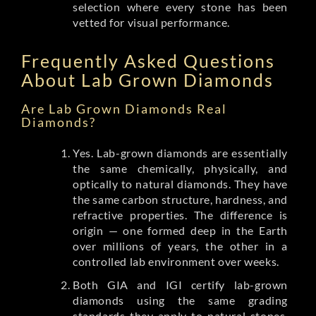
selection where every stone has been
vetted for visual performance.
Frequently Asked Questions
About Lab Grown Diamonds
Are Lab Grown Diamonds Real
Diamonds?
Yes. Lab-grown diamonds are essentially
the same chemically, physically, and
optically to natural diamonds. They have
the same carbon structure, hardness, and
refractive properties. The difference is
origin — one formed deep in the Earth
over millions of years, the other in a
controlled lab environment over weeks.
Both GIA and IGI certify lab-grown
diamonds using the same grading
standards they apply to natural stones.