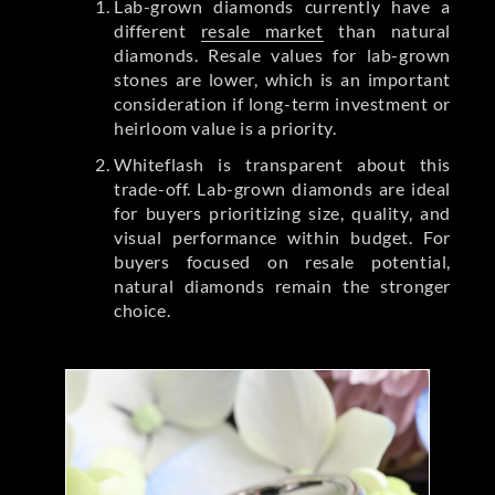
Lab-grown diamonds currently have a
different
resale market
than natural
diamonds. Resale values for lab-grown
stones are lower, which is an important
consideration if long-term investment or
heirloom value is a priority.
Whiteflash is transparent about this
trade-off. Lab-grown diamonds are ideal
for buyers prioritizing size, quality, and
visual performance within budget. For
buyers focused on resale potential,
natural diamonds remain the stronger
choice.