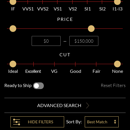
IF
VVS1
VVS2
VS1
VS2
SI1
SI2
I1-I3
PRICE
—
CUT
Ideal
Excellent
VG
Good
Fair
None
Ready to Ship
Reset Filters
ADVANCED SEARCH
Sort By:
HIDE
FILTERS
Best Match