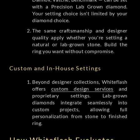
with a Precision Lab Grown diamond.
Your setting choice isn't limited by your
diamond choice.
The same craftsmanship and designer
quality apply whether you're setting a
natural or lab-grown stone. Build the
ring you want without compromise.
Custom and In-House Settings
Beyond designer collections, Whiteflash
offers
custom design services
and
proprietary settings. Lab-grown
diamonds integrate seamlessly into
custom projects, allowing full
personalization from stone to finished
ring.
How Whiteflash Evaluates