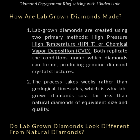
Diamond Engagement Ring setting with Hidden Halo
How Are Lab Grown Diamonds Made?
Lab-grown diamonds are created using
two primary methods:
High Pressure
High Temperature (HPHT) or Chemical
Vapor Deposition (CVD)
. Both replicate
the conditions under which diamonds
can formn, producing genuine diamond
crystal structures.
The process takes weeks rather than
geological timescales, which is why lab-
grown diamonds cost far less than
natural diamonds of equivalent size and
quality.
Do Lab Grown Diamonds Look Different
From Natural Diamonds?