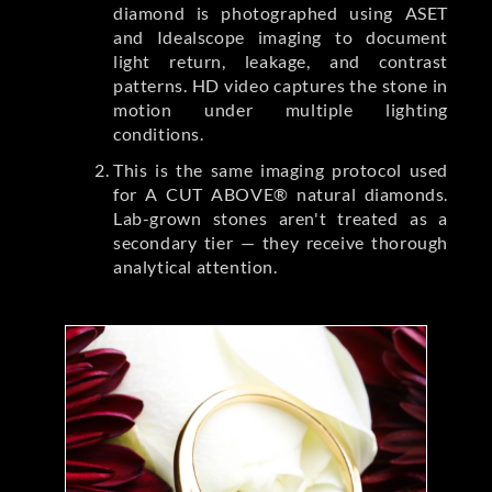
diamond is photographed using ASET
and Idealscope imaging to document
light return, leakage, and contrast
patterns. HD video captures the stone in
motion under multiple lighting
conditions.
This is the same imaging protocol used
for A CUT ABOVE® natural diamonds.
Lab-grown stones aren't treated as a
secondary tier — they receive thorough
analytical attention.