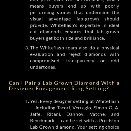
means buyers end up with poorly
performing stones that undermine the
visual advantage lab-grown should
provide. Whiteflash's expertise in ideal
cut diamonds ensures that lab-grown
buyers get both size and brilliance.
The Whiteflash team also do a physical
evaluation and reject diamonds with
compromised transparency or odd
undertones.
Can I Pair a Lab Grown Diamond With a
Designer Engagement Ring Setting?
Yes. Every
designer setting at Whiteflash
— including Tacori, Verragio, Simon G, A.
Jaffe, Ritani, Danhov, Vatche, and
Benchmark — can be set with a Precision
Lab Grown diamond. Your setting choice