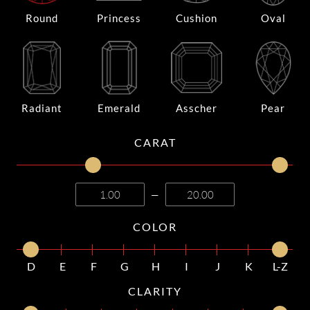
Round
Princess
Cushion
Oval
Radiant
Emerald
Asscher
Pear
CARAT
—
COLOR
D
E
F
G
H
I
J
K
L-Z
CLARITY