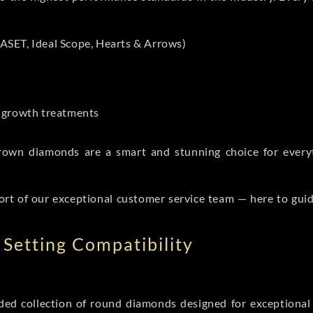
ASET, Ideal Scope, Hearts & Arrows)
t-growth treatments
b grown diamonds are a smart and stunning choice for eve
ort of our exceptional customer service team — here to gui
Setting Compatibility
d collection of round diamonds designed for exceptional c