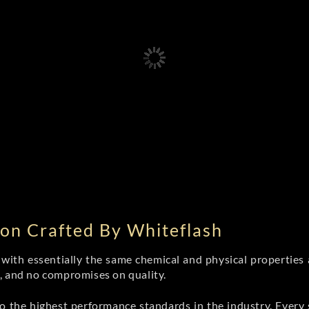
on Crafted By Whiteflash
th essentially the same chemical and physical properties a
e, and no compromises on quality.
 the highest performance standards in the industry. Every st