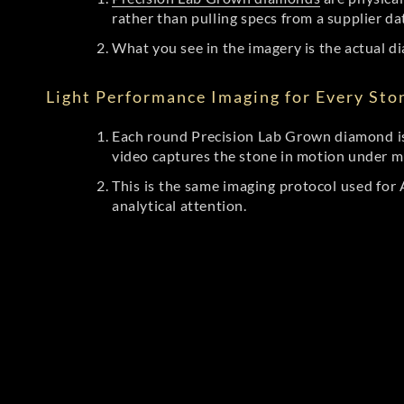
rather than pulling specs from a supplier da
What you see in the imagery is the actual di
Light Performance Imaging for Every Sto
Each round Precision Lab Grown diamond is
video captures the stone in motion under mu
This is the same imaging protocol used fo
analytical attention.