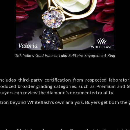
18k Yellow Gold Valoria Tulip Solitaire Engagement Ring
cludes third-party certification from respected laborato
ntroduced broader grading categories, such as Premium and 
buyers can review the diamond’s documented quality.
ation beyond Whiteflash's own analysis. Buyers get both the 