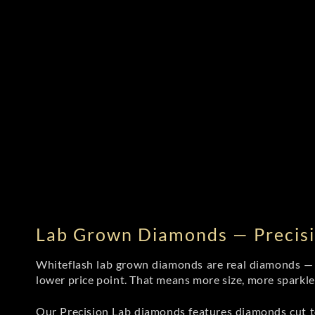
Lab Grown Diamonds — Precisi
Whiteflash lab grown diamonds are real diamonds — wi
lower price point. That means more size, more sparkl
Our Precision Lab diamonds
features diamonds cut to