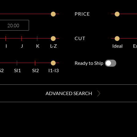
PRICE
CUT
I
J
K
L-Z
Ideal
E
Ready to Ship
S2
SI1
SI2
I1-I3
ADVANCED SEARCH