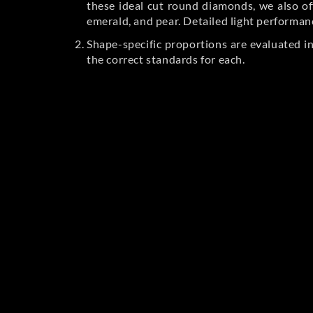
these ideal cut round diamonds, we also off
emerald, and pear. Detailed light performan
Shape-specific proportions are evaluated i
the correct standards for each.