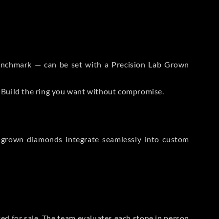
 Benchmark — can be set with a Precision Lab Grown
. Build the ring you want without compromise.
-grown diamonds integrate seamlessly into custom
sted for sale. The team evaluates each stone in person