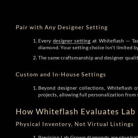
Pair with Any Designer Setting
Every
designer setting
at Whiteflash — Tac
diamond. Your setting choice isn't limited 
The same craftsmanship and designer qualit
Custom and In-House Settings
Beyond designer collections, Whiteflash o
projects, allowing full personalization from 
How Whiteflash Evaluates La
Physical Inventory, Not Virtual Listings
Precision Lab Grown diamonds
are physical