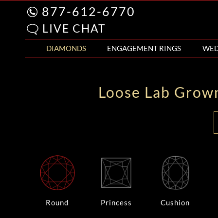
877-612-6770
LIVE CHAT
DIAMONDS
ENGAGEMENT RINGS
WED
Loose Lab Grow
Round
Princess
Cushion