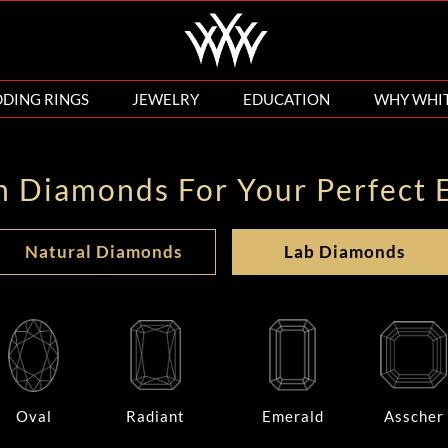
DING RINGS
JEWELRY
EDUCATION
WHY WHI
n Diamonds For Your Perfect 
Natural Diamonds
Lab Diamonds
Oval
Radiant
Emerald
Asscher