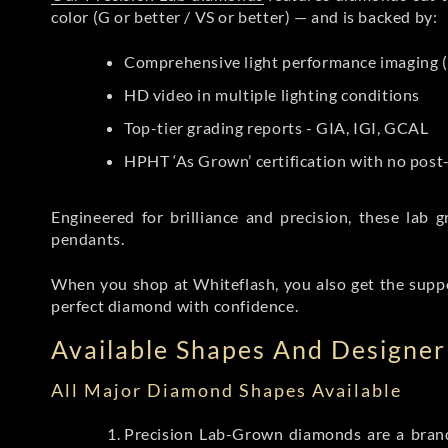
color (G or better / VS or better) — and is backed by:
Comprehensive light performance imaging (
HD video in multiple lighting conditions
Top-tier grading reports - GIA, IGI, GCAL
HPHT ‘As Grown’ certification with no pos
Engineered for brilliance and precision, these la
pendants.
When you shop at Whiteflash, you also get the supp
perfect diamond with confidence.
Available Shapes And Designer 
All Major Diamond Shapes Available
Precision Lab-Grown diamonds are a brande