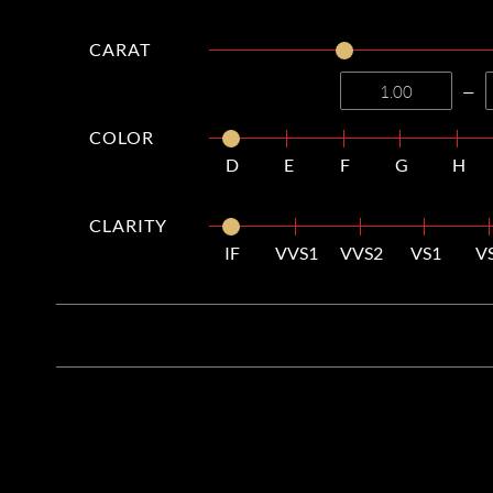
CARAT
—
COLOR
D
E
F
G
H
CLARITY
IF
VVS1
VVS2
VS1
V