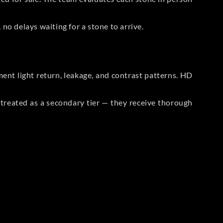
no delays waiting for a stone to arrive.
t light return, leakage, and contrast patterns. HD
reated as a secondary tier — they receive thorough