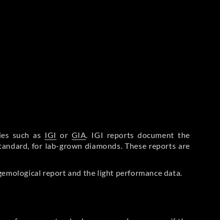
ries such as
IGI
or
GIA
. IGI reports document the
Standard, for lab-grown diamonds. These reports are
gemological report and the light performance data.