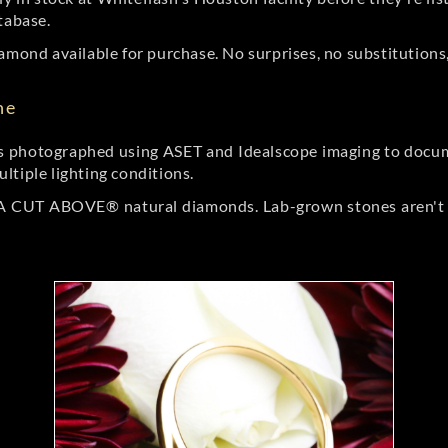
tabase.
amond available for purchase. No surprises, no substitutions, 
ne
 photographed using ASET and Idealscope imaging to documen
ltiple lighting conditions.
r A CUT ABOVE® natural diamonds. Lab-grown stones aren't t