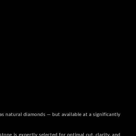
s natural diamonds — but available at a significantly
one is expertly selected for optimal cut, clarity, and