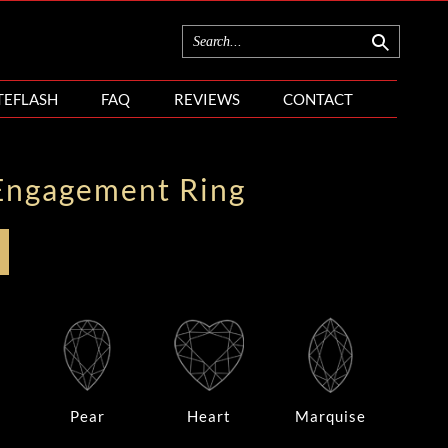
TEFLASH
FAQ
REVIEWS
CONTACT
Engagement Ring
Pear
Heart
Marquise