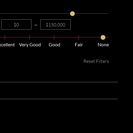
—
xcellent
Very Good
Good
Fair
None
Reset Filters