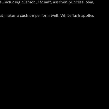
including cushion, radiant, asscher, princess, oval,
at makes a cushion perform well. Whiteflash applies