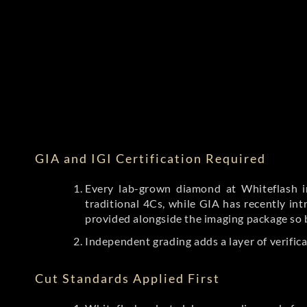
GIA and IGI Certification Required
Every lab-grown diamond at Whiteflash in
traditional 4Cs, while GIA has recently i
provided alongside the imaging package so 
Independent grading adds a layer of verific
Cut Standards Applied First