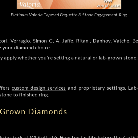
Platinum Valoria Tapered Baguette 3-Stone Engagement Ring
ori, Verragio, Simon G, A. Jaffe, Ritani, Danhov, Vatche,
by your diamond choice.
y apply whether you're setting a natural or lab-grown stone
ffers
custom design services
and proprietary settings. Lab
stone to finished ring.
b Grown Diamonds
ly in stock at Whiteflash's Houston facility before they're li