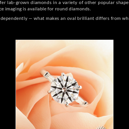
er lab-grown diamonds in a variety of other popular shapes, 
ce imaging is available for round diamonds.
ndependently — what makes an oval brilliant differs from wh