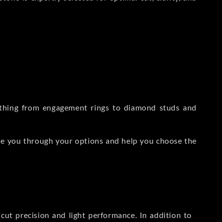
rything from engagement rings to diamond studs and
de you through your options and help you choose the
ut precision and light performance. In addition to