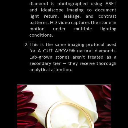
diamond is photographed using ASET
and Idealscope imaging to document
light return, leakage, and contrast
patterns. HD video captures the stone in
motion under multiple lighting
conditions.
This is the same imaging protocol used
for A CUT ABOVE® natural diamonds.
Lab-grown stones aren't treated as a
secondary tier — they receive thorough
analytical attention.