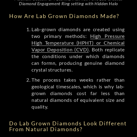
Diamond Engagement Ring setting with Hidden Halo
How Are Lab Grown Diamonds Made?
Lab-grown diamonds are created using
two primary methods:
High Pressure
High Temperature (HPHT) or Chemical
Vapor Deposition (CVD)
. Both replicate
the conditions under which diamonds
can formn, producing genuine diamond
crystal structures.
The process takes weeks rather than
geological timescales, which is why lab-
grown diamonds cost far less than
natural diamonds of equivalent size and
quality.
Do Lab Grown Diamonds Look Different
From Natural Diamonds?