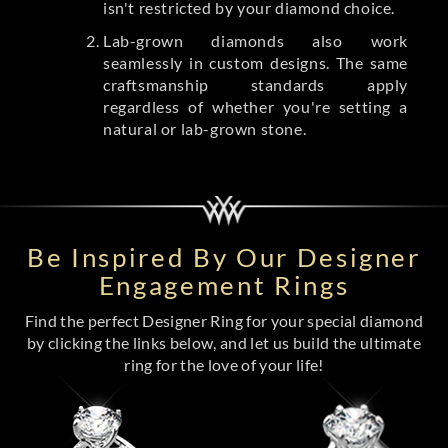
isn't restricted by your diamond choice.
Lab-grown diamonds also work
seamlessly in custom designs. The same
craftsmanship standards apply
regardless of whether you're setting a
natural or lab-grown stone.
Be Inspired By Our Designer
Engagement Rings
Find the perfect Designer Ring for your special diamond
by clicking the links below, and let us build the ultimate
ring for the love of your life!