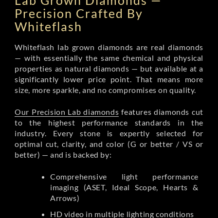
Lab Grown Diamonds —
Precision Crafted By
Whiteflash
Whiteflash lab grown diamonds are real diamonds
— with essentially the same chemical and physical
properties as natural diamonds — but available at a
significantly lower price point. That means more
size, more sparkle, and no compromises on quality.
Our Precision Lab diamonds
features diamonds cut
to the highest performance standards in the
industry. Every stone is expertly selected for
optimal cut, clarity, and color (G or better / VS or
better) — and is backed by:
Comprehensive light performance
imaging (ASET, Ideal Scope, Hearts &
Arrows)
HD video in multiple lighting conditions