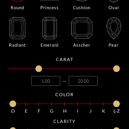
Round
Princess
Cushion
Oval
Radiant
Emerald
Asscher
Pear
CARAT
—
COLOR
D
E
F
G
H
I
J
K
L-Z
CLARITY