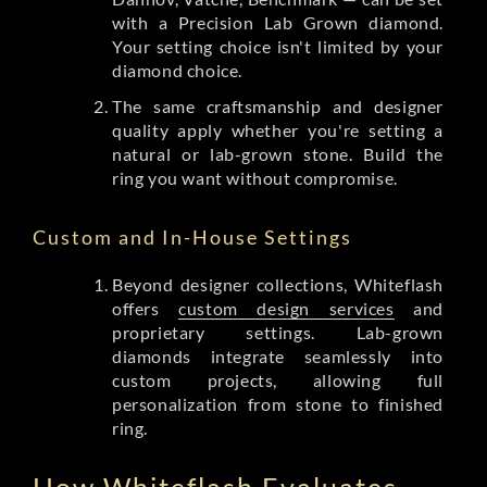
with a Precision Lab Grown diamond.
Your setting choice isn't limited by your
diamond choice.
The same craftsmanship and designer
quality apply whether you're setting a
natural or lab-grown stone. Build the
ring you want without compromise.
Custom and In-House Settings
Beyond designer collections, Whiteflash
offers
custom design services
and
proprietary settings. Lab-grown
diamonds integrate seamlessly into
custom projects, allowing full
personalization from stone to finished
ring.
How Whiteflash Evaluates