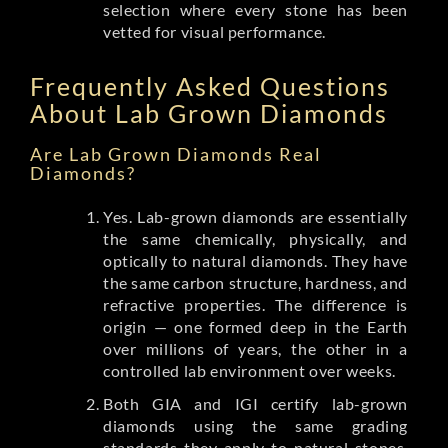
selection where every stone has been
vetted for visual performance.
Frequently Asked Questions
About Lab Grown Diamonds
Are Lab Grown Diamonds Real
Diamonds?
Yes. Lab-grown diamonds are essentially
the same chemically, physically, and
optically to natural diamonds. They have
the same carbon structure, hardness, and
refractive properties. The difference is
origin — one formed deep in the Earth
over millions of years, the other in a
controlled lab environment over weeks.
Both GIA and IGI certify lab-grown
diamonds using the same grading
standards they apply to natural stones.