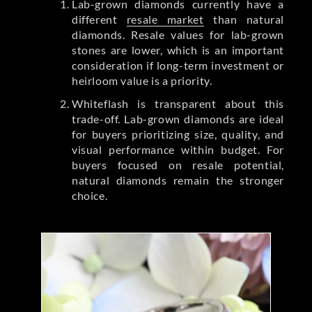
Lab-grown diamonds currently have a
different
resale market
than natural
diamonds. Resale values for lab-grown
stones are lower, which is an important
consideration if long-term investment or
heirloom value is a priority.
Whiteflash is transparent about this
trade-off. Lab-grown diamonds are ideal
for buyers prioritizing size, quality, and
visual performance within budget. For
buyers focused on resale potential,
natural diamonds remain the stronger
choice.