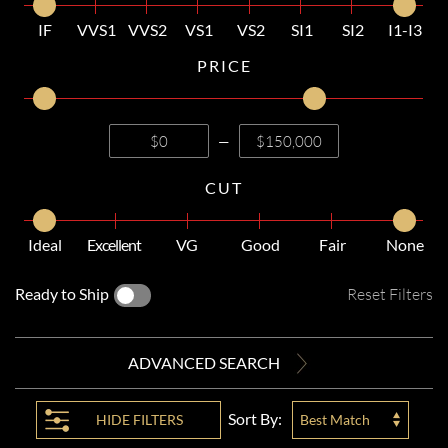
IF
VVS1
VVS2
VS1
VS2
SI1
SI2
I1-I3
PRICE
—
CUT
Ideal
Excellent
VG
Good
Fair
None
Ready to Ship
Reset Filters
ADVANCED SEARCH
Sort By:
HIDE
FILTERS
Best Match