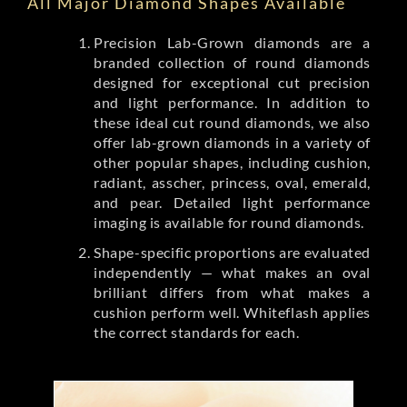
All Major Diamond Shapes Available
Precision Lab-Grown diamonds are a
branded collection of round diamonds
designed for exceptional cut precision
and light performance. In addition to
these ideal cut round diamonds, we also
offer lab-grown diamonds in a variety of
other popular shapes, including cushion,
radiant, asscher, princess, oval, emerald,
and pear. Detailed light performance
imaging is available for round diamonds.
Shape-specific proportions are evaluated
independently — what makes an oval
brilliant differs from what makes a
cushion perform well. Whiteflash applies
the correct standards for each.