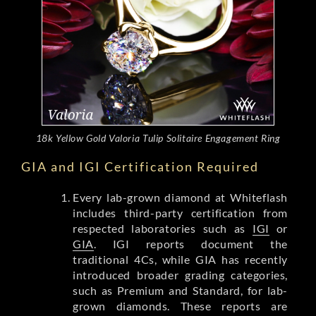
18k Yellow Gold Valoria Tulip Solitaire Engagement Ring
GIA and IGI Certification Required
Every lab-grown diamond at Whiteflash
includes third-party certification from
respected laboratories such as
IGI
or
GIA
. IGI reports document the
traditional 4Cs, while GIA has recently
introduced broader grading categories,
such as Premium and Standard, for lab-
grown diamonds. These reports are