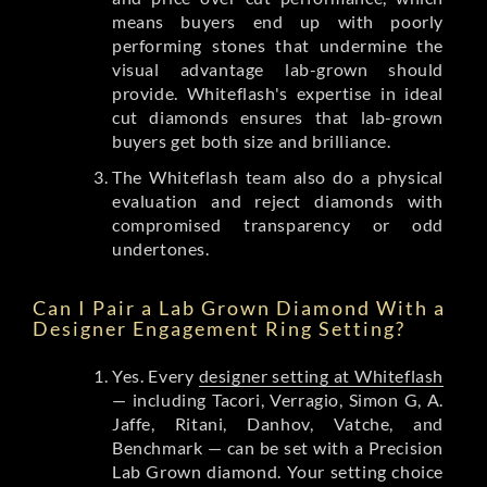
means buyers end up with poorly
performing stones that undermine the
visual advantage lab-grown should
provide. Whiteflash's expertise in ideal
cut diamonds ensures that lab-grown
buyers get both size and brilliance.
The Whiteflash team also do a physical
evaluation and reject diamonds with
compromised transparency or odd
undertones.
Can I Pair a Lab Grown Diamond With a
Designer Engagement Ring Setting?
Yes. Every
designer setting at Whiteflash
— including Tacori, Verragio, Simon G, A.
Jaffe, Ritani, Danhov, Vatche, and
Benchmark — can be set with a Precision
Lab Grown diamond. Your setting choice