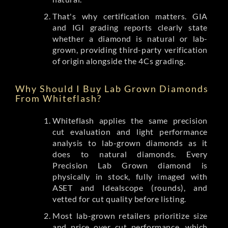
That's why certification matters. GIA
and IGI grading reports clearly state
whether a diamond is natural or lab-
grown, providing third-party verification
of origin alongside the 4Cs grading.
Why Should I Buy Lab Grown Diamonds
From Whiteflash?
Whiteflash applies the same precision
cut evaluation and light performance
analysis to lab-grown diamonds as it
does to natural diamonds. Every
Precision Lab Grown diamond is
physically in stock, fully imaged with
ASET and Idealscope (rounds), and
vetted for cut quality before listing.
Most lab-grown retailers prioritize size
and price over cut performance, which