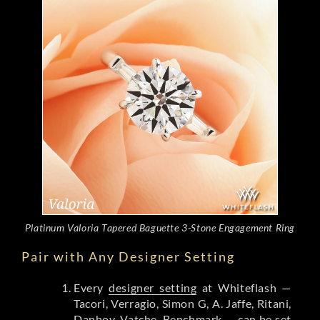
Platinum Valoria Tapered Baguette 3-Stone Engagement Ring
Pair with Any Designer Setting
Every
designer setting
at Whiteflash —
Tacori, Verragio, Simon G, A. Jaffe, Ritani,
Danhov, Vatche, Benchmark — can be set