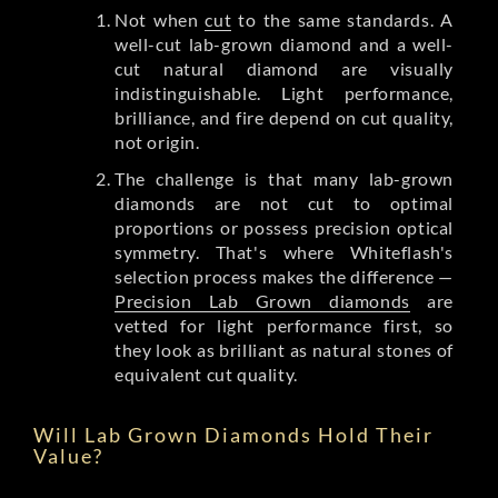
Not when
cut
to the same standards. A
well-cut lab-grown diamond and a well-
cut natural diamond are visually
indistinguishable. Light performance,
brilliance, and fire depend on cut quality,
not origin.
The challenge is that many lab-grown
diamonds are not cut to optimal
proportions or possess precision optical
symmetry. That's where Whiteflash's
selection process makes the difference —
Precision Lab Grown diamonds
are
vetted for light performance first, so
they look as brilliant as natural stones of
equivalent cut quality.
Will Lab Grown Diamonds Hold Their
Value?