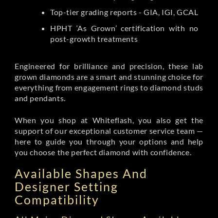
Top-tier grading reports - GIA, IGI, GCAL
HPHT ‘As Grown’ certification with no
post-growth treatments
Engineered for brilliance and precision, these lab
grown diamonds are a smart and stunning choice for
everything from engagement rings to diamond studs
and pendants.
When you shop at Whiteflash, you also get the
support of our exceptional customer service team —
here to guide you through your options and help
you choose the perfect diamond with confidence.
Available Shapes And
Designer Setting
Compatibility