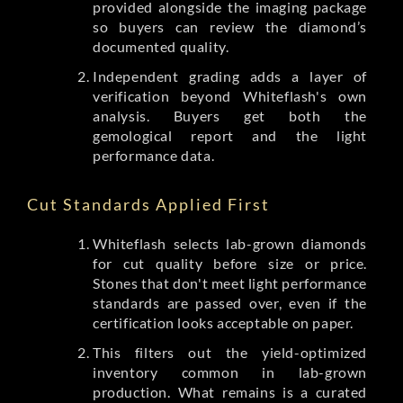
provided alongside the imaging package
so buyers can review the diamond’s
documented quality.
Independent grading adds a layer of
verification beyond Whiteflash's own
analysis. Buyers get both the
gemological report and the light
performance data.
Cut Standards Applied First
Whiteflash selects lab-grown diamonds
for cut quality before size or price.
Stones that don't meet light performance
standards are passed over, even if the
certification looks acceptable on paper.
This filters out the yield-optimized
inventory common in lab-grown
production. What remains is a curated