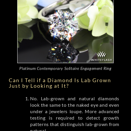
Platinum Contemporary Solitaire Engagement Ring
Can I Tell if a Diamond Is Lab Grown
Just by Looking at It?
No. Lab-grown and natural diamonds
look the same to the naked eye and even
under a jewelers loupe. More advanced
testing is required to detect growth
patterns that distinguish lab-grown from
natural.