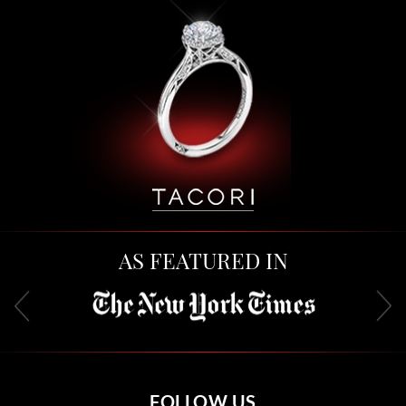
AS FEATURED IN
FOLLOW US