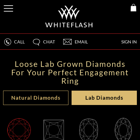
CALL
CHAT
EMAIL
SIGN IN
Loose Lab Grown Diamonds
For Your Perfect Engagement
Ring
Natural Diamonds
Lab Diamonds