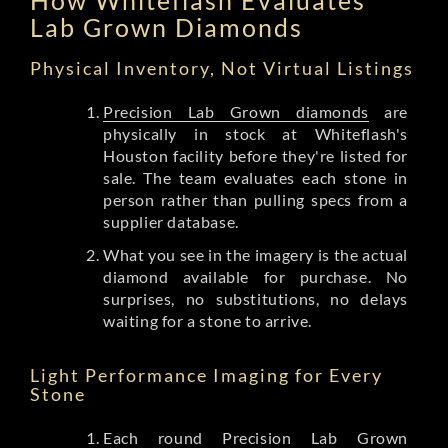
Lab Grown Diamonds
Physical Inventory, Not Virtual Listings
Precision Lab Grown diamonds
are
physically in stock at Whiteflash's
Houston facility before they're listed for
sale. The team evaluates each stone in
person rather than pulling specs from a
supplier database.
What you see in the imagery is the actual
diamond available for purchase. No
surprises, no substitutions, no delays
waiting for a stone to arrive.
Light Performance Imaging for Every
Stone
Each round Precision Lab Grown