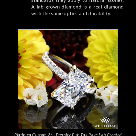
A lab-grown diamond is a real diamond
with the same optics and durability.
Platinum Custom 3/4 Eternity Fish Tail Pave Lab Created