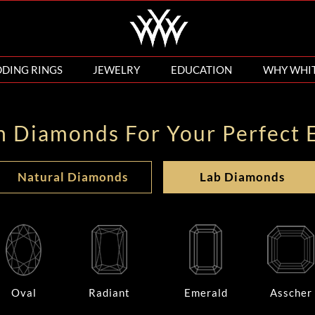
DING RINGS
JEWELRY
EDUCATION
WHY WHI
n Diamonds For Your Perfect 
Natural Diamonds
Lab Diamonds
Oval
Radiant
Emerald
Asscher