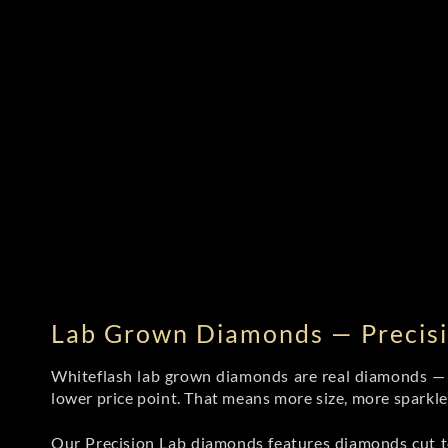
Lab Grown Diamonds — Precisi
Whiteflash lab grown diamonds are real diamonds — wi
lower price point. That means more size, more sparkl
Our Precision Lab diamonds
features diamonds cut to