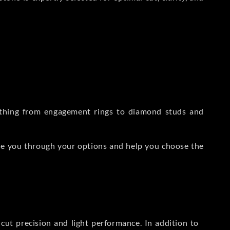
rything from engagement rings to diamond studs and
de you through your options and help you choose the
ut precision and light performance. In addition to