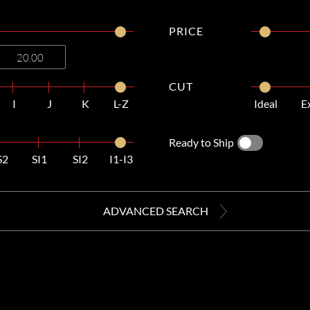
PRICE
CUT
I
J
K
L-Z
Ideal
E
Ready to Ship
S2
SI1
SI2
I1-I3
ADVANCED SEARCH