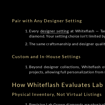
Pair with Any Designer Setting
Every
designer setting
at Whiteflash — Tac
diamond. Your setting choice isn't limited 
The same craftsmanship and designer qualit
Custom and In-House Settings
Beyond designer collections, Whiteflash o
projects, allowing full personalization from 
How Whiteflash Evaluates La
Physical Inventory, Not Virtual Listings
Precision Lab Grown diamonds
are physical