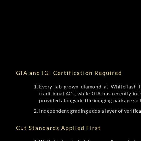
GIA and IGI Certification Required
Every lab-grown diamond at Whiteflash in
traditional 4Cs, while GIA has recently i
provided alongside the imaging package so 
Independent grading adds a layer of verific
Cut Standards Applied First