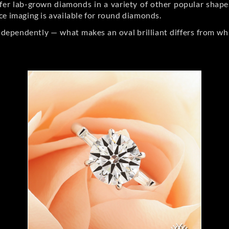
er lab-grown diamonds in a variety of other popular shapes, 
ce imaging is available for round diamonds.
ndependently — what makes an oval brilliant differs from wh