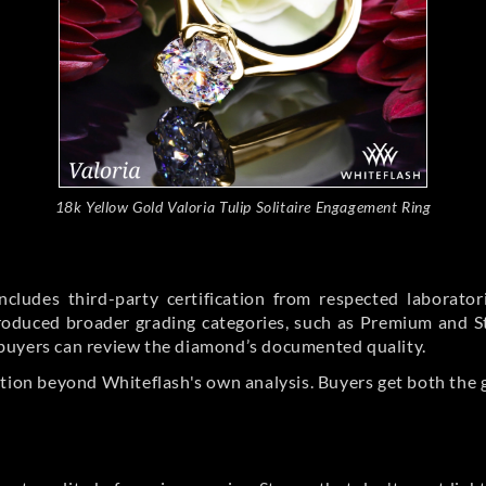
18k Yellow Gold Valoria Tulip Solitaire Engagement Ring
cludes third-party certification from respected laborato
ntroduced broader grading categories, such as Premium and 
buyers can review the diamond’s documented quality.
ation beyond Whiteflash's own analysis. Buyers get both the 