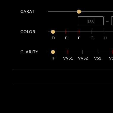
CARAT
—
COLOR
D
E
F
G
H
CLARITY
IF
VVS1
VVS2
VS1
V