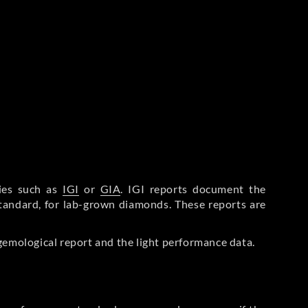
ries such as
IGI
or
GIA
. IGI reports document the
Standard, for lab-grown diamonds. These reports are
gemological report and the light performance data.