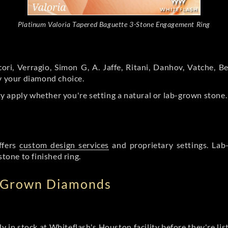
Platinum Valoria Tapered Baguette 3-Stone Engagement Ring
ori, Verragio, Simon G, A. Jaffe, Ritani, Danhov, Vatche,
by your diamond choice.
y apply whether you're setting a natural or lab-grown stone
ffers
custom design services
and proprietary settings. Lab
stone to finished ring.
b Grown Diamonds
ly in stock at Whiteflash's Houston facility before they're li