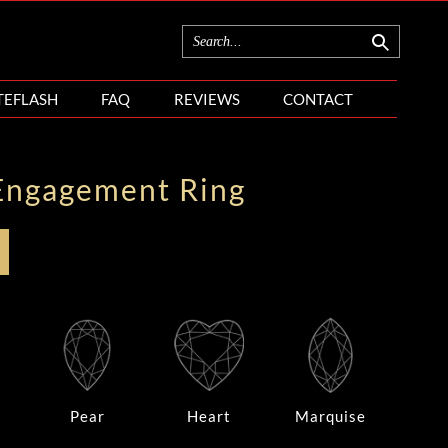
TEFLASH
FAQ
REVIEWS
CONTACT
Engagement Ring
Pear
Heart
Marquise