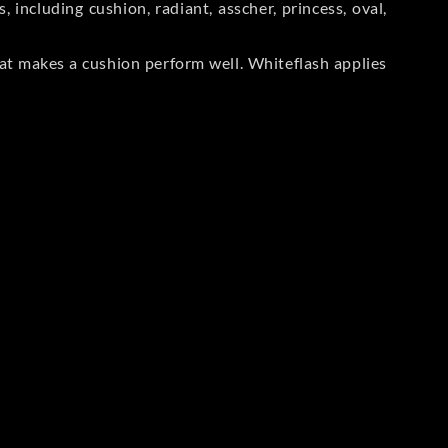
including cushion, radiant, asscher, princess, oval,
at makes a cushion perform well. Whiteflash applies