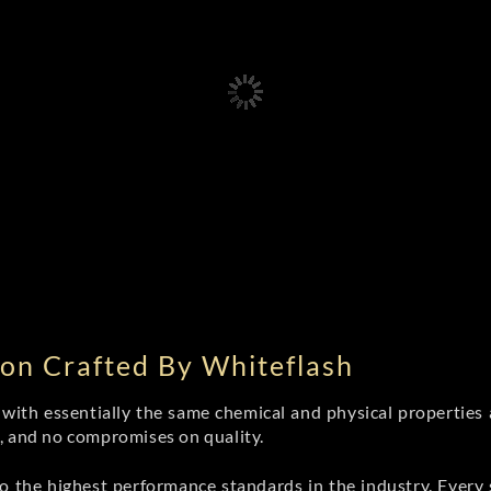
on Crafted By Whiteflash
th essentially the same chemical and physical properties a
e, and no compromises on quality.
 the highest performance standards in the industry. Every st