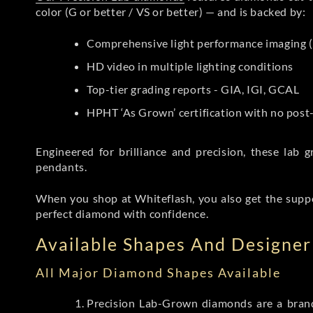
color (G or better / VS or better) — and is backed by:
Comprehensive light performance imaging (
HD video in multiple lighting conditions
Top-tier grading reports - GIA, IGI, GCAL
HPHT ‘As Grown’ certification with no pos
Engineered for brilliance and precision, these la
pendants.
When you shop at Whiteflash, you also get the supp
perfect diamond with confidence.
Available Shapes And Designer 
All Major Diamond Shapes Available
Precision Lab-Grown diamonds are a brande