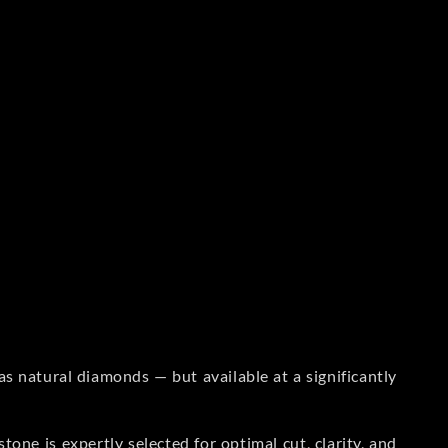
s natural diamonds — but available at a significantly
one is expertly selected for optimal cut, clarity, and