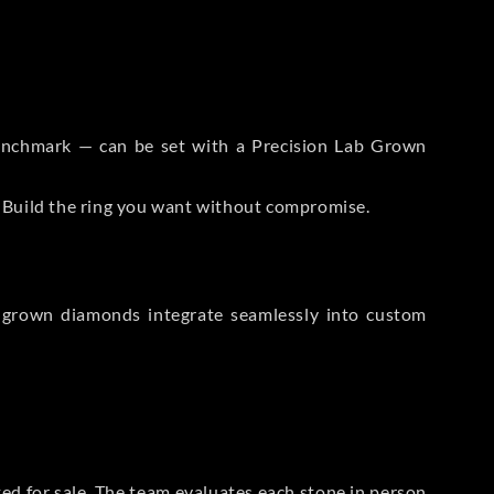
 Benchmark — can be set with a Precision Lab Grown
. Build the ring you want without compromise.
-grown diamonds integrate seamlessly into custom
sted for sale. The team evaluates each stone in person