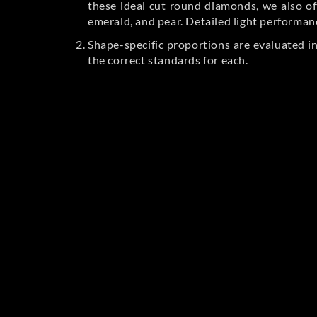
these ideal cut round diamonds, we also off
emerald, and pear. Detailed light performan
Shape-specific proportions are evaluated i
the correct standards for each.