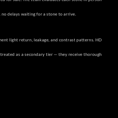
no delays waiting for a stone to arrive.
t light return, leakage, and contrast patterns. HD
reated as a secondary tier — they receive thorough