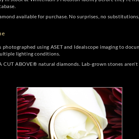
tabase.
amond available for purchase. No surprises, no substitutions, 
ne
 photographed using ASET and Idealscope imaging to documen
ltiple lighting conditions.
r A CUT ABOVE® natural diamonds. Lab-grown stones aren't t