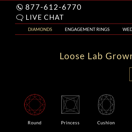
877-612-6770
LIVE CHAT
DIAMONDS
ENGAGEMENT RINGS
WED
Loose Lab Grow
Round
Princess
Cushion