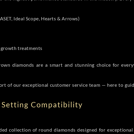
ASET, Ideal Scope, Hearts & Arrows)
t-growth treatments
b grown diamonds are a smart and stunning choice for eve
ort of our exceptional customer service team — here to gui
Setting Compatibility
d collection of round diamonds designed for exceptional c