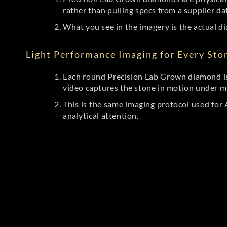
rather than pulling specs from a supplier da
What you see in the imagery is the actual di
Light Performance Imaging for Every Sto
Each round Precision Lab Grown diamond is
video captures the stone in motion under mu
This is the same imaging protocol used fo
analytical attention.