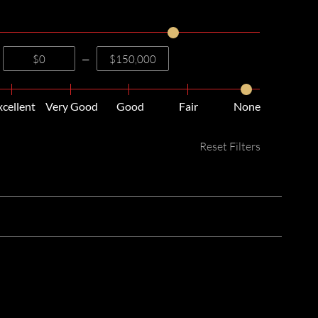
—
xcellent
Very Good
Good
Fair
None
Reset Filters