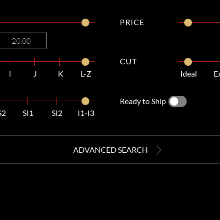
PRICE
CUT
I
J
K
L-Z
Ideal
E
Ready to Ship
S2
SI1
SI2
I1-I3
ADVANCED SEARCH