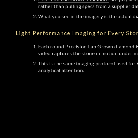
rather than pulling specs from a supplier da
What you see in the imagery is the actual di
Light Performance Imaging for Every Sto
Each round Precision Lab Grown diamond is
video captures the stone in motion under mu
This is the same imaging protocol used fo
analytical attention.