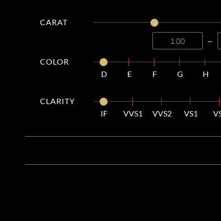
CARAT
—
COLOR
D
E
F
G
H
CLARITY
IF
VVS1
VVS2
VS1
V