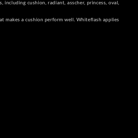
including cushion, radiant, asscher, princess, oval,
at makes a cushion perform well. Whiteflash applies