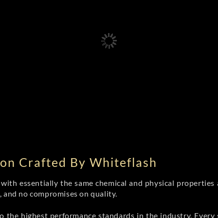
on Crafted By Whiteflash
th essentially the same chemical and physical properties a
e, and no compromises on quality.
 the highest performance standards in the industry. Every st