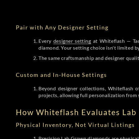
Pair with Any Designer Setting
Every
designer setting
at Whiteflash — Tac
diamond. Your setting choice isn't limited 
The same craftsmanship and designer qualit
Custom and In-House Settings
Beyond designer collections, Whiteflash o
projects, allowing full personalization from 
How Whiteflash Evaluates La
Physical Inventory, Not Virtual Listings
Precision Lab Grown diamonds
are physical