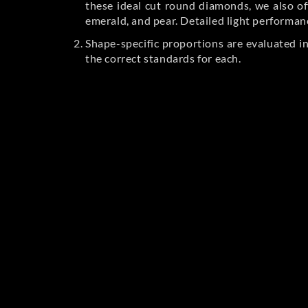
these ideal cut round diamonds, we also off
emerald, and pear. Detailed light performan
Shape-specific proportions are evaluated i
the correct standards for each.