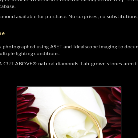
tabase.
amond available for purchase. No surprises, no substitutions, 
ne
 photographed using ASET and Idealscope imaging to documen
ltiple lighting conditions.
r A CUT ABOVE® natural diamonds. Lab-grown stones aren't t