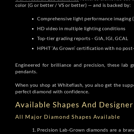
color (G or better / VS or better) — and is backed by:
Comprehensive light performance imaging (
HD video in multiple lighting conditions
Top-tier grading reports - GIA, IGI, GCAL
HPHT ‘As Grown’ certification with no pos
Engineered for brilliance and precision, these la
pendants.
When you shop at Whiteflash, you also get the supp
perfect diamond with confidence.
Available Shapes And Designer 
All Major Diamond Shapes Available
Precision Lab-Grown diamonds are a brande