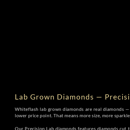
Lab Grown Diamonds — Precisi
Whiteflash lab grown diamonds are real diamonds — wi
lower price point. That means more size, more sparkl
Our Precision Lab diamonds
features diamonds cut to