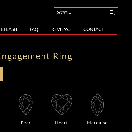
TEFLASH
FAQ
REVIEWS
CONTACT
Engagement Ring
Pear
Heart
Marquise