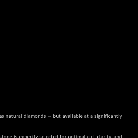
s natural diamonds — but available at a significantly
one is expertly selected for optimal cut, clarity, and