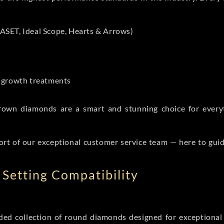
ASET, Ideal Scope, Hearts & Arrows)
t-growth treatments
b grown diamonds are a smart and stunning choice for eve
ort of our exceptional customer service team — here to gui
Setting Compatibility
d collection of round diamonds designed for exceptional c