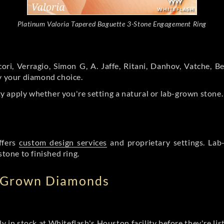
Platinum Valoria Tapered Baguette 3-Stone Engagement Ring
ori, Verragio, Simon G, A. Jaffe, Ritani, Danhov, Vatche,
by your diamond choice.
y apply whether you're setting a natural or lab-grown stone
ffers
custom design services
and proprietary settings. Lab
stone to finished ring.
b Grown Diamonds
ly in stock at Whiteflash's Houston facility before they're li