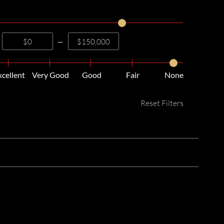
—
xcellent
Very Good
Good
Fair
None
Reset Filters