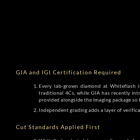
GIA and IGI Certification Required
Every lab-grown diamond at Whiteflash in
traditional 4Cs, while GIA has recently i
provided alongside the imaging package so 
Independent grading adds a layer of verific
Cut Standards Applied First