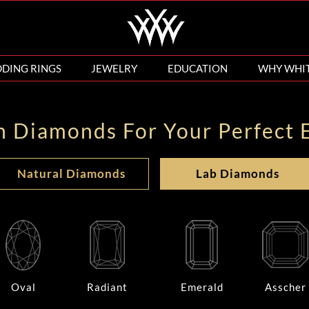
DING RINGS
JEWELRY
EDUCATION
WHY WHI
n Diamonds For Your Perfect 
Natural Diamonds
Lab Diamonds
Oval
Radiant
Emerald
Asscher