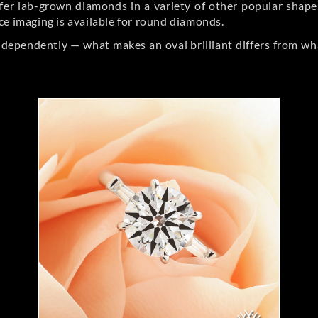
er lab-grown diamonds in a variety of other popular shapes, 
ce imaging is available for round diamonds.
ndependently — what makes an oval brilliant differs from wh