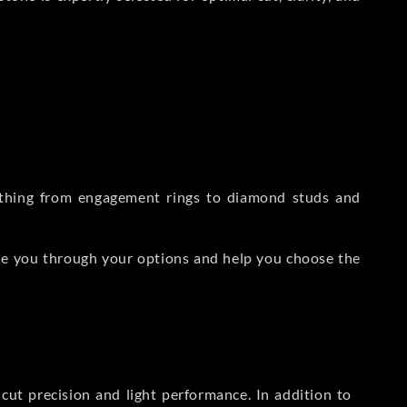
rything from engagement rings to diamond studs and
de you through your options and help you choose the
ut precision and light performance. In addition to