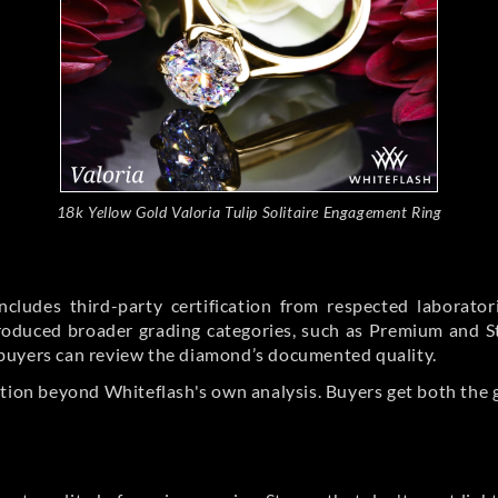
18k Yellow Gold Valoria Tulip Solitaire Engagement Ring
cludes third-party certification from respected laborato
ntroduced broader grading categories, such as Premium and 
buyers can review the diamond’s documented quality.
ation beyond Whiteflash's own analysis. Buyers get both the 