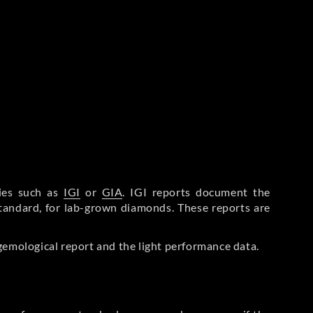
ries such as
IGI
or
GIA
. IGI reports document the
Standard, for lab-grown diamonds. These reports are
gemological report and the light performance data.