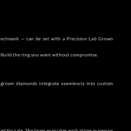
 Benchmark — can be set with a Precision Lab Grown
. Build the ring you want without compromise.
-grown diamonds integrate seamlessly into custom
sted for sale. The team evaluates each stone in person