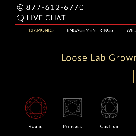
877-612-6770
LIVE CHAT
DIAMONDS
ENGAGEMENT RINGS
WED
Loose Lab Grow
Round
Princess
Cushion