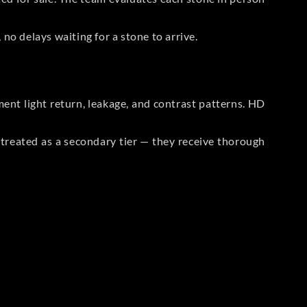
no delays waiting for a stone to arrive.
t light return, leakage, and contrast patterns. HD
reated as a secondary tier — they receive thorough