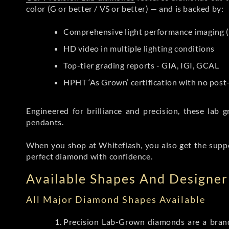
color (G or better / VS or better) — and is backed by:
Comprehensive light performance imaging (
HD video in multiple lighting conditions
Top-tier grading reports - GIA, IGI, GCAL
HPHT ‘As Grown’ certification with no pos
Engineered for brilliance and precision, these la
pendants.
When you shop at Whiteflash, you also get the supp
perfect diamond with confidence.
Available Shapes And Designer 
All Major Diamond Shapes Available
Precision Lab-Grown diamonds are a brande