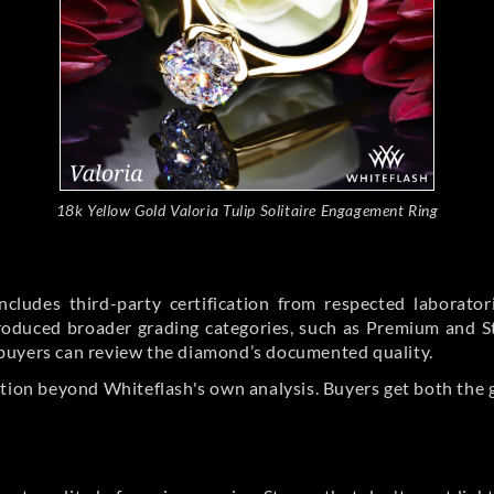
18k Yellow Gold Valoria Tulip Solitaire Engagement Ring
cludes third-party certification from respected laborato
ntroduced broader grading categories, such as Premium and 
buyers can review the diamond’s documented quality.
ation beyond Whiteflash's own analysis. Buyers get both the 