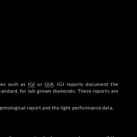
ries such as
IGI
or
GIA
. IGI reports document the
Standard, for lab-grown diamonds. These reports are
gemological report and the light performance data.