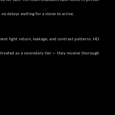
no delays waiting for a stone to arrive.
t light return, leakage, and contrast patterns. HD
reated as a secondary tier — they receive thorough