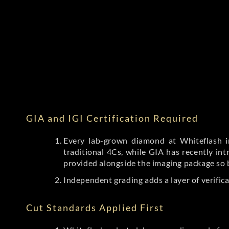
GIA and IGI Certification Required
Every lab-grown diamond at Whiteflash in
traditional 4Cs, while GIA has recently i
provided alongside the imaging package so 
Independent grading adds a layer of verific
Cut Standards Applied First