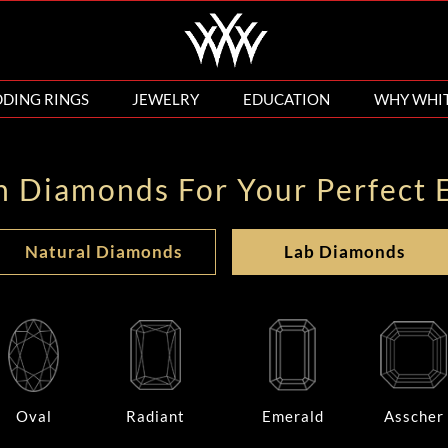
DING RINGS
JEWELRY
EDUCATION
WHY WHI
n Diamonds For Your Perfect 
Natural Diamonds
Lab Diamonds
Oval
Radiant
Emerald
Asscher