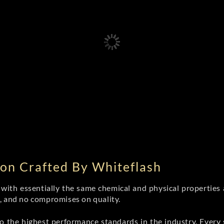
on Crafted By Whiteflash
th essentially the same chemical and physical properties a
e, and no compromises on quality.
 the highest performance standards in the industry. Every st