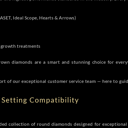
ASET, Ideal Scope, Hearts & Arrows)
t-growth treatments
b grown diamonds are a smart and stunning choice for eve
ort of our exceptional customer service team — here to gui
Setting Compatibility
d collection of round diamonds designed for exceptional c