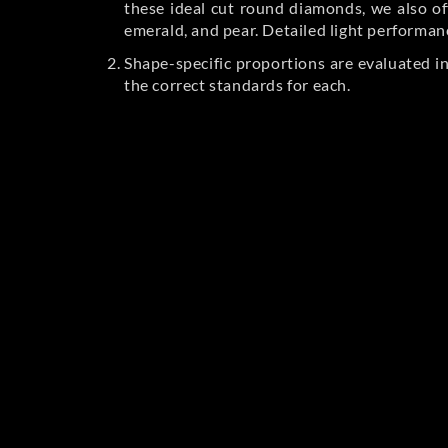
these ideal cut round diamonds, we also off
emerald, and pear. Detailed light performan
Shape-specific proportions are evaluated i
the correct standards for each.