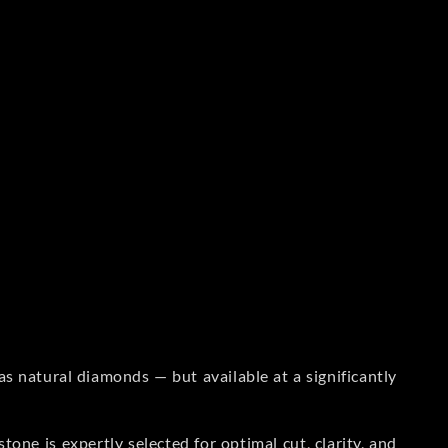
s natural diamonds — but available at a significantly
one is expertly selected for optimal cut, clarity, and