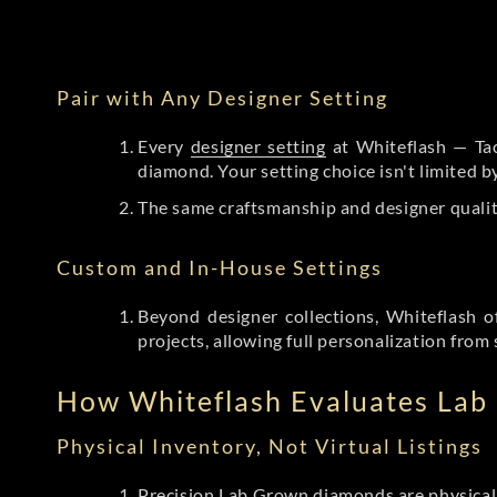
Pair with Any Designer Setting
Every
designer setting
at Whiteflash — Tac
diamond. Your setting choice isn't limited 
The same craftsmanship and designer qualit
Custom and In-House Settings
Beyond designer collections, Whiteflash o
projects, allowing full personalization from 
How Whiteflash Evaluates La
Physical Inventory, Not Virtual Listings
Precision Lab Grown diamonds
are physical