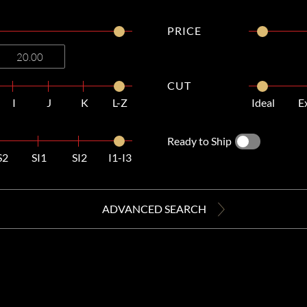
PRICE
CUT
I
J
K
L-Z
Ideal
E
Ready to Ship
S2
SI1
SI2
I1-I3
ADVANCED SEARCH