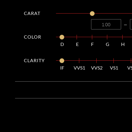
CARAT
—
COLOR
D
E
F
G
H
CLARITY
IF
VVS1
VVS2
VS1
V