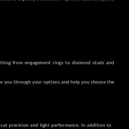
rything from engagement rings to diamond studs and
de you through your options and help you choose the
ut precision and light performance. In addition to