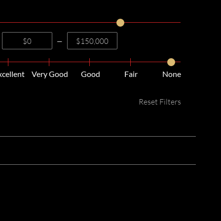
—
xcellent
Very Good
Good
Fair
None
Reset Filters