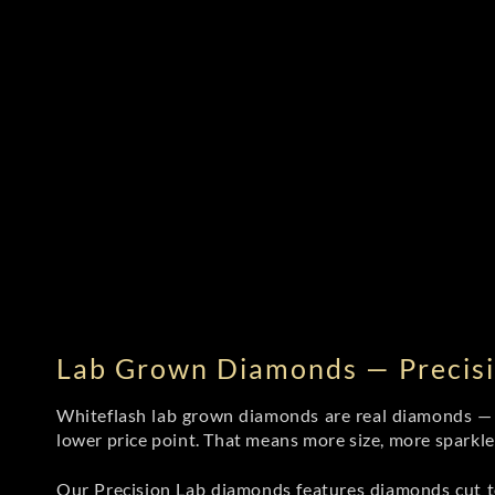
Lab Grown Diamonds — Precisi
Whiteflash lab grown diamonds are real diamonds — wi
lower price point. That means more size, more sparkl
Our Precision Lab diamonds
features diamonds cut to