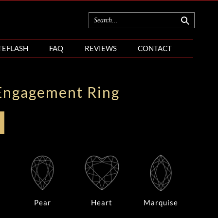
TEFLASH
FAQ
REVIEWS
CONTACT
Engagement Ring
Pear
Heart
Marquise