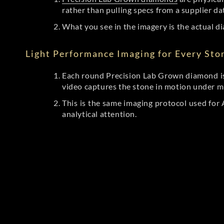
rather than pulling specs from a supplier da
What you see in the imagery is the actual di
Light Performance Imaging for Every Sto
Each round Precision Lab Grown diamond is
video captures the stone in motion under mu
This is the same imaging protocol used fo
analytical attention.