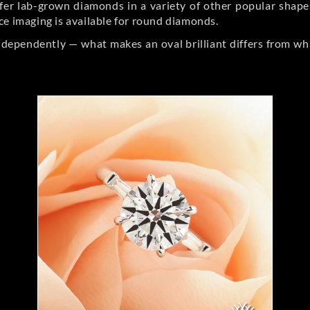
er lab-grown diamonds in a variety of other popular shapes, 
ce imaging is available for round diamonds.
ndependently — what makes an oval brilliant differs from wh