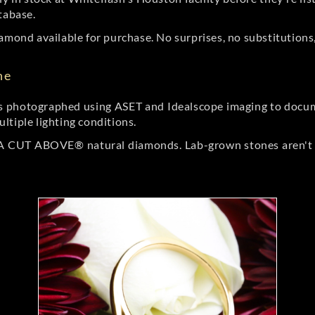
tabase.
amond available for purchase. No surprises, no substitutions, 
ne
 photographed using ASET and Idealscope imaging to documen
ltiple lighting conditions.
r A CUT ABOVE® natural diamonds. Lab-grown stones aren't t