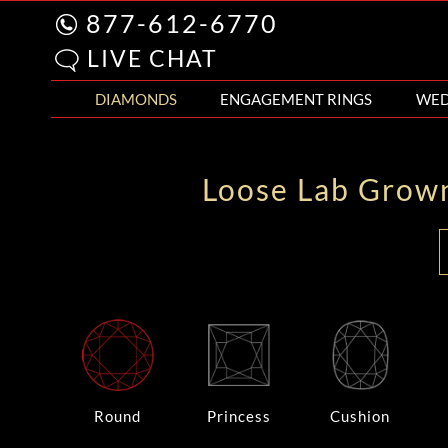
877-612-6770
LIVE CHAT
DIAMONDS
ENGAGEMENT RINGS
WED
Loose Lab Grow
Round
Princess
Cushion