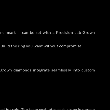
 Benchmark — can be set with a Precision Lab Grown
. Build the ring you want without compromise.
-grown diamonds integrate seamlessly into custom
sted for sale. The team evaluates each stone in person