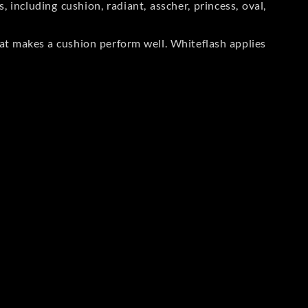
including cushion, radiant, asscher, princess, oval,
at makes a cushion perform well. Whiteflash applies