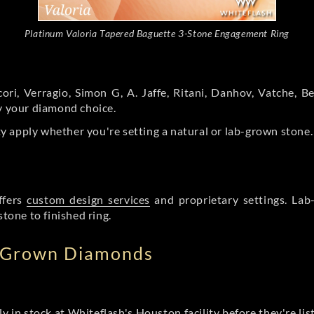
Platinum Valoria Tapered Baguette 3-Stone Engagement Ring
ori, Verragio, Simon G, A. Jaffe, Ritani, Danhov, Vatche,
by your diamond choice.
y apply whether you're setting a natural or lab-grown stone
ffers
custom design services
and proprietary settings. Lab
stone to finished ring.
b Grown Diamonds
ly in stock at Whiteflash's Houston facility before they're li