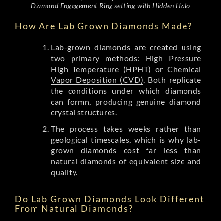
Diamond Engagement Ring setting with Hidden Halo
How Are Lab Grown Diamonds Made?
Lab-grown diamonds are created using
two primary methods:
High Pressure
High Temperature (HPHT) or Chemical
Vapor Deposition (CVD)
. Both replicate
the conditions under which diamonds
can formn, producing genuine diamond
crystal structures.
The process takes weeks rather than
geological timescales, which is why lab-
grown diamonds cost far less than
natural diamonds of equivalent size and
quality.
Do Lab Grown Diamonds Look Different
From Natural Diamonds?