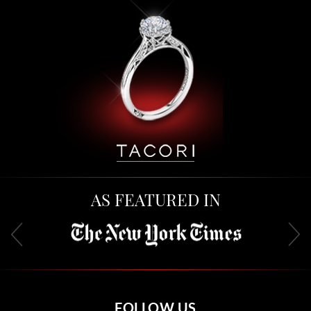
AS FEATURED IN
FOLLOW US