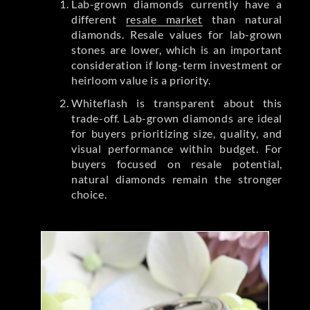
Lab-grown diamonds currently have a
different
resale market
than natural
diamonds. Resale values for lab-grown
stones are lower, which is an important
consideration if long-term investment or
heirloom value is a priority.
Whiteflash is transparent about this
trade-off. Lab-grown diamonds are ideal
for buyers prioritizing size, quality, and
visual performance within budget. For
buyers focused on resale potential,
natural diamonds remain the stronger
choice.