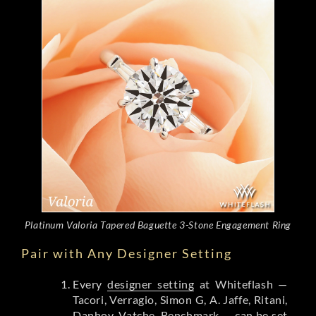
Platinum Valoria Tapered Baguette 3-Stone Engagement Ring
Pair with Any Designer Setting
Every
designer setting
at Whiteflash —
Tacori, Verragio, Simon G, A. Jaffe, Ritani,
Danhov, Vatche, Benchmark — can be set