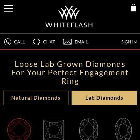
CALL
CHAT
EMAIL
SIGN IN
Loose Lab Grown Diamonds
For Your Perfect Engagement
Ring
Natural Diamonds
Lab Diamonds