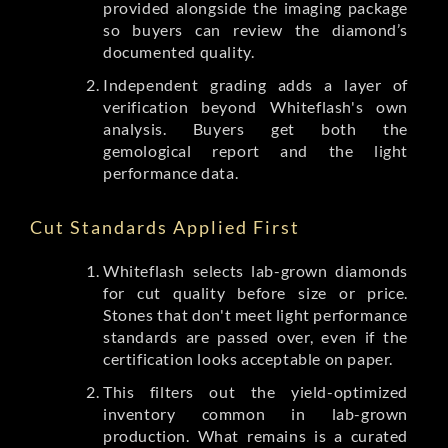
provided alongside the imaging package
so buyers can review the diamond’s
documented quality.
Independent grading adds a layer of
verification beyond Whiteflash's own
analysis. Buyers get both the
gemological report and the light
performance data.
Cut Standards Applied First
Whiteflash selects lab-grown diamonds
for cut quality before size or price.
Stones that don't meet light performance
standards are passed over, even if the
certification looks acceptable on paper.
This filters out the yield-optimized
inventory common in lab-grown
production. What remains is a curated