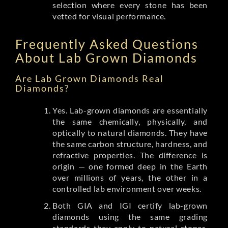
selection where every stone has been
vetted for visual performance.
Frequently Asked Questions
About Lab Grown Diamonds
Are Lab Grown Diamonds Real
Diamonds?
Yes. Lab-grown diamonds are essentially
the same chemically, physically, and
optically to natural diamonds. They have
the same carbon structure, hardness, and
refractive properties. The difference is
origin — one formed deep in the Earth
over millions of years, the other in a
controlled lab environment over weeks.
Both GIA and IGI certify lab-grown
diamonds using the same grading
standards they apply to natural stones.