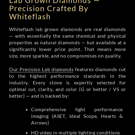
Lab Grown Diamonds —
Precision Crafted By
Whiteflash
Whiteflash lab grown diamonds are real diamonds
— with essentially the same chemical and physical
properties as natural diamonds — but available at a
significantly lower price point. That means more
size, more sparkle, and no compromises on quality.
Our Precision Lab diamonds
features diamonds cut
to the highest performance standards in the
industry. Every stone is expertly selected for
optimal cut, clarity, and color (G or better / VS or
better) — and is backed by:
Comprehensive light performance
imaging (ASET, Ideal Scope, Hearts &
Arrows)
HD video in multiple lighting conditions