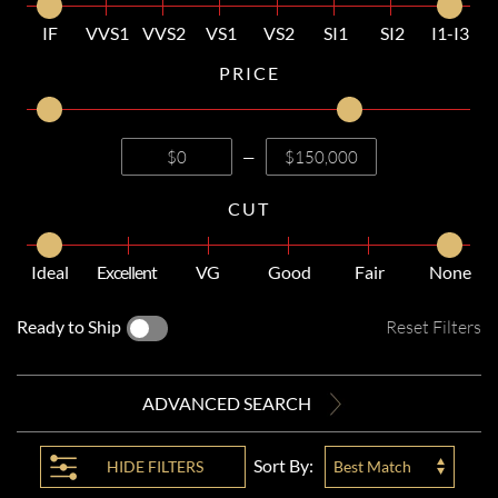
IF
VVS1
VVS2
VS1
VS2
SI1
SI2
I1-I3
PRICE
—
CUT
Ideal
Excellent
VG
Good
Fair
None
Ready to Ship
Reset Filters
ADVANCED SEARCH
Sort By:
HIDE
FILTERS
Best Match