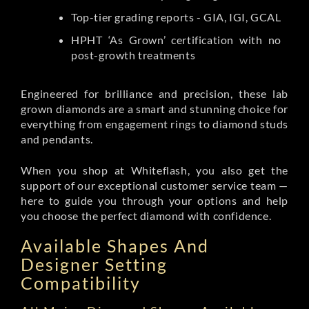
Top-tier grading reports - GIA, IGI, GCAL
HPHT ‘As Grown’ certification with no
post-growth treatments
Engineered for brilliance and precision, these lab
grown diamonds are a smart and stunning choice for
everything from engagement rings to diamond studs
and pendants.
When you shop at Whiteflash, you also get the
support of our exceptional customer service team —
here to guide you through your options and help
you choose the perfect diamond with confidence.
Available Shapes And
Designer Setting
Compatibility