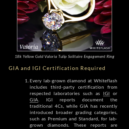
18k Yellow Gold Valoria Tulip Solitaire Engagement Ring
GIA and IGI Certification Required
Every lab-grown diamond at Whiteflash
includes third-party certification from
respected laboratories such as
IGI
or
GIA
. IGI reports document the
traditional 4Cs, while GIA has recently
introduced broader grading categories,
such as Premium and Standard, for lab-
grown diamonds. These reports are