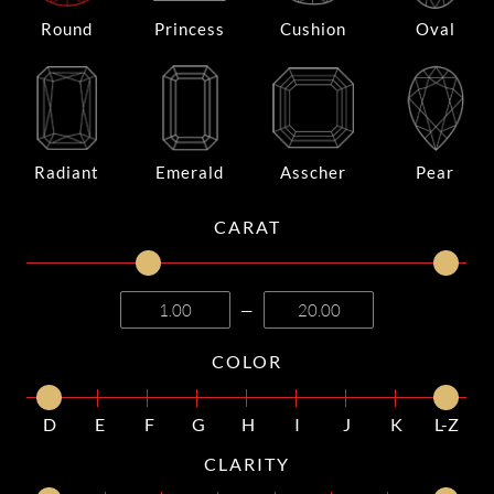
Round
Princess
Cushion
Oval
Radiant
Emerald
Asscher
Pear
CARAT
—
COLOR
D
E
F
G
H
I
J
K
L-Z
CLARITY