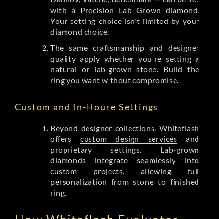
with a Precision Lab Grown diamond.
Your setting choice isn't limited by your
diamond choice.
The same craftsmanship and designer
quality apply whether you're setting a
natural or lab-grown stone. Build the
ring you want without compromise.
Custom and In-House Settings
Beyond designer collections, Whiteflash
offers
custom design services
and
proprietary settings. Lab-grown
diamonds integrate seamlessly into
custom projects, allowing full
personalization from stone to finished
ring.
How Whiteflash Evaluates