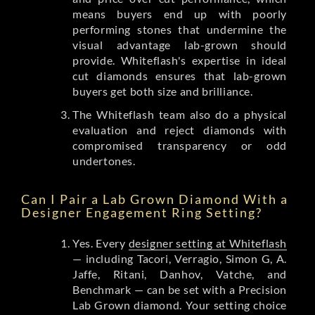
means buyers end up with poorly
performing stones that undermine the
visual advantage lab-grown should
provide. Whiteflash's expertise in ideal
cut diamonds ensures that lab-grown
buyers get both size and brilliance.
The Whiteflash team also do a physical
evaluation and reject diamonds with
compromised transparency or odd
undertones.
Can I Pair a Lab Grown Diamond With a
Designer Engagement Ring Setting?
Yes. Every
designer setting at Whiteflash
— including Tacori, Verragio, Simon G, A.
Jaffe, Ritani, Danhov, Vatche, and
Benchmark — can be set with a Precision
Lab Grown diamond. Your setting choice