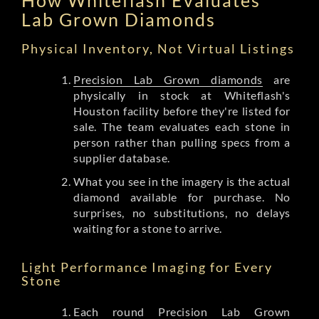
Lab Grown Diamonds
Physical Inventory, Not Virtual Listings
Precision Lab Grown diamonds
are
physically in stock at Whiteflash's
Houston facility before they're listed for
sale. The team evaluates each stone in
person rather than pulling specs from a
supplier database.
What you see in the imagery is the actual
diamond available for purchase. No
surprises, no substitutions, no delays
waiting for a stone to arrive.
Light Performance Imaging for Every
Stone
Each round Precision Lab Grown