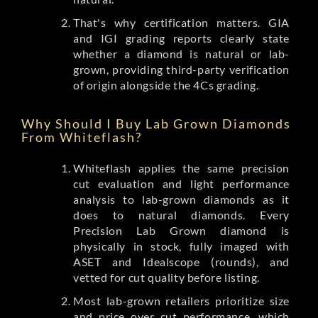
That's why certification matters. GIA
and IGI grading reports clearly state
whether a diamond is natural or lab-
grown, providing third-party verification
of origin alongside the 4Cs grading.
Why Should I Buy Lab Grown Diamonds
From Whiteflash?
Whiteflash applies the same precision
cut evaluation and light performance
analysis to lab-grown diamonds as it
does to natural diamonds. Every
Precision Lab Grown diamond is
physically in stock, fully imaged with
ASET and Idealscope (rounds), and
vetted for cut quality before listing.
Most lab-grown retailers prioritize size
and price over cut performance, which