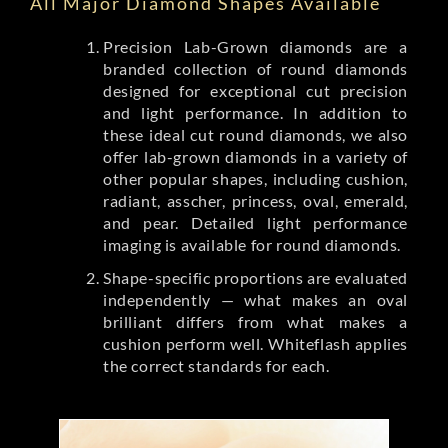
All Major Diamond Shapes Available
Precision Lab-Grown diamonds are a
branded collection of round diamonds
designed for exceptional cut precision
and light performance. In addition to
these ideal cut round diamonds, we also
offer lab-grown diamonds in a variety of
other popular shapes, including cushion,
radiant, asscher, princess, oval, emerald,
and pear. Detailed light performance
imaging is available for round diamonds.
Shape-specific proportions are evaluated
independently — what makes an oval
brilliant differs from what makes a
cushion perform well. Whiteflash applies
the correct standards for each.