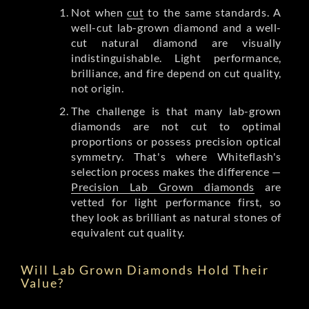
Not when
cut
to the same standards. A
well-cut lab-grown diamond and a well-
cut natural diamond are visually
indistinguishable. Light performance,
brilliance, and fire depend on cut quality,
not origin.
The challenge is that many lab-grown
diamonds are not cut to optimal
proportions or possess precision optical
symmetry. That's where Whiteflash's
selection process makes the difference —
Precision Lab Grown diamonds
are
vetted for light performance first, so
they look as brilliant as natural stones of
equivalent cut quality.
Will Lab Grown Diamonds Hold Their
Value?