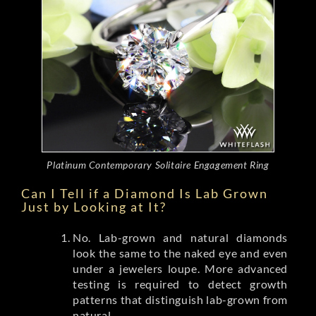
Platinum Contemporary Solitaire Engagement Ring
Can I Tell if a Diamond Is Lab Grown
Just by Looking at It?
No. Lab-grown and natural diamonds
look the same to the naked eye and even
under a jewelers loupe. More advanced
testing is required to detect growth
patterns that distinguish lab-grown from
natural.