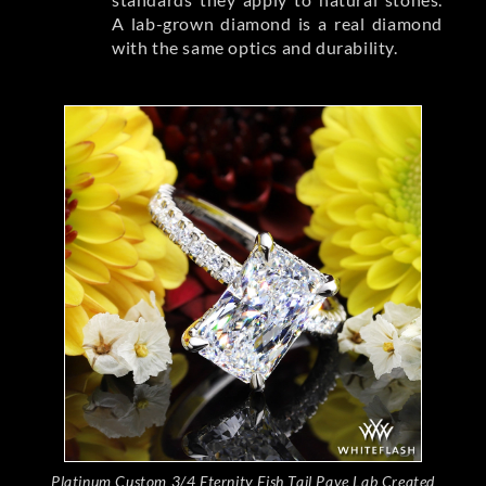
A lab-grown diamond is a real diamond
with the same optics and durability.
Platinum Custom 3/4 Eternity Fish Tail Pave Lab Created