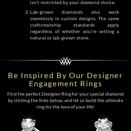
isn't restricted by your diamond choice.
Lab-grown diamonds also work
seamlessly in custom designs. The same
craftsmanship standards apply
regardless of whether you're setting a
natural or lab-grown stone.
Be Inspired By Our Designer
Engagement Rings
Find the perfect Designer Ring for your special diamond
by clicking the links below, and let us build the ultimate
ring for the love of your life!