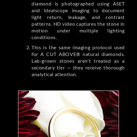
diamond is photographed using ASET
and Idealscope imaging to document
light return, leakage, and contrast
patterns. HD video captures the stone in
motion under multiple lighting
conditions.
This is the same imaging protocol used
for A CUT ABOVE® natural diamonds.
Lab-grown stones aren't treated as a
secondary tier — they receive thorough
analytical attention.