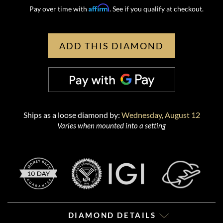
Affirm
Pay over time with
. See if you qualify at checkout.
ADD THIS DIAMOND
Ships as a loose diamond by:
Wednesday, August 12
Varies when mounted into a setting
DIAMOND DETAILS