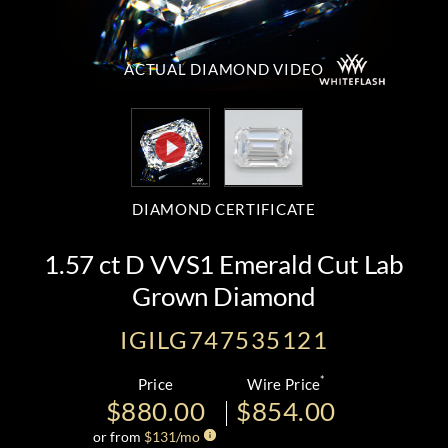
ACTUAL DIAMOND
VIDEO
DIAMOND CERTIFICATE
1.57 ct D VVS1 Emerald Cut Lab
Grown Diamond
IGILG747535121
*
Price
Wire Price
$880.00
$854.00
or from
$
131
/mo