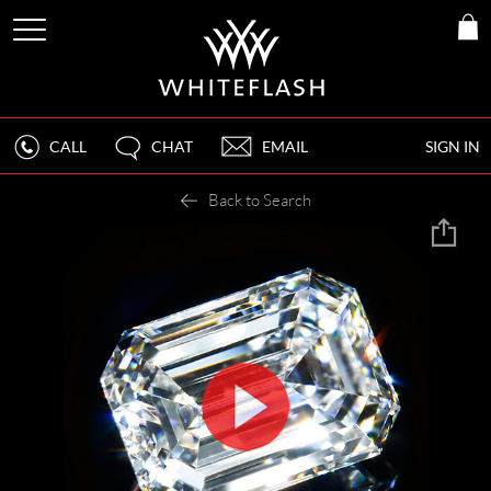
CALL
CHAT
EMAIL
SIGN IN
Back to Search