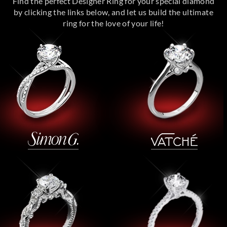
Find the perfect Designer Ring for your special diamond
by clicking the links below, and let us build the ultimate
ring for the love of your life!