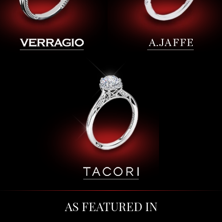
AS FEATURED IN