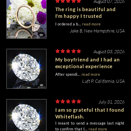
August 07, 2026
The ring is beautiful and
I'm happy I trusted
Whiteflash with such an
I ordered a b...
read more
important piece of my life.
Jake B, New Hampshire, USA
August 03, 2026
My boyfriend and I had an
exceptional experience
purchasing my engagement
After spendi...
read more
diamond from Whiteflash.
Luft P, California, USA
July 31, 2026
I am so grateful that I found
Whiteflash.
I meant to send a message last night
to confirm that I...
read more