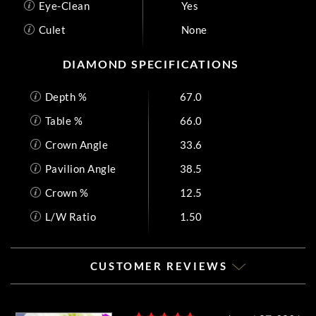
Eye-Clean
Yes
Culet
None
DIAMOND SPECIFICATIONS
Depth %
67.0
Table %
66.0
Crown Angle
33.6
Pavilion Angle
38.5
Crown %
12.5
L/W Ratio
1.50
CUSTOMER REVIEWS