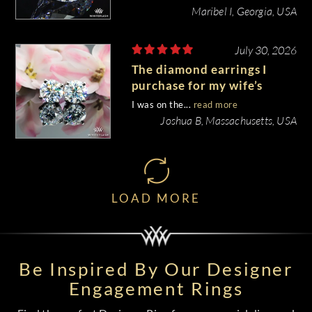
Maribel I, Georgia, USA
July 30, 2026
The diamond earrings I
purchase for my wife’s
birthday came out
I was on the...
read more
beautiful.
Joshua B, Massachusetts, USA
LOAD MORE
Be Inspired By Our Designer
Engagement Rings