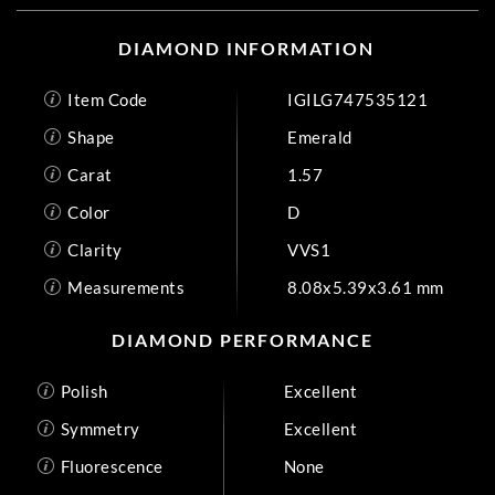
DIAMOND INFORMATION
Item Code
IGILG747535121
Shape
Emerald
Carat
1.57
Color
D
Clarity
VVS1
Measurements
8.08x5.39x3.61 mm
DIAMOND PERFORMANCE
Polish
Excellent
Symmetry
Excellent
Fluorescence
None