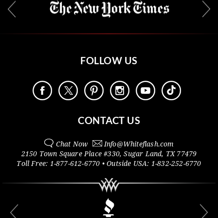
FOLLOW US
CONTACT US
Chat Now
Info@
Whiteflash.com
2150 Town Square Place #330
,
Sugar Land
,
TX
77479
Toll Free:
1-877-612-6770
• Outside
USA:
1-832-252-6770