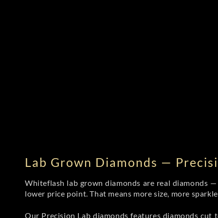
Lab Grown Diamonds — Precisi
Whiteflash lab grown diamonds are real diamonds — wi
lower price point. That means more size, more sparkl
Our Precision Lab diamonds
features diamonds cut to