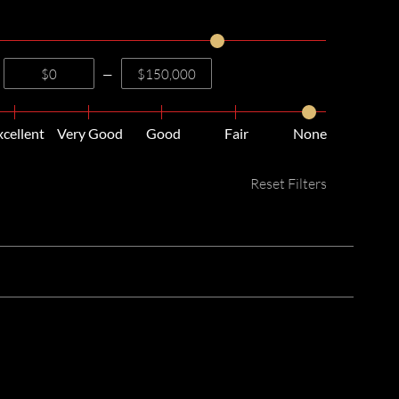
—
xcellent
Very Good
Good
Fair
None
Reset Filters