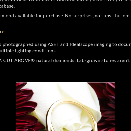
tabase.
amond available for purchase. No surprises, no substitutions, 
ne
 photographed using ASET and Idealscope imaging to documen
ltiple lighting conditions.
r A CUT ABOVE® natural diamonds. Lab-grown stones aren't t