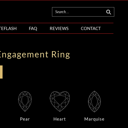
TEFLASH
FAQ
REVIEWS
CONTACT
Engagement Ring
Pear
Heart
Marquise