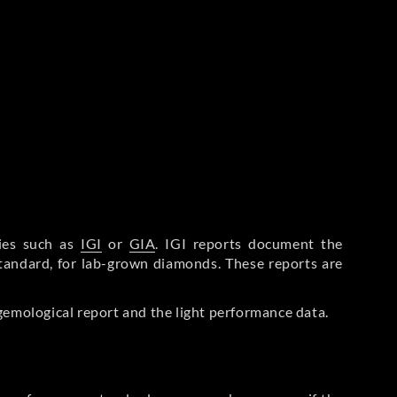
ries such as
IGI
or
GIA
. IGI reports document the
Standard, for lab-grown diamonds. These reports are
gemological report and the light performance data.