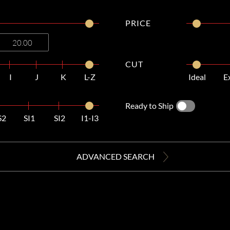
PRICE
CUT
I
J
K
L-Z
Ideal
E
Ready to Ship
S2
SI1
SI2
I1-I3
ADVANCED SEARCH