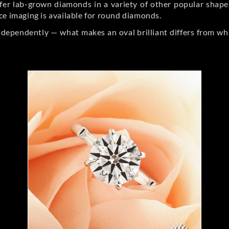
er lab-grown diamonds in a variety of other popular shapes, 
ce imaging is available for round diamonds.
ndependently — what makes an oval brilliant differs from wh