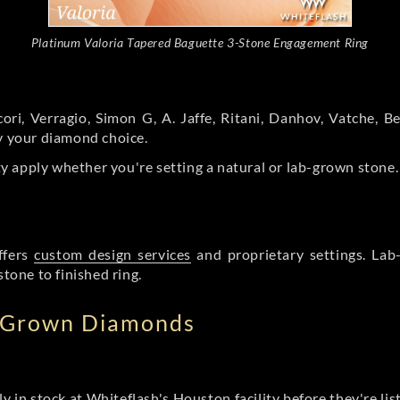
Platinum Valoria Tapered Baguette 3-Stone Engagement Ring
ori, Verragio, Simon G, A. Jaffe, Ritani, Danhov, Vatche,
by your diamond choice.
y apply whether you're setting a natural or lab-grown stone
ffers
custom design services
and proprietary settings. Lab
stone to finished ring.
b Grown Diamonds
ly in stock at Whiteflash's Houston facility before they're li