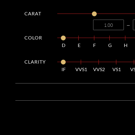
CARAT
—
COLOR
D
E
F
G
H
CLARITY
IF
VVS1
VVS2
VS1
V