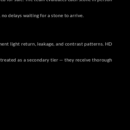
no delays waiting for a stone to arrive.
t light return, leakage, and contrast patterns. HD
reated as a secondary tier — they receive thorough