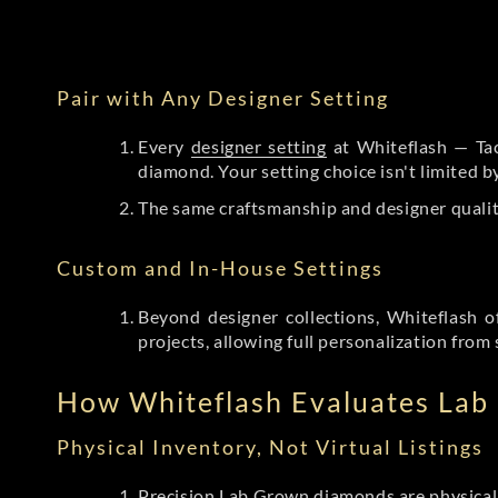
Pair with Any Designer Setting
Every
designer setting
at Whiteflash — Tac
diamond. Your setting choice isn't limited 
The same craftsmanship and designer qualit
Custom and In-House Settings
Beyond designer collections, Whiteflash o
projects, allowing full personalization from 
How Whiteflash Evaluates La
Physical Inventory, Not Virtual Listings
Precision Lab Grown diamonds
are physical