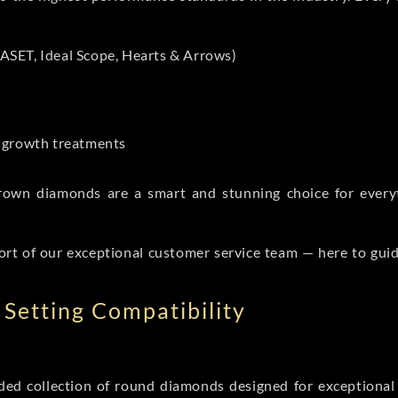
ASET, Ideal Scope, Hearts & Arrows)
t-growth treatments
b grown diamonds are a smart and stunning choice for eve
ort of our exceptional customer service team — here to gui
Setting Compatibility
d collection of round diamonds designed for exceptional c