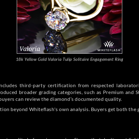
18k Yellow Gold Valoria Tulip Solitaire Engagement Ring
cludes third-party certification from respected laborato
ntroduced broader grading categories, such as Premium and 
buyers can review the diamond’s documented quality.
ation beyond Whiteflash's own analysis. Buyers get both the 