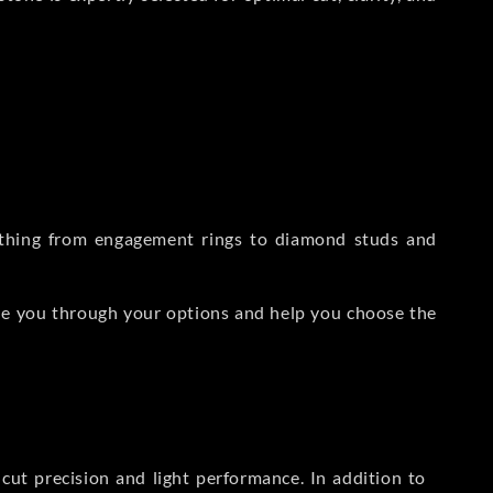
rything from engagement rings to diamond studs and
de you through your options and help you choose the
ut precision and light performance. In addition to