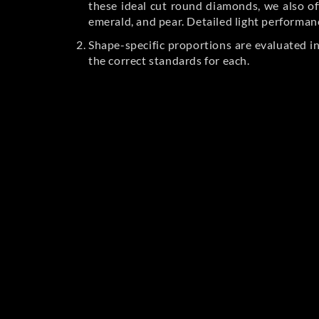
these ideal cut round diamonds, we also off
emerald, and pear. Detailed light performan
Shape-specific proportions are evaluated i
the correct standards for each.