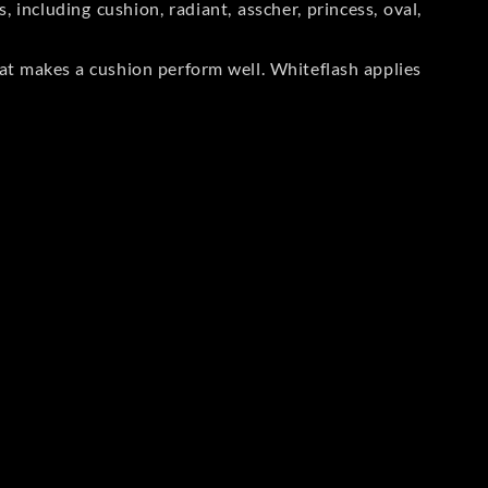
including cushion, radiant, asscher, princess, oval,
at makes a cushion perform well. Whiteflash applies