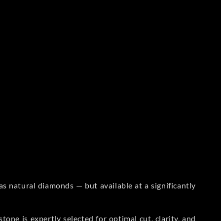
s natural diamonds — but available at a significantly
one is expertly selected for optimal cut, clarity, and