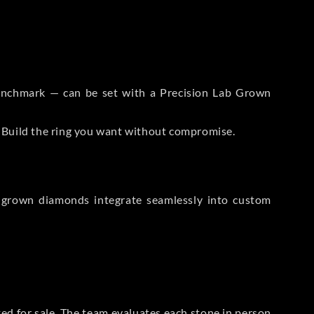
 Benchmark — can be set with a Precision Lab Grown
. Build the ring you want without compromise.
-grown diamonds integrate seamlessly into custom
sted for sale. The team evaluates each stone in person