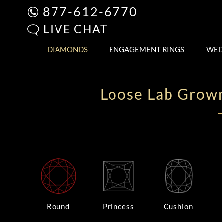
877-612-6770
LIVE CHAT
DIAMONDS
ENGAGEMENT RINGS
WED
Loose Lab Grow
Round
Princess
Cushion