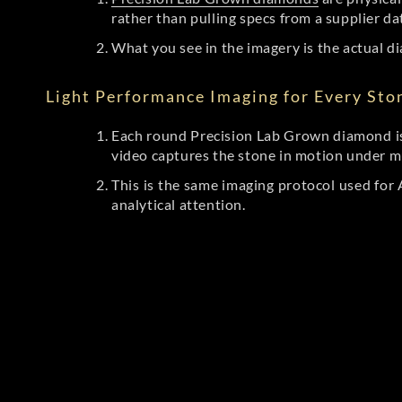
rather than pulling specs from a supplier da
What you see in the imagery is the actual di
Light Performance Imaging for Every Sto
Each round Precision Lab Grown diamond is
video captures the stone in motion under mu
This is the same imaging protocol used fo
analytical attention.