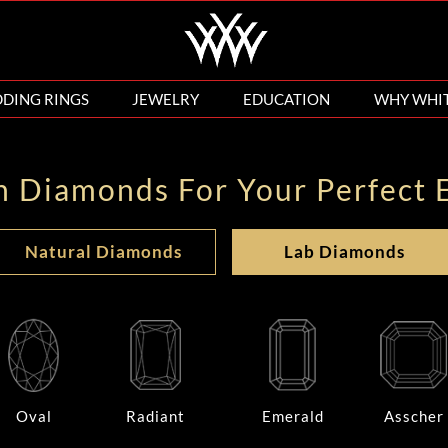
DING RINGS
JEWELRY
EDUCATION
WHY WHI
n Diamonds For Your Perfect 
Natural Diamonds
Lab Diamonds
Oval
Radiant
Emerald
Asscher