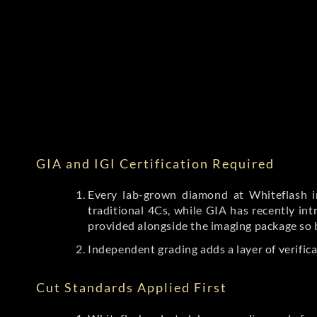
GIA and IGI Certification Required
Every lab-grown diamond at Whiteflash in
traditional 4Cs, while GIA has recently i
provided alongside the imaging package so 
Independent grading adds a layer of verific
Cut Standards Applied First