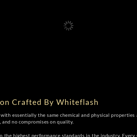
on Crafted By Whiteflash
th essentially the same chemical and physical properties a
e, and no compromises on quality.
 the highest performance standards in the industry. Every st