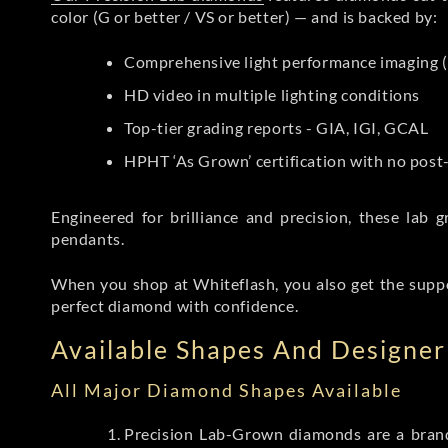
color (G or better / VS or better) — and is backed by:
Comprehensive light performance imaging (
HD video in multiple lighting conditions
Top-tier grading reports - GIA, IGI, GCAL
HPHT ‘As Grown’ certification with no pos
Engineered for brilliance and precision, these la
pendants.
When you shop at Whiteflash, you also get the supp
perfect diamond with confidence.
Available Shapes And Designer 
All Major Diamond Shapes Available
Precision Lab-Grown diamonds are a brande