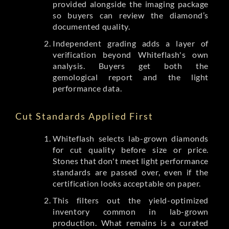
provided alongside the imaging package
so buyers can review the diamond’s
documented quality.
Independent grading adds a layer of
verification beyond Whiteflash's own
analysis. Buyers get both the
gemological report and the light
performance data.
Cut Standards Applied First
Whiteflash selects lab-grown diamonds
for cut quality before size or price.
Stones that don't meet light performance
standards are passed over, even if the
certification looks acceptable on paper.
This filters out the yield-optimized
inventory common in lab-grown
production. What remains is a curated