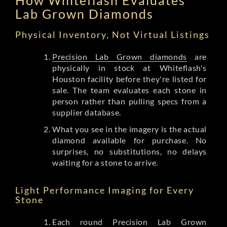
Lab Grown Diamonds
Physical Inventory, Not Virtual Listings
Precision Lab Grown diamonds
are
physically in stock at Whiteflash's
Houston facility before they're listed for
sale. The team evaluates each stone in
person rather than pulling specs from a
supplier database.
What you see in the imagery is the actual
diamond available for purchase. No
surprises, no substitutions, no delays
waiting for a stone to arrive.
Light Performance Imaging for Every
Stone
Each round Precision Lab Grown