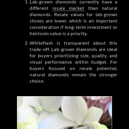
Lab-grown diamonds currently have a
different
resale market
than natural
diamonds. Resale values for lab-grown
stones are lower, which is an important
consideration if long-term investment or
heirloom value is a priority.
Whiteflash is transparent about this
trade-off. Lab-grown diamonds are ideal
for buyers prioritizing size, quality, and
visual performance within budget. For
buyers focused on resale potential,
natural diamonds remain the stronger
choice.