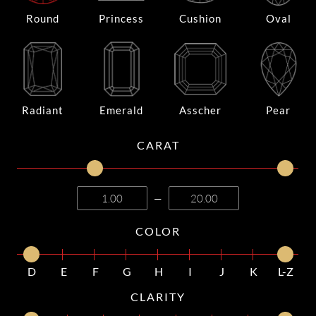
Round
Princess
Cushion
Oval
Radiant
Emerald
Asscher
Pear
CARAT
—
COLOR
D
E
F
G
H
I
J
K
L-Z
CLARITY