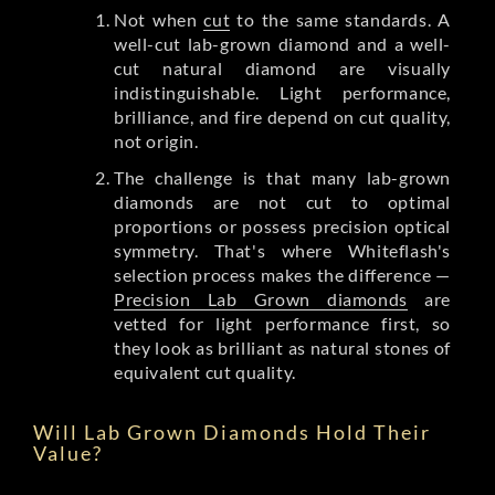
Not when
cut
to the same standards. A
well-cut lab-grown diamond and a well-
cut natural diamond are visually
indistinguishable. Light performance,
brilliance, and fire depend on cut quality,
not origin.
The challenge is that many lab-grown
diamonds are not cut to optimal
proportions or possess precision optical
symmetry. That's where Whiteflash's
selection process makes the difference —
Precision Lab Grown diamonds
are
vetted for light performance first, so
they look as brilliant as natural stones of
equivalent cut quality.
Will Lab Grown Diamonds Hold Their
Value?