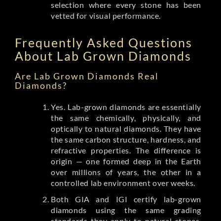
selection where every stone has been
vetted for visual performance.
Frequently Asked Questions
About Lab Grown Diamonds
Are Lab Grown Diamonds Real
Diamonds?
Yes. Lab-grown diamonds are essentially
the same chemically, physically, and
optically to natural diamonds. They have
the same carbon structure, hardness, and
refractive properties. The difference is
origin — one formed deep in the Earth
over millions of years, the other in a
controlled lab environment over weeks.
Both GIA and IGI certify lab-grown
diamonds using the same grading
standards they apply to natural stones.