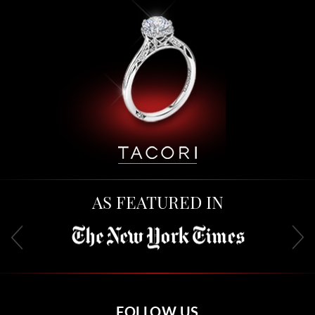
AS FEATURED IN
FOLLOW US