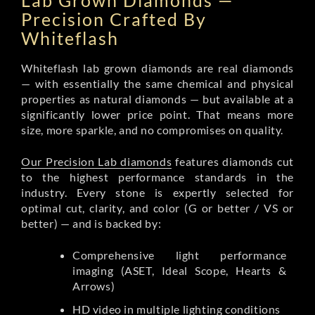
Lab Grown Diamonds —
Precision Crafted By
Whiteflash
Whiteflash lab grown diamonds are real diamonds
— with essentially the same chemical and physical
properties as natural diamonds — but available at a
significantly lower price point. That means more
size, more sparkle, and no compromises on quality.
Our Precision Lab diamonds
features diamonds cut
to the highest performance standards in the
industry. Every stone is expertly selected for
optimal cut, clarity, and color (G or better / VS or
better) — and is backed by:
Comprehensive light performance
imaging (ASET, Ideal Scope, Hearts &
Arrows)
HD video in multiple lighting conditions