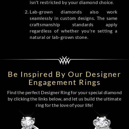
isn't restricted by your diamond choice.
Lab-grown diamonds also work
seamlessly in custom designs. The same
craftsmanship standards apply
regardless of whether you're setting a
natural or lab-grown stone.
Be Inspired By Our Designer
Engagement Rings
Find the perfect Designer Ring for your special diamond
by clicking the links below, and let us build the ultimate
ring for the love of your life!