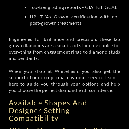
Top-tier grading reports - GIA, IGI, GCAL
HPHT ‘As Grown’ certification with no
post-growth treatments
Engineered for brilliance and precision, these lab
grown diamonds are a smart and stunning choice for
everything from engagement rings to diamond studs
and pendants.
When you shop at Whiteflash, you also get the
support of our exceptional customer service team —
here to guide you through your options and help
you choose the perfect diamond with confidence.
Available Shapes And
Designer Setting
Compatibility