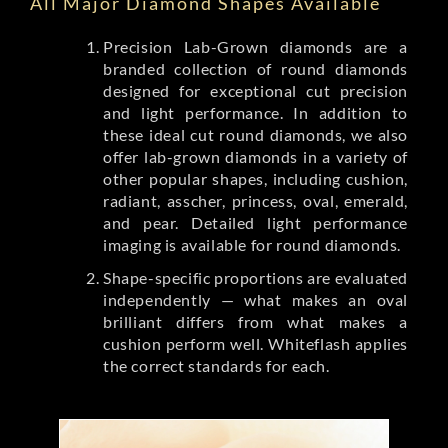
All Major Diamond Shapes Available
Precision Lab-Grown diamonds are a
branded collection of round diamonds
designed for exceptional cut precision
and light performance. In addition to
these ideal cut round diamonds, we also
offer lab-grown diamonds in a variety of
other popular shapes, including cushion,
radiant, asscher, princess, oval, emerald,
and pear. Detailed light performance
imaging is available for round diamonds.
Shape-specific proportions are evaluated
independently — what makes an oval
brilliant differs from what makes a
cushion perform well. Whiteflash applies
the correct standards for each.