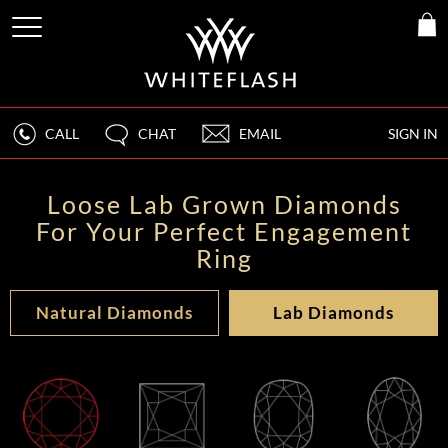
CALL
CHAT
EMAIL
SIGN IN
Loose Lab Grown Diamonds
For Your Perfect Engagement
Ring
Natural Diamonds
Lab Diamonds