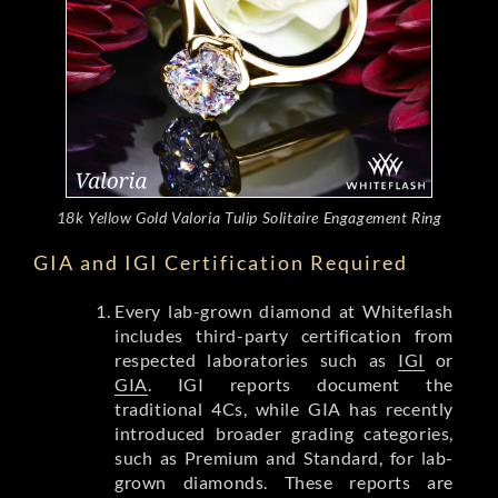
18k Yellow Gold Valoria Tulip Solitaire Engagement Ring
GIA and IGI Certification Required
Every lab-grown diamond at Whiteflash
includes third-party certification from
respected laboratories such as
IGI
or
GIA
. IGI reports document the
traditional 4Cs, while GIA has recently
introduced broader grading categories,
such as Premium and Standard, for lab-
grown diamonds. These reports are