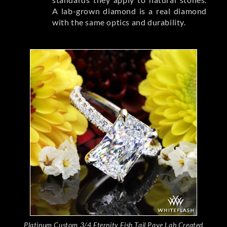
A lab-grown diamond is a real diamond
with the same optics and durability.
Platinum Custom 3/4 Eternity Fish Tail Pave Lab Created