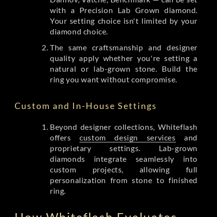
with a Precision Lab Grown diamond.
Your setting choice isn't limited by your
diamond choice.
The same craftsmanship and designer
quality apply whether you're setting a
natural or lab-grown stone. Build the
ring you want without compromise.
Custom and In-House Settings
Beyond designer collections, Whiteflash
offers
custom design services
and
proprietary settings. Lab-grown
diamonds integrate seamlessly into
custom projects, allowing full
personalization from stone to finished
ring.
How Whiteflash Evaluates