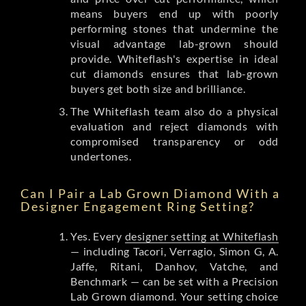
means buyers end up with poorly
performing stones that undermine the
visual advantage lab-grown should
provide. Whiteflash's expertise in ideal
cut diamonds ensures that lab-grown
buyers get both size and brilliance.
The Whiteflash team also do a physical
evaluation and reject diamonds with
compromised transparency or odd
undertones.
Can I Pair a Lab Grown Diamond With a
Designer Engagement Ring Setting?
Yes. Every
designer setting at Whiteflash
— including Tacori, Verragio, Simon G, A.
Jaffe, Ritani, Danhov, Vatche, and
Benchmark — can be set with a Precision
Lab Grown diamond. Your setting choice