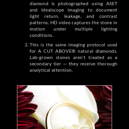
diamond is photographed using ASET
and Idealscope imaging to document
light return, leakage, and contrast
patterns. HD video captures the stone in
motion under multiple lighting
conditions.
This is the same imaging protocol used
for A CUT ABOVE® natural diamonds.
Lab-grown stones aren't treated as a
secondary tier — they receive thorough
analytical attention.