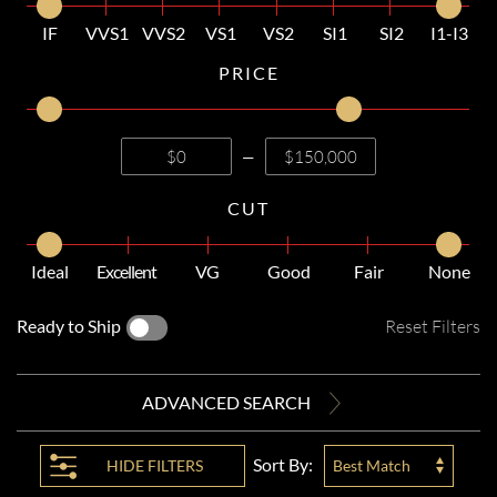
IF
VVS1
VVS2
VS1
VS2
SI1
SI2
I1-I3
PRICE
—
CUT
Ideal
Excellent
VG
Good
Fair
None
Ready to Ship
Reset Filters
ADVANCED SEARCH
Sort By:
HIDE
FILTERS
Best Match