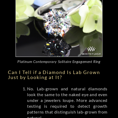
Platinum Contemporary Solitaire Engagement Ring
Can I Tell if a Diamond Is Lab Grown
Just by Looking at It?
No. Lab-grown and natural diamonds
look the same to the naked eye and even
under a jewelers loupe. More advanced
testing is required to detect growth
patterns that distinguish lab-grown from
natural.