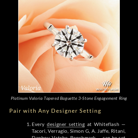
Platinum Valoria Tapered Baguette 3-Stone Engagement Ring
Pair with Any Designer Setting
Every
designer setting
at Whiteflash —
Tacori, Verragio, Simon G, A. Jaffe, Ritani,
Danhov, Vatche, Benchmark — can be set