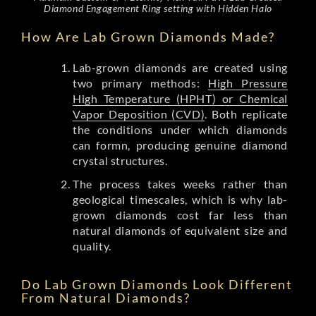
Diamond Engagement Ring setting with Hidden Halo
How Are Lab Grown Diamonds Made?
Lab-grown diamonds are created using
two primary methods:
High Pressure
High Temperature (HPHT) or Chemical
Vapor Deposition (CVD)
. Both replicate
the conditions under which diamonds
can formn, producing genuine diamond
crystal structures.
The process takes weeks rather than
geological timescales, which is why lab-
grown diamonds cost far less than
natural diamonds of equivalent size and
quality.
Do Lab Grown Diamonds Look Different
From Natural Diamonds?