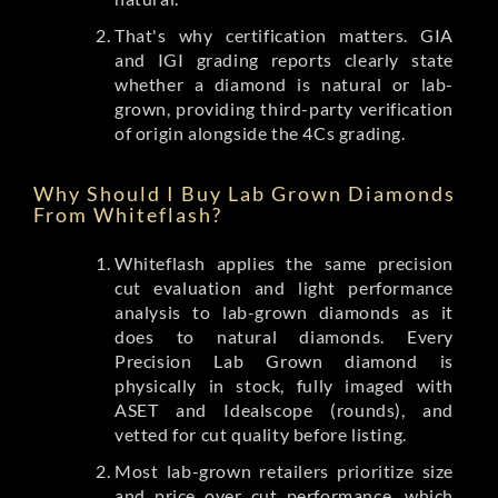
That's why certification matters. GIA
and IGI grading reports clearly state
whether a diamond is natural or lab-
grown, providing third-party verification
of origin alongside the 4Cs grading.
Why Should I Buy Lab Grown Diamonds
From Whiteflash?
Whiteflash applies the same precision
cut evaluation and light performance
analysis to lab-grown diamonds as it
does to natural diamonds. Every
Precision Lab Grown diamond is
physically in stock, fully imaged with
ASET and Idealscope (rounds), and
vetted for cut quality before listing.
Most lab-grown retailers prioritize size
and price over cut performance, which