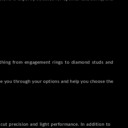
rything from engagement rings to diamond studs and
de you through your options and help you choose the
ut precision and light performance. In addition to