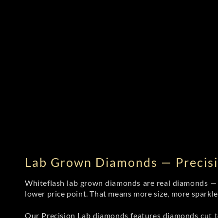
Lab Grown Diamonds — Precisi
Whiteflash lab grown diamonds are real diamonds — wi
lower price point. That means more size, more sparkl
Our Precision Lab diamonds
features diamonds cut to