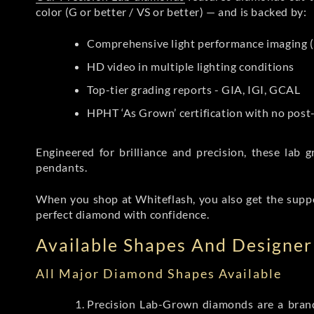
color (G or better / VS or better) — and is backed by:
Comprehensive light performance imaging (
HD video in multiple lighting conditions
Top-tier grading reports - GIA, IGI, GCAL
HPHT ‘As Grown’ certification with no pos
Engineered for brilliance and precision, these la
pendants.
When you shop at Whiteflash, you also get the supp
perfect diamond with confidence.
Available Shapes And Designer 
All Major Diamond Shapes Available
Precision Lab-Grown diamonds are a brande