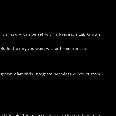
 Benchmark — can be set with a Precision Lab Grown
. Build the ring you want without compromise.
-grown diamonds integrate seamlessly into custom
sted for sale. The team evaluates each stone in person