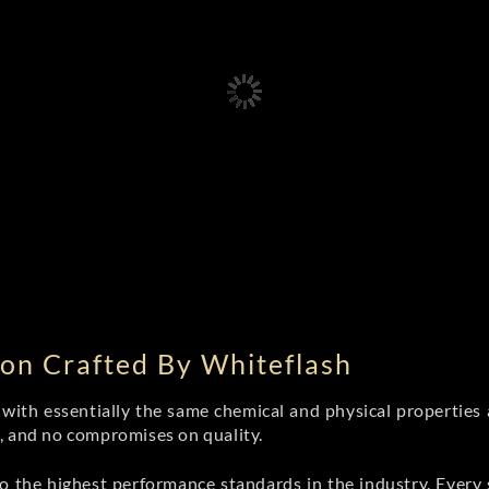
on Crafted By Whiteflash
th essentially the same chemical and physical properties a
e, and no compromises on quality.
 the highest performance standards in the industry. Every st