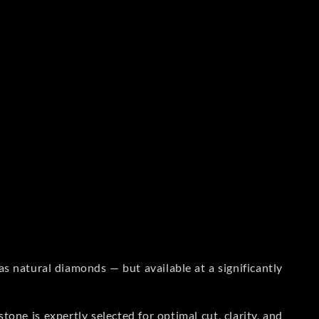
s natural diamonds — but available at a significantly
one is expertly selected for optimal cut, clarity, and