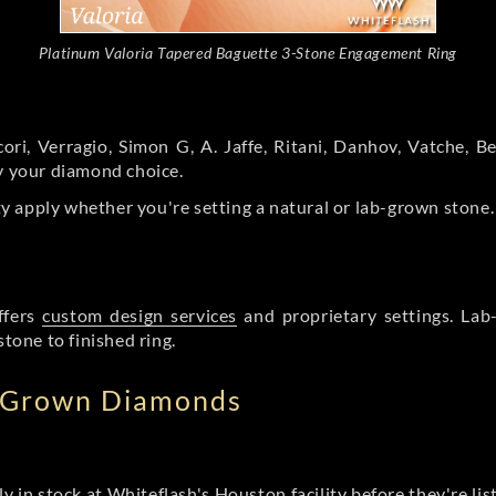
Platinum Valoria Tapered Baguette 3-Stone Engagement Ring
ori, Verragio, Simon G, A. Jaffe, Ritani, Danhov, Vatche,
by your diamond choice.
y apply whether you're setting a natural or lab-grown stone
ffers
custom design services
and proprietary settings. Lab
stone to finished ring.
b Grown Diamonds
ly in stock at Whiteflash's Houston facility before they're li