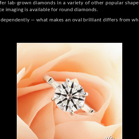
er lab-grown diamonds in a variety of other popular shapes, 
ce imaging is available for round diamonds.
ndependently — what makes an oval brilliant differs from wh