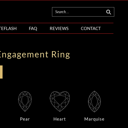
TEFLASH
FAQ
REVIEWS
CONTACT
Engagement Ring
Pear
Heart
Marquise