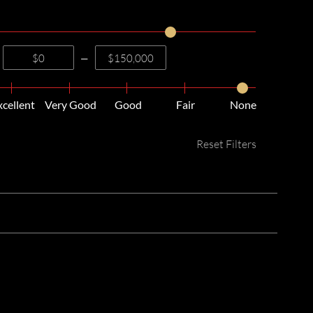
—
xcellent
Very Good
Good
Fair
None
Reset Filters