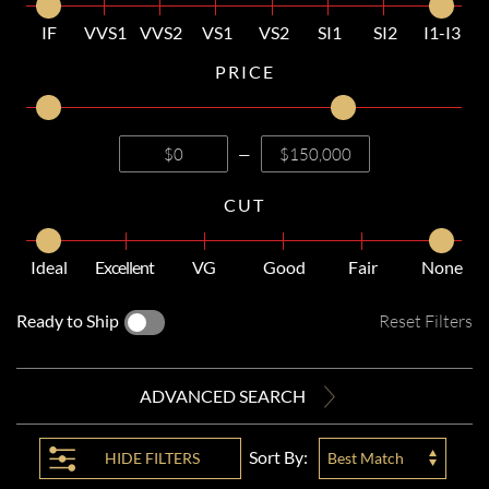
IF
VVS1
VVS2
VS1
VS2
SI1
SI2
I1-I3
PRICE
—
CUT
Ideal
Excellent
VG
Good
Fair
None
Ready to Ship
Reset Filters
ADVANCED SEARCH
Sort By:
HIDE
FILTERS
Best Match