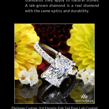
A lab-grown diamond is a real diamond
with the same optics and durability.
Platinum Custom 3/4 Eternity Fish Tail Pave Lab Created