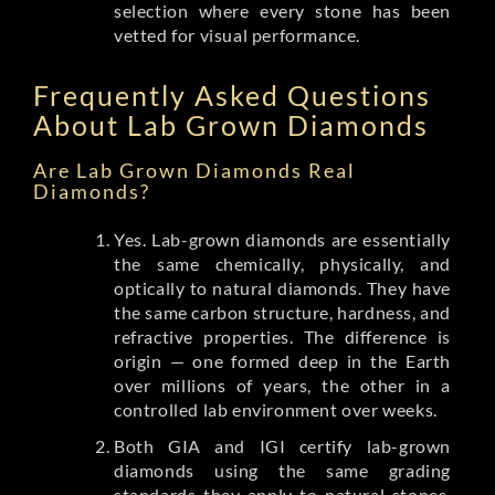
selection where every stone has been
vetted for visual performance.
Frequently Asked Questions
About Lab Grown Diamonds
Are Lab Grown Diamonds Real
Diamonds?
Yes. Lab-grown diamonds are essentially
the same chemically, physically, and
optically to natural diamonds. They have
the same carbon structure, hardness, and
refractive properties. The difference is
origin — one formed deep in the Earth
over millions of years, the other in a
controlled lab environment over weeks.
Both GIA and IGI certify lab-grown
diamonds using the same grading
standards they apply to natural stones.