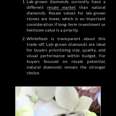
Lab-grown diamonds currently have a
different
resale market
than natural
diamonds. Resale values for lab-grown
stones are lower, which is an important
consideration if long-term investment or
heirloom value is a priority.
Whiteflash is transparent about this
trade-off. Lab-grown diamonds are ideal
for buyers prioritizing size, quality, and
visual performance within budget. For
buyers focused on resale potential,
natural diamonds remain the stronger
choice.