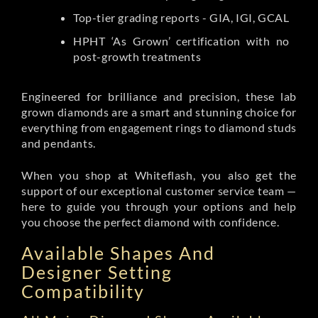
Top-tier grading reports - GIA, IGI, GCAL
HPHT ‘As Grown’ certification with no
post-growth treatments
Engineered for brilliance and precision, these lab
grown diamonds are a smart and stunning choice for
everything from engagement rings to diamond studs
and pendants.
When you shop at Whiteflash, you also get the
support of our exceptional customer service team —
here to guide you through your options and help
you choose the perfect diamond with confidence.
Available Shapes And
Designer Setting
Compatibility