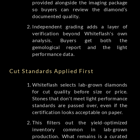
provided alongside the imaging package
so buyers can review the diamond’s
documented quality.
Independent grading adds a layer of
verification beyond Whiteflash's own
analysis. Buyers get both the
gemological report and the light
performance data.
Cut Standards Applied First
Whiteflash selects lab-grown diamonds
for cut quality before size or price.
Stones that don't meet light performance
standards are passed over, even if the
certification looks acceptable on paper.
This filters out the yield-optimized
inventory common in lab-grown
production. What remains is a curated