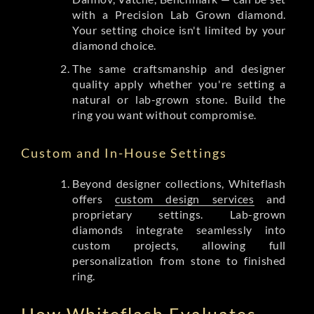
with a Precision Lab Grown diamond.
Your setting choice isn't limited by your
diamond choice.
The same craftsmanship and designer
quality apply whether you're setting a
natural or lab-grown stone. Build the
ring you want without compromise.
Custom and In-House Settings
Beyond designer collections, Whiteflash
offers
custom design services
and
proprietary settings. Lab-grown
diamonds integrate seamlessly into
custom projects, allowing full
personalization from stone to finished
ring.
How Whiteflash Evaluates