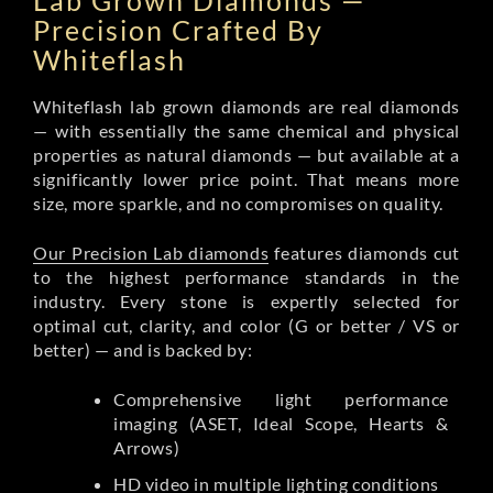
Lab Grown Diamonds —
Precision Crafted By
Whiteflash
Whiteflash lab grown diamonds are real diamonds
— with essentially the same chemical and physical
properties as natural diamonds — but available at a
significantly lower price point. That means more
size, more sparkle, and no compromises on quality.
Our Precision Lab diamonds
features diamonds cut
to the highest performance standards in the
industry. Every stone is expertly selected for
optimal cut, clarity, and color (G or better / VS or
better) — and is backed by:
Comprehensive light performance
imaging (ASET, Ideal Scope, Hearts &
Arrows)
HD video in multiple lighting conditions