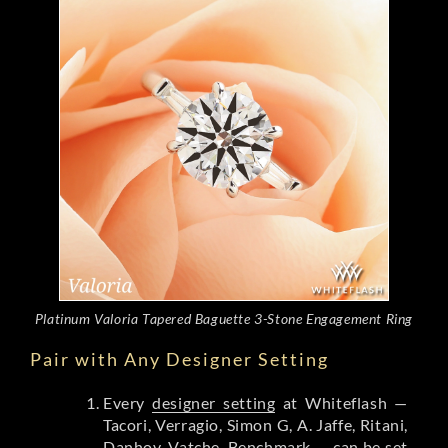
Platinum Valoria Tapered Baguette 3-Stone Engagement Ring
Pair with Any Designer Setting
Every
designer setting
at Whiteflash —
Tacori, Verragio, Simon G, A. Jaffe, Ritani,
Danhov, Vatche, Benchmark — can be set