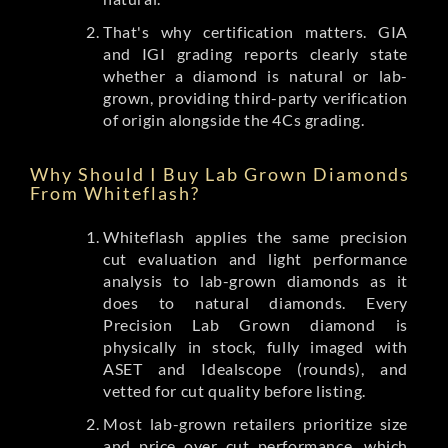
That's why certification matters. GIA
and IGI grading reports clearly state
whether a diamond is natural or lab-
grown, providing third-party verification
of origin alongside the 4Cs grading.
Why Should I Buy Lab Grown Diamonds
From Whiteflash?
Whiteflash applies the same precision
cut evaluation and light performance
analysis to lab-grown diamonds as it
does to natural diamonds. Every
Precision Lab Grown diamond is
physically in stock, fully imaged with
ASET and Idealscope (rounds), and
vetted for cut quality before listing.
Most lab-grown retailers prioritize size
and price over cut performance, which