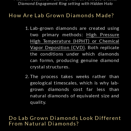
Diamond Engagement Ring setting with Hidden Halo
How Are Lab Grown Diamonds Made?
Lab-grown diamonds are created using
two primary methods:
High Pressure
High Temperature (HPHT) or Chemical
Vapor Deposition (CVD)
. Both replicate
the conditions under which diamonds
can formn, producing genuine diamond
crystal structures.
The process takes weeks rather than
geological timescales, which is why lab-
grown diamonds cost far less than
natural diamonds of equivalent size and
quality.
Do Lab Grown Diamonds Look Different
From Natural Diamonds?