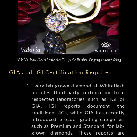
18k Yellow Gold Valoria Tulip Solitaire Engagement Ring
GIA and IGI Certification Required
Every lab-grown diamond at Whiteflash
includes third-party certification from
respected laboratories such as
IGI
or
GIA
. IGI reports document the
traditional 4Cs, while GIA has recently
introduced broader grading categories,
such as Premium and Standard, for lab-
grown diamonds. These reports are