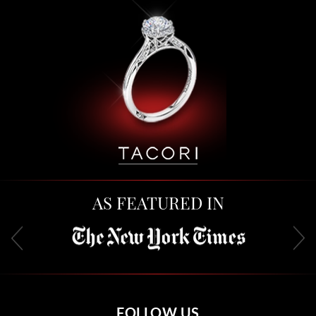
AS FEATURED IN
FOLLOW US