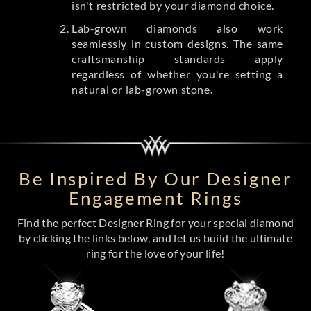
isn't restricted by your diamond choice.
Lab-grown diamonds also work
seamlessly in custom designs. The same
craftsmanship standards apply
regardless of whether you're setting a
natural or lab-grown stone.
Be Inspired By Our Designer
Engagement Rings
Find the perfect Designer Ring for your special diamond
by clicking the links below, and let us build the ultimate
ring for the love of your life!