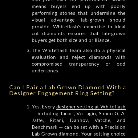
means buyers end up with poorly
performing stones that undermine the
visual advantage lab-grown should
provide. Whiteflash's expertise in ideal
cut diamonds ensures that lab-grown
buyers get both size and brilliance.
The Whiteflash team also do a physical
evaluation and reject diamonds with
compromised transparency or odd
undertones.
Can I Pair a Lab Grown Diamond With a
Designer Engagement Ring Setting?
Yes. Every
designer setting at Whiteflash
— including Tacori, Verragio, Simon G, A.
Jaffe, Ritani, Danhov, Vatche, and
Benchmark — can be set with a Precision
Lab Grown diamond. Your setting choice