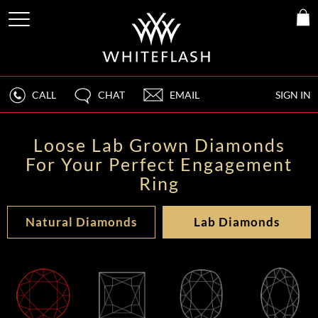
CALL
CHAT
EMAIL
SIGN IN
Loose Lab Grown Diamonds
For Your Perfect Engagement
Ring
Natural Diamonds
Lab Diamonds