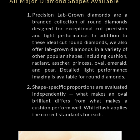
All Major Diamond Shapes Available
Precision Lab-Grown diamonds are a
branded collection of round diamonds
designed for exceptional cut precision
and light performance. In addition to
these ideal cut round diamonds, we also
offer lab-grown diamonds in a variety of
other popular shapes, including cushion,
radiant, asscher, princess, oval, emerald,
and pear. Detailed light performance
imaging is available for round diamonds.
Shape-specific proportions are evaluated
independently — what makes an oval
brilliant differs from what makes a
cushion perform well. Whiteflash applies
the correct standards for each.