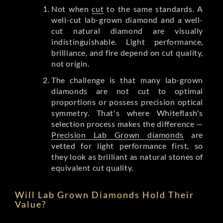
Not when
cut
to the same standards. A
well-cut lab-grown diamond and a well-
cut natural diamond are visually
indistinguishable. Light performance,
brilliance, and fire depend on cut quality,
not origin.
The challenge is that many lab-grown
diamonds are not cut to optimal
proportions or possess precision optical
symmetry. That's where Whiteflash's
selection process makes the difference —
Precision Lab Grown diamonds
are
vetted for light performance first, so
they look as brilliant as natural stones of
equivalent cut quality.
Will Lab Grown Diamonds Hold Their
Value?