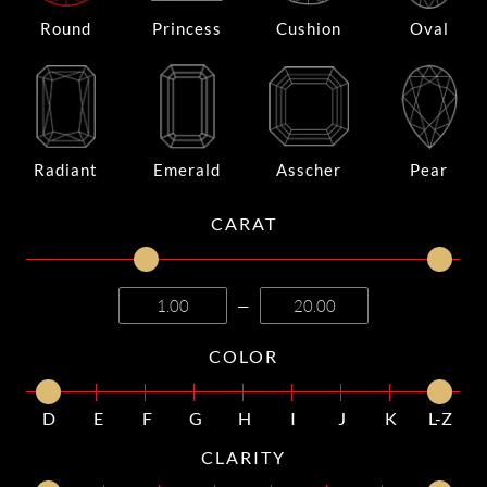
Round
Princess
Cushion
Oval
Radiant
Emerald
Asscher
Pear
CARAT
—
COLOR
D
E
F
G
H
I
J
K
L-Z
CLARITY