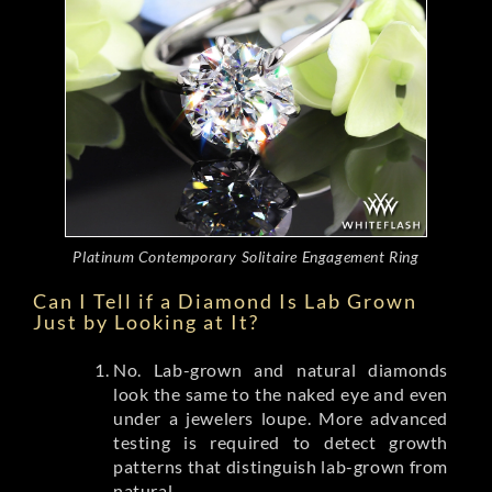
Platinum Contemporary Solitaire Engagement Ring
Can I Tell if a Diamond Is Lab Grown
Just by Looking at It?
No. Lab-grown and natural diamonds
look the same to the naked eye and even
under a jewelers loupe. More advanced
testing is required to detect growth
patterns that distinguish lab-grown from
natural.