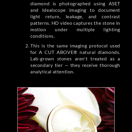
diamond is photographed using ASET
and Idealscope imaging to document
light return, leakage, and contrast
patterns. HD video captures the stone in
motion under multiple lighting
conditions.
This is the same imaging protocol used
for A CUT ABOVE® natural diamonds.
Lab-grown stones aren't treated as a
secondary tier — they receive thorough
analytical attention.