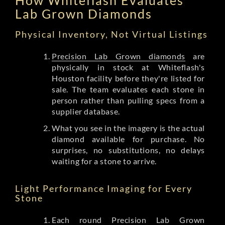
Lab Grown Diamonds
Physical Inventory, Not Virtual Listings
Precision Lab Grown diamonds
are
physically in stock at Whiteflash's
Houston facility before they're listed for
sale. The team evaluates each stone in
person rather than pulling specs from a
supplier database.
What you see in the imagery is the actual
diamond available for purchase. No
surprises, no substitutions, no delays
waiting for a stone to arrive.
Light Performance Imaging for Every
Stone
Each round Precision Lab Grown