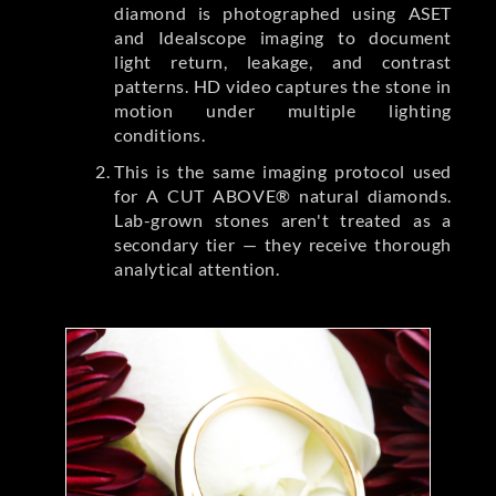
diamond is photographed using ASET
and Idealscope imaging to document
light return, leakage, and contrast
patterns. HD video captures the stone in
motion under multiple lighting
conditions.
This is the same imaging protocol used
for A CUT ABOVE® natural diamonds.
Lab-grown stones aren't treated as a
secondary tier — they receive thorough
analytical attention.