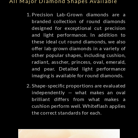
All Major Diamond Shapes Available
Precision Lab-Grown diamonds are a
branded collection of round diamonds
designed for exceptional cut precision
and light performance. In addition to
these ideal cut round diamonds, we also
offer lab-grown diamonds in a variety of
other popular shapes, including cushion,
radiant, asscher, princess, oval, emerald,
and pear. Detailed light performance
imaging is available for round diamonds.
Shape-specific proportions are evaluated
independently — what makes an oval
brilliant differs from what makes a
cushion perform well. Whiteflash applies
the correct standards for each.