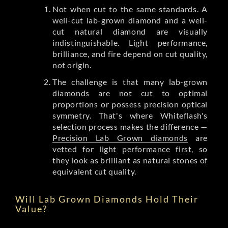
Not when
cut
to the same standards. A
well-cut lab-grown diamond and a well-
cut natural diamond are visually
indistinguishable. Light performance,
brilliance, and fire depend on cut quality,
not origin.
The challenge is that many lab-grown
diamonds are not cut to optimal
proportions or possess precision optical
symmetry. That's where Whiteflash's
selection process makes the difference —
Precision Lab Grown diamonds
are
vetted for light performance first, so
they look as brilliant as natural stones of
equivalent cut quality.
Will Lab Grown Diamonds Hold Their
Value?