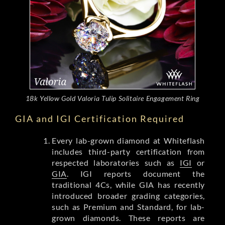
18k Yellow Gold Valoria Tulip Solitaire Engagement Ring
GIA and IGI Certification Required
Every lab-grown diamond at Whiteflash
includes third-party certification from
respected laboratories such as
IGI
or
GIA
. IGI reports document the
traditional 4Cs, while GIA has recently
introduced broader grading categories,
such as Premium and Standard, for lab-
grown diamonds. These reports are