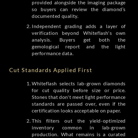
provided alongside the imaging package
so buyers can review the diamond’s
documented quality.
Independent grading adds a layer of
verification beyond Whiteflash's own
analysis. Buyers get both the
gemological report and the light
performance data.
Cut Standards Applied First
Whiteflash selects lab-grown diamonds
for cut quality before size or price.
Stones that don't meet light performance
standards are passed over, even if the
certification looks acceptable on paper.
This filters out the yield-optimized
inventory common in lab-grown
production. What remains is a curated