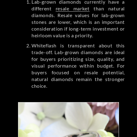
Lab-grown diamonds currently have a
different
resale market
than natural
diamonds. Resale values for lab-grown
stones are lower, which is an important
consideration if long-term investment or
heirloom value is a priority.
Whiteflash is transparent about this
trade-off. Lab-grown diamonds are ideal
for buyers prioritizing size, quality, and
visual performance within budget. For
buyers focused on resale potential,
natural diamonds remain the stronger
choice.