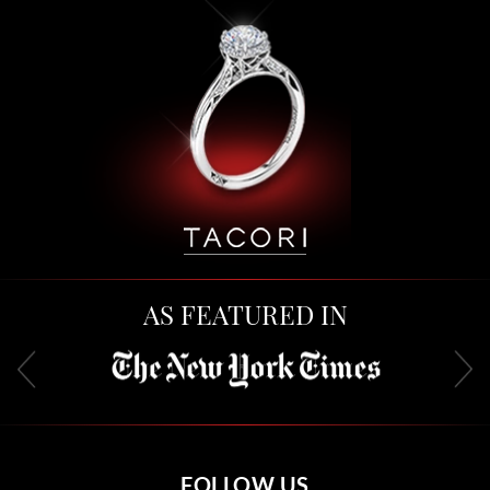
AS FEATURED IN
FOLLOW US