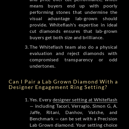
means buyers end up with poorly
performing stones that undermine the
visual advantage lab-grown should
provide. Whiteflash's expertise in ideal
cut diamonds ensures that lab-grown
buyers get both size and brilliance.
The Whiteflash team also do a physical
evaluation and reject diamonds with
compromised transparency or odd
undertones.
Can I Pair a Lab Grown Diamond With a
Designer Engagement Ring Setting?
Yes. Every
designer setting at Whiteflash
— including Tacori, Verragio, Simon G, A.
Jaffe, Ritani, Danhov, Vatche, and
Benchmark — can be set with a Precision
Lab Grown diamond. Your setting choice