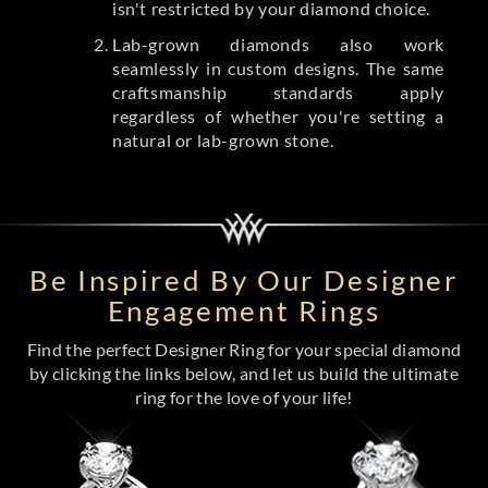
isn't restricted by your diamond choice.
Lab-grown diamonds also work
seamlessly in custom designs. The same
craftsmanship standards apply
regardless of whether you're setting a
natural or lab-grown stone.
Be Inspired By Our Designer
Engagement Rings
Find the perfect Designer Ring for your special diamond
by clicking the links below, and let us build the ultimate
ring for the love of your life!