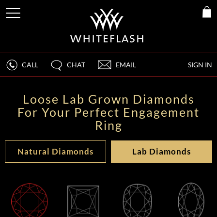
CALL
CHAT
EMAIL
SIGN IN
Loose Lab Grown Diamonds
For Your Perfect Engagement
Ring
Natural Diamonds
Lab Diamonds