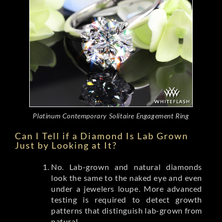
Platinum Contemporary Solitaire Engagement Ring
Can I Tell if a Diamond Is Lab Grown
Just by Looking at It?
No. Lab-grown and natural diamonds
look the same to the naked eye and even
under a jewelers loupe. More advanced
testing is required to detect growth
patterns that distinguish lab-grown from
natural.