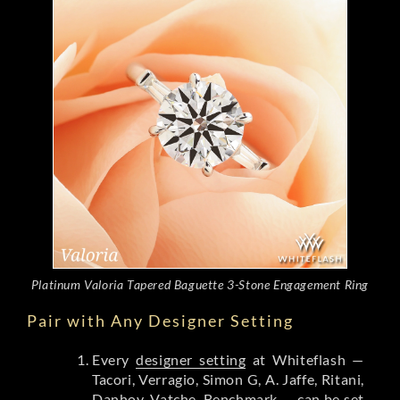
Platinum Valoria Tapered Baguette 3-Stone Engagement Ring
Pair with Any Designer Setting
Every
designer setting
at Whiteflash —
Tacori, Verragio, Simon G, A. Jaffe, Ritani,
Danhov, Vatche, Benchmark — can be set