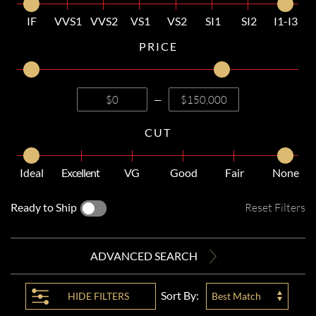
IF
VVS1
VVS2
VS1
VS2
SI1
SI2
I1-I3
PRICE
—
CUT
Ideal
Excellent
VG
Good
Fair
None
Ready to Ship
Reset Filters
ADVANCED SEARCH
Sort By:
HIDE
FILTERS
Best Match