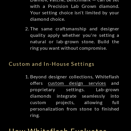
with a Precision Lab Grown diamond.
Your setting choice isn't limited by your
diamond choice.
The same craftsmanship and designer
quality apply whether you're setting a
natural or lab-grown stone. Build the
ring you want without compromise.
Custom and In-House Settings
Beyond designer collections, Whiteflash
offers
custom design services
and
proprietary settings. Lab-grown
diamonds integrate seamlessly into
custom projects, allowing full
personalization from stone to finished
ring.
How Whiteflash Evaluates