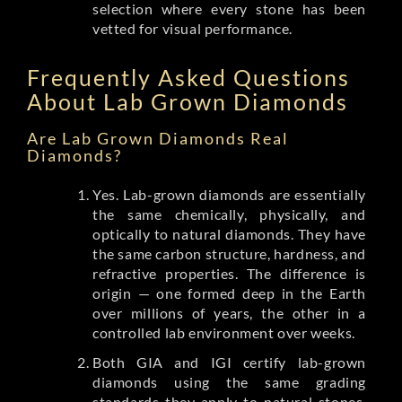
selection where every stone has been
vetted for visual performance.
Frequently Asked Questions
About Lab Grown Diamonds
Are Lab Grown Diamonds Real
Diamonds?
Yes. Lab-grown diamonds are essentially
the same chemically, physically, and
optically to natural diamonds. They have
the same carbon structure, hardness, and
refractive properties. The difference is
origin — one formed deep in the Earth
over millions of years, the other in a
controlled lab environment over weeks.
Both GIA and IGI certify lab-grown
diamonds using the same grading
standards they apply to natural stones.