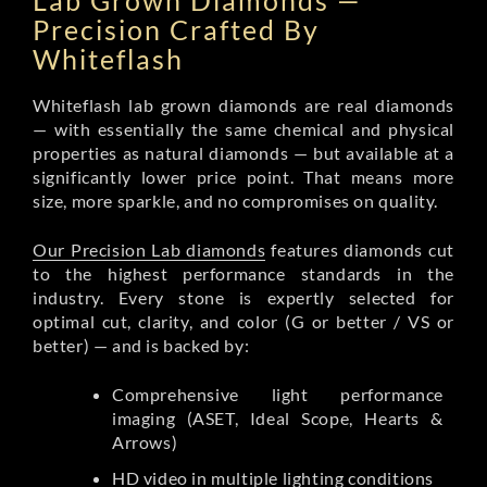
Lab Grown Diamonds —
Precision Crafted By
Whiteflash
Whiteflash lab grown diamonds are real diamonds
— with essentially the same chemical and physical
properties as natural diamonds — but available at a
significantly lower price point. That means more
size, more sparkle, and no compromises on quality.
Our Precision Lab diamonds
features diamonds cut
to the highest performance standards in the
industry. Every stone is expertly selected for
optimal cut, clarity, and color (G or better / VS or
better) — and is backed by:
Comprehensive light performance
imaging (ASET, Ideal Scope, Hearts &
Arrows)
HD video in multiple lighting conditions