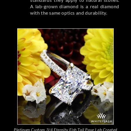
A lab-grown diamond is a real diamond
with the same optics and durability.
Platinum Custom 3/4 Eternity Fish Tail Pave Lab Created