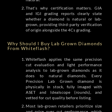
That's why certification matters. GIA
and IGI grading reports clearly state
whether a diamond is natural or lab-
grown, providing third-party verification
of origin alongside the 4Cs grading.
Why Should I Buy Lab Grown Diamonds
From Whiteflash?
Whiteflash applies the same precision
cut evaluation and light performance
analysis to lab-grown diamonds as it
does to natural diamonds. Every
Precision Lab Grown diamond is
physically in stock, fully imaged with
ASET and Idealscope (rounds), and
vetted for cut quality before listing.
Most lab-grown retailers prioritize size
and price over cut performance, which