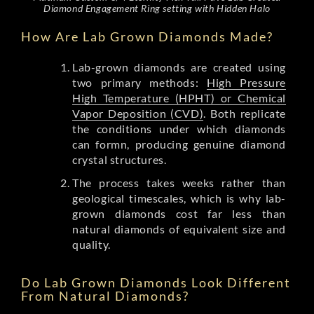
Diamond Engagement Ring setting with Hidden Halo
How Are Lab Grown Diamonds Made?
Lab-grown diamonds are created using
two primary methods:
High Pressure
High Temperature (HPHT) or Chemical
Vapor Deposition (CVD)
. Both replicate
the conditions under which diamonds
can formn, producing genuine diamond
crystal structures.
The process takes weeks rather than
geological timescales, which is why lab-
grown diamonds cost far less than
natural diamonds of equivalent size and
quality.
Do Lab Grown Diamonds Look Different
From Natural Diamonds?