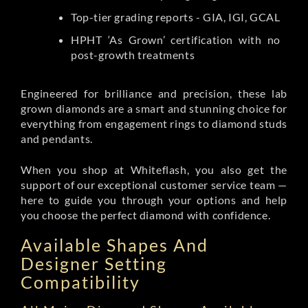
Top-tier grading reports - GIA, IGI, GCAL
HPHT ‘As Grown’ certification with no
post-growth treatments
Engineered for brilliance and precision, these lab
grown diamonds are a smart and stunning choice for
everything from engagement rings to diamond studs
and pendants.
When you shop at Whiteflash, you also get the
support of our exceptional customer service team —
here to guide you through your options and help
you choose the perfect diamond with confidence.
Available Shapes And
Designer Setting
Compatibility