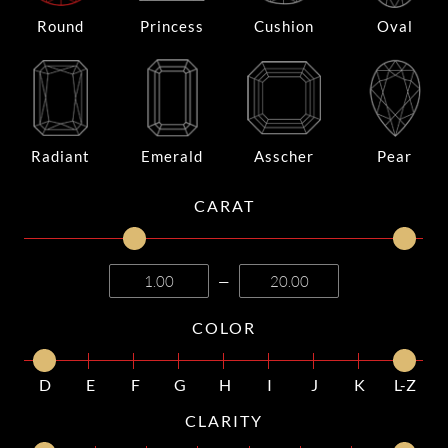
Round
Princess
Cushion
Oval
Radiant
Emerald
Asscher
Pear
CARAT
—
COLOR
D
E
F
G
H
I
J
K
L-Z
CLARITY