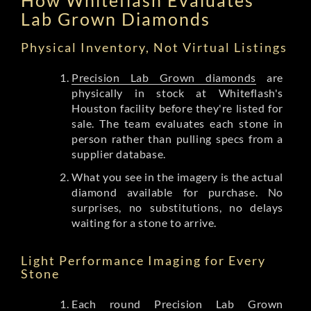
Lab Grown Diamonds
Physical Inventory, Not Virtual Listings
Precision Lab Grown diamonds
are
physically in stock at Whiteflash's
Houston facility before they're listed for
sale. The team evaluates each stone in
person rather than pulling specs from a
supplier database.
What you see in the imagery is the actual
diamond available for purchase. No
surprises, no substitutions, no delays
waiting for a stone to arrive.
Light Performance Imaging for Every
Stone
Each round Precision Lab Grown