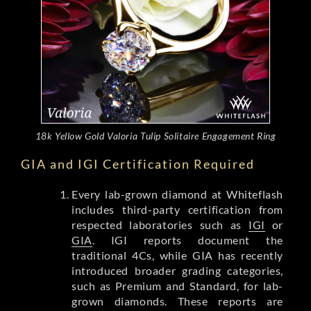
18k Yellow Gold Valoria Tulip Solitaire Engagement Ring
GIA and IGI Certification Required
Every lab-grown diamond at Whiteflash
includes third-party certification from
respected laboratories such as
IGI
or
GIA
. IGI reports document the
traditional 4Cs, while GIA has recently
introduced broader grading categories,
such as Premium and Standard, for lab-
grown diamonds. These reports are