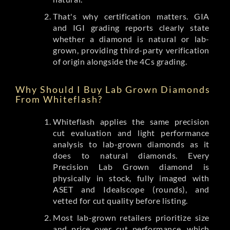
That's why certification matters. GIA
and IGI grading reports clearly state
whether a diamond is natural or lab-
grown, providing third-party verification
of origin alongside the 4Cs grading.
Why Should I Buy Lab Grown Diamonds
From Whiteflash?
Whiteflash applies the same precision
cut evaluation and light performance
analysis to lab-grown diamonds as it
does to natural diamonds. Every
Precision Lab Grown diamond is
physically in stock, fully imaged with
ASET and Idealscope (rounds), and
vetted for cut quality before listing.
Most lab-grown retailers prioritize size
and price over cut performance, which