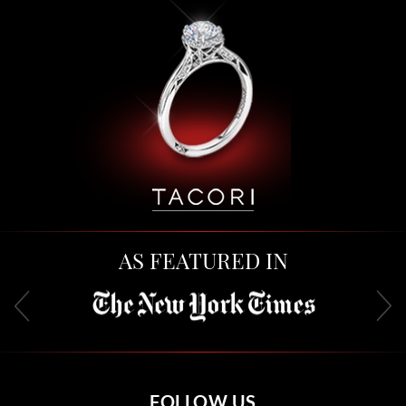
AS FEATURED IN
FOLLOW US