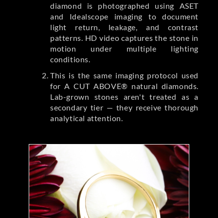
diamond is photographed using ASET
and Idealscope imaging to document
light return, leakage, and contrast
patterns. HD video captures the stone in
motion under multiple lighting
conditions.
This is the same imaging protocol used
for A CUT ABOVE® natural diamonds.
Lab-grown stones aren't treated as a
secondary tier — they receive thorough
analytical attention.