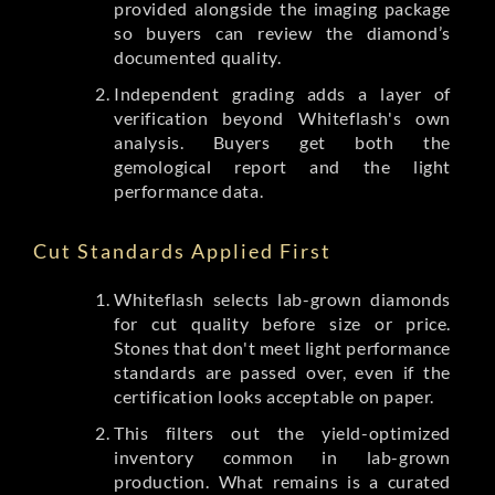
provided alongside the imaging package
so buyers can review the diamond’s
documented quality.
Independent grading adds a layer of
verification beyond Whiteflash's own
analysis. Buyers get both the
gemological report and the light
performance data.
Cut Standards Applied First
Whiteflash selects lab-grown diamonds
for cut quality before size or price.
Stones that don't meet light performance
standards are passed over, even if the
certification looks acceptable on paper.
This filters out the yield-optimized
inventory common in lab-grown
production. What remains is a curated