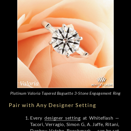
Platinum Valoria Tapered Baguette 3-Stone Engagement Ring
Pair with Any Designer Setting
Every
designer setting
at Whiteflash —
Tacori, Verragio, Simon G, A. Jaffe, Ritani,
Danhov, Vatche, Benchmark — can be set