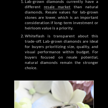
Lab-grown diamonds currently have a
different
resale market
than natural
diamonds. Resale values for lab-grown
stones are lower, which is an important
consideration if long-term investment or
heirloom value is a priority.
Whiteflash is transparent about this
trade-off. Lab-grown diamonds are ideal
for buyers prioritizing size, quality, and
visual performance within budget. For
buyers focused on resale potential,
natural diamonds remain the stronger
choice.