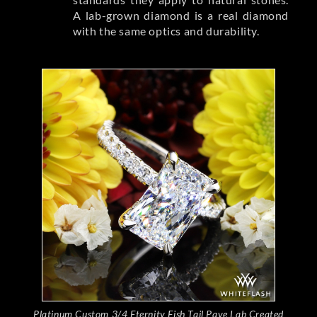
A lab-grown diamond is a real diamond
with the same optics and durability.
Platinum Custom 3/4 Eternity Fish Tail Pave Lab Created