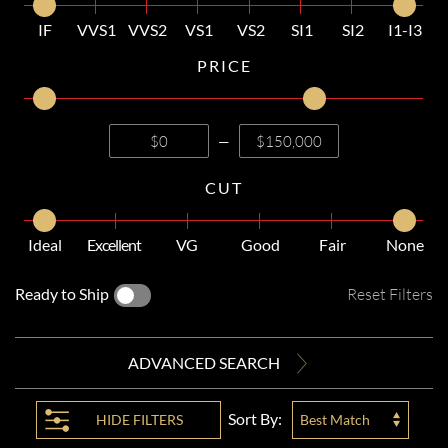
IF
VVS1
VVS2
VS1
VS2
SI1
SI2
I1-I3
PRICE
—
CUT
Ideal
Excellent
VG
Good
Fair
None
Ready to Ship
Reset Filters
ADVANCED SEARCH
Sort By:
HIDE
FILTERS
Best Match