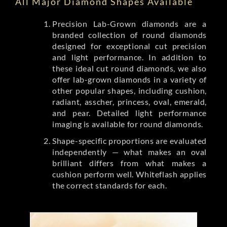
All Major Diamond Shapes Available
Precision Lab-Grown diamonds are a
branded collection of round diamonds
designed for exceptional cut precision
and light performance. In addition to
these ideal cut round diamonds, we also
offer lab-grown diamonds in a variety of
other popular shapes, including cushion,
radiant, asscher, princess, oval, emerald,
and pear. Detailed light performance
imaging is available for round diamonds.
Shape-specific proportions are evaluated
independently — what makes an oval
brilliant differs from what makes a
cushion perform well. Whiteflash applies
the correct standards for each.