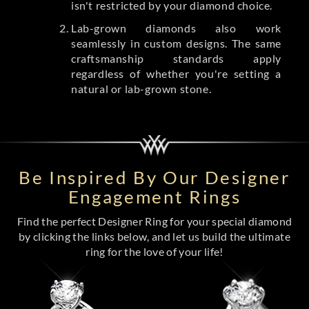
isn't restricted by your diamond choice.
Lab-grown diamonds also work
seamlessly in custom designs. The same
craftsmanship standards apply
regardless of whether you're setting a
natural or lab-grown stone.
Be Inspired By Our Designer
Engagement Rings
Find the perfect Designer Ring for your special diamond
by clicking the links below, and let us build the ultimate
ring for the love of your life!