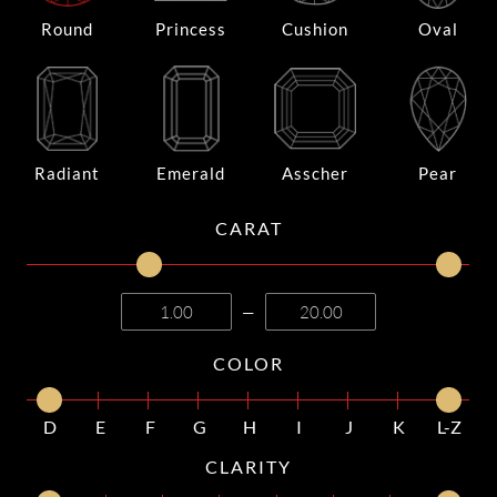
Round
Princess
Cushion
Oval
Radiant
Emerald
Asscher
Pear
CARAT
—
COLOR
D
E
F
G
H
I
J
K
L-Z
CLARITY