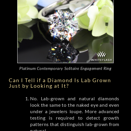
Platinum Contemporary Solitaire Engagement Ring
Can I Tell if a Diamond Is Lab Grown
Just by Looking at It?
No. Lab-grown and natural diamonds
look the same to the naked eye and even
under a jewelers loupe. More advanced
testing is required to detect growth
patterns that distinguish lab-grown from
natural.