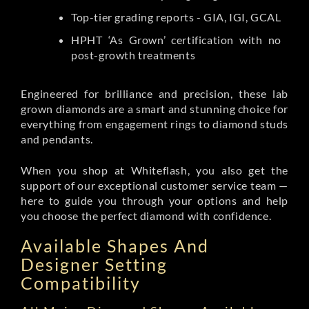
Top-tier grading reports - GIA, IGI, GCAL
HPHT ‘As Grown’ certification with no
post-growth treatments
Engineered for brilliance and precision, these lab
grown diamonds are a smart and stunning choice for
everything from engagement rings to diamond studs
and pendants.
When you shop at Whiteflash, you also get the
support of our exceptional customer service team —
here to guide you through your options and help
you choose the perfect diamond with confidence.
Available Shapes And
Designer Setting
Compatibility