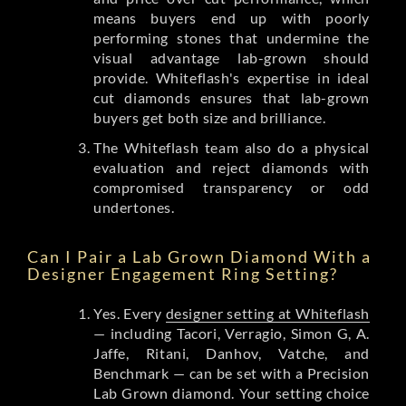
means buyers end up with poorly
performing stones that undermine the
visual advantage lab-grown should
provide. Whiteflash's expertise in ideal
cut diamonds ensures that lab-grown
buyers get both size and brilliance.
The Whiteflash team also do a physical
evaluation and reject diamonds with
compromised transparency or odd
undertones.
Can I Pair a Lab Grown Diamond With a
Designer Engagement Ring Setting?
Yes. Every
designer setting at Whiteflash
— including Tacori, Verragio, Simon G, A.
Jaffe, Ritani, Danhov, Vatche, and
Benchmark — can be set with a Precision
Lab Grown diamond. Your setting choice