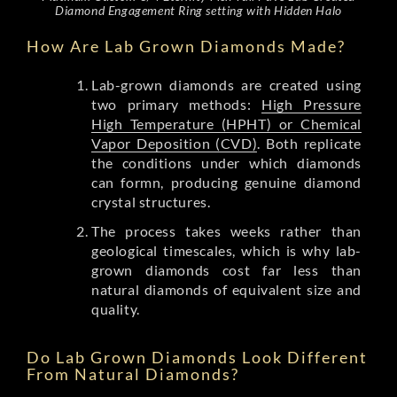
Diamond Engagement Ring setting with Hidden Halo
How Are Lab Grown Diamonds Made?
Lab-grown diamonds are created using
two primary methods:
High Pressure
High Temperature (HPHT) or Chemical
Vapor Deposition (CVD)
. Both replicate
the conditions under which diamonds
can formn, producing genuine diamond
crystal structures.
The process takes weeks rather than
geological timescales, which is why lab-
grown diamonds cost far less than
natural diamonds of equivalent size and
quality.
Do Lab Grown Diamonds Look Different
From Natural Diamonds?