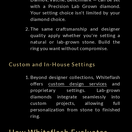
with a Precision Lab Grown diamond.
Your setting choice isn't limited by your
diamond choice.
The same craftsmanship and designer
quality apply whether you're setting a
natural or lab-grown stone. Build the
ring you want without compromise.
Custom and In-House Settings
Beyond designer collections, Whiteflash
offers
custom design services
and
proprietary settings. Lab-grown
diamonds integrate seamlessly into
custom projects, allowing full
personalization from stone to finished
ring.
How Whiteflash Evaluates