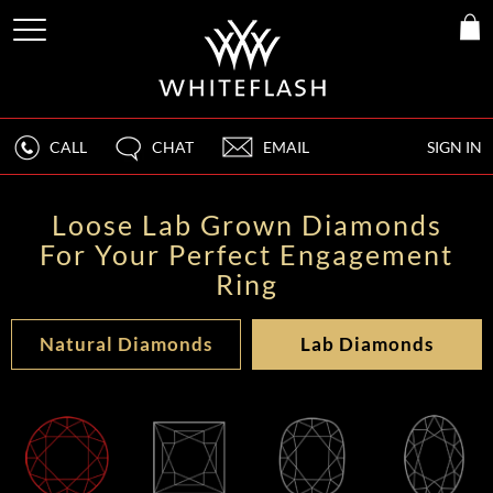
CALL
CHAT
EMAIL
SIGN IN
Loose Lab Grown Diamonds
For Your Perfect Engagement
Ring
Natural Diamonds
Lab Diamonds