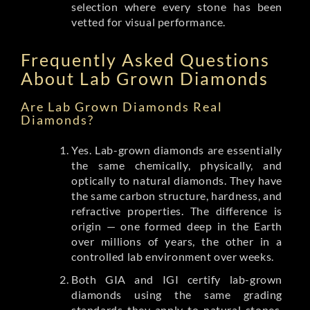
selection where every stone has been
vetted for visual performance.
Frequently Asked Questions
About Lab Grown Diamonds
Are Lab Grown Diamonds Real
Diamonds?
Yes. Lab-grown diamonds are essentially
the same chemically, physically, and
optically to natural diamonds. They have
the same carbon structure, hardness, and
refractive properties. The difference is
origin — one formed deep in the Earth
over millions of years, the other in a
controlled lab environment over weeks.
Both GIA and IGI certify lab-grown
diamonds using the same grading
standards they apply to natural stones.