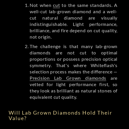
Not when
cut
to the same standards. A
well-cut lab-grown diamond and a well-
cut natural diamond are visually
indistinguishable. Light performance,
brilliance, and fire depend on cut quality,
not origin.
The challenge is that many lab-grown
diamonds are not cut to optimal
proportions or possess precision optical
symmetry. That's where Whiteflash's
selection process makes the difference —
Precision Lab Grown diamonds
are
vetted for light performance first, so
they look as brilliant as natural stones of
equivalent cut quality.
Will Lab Grown Diamonds Hold Their
Value?