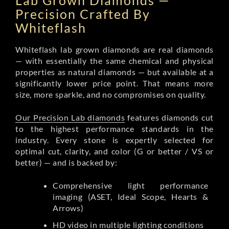
Lab Grown Diamonds —
Precision Crafted By
Whiteflash
Whiteflash lab grown diamonds are real diamonds
— with essentially the same chemical and physical
properties as natural diamonds — but available at a
significantly lower price point. That means more
size, more sparkle, and no compromises on quality.
Our Precision Lab diamonds
features diamonds cut
to the highest performance standards in the
industry. Every stone is expertly selected for
optimal cut, clarity, and color (G or better / VS or
better) — and is backed by:
Comprehensive light performance
imaging (ASET, Ideal Scope, Hearts &
Arrows)
HD video in multiple lighting conditions