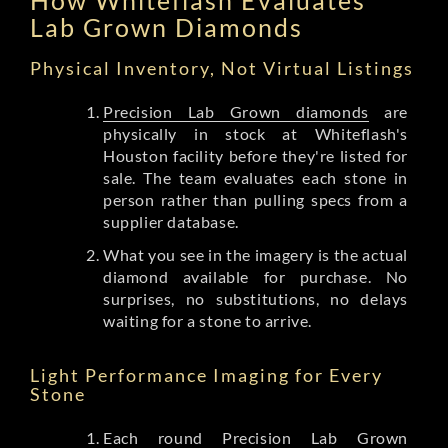
Lab Grown Diamonds
Physical Inventory, Not Virtual Listings
Precision Lab Grown diamonds
are
physically in stock at Whiteflash's
Houston facility before they're listed for
sale. The team evaluates each stone in
person rather than pulling specs from a
supplier database.
What you see in the imagery is the actual
diamond available for purchase. No
surprises, no substitutions, no delays
waiting for a stone to arrive.
Light Performance Imaging for Every
Stone
Each round Precision Lab Grown