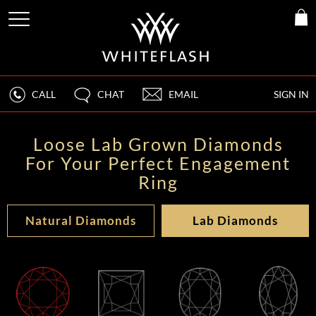
CALL
CHAT
EMAIL
SIGN IN
Loose Lab Grown Diamonds
For Your Perfect Engagement
Ring
Natural Diamonds
Lab Diamonds