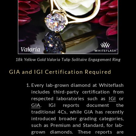
18k Yellow Gold Valoria Tulip Solitaire Engagement Ring
GIA and IGI Certification Required
Every lab-grown diamond at Whiteflash
includes third-party certification from
respected laboratories such as
IGI
or
GIA
. IGI reports document the
traditional 4Cs, while GIA has recently
introduced broader grading categories,
such as Premium and Standard, for lab-
grown diamonds. These reports are