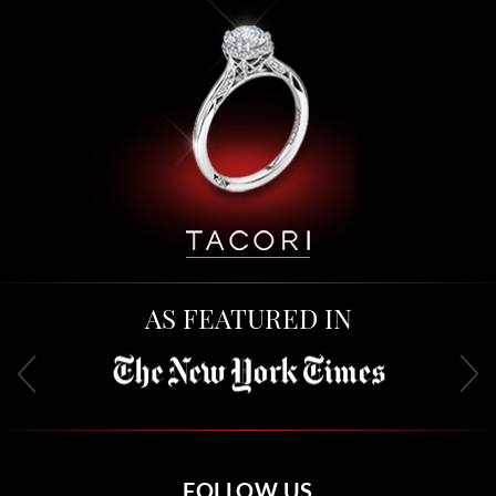
AS FEATURED IN
FOLLOW US