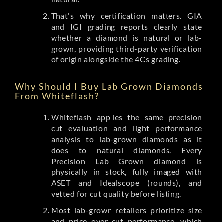
That's why certification matters. GIA
and IGI grading reports clearly state
whether a diamond is natural or lab-
grown, providing third-party verification
of origin alongside the 4Cs grading.
Why Should I Buy Lab Grown Diamonds
From Whiteflash?
Whiteflash applies the same precision
cut evaluation and light performance
analysis to lab-grown diamonds as it
does to natural diamonds. Every
Precision Lab Grown diamond is
physically in stock, fully imaged with
ASET and Idealscope (rounds), and
vetted for cut quality before listing.
Most lab-grown retailers prioritize size
and price over cut performance, which