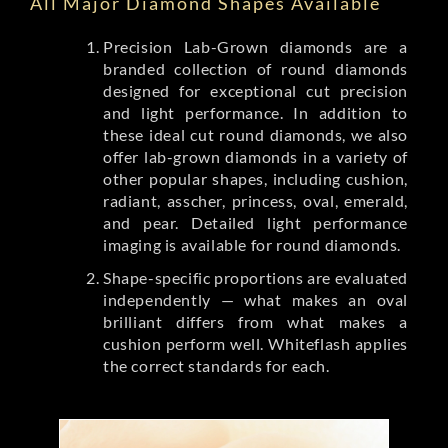
All Major Diamond Shapes Available
Precision Lab-Grown diamonds are a
branded collection of round diamonds
designed for exceptional cut precision
and light performance. In addition to
these ideal cut round diamonds, we also
offer lab-grown diamonds in a variety of
other popular shapes, including cushion,
radiant, asscher, princess, oval, emerald,
and pear. Detailed light performance
imaging is available for round diamonds.
Shape-specific proportions are evaluated
independently — what makes an oval
brilliant differs from what makes a
cushion perform well. Whiteflash applies
the correct standards for each.