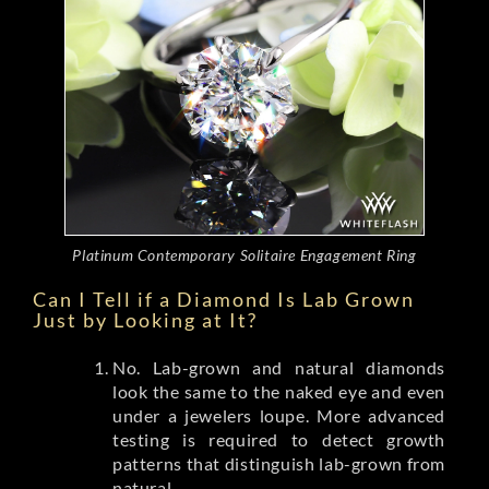
Platinum Contemporary Solitaire Engagement Ring
Can I Tell if a Diamond Is Lab Grown
Just by Looking at It?
No. Lab-grown and natural diamonds
look the same to the naked eye and even
under a jewelers loupe. More advanced
testing is required to detect growth
patterns that distinguish lab-grown from
natural.