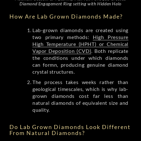
Diamond Engagement Ring setting with Hidden Halo
How Are Lab Grown Diamonds Made?
Lab-grown diamonds are created using
two primary methods:
High Pressure
High Temperature (HPHT) or Chemical
Vapor Deposition (CVD)
. Both replicate
the conditions under which diamonds
can formn, producing genuine diamond
crystal structures.
The process takes weeks rather than
geological timescales, which is why lab-
grown diamonds cost far less than
natural diamonds of equivalent size and
quality.
Do Lab Grown Diamonds Look Different
From Natural Diamonds?