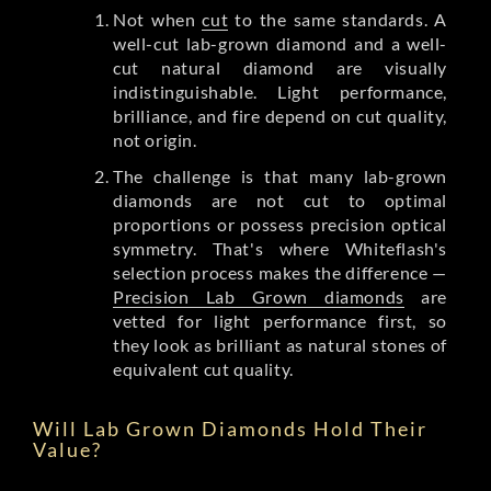
Not when
cut
to the same standards. A
well-cut lab-grown diamond and a well-
cut natural diamond are visually
indistinguishable. Light performance,
brilliance, and fire depend on cut quality,
not origin.
The challenge is that many lab-grown
diamonds are not cut to optimal
proportions or possess precision optical
symmetry. That's where Whiteflash's
selection process makes the difference —
Precision Lab Grown diamonds
are
vetted for light performance first, so
they look as brilliant as natural stones of
equivalent cut quality.
Will Lab Grown Diamonds Hold Their
Value?