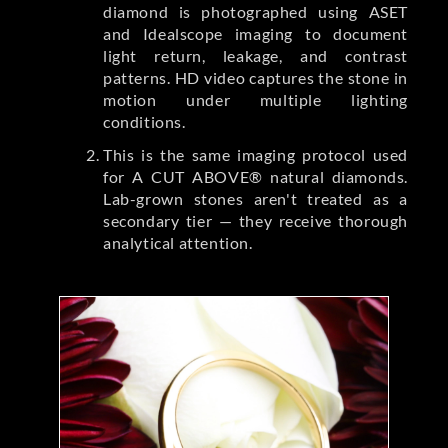
diamond is photographed using ASET
and Idealscope imaging to document
light return, leakage, and contrast
patterns. HD video captures the stone in
motion under multiple lighting
conditions.
This is the same imaging protocol used
for A CUT ABOVE® natural diamonds.
Lab-grown stones aren't treated as a
secondary tier — they receive thorough
analytical attention.