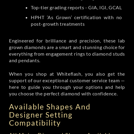
Top-tier grading reports - GIA, IGI, GCAL
HPHT ‘As Grown’ certification with no
post-growth treatments
Engineered for brilliance and precision, these lab
grown diamonds are a smart and stunning choice for
everything from engagement rings to diamond studs
and pendants.
When you shop at Whiteflash, you also get the
support of our exceptional customer service team —
here to guide you through your options and help
you choose the perfect diamond with confidence.
Available Shapes And
Designer Setting
Compatibility