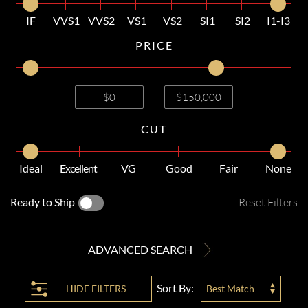
IF
VVS1
VVS2
VS1
VS2
SI1
SI2
I1-I3
PRICE
—
CUT
Ideal
Excellent
VG
Good
Fair
None
Ready to Ship
Reset Filters
ADVANCED SEARCH
Sort By:
HIDE
FILTERS
Best Match