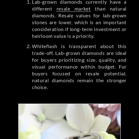
Lab-grown diamonds currently have a
different
resale market
than natural
diamonds. Resale values for lab-grown
stones are lower, which is an important
consideration if long-term investment or
heirloom value is a priority.
Whiteflash is transparent about this
trade-off. Lab-grown diamonds are ideal
for buyers prioritizing size, quality, and
visual performance within budget. For
buyers focused on resale potential,
natural diamonds remain the stronger
choice.