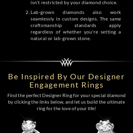
isn't restricted by your diamond choice.
Lab-grown diamonds also work
seamlessly in custom designs. The same
craftsmanship standards apply
regardless of whether you're setting a
natural or lab-grown stone.
Be Inspired By Our Designer
Engagement Rings
Find the perfect Designer Ring for your special diamond
by clicking the links below, and let us build the ultimate
ring for the love of your life!