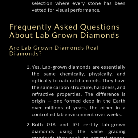
selection where every stone has been
vetted for visual performance.
Frequently Asked Questions
About Lab Grown Diamonds
Are Lab Grown Diamonds Real
Diamonds?
Yes. Lab-grown diamonds are essentially
the same chemically, physically, and
optically to natural diamonds. They have
the same carbon structure, hardness, and
refractive properties. The difference is
origin — one formed deep in the Earth
over millions of years, the other in a
controlled lab environment over weeks.
Both GIA and IGI certify lab-grown
diamonds using the same grading
standards they apply to natural stones.