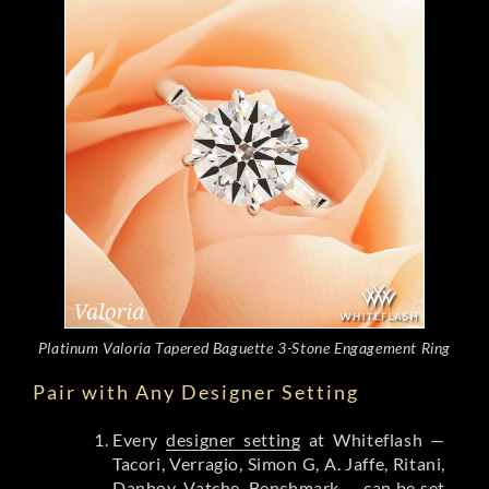
Platinum Valoria Tapered Baguette 3-Stone Engagement Ring
Pair with Any Designer Setting
Every
designer setting
at Whiteflash —
Tacori, Verragio, Simon G, A. Jaffe, Ritani,
Danhov, Vatche, Benchmark — can be set