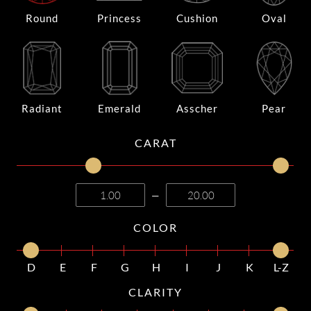
Round
Princess
Cushion
Oval
Radiant
Emerald
Asscher
Pear
CARAT
—
COLOR
D
E
F
G
H
I
J
K
L-Z
CLARITY