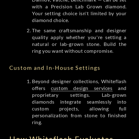
with a Precision Lab Grown diamond.
Your setting choice isn't limited by your
diamond choice.
The same craftsmanship and designer
quality apply whether you're setting a
natural or lab-grown stone. Build the
ring you want without compromise.
Custom and In-House Settings
Beyond designer collections, Whiteflash
offers
custom design services
and
proprietary settings. Lab-grown
diamonds integrate seamlessly into
custom projects, allowing full
personalization from stone to finished
ring.
How Whiteflash Evaluates