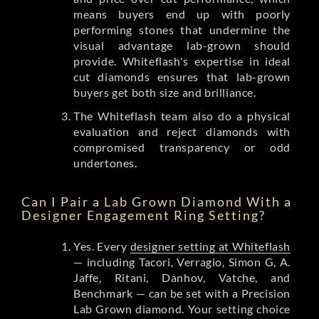
means buyers end up with poorly
performing stones that undermine the
visual advantage lab-grown should
provide. Whiteflash's expertise in ideal
cut diamonds ensures that lab-grown
buyers get both size and brilliance.
The Whiteflash team also do a physical
evaluation and reject diamonds with
compromised transparency or odd
undertones.
Can I Pair a Lab Grown Diamond With a
Designer Engagement Ring Setting?
Yes. Every
designer setting at Whiteflash
— including Tacori, Verragio, Simon G, A.
Jaffe, Ritani, Danhov, Vatche, and
Benchmark — can be set with a Precision
Lab Grown diamond. Your setting choice