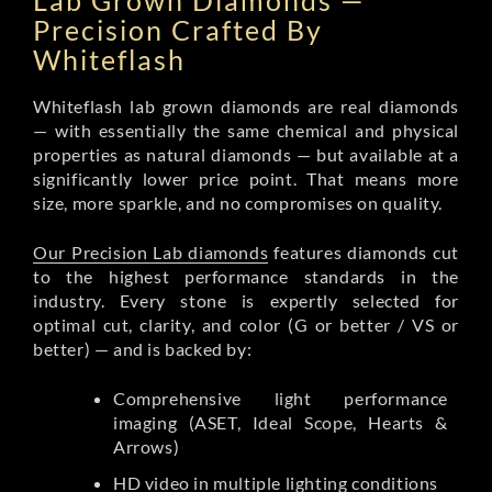
Lab Grown Diamonds —
Precision Crafted By
Whiteflash
Whiteflash lab grown diamonds are real diamonds
— with essentially the same chemical and physical
properties as natural diamonds — but available at a
significantly lower price point. That means more
size, more sparkle, and no compromises on quality.
Our Precision Lab diamonds
features diamonds cut
to the highest performance standards in the
industry. Every stone is expertly selected for
optimal cut, clarity, and color (G or better / VS or
better) — and is backed by:
Comprehensive light performance
imaging (ASET, Ideal Scope, Hearts &
Arrows)
HD video in multiple lighting conditions