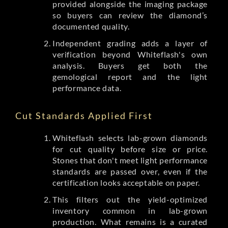
provided alongside the imaging package
so buyers can review the diamond’s
documented quality.
Independent grading adds a layer of
verification beyond Whiteflash's own
analysis. Buyers get both the
gemological report and the light
performance data.
Cut Standards Applied First
Whiteflash selects lab-grown diamonds
for cut quality before size or price.
Stones that don't meet light performance
standards are passed over, even if the
certification looks acceptable on paper.
This filters out the yield-optimized
inventory common in lab-grown
production. What remains is a curated