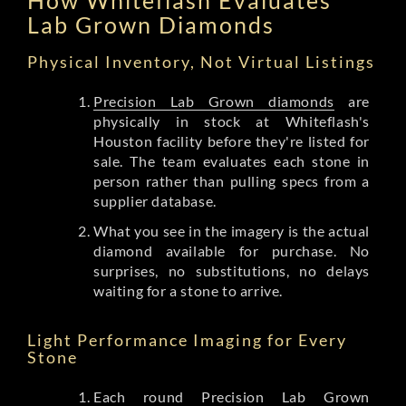
Lab Grown Diamonds
Physical Inventory, Not Virtual Listings
Precision Lab Grown diamonds
are
physically in stock at Whiteflash's
Houston facility before they're listed for
sale. The team evaluates each stone in
person rather than pulling specs from a
supplier database.
What you see in the imagery is the actual
diamond available for purchase. No
surprises, no substitutions, no delays
waiting for a stone to arrive.
Light Performance Imaging for Every
Stone
Each round Precision Lab Grown