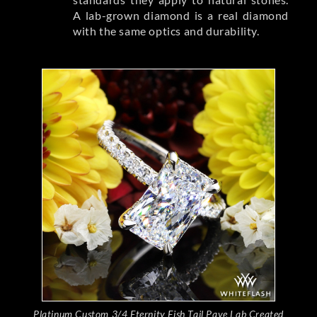
A lab-grown diamond is a real diamond
with the same optics and durability.
Platinum Custom 3/4 Eternity Fish Tail Pave Lab Created