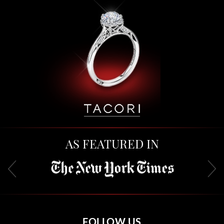
AS FEATURED IN
FOLLOW US