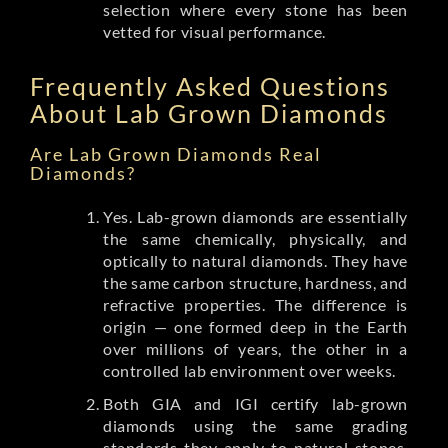
selection where every stone has been
vetted for visual performance.
Frequently Asked Questions
About Lab Grown Diamonds
Are Lab Grown Diamonds Real
Diamonds?
Yes. Lab-grown diamonds are essentially
the same chemically, physically, and
optically to natural diamonds. They have
the same carbon structure, hardness, and
refractive properties. The difference is
origin — one formed deep in the Earth
over millions of years, the other in a
controlled lab environment over weeks.
Both GIA and IGI certify lab-grown
diamonds using the same grading
standards they apply to natural stones.