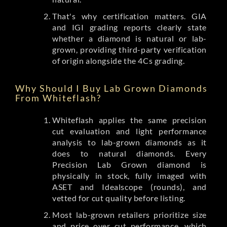
That's why certification matters. GIA
and IGI grading reports clearly state
whether a diamond is natural or lab-
grown, providing third-party verification
of origin alongside the 4Cs grading.
Why Should I Buy Lab Grown Diamonds
From Whiteflash?
Whiteflash applies the same precision
cut evaluation and light performance
analysis to lab-grown diamonds as it
does to natural diamonds. Every
Precision Lab Grown diamond is
physically in stock, fully imaged with
ASET and Idealscope (rounds), and
vetted for cut quality before listing.
Most lab-grown retailers prioritize size
and price over cut performance, which