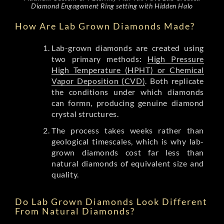
Diamond Engagement Ring setting with Hidden Halo
How Are Lab Grown Diamonds Made?
Lab-grown diamonds are created using
two primary methods:
High Pressure
High Temperature (HPHT) or Chemical
Vapor Deposition (CVD)
. Both replicate
the conditions under which diamonds
can formn, producing genuine diamond
crystal structures.
The process takes weeks rather than
geological timescales, which is why lab-
grown diamonds cost far less than
natural diamonds of equivalent size and
quality.
Do Lab Grown Diamonds Look Different
From Natural Diamonds?