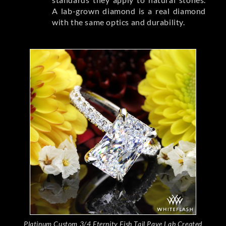
A lab-grown diamond is a real diamond
with the same optics and durability.
Platinum Custom 3/4 Eternity Fish Tail Pave Lab Created