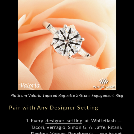
Platinum Valoria Tapered Baguette 3-Stone Engagement Ring
Pair with Any Designer Setting
Every
designer setting
at Whiteflash —
Tacori, Verragio, Simon G, A. Jaffe, Ritani,
Danhov, Vatche, Benchmark — can be set