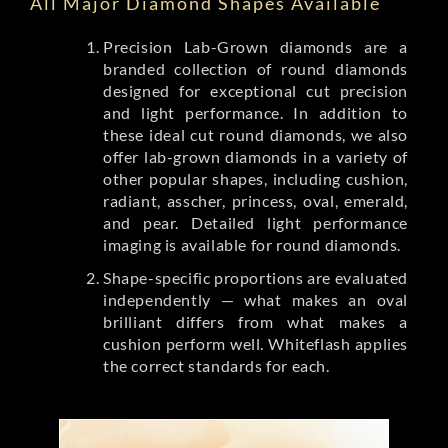
All Major Diamond Shapes Available
Precision Lab-Grown diamonds are a
branded collection of round diamonds
designed for exceptional cut precision
and light performance. In addition to
these ideal cut round diamonds, we also
offer lab-grown diamonds in a variety of
other popular shapes, including cushion,
radiant, asscher, princess, oval, emerald,
and pear. Detailed light performance
imaging is available for round diamonds.
Shape-specific proportions are evaluated
independently — what makes an oval
brilliant differs from what makes a
cushion perform well. Whiteflash applies
the correct standards for each.