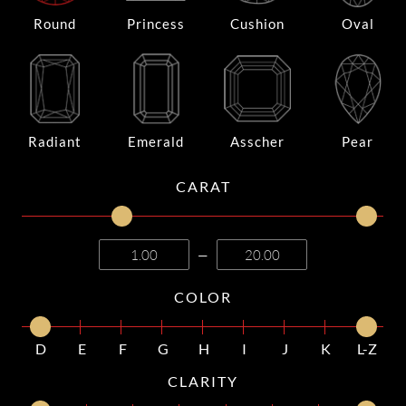
Round
Princess
Cushion
Oval
Radiant
Emerald
Asscher
Pear
CARAT
—
COLOR
D
E
F
G
H
I
J
K
L-Z
CLARITY