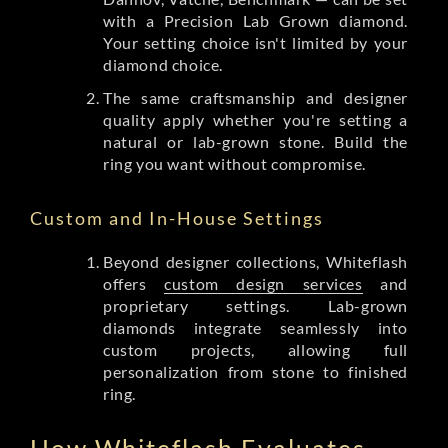
with a Precision Lab Grown diamond.
Your setting choice isn't limited by your
diamond choice.
The same craftsmanship and designer
quality apply whether you're setting a
natural or lab-grown stone. Build the
ring you want without compromise.
Custom and In-House Settings
Beyond designer collections, Whiteflash
offers
custom design services
and
proprietary settings. Lab-grown
diamonds integrate seamlessly into
custom projects, allowing full
personalization from stone to finished
ring.
How Whiteflash Evaluates