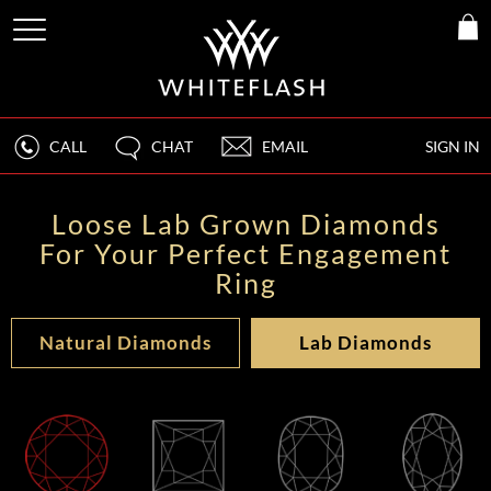
CALL
CHAT
EMAIL
SIGN IN
Loose Lab Grown Diamonds
For Your Perfect Engagement
Ring
Natural Diamonds
Lab Diamonds