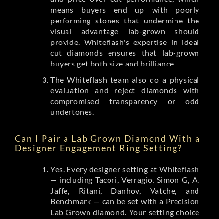
means buyers end up with poorly
performing stones that undermine the
visual advantage lab-grown should
provide. Whiteflash's expertise in ideal
cut diamonds ensures that lab-grown
buyers get both size and brilliance.
The Whiteflash team also do a physical
evaluation and reject diamonds with
compromised transparency or odd
undertones.
Can I Pair a Lab Grown Diamond With a
Designer Engagement Ring Setting?
Yes. Every
designer setting at Whiteflash
— including Tacori, Verragio, Simon G, A.
Jaffe, Ritani, Danhov, Vatche, and
Benchmark — can be set with a Precision
Lab Grown diamond. Your setting choice