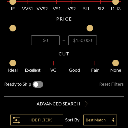
IF
VVS1
VVS2
VS1
VS2
SI1
SI2
I1-I3
PRICE
—
CUT
Ideal
Excellent
VG
Good
Fair
None
Ready to Ship
Reset Filters
ADVANCED SEARCH
Sort By:
HIDE
FILTERS
Best Match