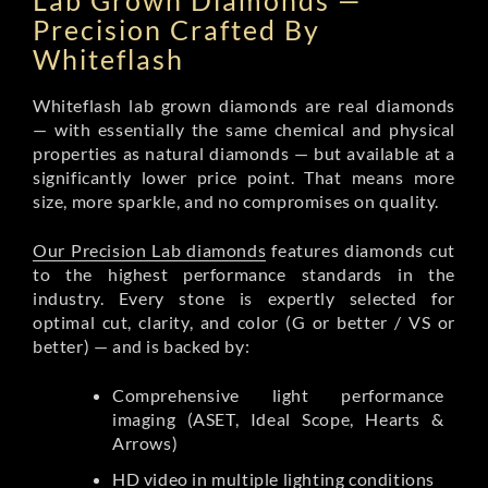
Lab Grown Diamonds —
Precision Crafted By
Whiteflash
Whiteflash lab grown diamonds are real diamonds
— with essentially the same chemical and physical
properties as natural diamonds — but available at a
significantly lower price point. That means more
size, more sparkle, and no compromises on quality.
Our Precision Lab diamonds
features diamonds cut
to the highest performance standards in the
industry. Every stone is expertly selected for
optimal cut, clarity, and color (G or better / VS or
better) — and is backed by:
Comprehensive light performance
imaging (ASET, Ideal Scope, Hearts &
Arrows)
HD video in multiple lighting conditions