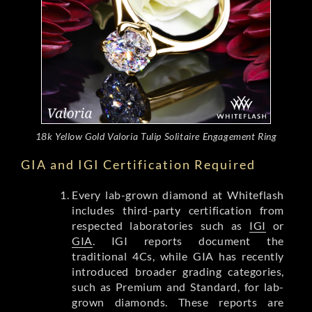
18k Yellow Gold Valoria Tulip Solitaire Engagement Ring
GIA and IGI Certification Required
Every lab-grown diamond at Whiteflash
includes third-party certification from
respected laboratories such as
IGI
or
GIA
. IGI reports document the
traditional 4Cs, while GIA has recently
introduced broader grading categories,
such as Premium and Standard, for lab-
grown diamonds. These reports are