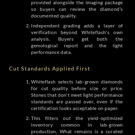
provided alongside the imaging package
so buyers can review the diamond’s
documented quality.
Independent grading adds a layer of
verification beyond Whiteflash's own
analysis. Buyers get both the
gemological report and the light
performance data.
Cut Standards Applied First
Whiteflash selects lab-grown diamonds
for cut quality before size or price.
Stones that don't meet light performance
standards are passed over, even if the
certification looks acceptable on paper.
This filters out the yield-optimized
inventory common in lab-grown
production. What remains is a curated