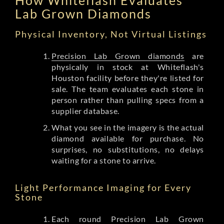
Lab Grown Diamonds
Physical Inventory, Not Virtual Listings
Precision Lab Grown diamonds
are
physically in stock at Whiteflash's
Houston facility before they're listed for
sale. The team evaluates each stone in
person rather than pulling specs from a
supplier database.
What you see in the imagery is the actual
diamond available for purchase. No
surprises, no substitutions, no delays
waiting for a stone to arrive.
Light Performance Imaging for Every
Stone
Each round Precision Lab Grown