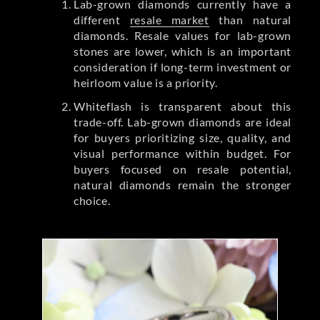
Lab-grown diamonds currently have a
different
resale market
than natural
diamonds. Resale values for lab-grown
stones are lower, which is an important
consideration if long-term investment or
heirloom value is a priority.
Whiteflash is transparent about this
trade-off. Lab-grown diamonds are ideal
for buyers prioritizing size, quality, and
visual performance within budget. For
buyers focused on resale potential,
natural diamonds remain the stronger
choice.