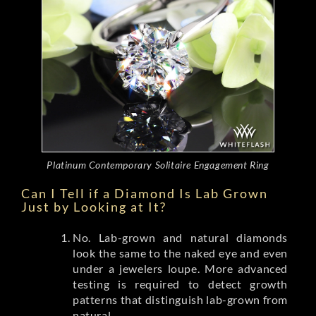
Platinum Contemporary Solitaire Engagement Ring
Can I Tell if a Diamond Is Lab Grown
Just by Looking at It?
No. Lab-grown and natural diamonds
look the same to the naked eye and even
under a jewelers loupe. More advanced
testing is required to detect growth
patterns that distinguish lab-grown from
natural.