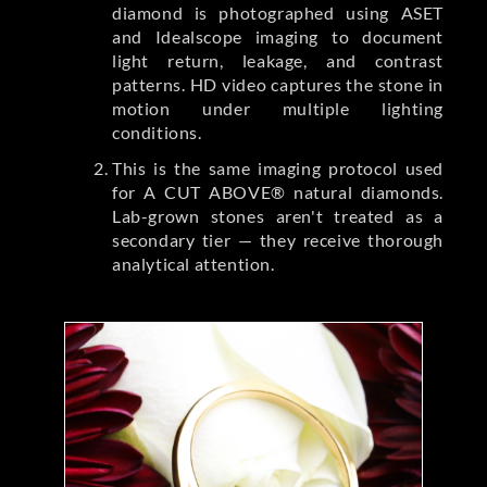
diamond is photographed using ASET
and Idealscope imaging to document
light return, leakage, and contrast
patterns. HD video captures the stone in
motion under multiple lighting
conditions.
This is the same imaging protocol used
for A CUT ABOVE® natural diamonds.
Lab-grown stones aren't treated as a
secondary tier — they receive thorough
analytical attention.