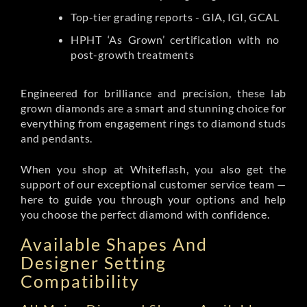
Top-tier grading reports - GIA, IGI, GCAL
HPHT ‘As Grown’ certification with no
post-growth treatments
Engineered for brilliance and precision, these lab
grown diamonds are a smart and stunning choice for
everything from engagement rings to diamond studs
and pendants.
When you shop at Whiteflash, you also get the
support of our exceptional customer service team —
here to guide you through your options and help
you choose the perfect diamond with confidence.
Available Shapes And
Designer Setting
Compatibility