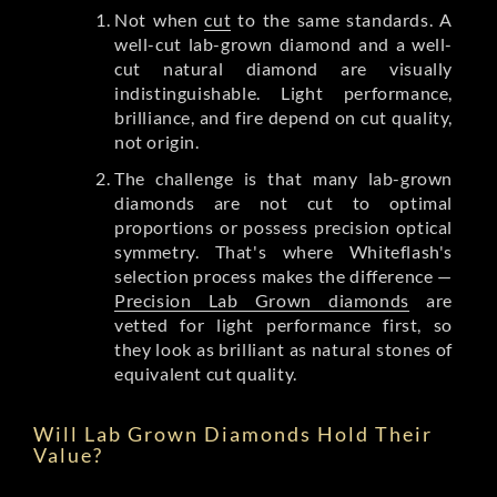
Not when
cut
to the same standards. A
well-cut lab-grown diamond and a well-
cut natural diamond are visually
indistinguishable. Light performance,
brilliance, and fire depend on cut quality,
not origin.
The challenge is that many lab-grown
diamonds are not cut to optimal
proportions or possess precision optical
symmetry. That's where Whiteflash's
selection process makes the difference —
Precision Lab Grown diamonds
are
vetted for light performance first, so
they look as brilliant as natural stones of
equivalent cut quality.
Will Lab Grown Diamonds Hold Their
Value?