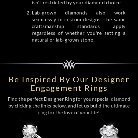
isn't restricted by your diamond choice.
Lab-grown diamonds also work
seamlessly in custom designs. The same
craftsmanship standards apply
regardless of whether you're setting a
natural or lab-grown stone.
Be Inspired By Our Designer
Engagement Rings
Find the perfect Designer Ring for your special diamond
by clicking the links below, and let us build the ultimate
ring for the love of your life!