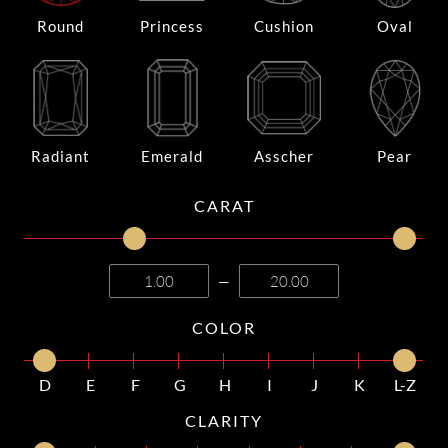
Round
Princess
Cushion
Oval
Radiant
Emerald
Asscher
Pear
CARAT
—
COLOR
D
E
F
G
H
I
J
K
L-Z
CLARITY