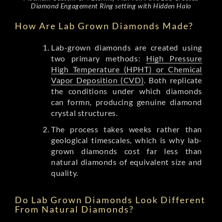
Diamond Engagement Ring setting with Hidden Halo
How Are Lab Grown Diamonds Made?
Lab-grown diamonds are created using
two primary methods:
High Pressure
High Temperature (HPHT) or Chemical
Vapor Deposition (CVD)
. Both replicate
the conditions under which diamonds
can formn, producing genuine diamond
crystal structures.
The process takes weeks rather than
geological timescales, which is why lab-
grown diamonds cost far less than
natural diamonds of equivalent size and
quality.
Do Lab Grown Diamonds Look Different
From Natural Diamonds?