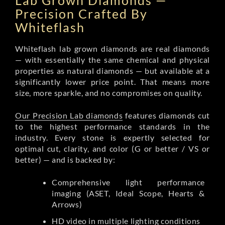
Lab Grown Diamonds —
Precision Crafted By
Whiteflash
Whiteflash lab grown diamonds are real diamonds
— with essentially the same chemical and physical
properties as natural diamonds — but available at a
significantly lower price point. That means more
size, more sparkle, and no compromises on quality.
Our Precision Lab diamonds
features diamonds cut
to the highest performance standards in the
industry. Every stone is expertly selected for
optimal cut, clarity, and color (G or better / VS or
better) — and is backed by:
Comprehensive light performance
imaging (ASET, Ideal Scope, Hearts &
Arrows)
HD video in multiple lighting conditions