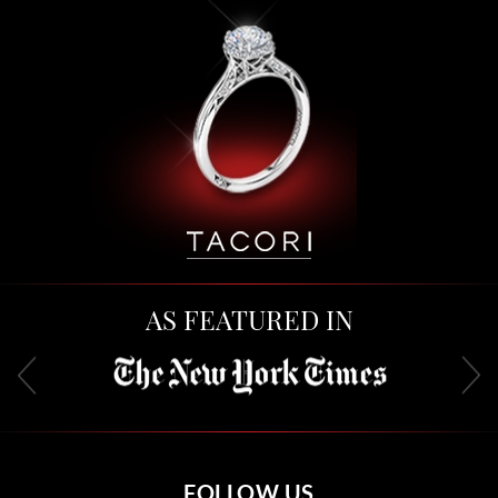
AS FEATURED IN
FOLLOW US