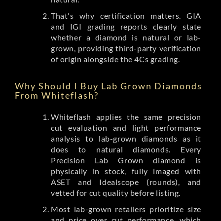
That's why certification matters. GIA
and IGI grading reports clearly state
whether a diamond is natural or lab-
grown, providing third-party verification
of origin alongside the 4Cs grading.
Why Should I Buy Lab Grown Diamonds
From Whiteflash?
Whiteflash applies the same precision
cut evaluation and light performance
analysis to lab-grown diamonds as it
does to natural diamonds. Every
Precision Lab Grown diamond is
physically in stock, fully imaged with
ASET and Idealscope (rounds), and
vetted for cut quality before listing.
Most lab-grown retailers prioritize size
and price over cut performance, which