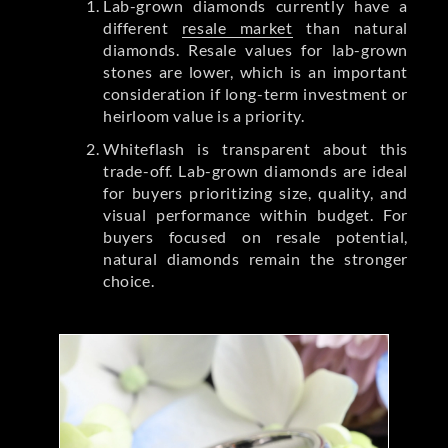
Lab-grown diamonds currently have a
different
resale market
than natural
diamonds. Resale values for lab-grown
stones are lower, which is an important
consideration if long-term investment or
heirloom value is a priority.
Whiteflash is transparent about this
trade-off. Lab-grown diamonds are ideal
for buyers prioritizing size, quality, and
visual performance within budget. For
buyers focused on resale potential,
natural diamonds remain the stronger
choice.