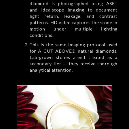
diamond is photographed using ASET
and Idealscope imaging to document
light return, leakage, and contrast
patterns. HD video captures the stone in
motion under multiple lighting
conditions.
This is the same imaging protocol used
for A CUT ABOVE® natural diamonds.
Lab-grown stones aren't treated as a
secondary tier — they receive thorough
analytical attention.