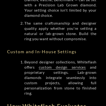
with a Precision Lab Grown diamond.
Your setting choice isn't limited by your
diamond choice.
The same craftsmanship and designer
quality apply whether you're setting a
natural or lab-grown stone. Build the
ring you want without compromise.
Custom and In-House Settings
Beyond designer collections, Whiteflash
offers
custom design services
and
proprietary settings. Lab-grown
diamonds integrate seamlessly into
custom projects, allowing full
personalization from stone to finished
ring.
How Whiteflash Evaluates