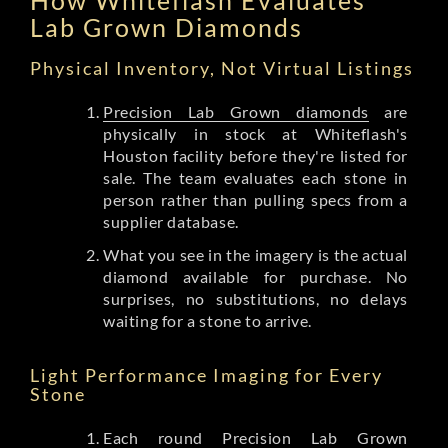
Lab Grown Diamonds
Physical Inventory, Not Virtual Listings
Precision Lab Grown diamonds
are
physically in stock at Whiteflash's
Houston facility before they're listed for
sale. The team evaluates each stone in
person rather than pulling specs from a
supplier database.
What you see in the imagery is the actual
diamond available for purchase. No
surprises, no substitutions, no delays
waiting for a stone to arrive.
Light Performance Imaging for Every
Stone
Each round Precision Lab Grown