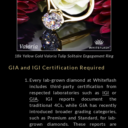
18k Yellow Gold Valoria Tulip Solitaire Engagement Ring
GIA and IGI Certification Required
Every lab-grown diamond at Whiteflash
includes third-party certification from
respected laboratories such as
IGI
or
GIA
. IGI reports document the
traditional 4Cs, while GIA has recently
introduced broader grading categories,
such as Premium and Standard, for lab-
grown diamonds. These reports are