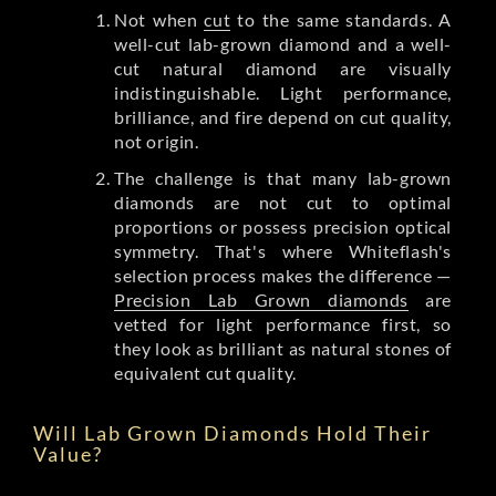
Not when
cut
to the same standards. A
well-cut lab-grown diamond and a well-
cut natural diamond are visually
indistinguishable. Light performance,
brilliance, and fire depend on cut quality,
not origin.
The challenge is that many lab-grown
diamonds are not cut to optimal
proportions or possess precision optical
symmetry. That's where Whiteflash's
selection process makes the difference —
Precision Lab Grown diamonds
are
vetted for light performance first, so
they look as brilliant as natural stones of
equivalent cut quality.
Will Lab Grown Diamonds Hold Their
Value?