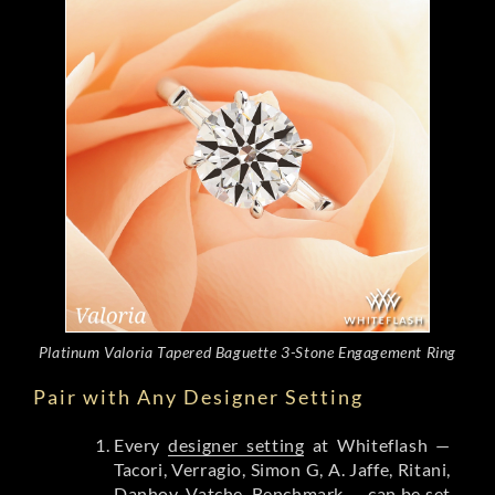
Platinum Valoria Tapered Baguette 3-Stone Engagement Ring
Pair with Any Designer Setting
Every
designer setting
at Whiteflash —
Tacori, Verragio, Simon G, A. Jaffe, Ritani,
Danhov, Vatche, Benchmark — can be set