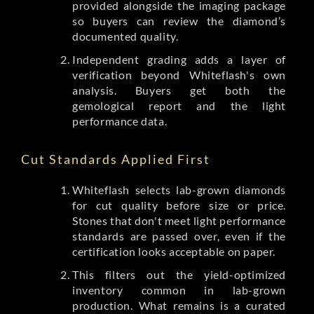
provided alongside the imaging package
so buyers can review the diamond’s
documented quality.
Independent grading adds a layer of
verification beyond Whiteflash's own
analysis. Buyers get both the
gemological report and the light
performance data.
Cut Standards Applied First
Whiteflash selects lab-grown diamonds
for cut quality before size or price.
Stones that don't meet light performance
standards are passed over, even if the
certification looks acceptable on paper.
This filters out the yield-optimized
inventory common in lab-grown
production. What remains is a curated