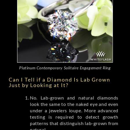
Platinum Contemporary Solitaire Engagement Ring
Can I Tell if a Diamond Is Lab Grown
Just by Looking at It?
No. Lab-grown and natural diamonds
look the same to the naked eye and even
under a jewelers loupe. More advanced
testing is required to detect growth
patterns that distinguish lab-grown from
natural.