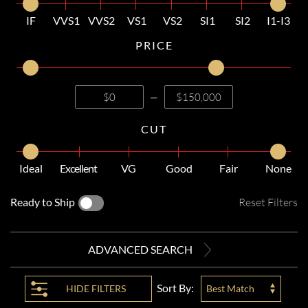
IF
VVS1
VVS2
VS1
VS2
SI1
SI2
I1-I3
PRICE
—
CUT
Ideal
Excellent
VG
Good
Fair
None
Ready to Ship
Reset Filters
ADVANCED SEARCH
Sort By:
HIDE
FILTERS
Best Match