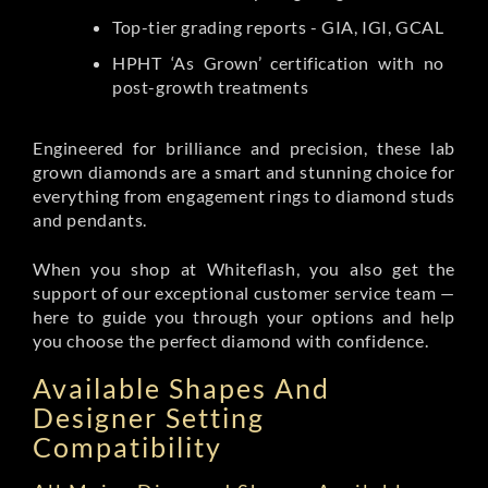
Top-tier grading reports - GIA, IGI, GCAL
HPHT ‘As Grown’ certification with no
post-growth treatments
Engineered for brilliance and precision, these lab
grown diamonds are a smart and stunning choice for
everything from engagement rings to diamond studs
and pendants.
When you shop at Whiteflash, you also get the
support of our exceptional customer service team —
here to guide you through your options and help
you choose the perfect diamond with confidence.
Available Shapes And
Designer Setting
Compatibility