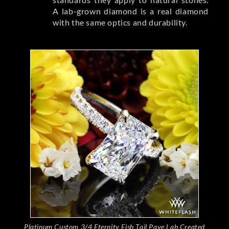
A lab-grown diamond is a real diamond
with the same optics and durability.
Platinum Custom 3/4 Eternity Fish Tail Pave Lab Created