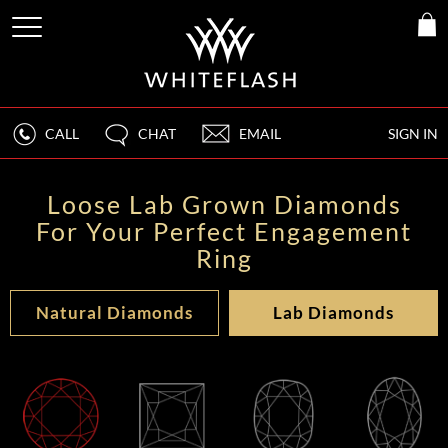
CALL
CHAT
EMAIL
SIGN IN
Loose Lab Grown Diamonds
For Your Perfect Engagement
Ring
Natural Diamonds
Lab Diamonds