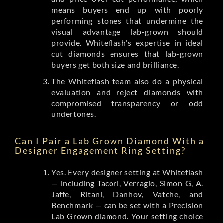
means buyers end up with poorly
performing stones that undermine the
visual advantage lab-grown should
provide. Whiteflash's expertise in ideal
cut diamonds ensures that lab-grown
buyers get both size and brilliance.
The Whiteflash team also do a physical
evaluation and reject diamonds with
compromised transparency or odd
undertones.
Can I Pair a Lab Grown Diamond With a
Designer Engagement Ring Setting?
Yes. Every
designer setting at Whiteflash
— including Tacori, Verragio, Simon G, A.
Jaffe, Ritani, Danhov, Vatche, and
Benchmark — can be set with a Precision
Lab Grown diamond. Your setting choice