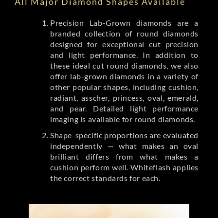
All Major Diamond Shapes Available
Precision Lab-Grown diamonds are a
branded collection of round diamonds
designed for exceptional cut precision
and light performance. In addition to
these ideal cut round diamonds, we also
offer lab-grown diamonds in a variety of
other popular shapes, including cushion,
radiant, asscher, princess, oval, emerald,
and pear. Detailed light performance
imaging is available for round diamonds.
Shape-specific proportions are evaluated
independently — what makes an oval
brilliant differs from what makes a
cushion perform well. Whiteflash applies
the correct standards for each.