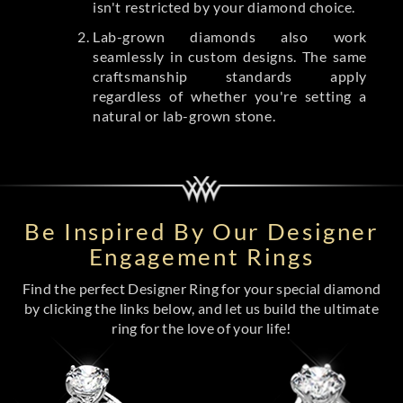
isn't restricted by your diamond choice.
Lab-grown diamonds also work
seamlessly in custom designs. The same
craftsmanship standards apply
regardless of whether you're setting a
natural or lab-grown stone.
Be Inspired By Our Designer
Engagement Rings
Find the perfect Designer Ring for your special diamond
by clicking the links below, and let us build the ultimate
ring for the love of your life!