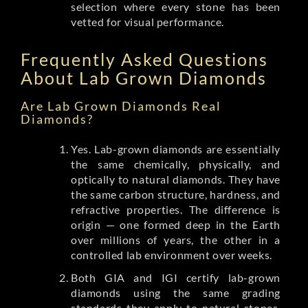
selection where every stone has been
vetted for visual performance.
Frequently Asked Questions
About Lab Grown Diamonds
Are Lab Grown Diamonds Real
Diamonds?
Yes. Lab-grown diamonds are essentially
the same chemically, physically, and
optically to natural diamonds. They have
the same carbon structure, hardness, and
refractive properties. The difference is
origin — one formed deep in the Earth
over millions of years, the other in a
controlled lab environment over weeks.
Both GIA and IGI certify lab-grown
diamonds using the same grading
standards they apply to natural stones.