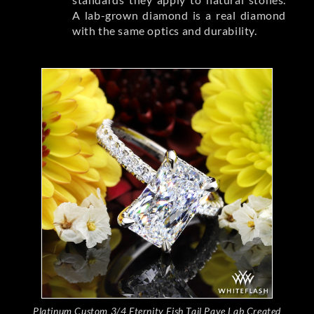
A lab-grown diamond is a real diamond
with the same optics and durability.
Platinum Custom 3/4 Eternity Fish Tail Pave Lab Created