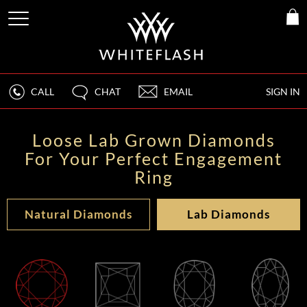
CALL
CHAT
EMAIL
SIGN IN
Loose Lab Grown Diamonds
For Your Perfect Engagement
Ring
Natural Diamonds
Lab Diamonds