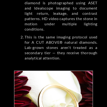
diamond is photographed using ASET
and Idealscope imaging to document
light return, leakage, and contrast
patterns. HD video captures the stone in
motion under multiple lighting
conditions.
This is the same imaging protocol used
for A CUT ABOVE® natural diamonds.
Lab-grown stones aren't treated as a
secondary tier — they receive thorough
analytical attention.