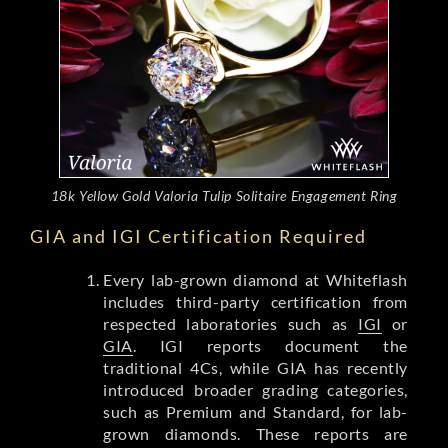
18k Yellow Gold Valoria Tulip Solitaire Engagement Ring
GIA and IGI Certification Required
Every lab-grown diamond at Whiteflash
includes third-party certification from
respected laboratories such as
IGI
or
GIA
. IGI reports document the
traditional 4Cs, while GIA has recently
introduced broader grading categories,
such as Premium and Standard, for lab-
grown diamonds. These reports are