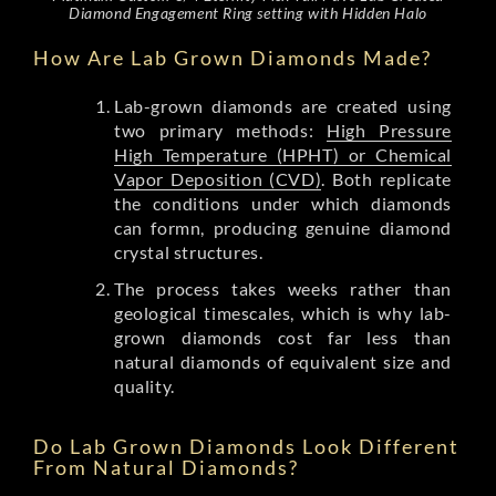
Diamond Engagement Ring setting with Hidden Halo
How Are Lab Grown Diamonds Made?
Lab-grown diamonds are created using
two primary methods:
High Pressure
High Temperature (HPHT) or Chemical
Vapor Deposition (CVD)
. Both replicate
the conditions under which diamonds
can formn, producing genuine diamond
crystal structures.
The process takes weeks rather than
geological timescales, which is why lab-
grown diamonds cost far less than
natural diamonds of equivalent size and
quality.
Do Lab Grown Diamonds Look Different
From Natural Diamonds?