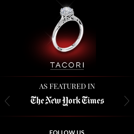
AS FEATURED IN
FOLLOW US