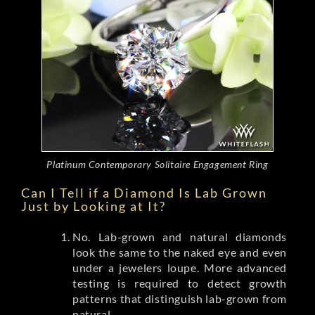
Platinum Contemporary Solitaire Engagement Ring
Can I Tell if a Diamond Is Lab Grown
Just by Looking at It?
No. Lab-grown and natural diamonds
look the same to the naked eye and even
under a jewelers loupe. More advanced
testing is required to detect growth
patterns that distinguish lab-grown from
natural.