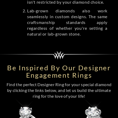
isn't restricted by your diamond choice.
Lab-grown diamonds also work
seamlessly in custom designs. The same
craftsmanship standards apply
regardless of whether you're setting a
natural or lab-grown stone.
Be Inspired By Our Designer
Engagement Rings
Find the perfect Designer Ring for your special diamond
by clicking the links below, and let us build the ultimate
ring for the love of your life!