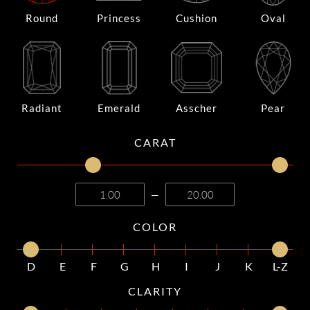
Round
Princess
Cushion
Oval
Radiant
Emerald
Asscher
Pear
CARAT
—
COLOR
D
E
F
G
H
I
J
K
L-Z
CLARITY