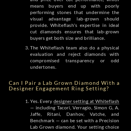
means buyers end up with poorly
performing stones that undermine the
visual advantage lab-grown should
provide. Whiteflash's expertise in ideal
cut diamonds ensures that lab-grown
buyers get both size and brilliance.
The Whiteflash team also do a physical
evaluation and reject diamonds with
compromised transparency or odd
undertones.
Can I Pair a Lab Grown Diamond With a
Designer Engagement Ring Setting?
Yes. Every
designer setting at Whiteflash
— including Tacori, Verragio, Simon G, A.
Jaffe, Ritani, Danhov, Vatche, and
Benchmark — can be set with a Precision
Lab Grown diamond. Your setting choice