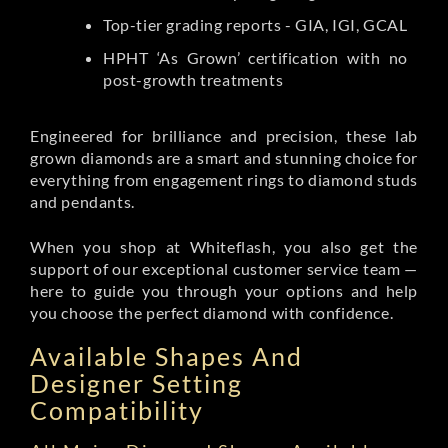
Top-tier grading reports - GIA, IGI, GCAL
HPHT ‘As Grown’ certification with no
post-growth treatments
Engineered for brilliance and precision, these lab
grown diamonds are a smart and stunning choice for
everything from engagement rings to diamond studs
and pendants.
When you shop at Whiteflash, you also get the
support of our exceptional customer service team —
here to guide you through your options and help
you choose the perfect diamond with confidence.
Available Shapes And
Designer Setting
Compatibility