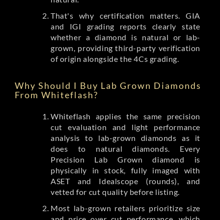
That's why certification matters. GIA
and IGI grading reports clearly state
whether a diamond is natural or lab-
grown, providing third-party verification
of origin alongside the 4Cs grading.
Why Should I Buy Lab Grown Diamonds
From Whiteflash?
Whiteflash applies the same precision
cut evaluation and light performance
analysis to lab-grown diamonds as it
does to natural diamonds. Every
Precision Lab Grown diamond is
physically in stock, fully imaged with
ASET and Idealscope (rounds), and
vetted for cut quality before listing.
Most lab-grown retailers prioritize size
and price over cut performance, which