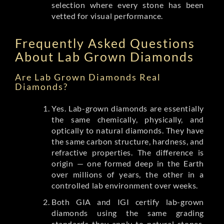
selection where every stone has been
vetted for visual performance.
Frequently Asked Questions
About Lab Grown Diamonds
Are Lab Grown Diamonds Real
Diamonds?
Yes. Lab-grown diamonds are essentially
the same chemically, physically, and
optically to natural diamonds. They have
the same carbon structure, hardness, and
refractive properties. The difference is
origin — one formed deep in the Earth
over millions of years, the other in a
controlled lab environment over weeks.
Both GIA and IGI certify lab-grown
diamonds using the same grading
standards they apply to natural stones.