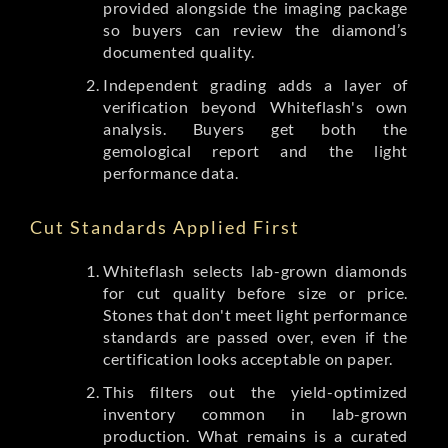
provided alongside the imaging package
so buyers can review the diamond’s
documented quality.
Independent grading adds a layer of
verification beyond Whiteflash's own
analysis. Buyers get both the
gemological report and the light
performance data.
Cut Standards Applied First
Whiteflash selects lab-grown diamonds
for cut quality before size or price.
Stones that don't meet light performance
standards are passed over, even if the
certification looks acceptable on paper.
This filters out the yield-optimized
inventory common in lab-grown
production. What remains is a curated