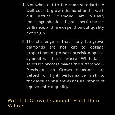
Not when
cut
to the same standards. A
well-cut lab-grown diamond and a well-
cut natural diamond are visually
indistinguishable. Light performance,
brilliance, and fire depend on cut quality,
not origin.
The challenge is that many lab-grown
diamonds are not cut to optimal
proportions or possess precision optical
symmetry. That's where Whiteflash's
selection process makes the difference —
Precision Lab Grown diamonds
are
vetted for light performance first, so
they look as brilliant as natural stones of
equivalent cut quality.
Will Lab Grown Diamonds Hold Their
Value?