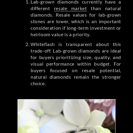
Lab-grown diamonds currently have a
different
resale market
than natural
diamonds. Resale values for lab-grown
stones are lower, which is an important
consideration if long-term investment or
heirloom value is a priority.
Whiteflash is transparent about this
trade-off. Lab-grown diamonds are ideal
for buyers prioritizing size, quality, and
visual performance within budget. For
buyers focused on resale potential,
natural diamonds remain the stronger
choice.