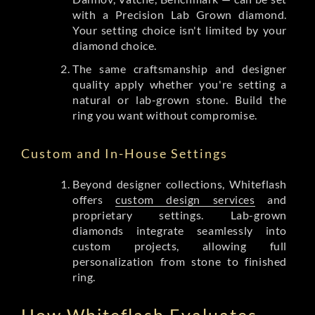
with a Precision Lab Grown diamond.
Your setting choice isn't limited by your
diamond choice.
The same craftsmanship and designer
quality apply whether you're setting a
natural or lab-grown stone. Build the
ring you want without compromise.
Custom and In-House Settings
Beyond designer collections, Whiteflash
offers
custom design services
and
proprietary settings. Lab-grown
diamonds integrate seamlessly into
custom projects, allowing full
personalization from stone to finished
ring.
How Whiteflash Evaluates