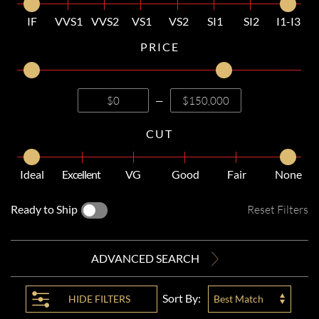
IF
VVS1
VVS2
VS1
VS2
SI1
SI2
I1-I3
PRICE
—
CUT
Ideal
Excellent
VG
Good
Fair
None
Ready to Ship
Reset Filters
ADVANCED SEARCH
Sort By:
HIDE
FILTERS
Best Match