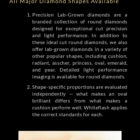
All Major Diamond Shapes Available
Precision Lab-Grown diamonds are a
branded collection of round diamonds
designed for exceptional cut precision
and light performance. In addition to
these ideal cut round diamonds, we also
offer lab-grown diamonds in a variety of
other popular shapes, including cushion,
radiant, asscher, princess, oval, emerald,
and pear. Detailed light performance
imaging is available for round diamonds.
Shape-specific proportions are evaluated
independently — what makes an oval
brilliant differs from what makes a
cushion perform well. Whiteflash applies
the correct standards for each.