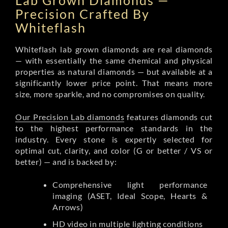
Lab Grown Diamonds —
Precision Crafted By
Whiteflash
Whiteflash lab grown diamonds are real diamonds
— with essentially the same chemical and physical
properties as natural diamonds — but available at a
significantly lower price point. That means more
size, more sparkle, and no compromises on quality.
Our Precision Lab diamonds
features diamonds cut
to the highest performance standards in the
industry. Every stone is expertly selected for
optimal cut, clarity, and color (G or better / VS or
better) — and is backed by:
Comprehensive light performance
imaging (ASET, Ideal Scope, Hearts &
Arrows)
HD video in multiple lighting conditions