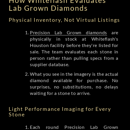
Lab Grown Diamonds
Physical Inventory, Not Virtual Listings
Precision Lab Grown diamonds
are
physically in stock at Whiteflash's
Houston facility before they're listed for
sale. The team evaluates each stone in
person rather than pulling specs from a
supplier database.
What you see in the imagery is the actual
diamond available for purchase. No
surprises, no substitutions, no delays
waiting for a stone to arrive.
Light Performance Imaging for Every
Stone
Each round Precision Lab Grown