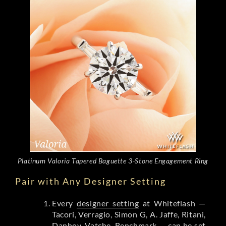
Platinum Valoria Tapered Baguette 3-Stone Engagement Ring
Pair with Any Designer Setting
Every
designer setting
at Whiteflash —
Tacori, Verragio, Simon G, A. Jaffe, Ritani,
Danhov, Vatche, Benchmark — can be set