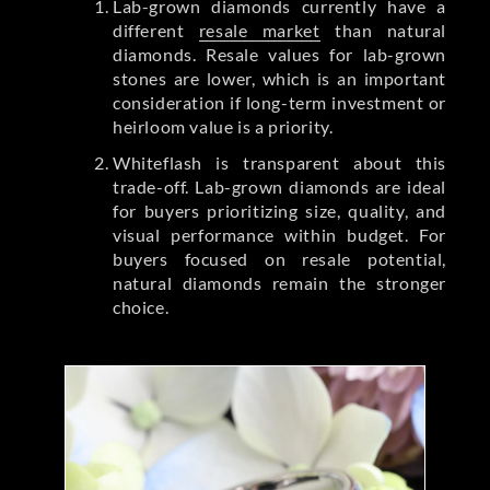
Lab-grown diamonds currently have a
different
resale market
than natural
diamonds. Resale values for lab-grown
stones are lower, which is an important
consideration if long-term investment or
heirloom value is a priority.
Whiteflash is transparent about this
trade-off. Lab-grown diamonds are ideal
for buyers prioritizing size, quality, and
visual performance within budget. For
buyers focused on resale potential,
natural diamonds remain the stronger
choice.