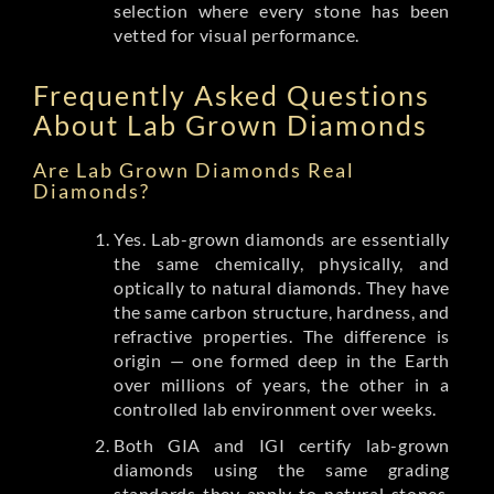
selection where every stone has been
vetted for visual performance.
Frequently Asked Questions
About Lab Grown Diamonds
Are Lab Grown Diamonds Real
Diamonds?
Yes. Lab-grown diamonds are essentially
the same chemically, physically, and
optically to natural diamonds. They have
the same carbon structure, hardness, and
refractive properties. The difference is
origin — one formed deep in the Earth
over millions of years, the other in a
controlled lab environment over weeks.
Both GIA and IGI certify lab-grown
diamonds using the same grading
standards they apply to natural stones.