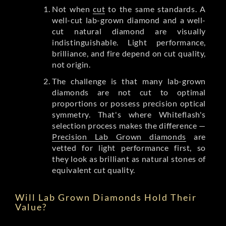
Not when
cut
to the same standards. A
well-cut lab-grown diamond and a well-
cut natural diamond are visually
indistinguishable. Light performance,
brilliance, and fire depend on cut quality,
not origin.
The challenge is that many lab-grown
diamonds are not cut to optimal
proportions or possess precision optical
symmetry. That's where Whiteflash's
selection process makes the difference —
Precision Lab Grown diamonds
are
vetted for light performance first, so
they look as brilliant as natural stones of
equivalent cut quality.
Will Lab Grown Diamonds Hold Their
Value?