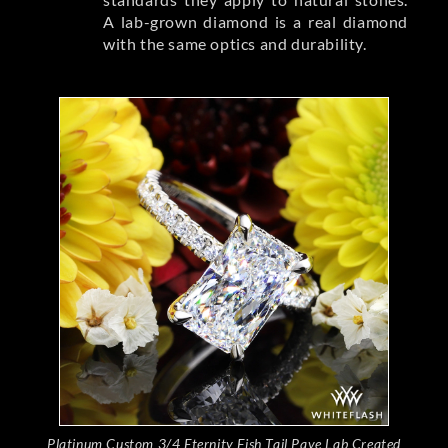
A lab-grown diamond is a real diamond
with the same optics and durability.
Platinum Custom 3/4 Eternity Fish Tail Pave Lab Created