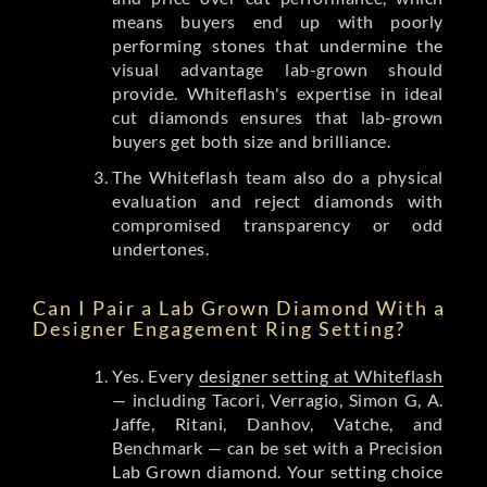
means buyers end up with poorly
performing stones that undermine the
visual advantage lab-grown should
provide. Whiteflash's expertise in ideal
cut diamonds ensures that lab-grown
buyers get both size and brilliance.
The Whiteflash team also do a physical
evaluation and reject diamonds with
compromised transparency or odd
undertones.
Can I Pair a Lab Grown Diamond With a
Designer Engagement Ring Setting?
Yes. Every
designer setting at Whiteflash
— including Tacori, Verragio, Simon G, A.
Jaffe, Ritani, Danhov, Vatche, and
Benchmark — can be set with a Precision
Lab Grown diamond. Your setting choice