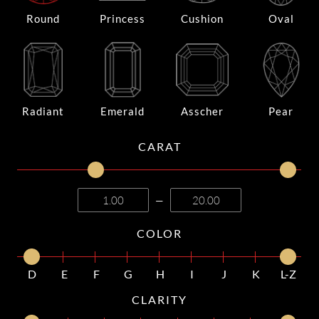
Round
Princess
Cushion
Oval
Radiant
Emerald
Asscher
Pear
CARAT
—
COLOR
D
E
F
G
H
I
J
K
L-Z
CLARITY