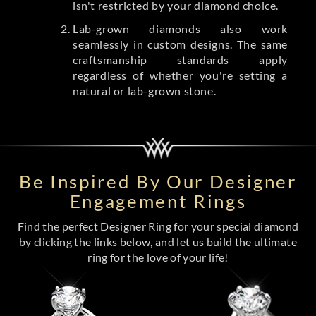
isn't restricted by your diamond choice.
Lab-grown diamonds also work
seamlessly in custom designs. The same
craftsmanship standards apply
regardless of whether you're setting a
natural or lab-grown stone.
Be Inspired By Our Designer
Engagement Rings
Find the perfect Designer Ring for your special diamond
by clicking the links below, and let us build the ultimate
ring for the love of your life!