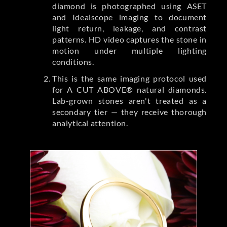
diamond is photographed using ASET
and Idealscope imaging to document
light return, leakage, and contrast
patterns. HD video captures the stone in
motion under multiple lighting
conditions.
This is the same imaging protocol used
for A CUT ABOVE® natural diamonds.
Lab-grown stones aren't treated as a
secondary tier — they receive thorough
analytical attention.