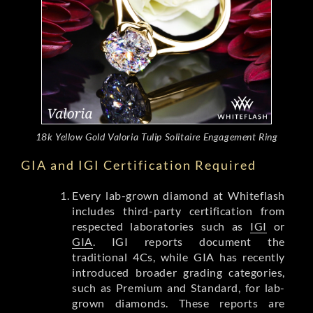
18k Yellow Gold Valoria Tulip Solitaire Engagement Ring
GIA and IGI Certification Required
Every lab-grown diamond at Whiteflash
includes third-party certification from
respected laboratories such as
IGI
or
GIA
. IGI reports document the
traditional 4Cs, while GIA has recently
introduced broader grading categories,
such as Premium and Standard, for lab-
grown diamonds. These reports are