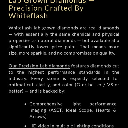
Lab Grown Diamonds —
Precision Crafted By
Whiteflash
Whiteflash lab grown diamonds are real diamonds
— with essentially the same chemical and physical
properties as natural diamonds — but available at a
significantly lower price point. That means more
size, more sparkle, and no compromises on quality.
Our Precision Lab diamonds
features diamonds cut
to the highest performance standards in the
industry. Every stone is expertly selected for
optimal cut, clarity, and color (G or better / VS or
better) — and is backed by:
Comprehensive light performance
imaging (ASET, Ideal Scope, Hearts &
Arrows)
HD video in multiple lighting conditions