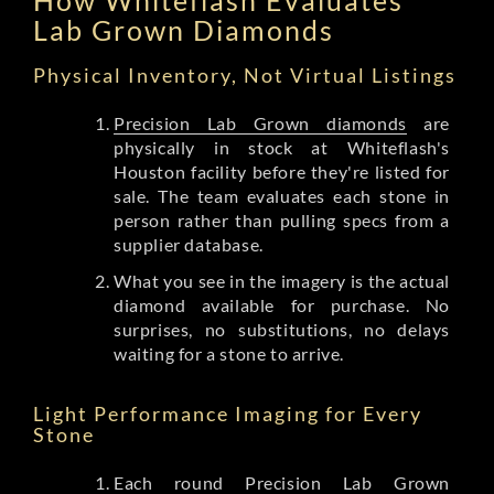
Lab Grown Diamonds
Physical Inventory, Not Virtual Listings
Precision Lab Grown diamonds
are
physically in stock at Whiteflash's
Houston facility before they're listed for
sale. The team evaluates each stone in
person rather than pulling specs from a
supplier database.
What you see in the imagery is the actual
diamond available for purchase. No
surprises, no substitutions, no delays
waiting for a stone to arrive.
Light Performance Imaging for Every
Stone
Each round Precision Lab Grown