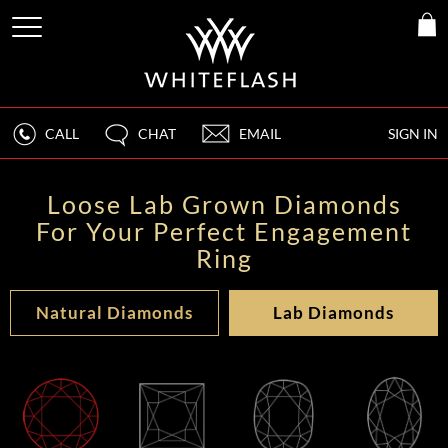
CALL
CHAT
EMAIL
SIGN IN
Loose Lab Grown Diamonds
For Your Perfect Engagement
Ring
Natural Diamonds
Lab Diamonds