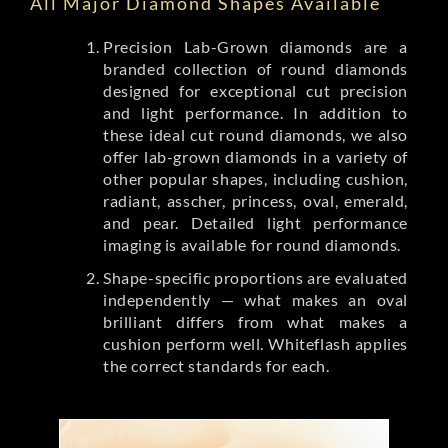
All Major Diamond Shapes Available
Precision Lab-Grown diamonds are a
branded collection of round diamonds
designed for exceptional cut precision
and light performance. In addition to
these ideal cut round diamonds, we also
offer lab-grown diamonds in a variety of
other popular shapes, including cushion,
radiant, asscher, princess, oval, emerald,
and pear. Detailed light performance
imaging is available for round diamonds.
Shape-specific proportions are evaluated
independently — what makes an oval
brilliant differs from what makes a
cushion perform well. Whiteflash applies
the correct standards for each.