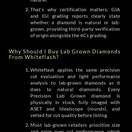
That's why certification matters. GIA
and IGI grading reports clearly state
whether a diamond is natural or lab-
grown, providing third-party verification
of origin alongside the 4Cs grading.
Why Should I Buy Lab Grown Diamonds
From Whiteflash?
Whiteflash applies the same precision
cut evaluation and light performance
analysis to lab-grown diamonds as it
does to natural diamonds. Every
Precision Lab Grown diamond is
physically in stock, fully imaged with
ASET and Idealscope (rounds), and
vetted for cut quality before listing.
Most lab-grown retailers prioritize size
and price over cut performance, which