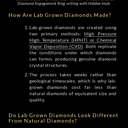
Diamond Engagement Ring setting with Hidden Halo
How Are Lab Grown Diamonds Made?
Lab-grown diamonds are created using
two primary methods:
High Pressure
High Temperature (HPHT) or Chemical
Vapor Deposition (CVD)
. Both replicate
the conditions under which diamonds
can formn, producing genuine diamond
crystal structures.
The process takes weeks rather than
geological timescales, which is why lab-
grown diamonds cost far less than
natural diamonds of equivalent size and
quality.
Do Lab Grown Diamonds Look Different
From Natural Diamonds?