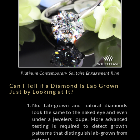
Platinum Contemporary Solitaire Engagement Ring
Can I Tell if a Diamond Is Lab Grown
Just by Looking at It?
No. Lab-grown and natural diamonds
look the same to the naked eye and even
under a jewelers loupe. More advanced
testing is required to detect growth
patterns that distinguish lab-grown from
natural.