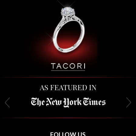
AS FEATURED IN
FOLLOW US