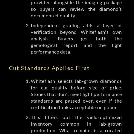
provided alongside the imaging package
so buyers can review the diamond’s
documented quality.
Independent grading adds a layer of
verification beyond Whiteflash's own
analysis. Buyers get both the
gemological report and the light
performance data.
Cut Standards Applied First
Whiteflash selects lab-grown diamonds
for cut quality before size or price.
Stones that don't meet light performance
standards are passed over, even if the
certification looks acceptable on paper.
This filters out the yield-optimized
inventory common in lab-grown
production. What remains is a curated