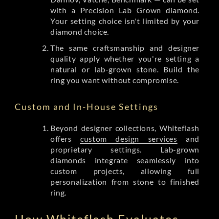
with a Precision Lab Grown diamond.
Your setting choice isn't limited by your
diamond choice.
The same craftsmanship and designer
quality apply whether you're setting a
natural or lab-grown stone. Build the
ring you want without compromise.
Custom and In-House Settings
Beyond designer collections, Whiteflash
offers
custom design services
and
proprietary settings. Lab-grown
diamonds integrate seamlessly into
custom projects, allowing full
personalization from stone to finished
ring.
How Whiteflash Evaluates