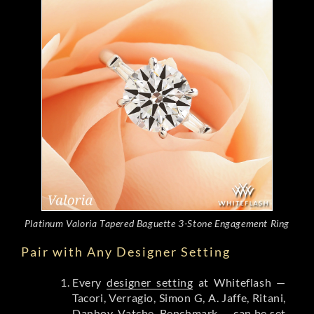
Platinum Valoria Tapered Baguette 3-Stone Engagement Ring
Pair with Any Designer Setting
Every
designer setting
at Whiteflash —
Tacori, Verragio, Simon G, A. Jaffe, Ritani,
Danhov, Vatche, Benchmark — can be set