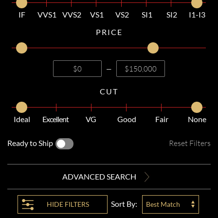
IF
VVS1
VVS2
VS1
VS2
SI1
SI2
I1-I3
PRICE
—
CUT
Ideal
Excellent
VG
Good
Fair
None
Ready to Ship
Reset Filters
ADVANCED SEARCH
Sort By:
HIDE
FILTERS
Best Match