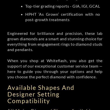
Top-tier grading reports - GIA, IGI, GCAL
HPHT ‘As Grown’ certification with no
post-growth treatments
Engineered for brilliance and precision, these lab
grown diamonds are a smart and stunning choice for
everything from engagement rings to diamond studs
and pendants.
When you shop at Whiteflash, you also get the
support of our exceptional customer service team —
here to guide you through your options and help
you choose the perfect diamond with confidence.
Available Shapes And
Designer Setting
Compatibility