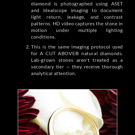
diamond is photographed using ASET
and Idealscope imaging to document
light return, leakage, and contrast
patterns. HD video captures the stone in
motion under multiple lighting
conditions.
This is the same imaging protocol used
for A CUT ABOVE® natural diamonds.
Lab-grown stones aren't treated as a
secondary tier — they receive thorough
analytical attention.