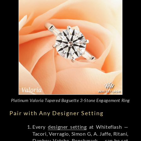
Platinum Valoria Tapered Baguette 3-Stone Engagement Ring
Pair with Any Designer Setting
Every
designer setting
at Whiteflash —
Tacori, Verragio, Simon G, A. Jaffe, Ritani,
Danhov, Vatche, Benchmark — can be set