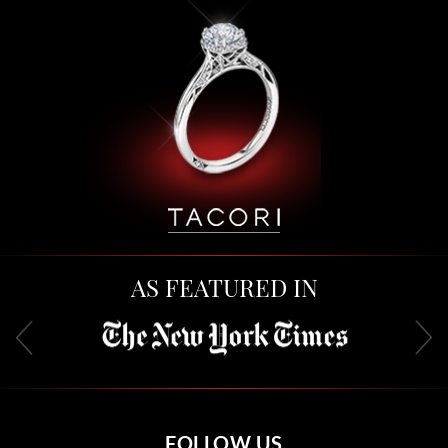
AS FEATURED IN
FOLLOW US