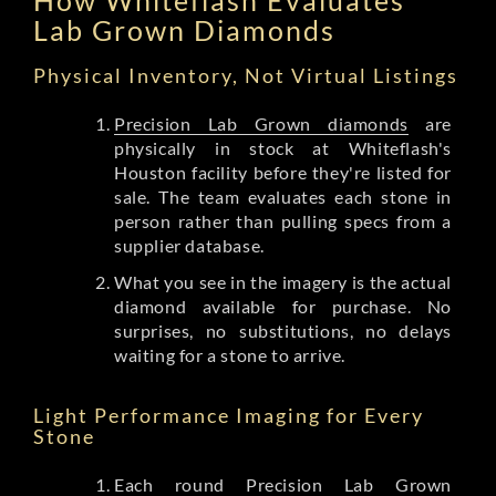
Lab Grown Diamonds
Physical Inventory, Not Virtual Listings
Precision Lab Grown diamonds
are
physically in stock at Whiteflash's
Houston facility before they're listed for
sale. The team evaluates each stone in
person rather than pulling specs from a
supplier database.
What you see in the imagery is the actual
diamond available for purchase. No
surprises, no substitutions, no delays
waiting for a stone to arrive.
Light Performance Imaging for Every
Stone
Each round Precision Lab Grown