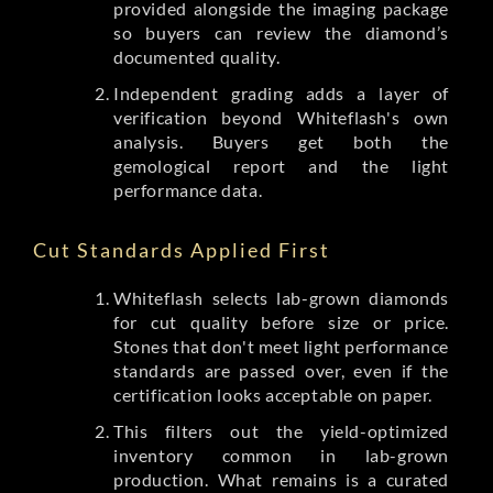
provided alongside the imaging package
so buyers can review the diamond’s
documented quality.
Independent grading adds a layer of
verification beyond Whiteflash's own
analysis. Buyers get both the
gemological report and the light
performance data.
Cut Standards Applied First
Whiteflash selects lab-grown diamonds
for cut quality before size or price.
Stones that don't meet light performance
standards are passed over, even if the
certification looks acceptable on paper.
This filters out the yield-optimized
inventory common in lab-grown
production. What remains is a curated