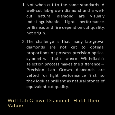
Not when
cut
to the same standards. A
well-cut lab-grown diamond and a well-
cut natural diamond are visually
indistinguishable. Light performance,
brilliance, and fire depend on cut quality,
not origin.
The challenge is that many lab-grown
diamonds are not cut to optimal
proportions or possess precision optical
symmetry. That's where Whiteflash's
selection process makes the difference —
Precision Lab Grown diamonds
are
vetted for light performance first, so
they look as brilliant as natural stones of
equivalent cut quality.
Will Lab Grown Diamonds Hold Their
Value?