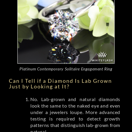
Platinum Contemporary Solitaire Engagement Ring
Can I Tell if a Diamond Is Lab Grown
Just by Looking at It?
No. Lab-grown and natural diamonds
look the same to the naked eye and even
under a jewelers loupe. More advanced
testing is required to detect growth
patterns that distinguish lab-grown from
natural.