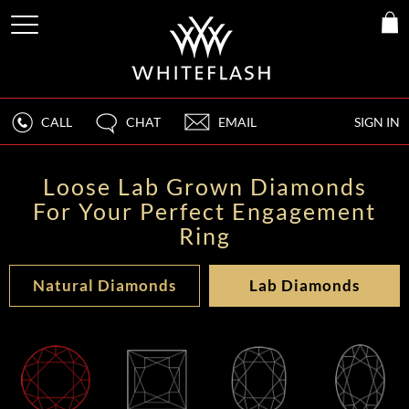
CALL
CHAT
EMAIL
SIGN IN
Loose Lab Grown Diamonds
For Your Perfect Engagement
Ring
Natural Diamonds
Lab Diamonds