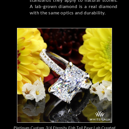
A lab-grown diamond is a real diamond
with the same optics and durability.
Platinum Custom 3/4 Eternity Fish Tail Pave Lab Created