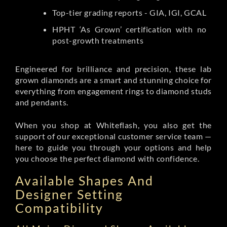
Top-tier grading reports - GIA, IGI, GCAL
HPHT ‘As Grown’ certification with no
post-growth treatments
Engineered for brilliance and precision, these lab
grown diamonds are a smart and stunning choice for
everything from engagement rings to diamond studs
and pendants.
When you shop at Whiteflash, you also get the
support of our exceptional customer service team —
here to guide you through your options and help
you choose the perfect diamond with confidence.
Available Shapes And
Designer Setting
Compatibility