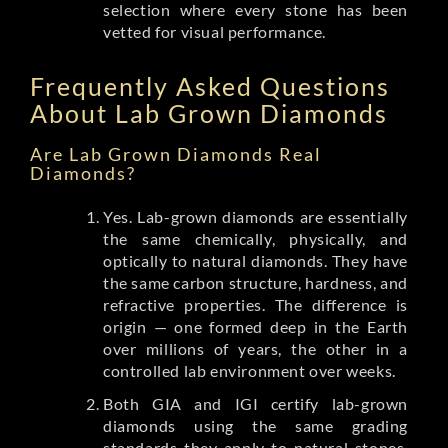
selection where every stone has been
vetted for visual performance.
Frequently Asked Questions
About Lab Grown Diamonds
Are Lab Grown Diamonds Real
Diamonds?
Yes. Lab-grown diamonds are essentially
the same chemically, physically, and
optically to natural diamonds. They have
the same carbon structure, hardness, and
refractive properties. The difference is
origin — one formed deep in the Earth
over millions of years, the other in a
controlled lab environment over weeks.
Both GIA and IGI certify lab-grown
diamonds using the same grading
standards they apply to natural stones.