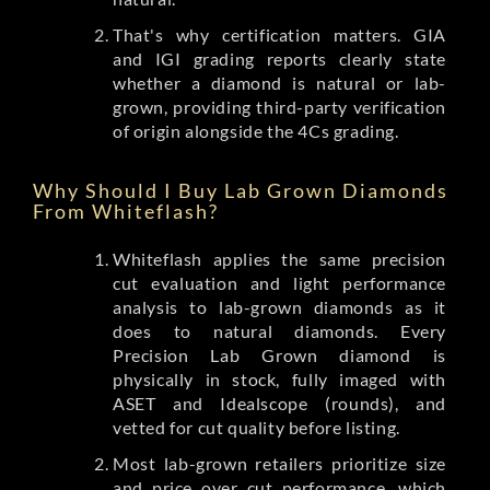
That's why certification matters. GIA
and IGI grading reports clearly state
whether a diamond is natural or lab-
grown, providing third-party verification
of origin alongside the 4Cs grading.
Why Should I Buy Lab Grown Diamonds
From Whiteflash?
Whiteflash applies the same precision
cut evaluation and light performance
analysis to lab-grown diamonds as it
does to natural diamonds. Every
Precision Lab Grown diamond is
physically in stock, fully imaged with
ASET and Idealscope (rounds), and
vetted for cut quality before listing.
Most lab-grown retailers prioritize size
and price over cut performance, which