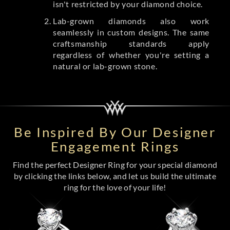
isn't restricted by your diamond choice.
Lab-grown diamonds also work
seamlessly in custom designs. The same
craftsmanship standards apply
regardless of whether you're setting a
natural or lab-grown stone.
Be Inspired By Our Designer
Engagement Rings
Find the perfect Designer Ring for your special diamond
by clicking the links below, and let us build the ultimate
ring for the love of your life!