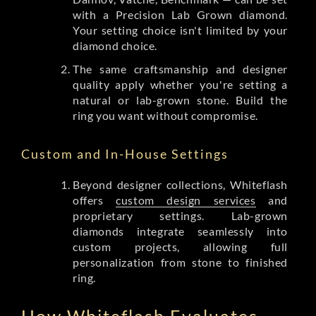
with a Precision Lab Grown diamond.
Your setting choice isn't limited by your
diamond choice.
The same craftsmanship and designer
quality apply whether you're setting a
natural or lab-grown stone. Build the
ring you want without compromise.
Custom and In-House Settings
Beyond designer collections, Whiteflash
offers
custom design services
and
proprietary settings. Lab-grown
diamonds integrate seamlessly into
custom projects, allowing full
personalization from stone to finished
ring.
How Whiteflash Evaluates