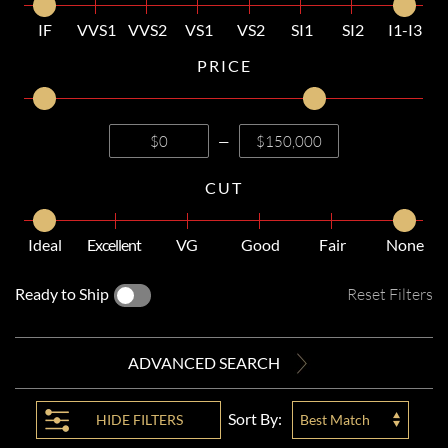
IF
VVS1
VVS2
VS1
VS2
SI1
SI2
I1-I3
PRICE
—
CUT
Ideal
Excellent
VG
Good
Fair
None
Ready to Ship
Reset Filters
ADVANCED SEARCH
Sort By:
HIDE
FILTERS
Best Match