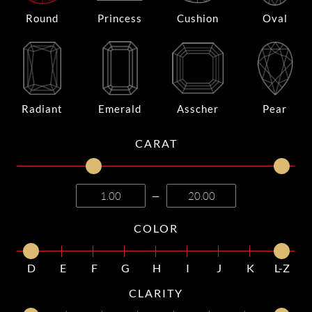
Round
Princess
Cushion
Oval
Radiant
Emerald
Asscher
Pear
CARAT
—
COLOR
D
E
F
G
H
I
J
K
L-Z
CLARITY