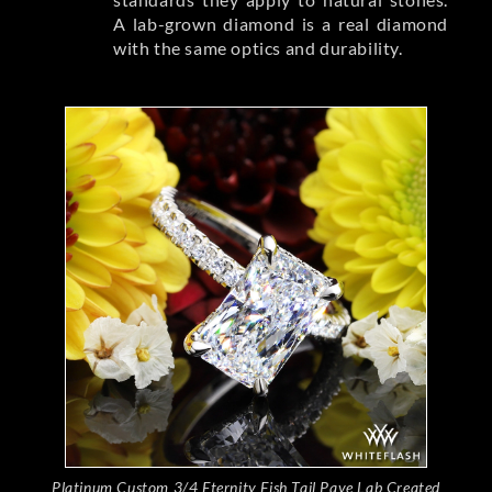
A lab-grown diamond is a real diamond
with the same optics and durability.
Platinum Custom 3/4 Eternity Fish Tail Pave Lab Created