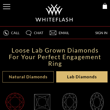
CALL
CHAT
EMAIL
SIGN IN
Loose Lab Grown Diamonds
For Your Perfect Engagement
Ring
Natural Diamonds
Lab Diamonds