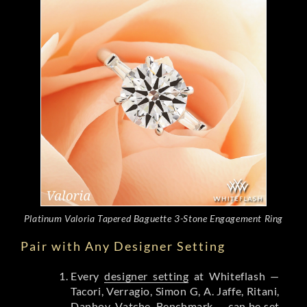
Platinum Valoria Tapered Baguette 3-Stone Engagement Ring
Pair with Any Designer Setting
Every
designer setting
at Whiteflash —
Tacori, Verragio, Simon G, A. Jaffe, Ritani,
Danhov, Vatche, Benchmark — can be set