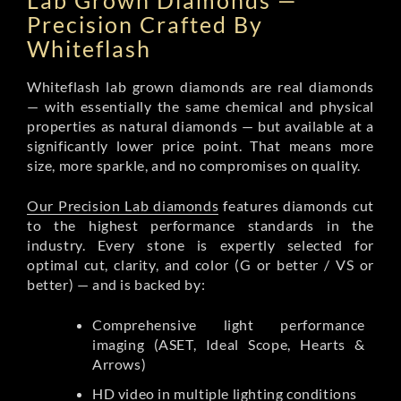
Lab Grown Diamonds —
Precision Crafted By
Whiteflash
Whiteflash lab grown diamonds are real diamonds
— with essentially the same chemical and physical
properties as natural diamonds — but available at a
significantly lower price point. That means more
size, more sparkle, and no compromises on quality.
Our Precision Lab diamonds
features diamonds cut
to the highest performance standards in the
industry. Every stone is expertly selected for
optimal cut, clarity, and color (G or better / VS or
better) — and is backed by:
Comprehensive light performance
imaging (ASET, Ideal Scope, Hearts &
Arrows)
HD video in multiple lighting conditions