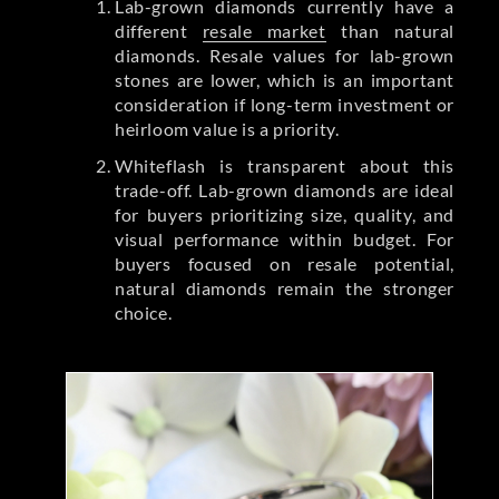
Lab-grown diamonds currently have a
different
resale market
than natural
diamonds. Resale values for lab-grown
stones are lower, which is an important
consideration if long-term investment or
heirloom value is a priority.
Whiteflash is transparent about this
trade-off. Lab-grown diamonds are ideal
for buyers prioritizing size, quality, and
visual performance within budget. For
buyers focused on resale potential,
natural diamonds remain the stronger
choice.