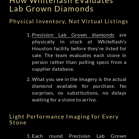
Lab Grown Diamonds
Physical Inventory, Not Virtual Listings
Precision Lab Grown diamonds
are
physically in stock at Whiteflash's
Houston facility before they're listed for
sale. The team evaluates each stone in
person rather than pulling specs from a
supplier database.
What you see in the imagery is the actual
diamond available for purchase. No
surprises, no substitutions, no delays
waiting for a stone to arrive.
Light Performance Imaging for Every
Stone
Each round Precision Lab Grown