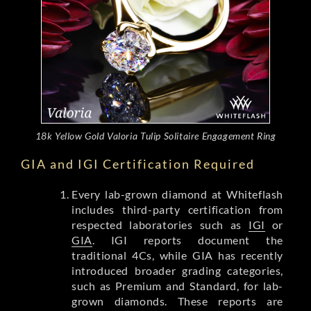
18k Yellow Gold Valoria Tulip Solitaire Engagement Ring
GIA and IGI Certification Required
Every lab-grown diamond at Whiteflash
includes third-party certification from
respected laboratories such as
IGI
or
GIA
. IGI reports document the
traditional 4Cs, while GIA has recently
introduced broader grading categories,
such as Premium and Standard, for lab-
grown diamonds. These reports are