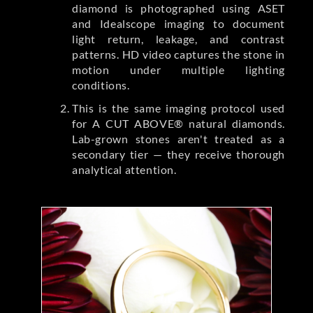
diamond is photographed using ASET
and Idealscope imaging to document
light return, leakage, and contrast
patterns. HD video captures the stone in
motion under multiple lighting
conditions.
This is the same imaging protocol used
for A CUT ABOVE® natural diamonds.
Lab-grown stones aren't treated as a
secondary tier — they receive thorough
analytical attention.