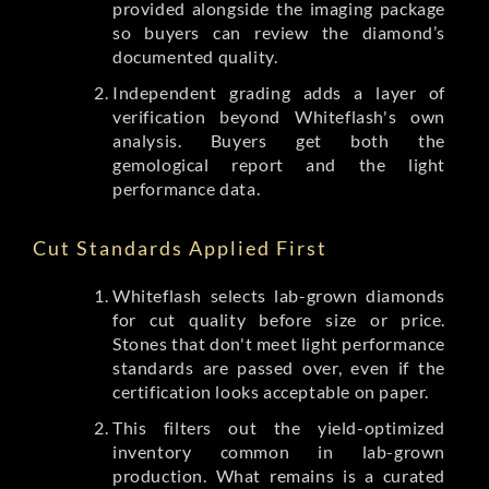
provided alongside the imaging package
so buyers can review the diamond’s
documented quality.
Independent grading adds a layer of
verification beyond Whiteflash's own
analysis. Buyers get both the
gemological report and the light
performance data.
Cut Standards Applied First
Whiteflash selects lab-grown diamonds
for cut quality before size or price.
Stones that don't meet light performance
standards are passed over, even if the
certification looks acceptable on paper.
This filters out the yield-optimized
inventory common in lab-grown
production. What remains is a curated