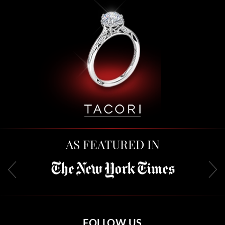
AS FEATURED IN
FOLLOW US