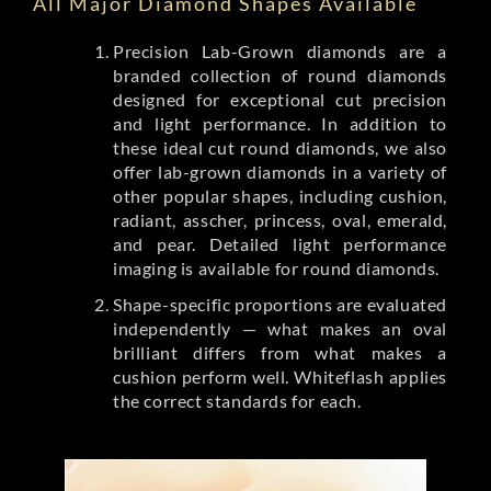
All Major Diamond Shapes Available
Precision Lab-Grown diamonds are a
branded collection of round diamonds
designed for exceptional cut precision
and light performance. In addition to
these ideal cut round diamonds, we also
offer lab-grown diamonds in a variety of
other popular shapes, including cushion,
radiant, asscher, princess, oval, emerald,
and pear. Detailed light performance
imaging is available for round diamonds.
Shape-specific proportions are evaluated
independently — what makes an oval
brilliant differs from what makes a
cushion perform well. Whiteflash applies
the correct standards for each.