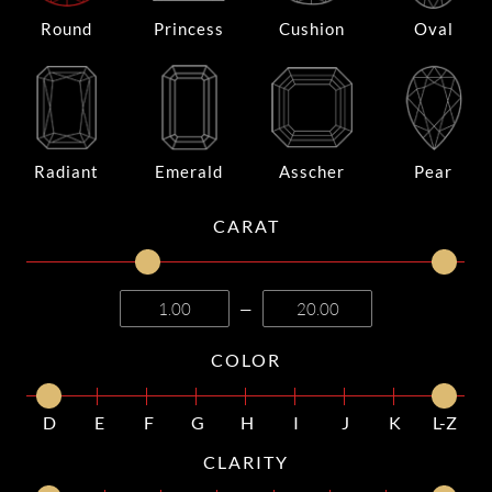
Round
Princess
Cushion
Oval
Radiant
Emerald
Asscher
Pear
CARAT
—
COLOR
D
E
F
G
H
I
J
K
L-Z
CLARITY