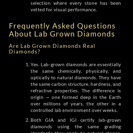
selection where every stone has been
vetted for visual performance.
Frequently Asked Questions
About Lab Grown Diamonds
Are Lab Grown Diamonds Real
Diamonds?
Yes. Lab-grown diamonds are essentially
the same chemically, physically, and
optically to natural diamonds. They have
the same carbon structure, hardness, and
refractive properties. The difference is
origin — one formed deep in the Earth
over millions of years, the other in a
controlled lab environment over weeks.
Both GIA and IGI certify lab-grown
diamonds using the same grading
standards they apply to natural stones.