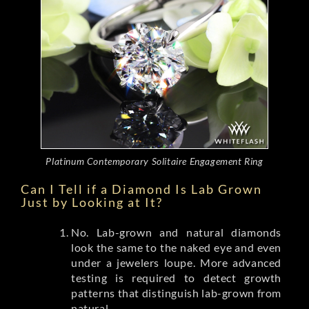
Platinum Contemporary Solitaire Engagement Ring
Can I Tell if a Diamond Is Lab Grown
Just by Looking at It?
No. Lab-grown and natural diamonds
look the same to the naked eye and even
under a jewelers loupe. More advanced
testing is required to detect growth
patterns that distinguish lab-grown from
natural.