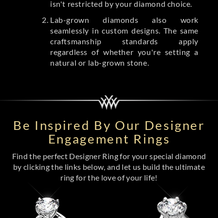
isn't restricted by your diamond choice.
Lab-grown diamonds also work
seamlessly in custom designs. The same
craftsmanship standards apply
regardless of whether you're setting a
natural or lab-grown stone.
Be Inspired By Our Designer
Engagement Rings
Find the perfect Designer Ring for your special diamond
by clicking the links below, and let us build the ultimate
ring for the love of your life!