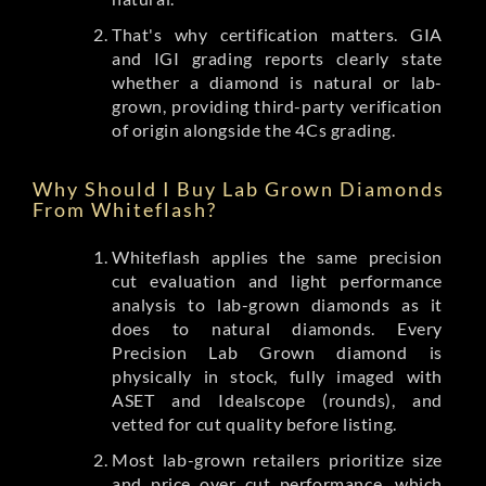
That's why certification matters. GIA
and IGI grading reports clearly state
whether a diamond is natural or lab-
grown, providing third-party verification
of origin alongside the 4Cs grading.
Why Should I Buy Lab Grown Diamonds
From Whiteflash?
Whiteflash applies the same precision
cut evaluation and light performance
analysis to lab-grown diamonds as it
does to natural diamonds. Every
Precision Lab Grown diamond is
physically in stock, fully imaged with
ASET and Idealscope (rounds), and
vetted for cut quality before listing.
Most lab-grown retailers prioritize size
and price over cut performance, which