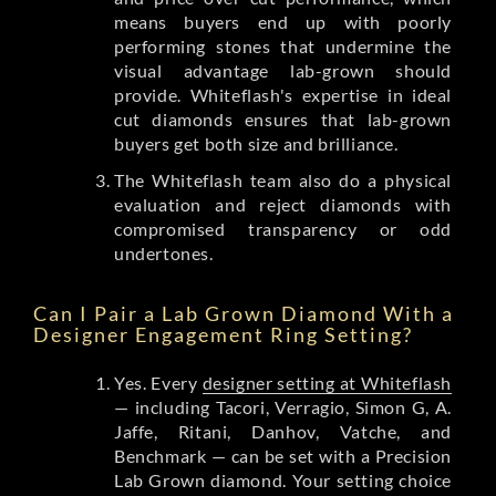
means buyers end up with poorly
performing stones that undermine the
visual advantage lab-grown should
provide. Whiteflash's expertise in ideal
cut diamonds ensures that lab-grown
buyers get both size and brilliance.
The Whiteflash team also do a physical
evaluation and reject diamonds with
compromised transparency or odd
undertones.
Can I Pair a Lab Grown Diamond With a
Designer Engagement Ring Setting?
Yes. Every
designer setting at Whiteflash
— including Tacori, Verragio, Simon G, A.
Jaffe, Ritani, Danhov, Vatche, and
Benchmark — can be set with a Precision
Lab Grown diamond. Your setting choice