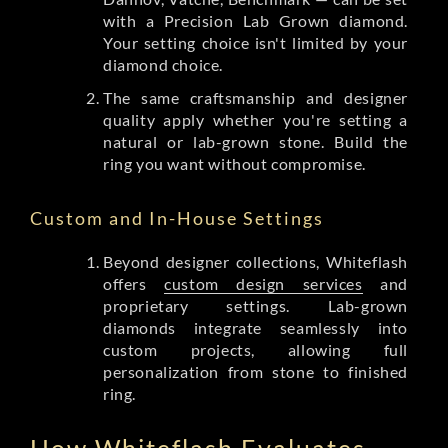
with a Precision Lab Grown diamond.
Your setting choice isn't limited by your
diamond choice.
The same craftsmanship and designer
quality apply whether you're setting a
natural or lab-grown stone. Build the
ring you want without compromise.
Custom and In-House Settings
Beyond designer collections, Whiteflash
offers
custom design services
and
proprietary settings. Lab-grown
diamonds integrate seamlessly into
custom projects, allowing full
personalization from stone to finished
ring.
How Whiteflash Evaluates