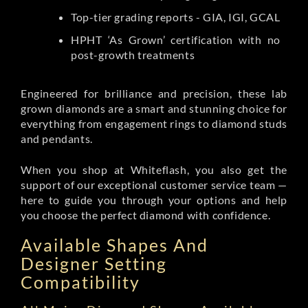
Top-tier grading reports - GIA, IGI, GCAL
HPHT ‘As Grown’ certification with no
post-growth treatments
Engineered for brilliance and precision, these lab
grown diamonds are a smart and stunning choice for
everything from engagement rings to diamond studs
and pendants.
When you shop at Whiteflash, you also get the
support of our exceptional customer service team —
here to guide you through your options and help
you choose the perfect diamond with confidence.
Available Shapes And
Designer Setting
Compatibility