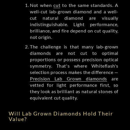
Not when
cut
to the same standards. A
well-cut lab-grown diamond and a well-
cut natural diamond are visually
indistinguishable. Light performance,
brilliance, and fire depend on cut quality,
not origin.
The challenge is that many lab-grown
diamonds are not cut to optimal
proportions or possess precision optical
symmetry. That's where Whiteflash's
selection process makes the difference —
Precision Lab Grown diamonds
are
vetted for light performance first, so
they look as brilliant as natural stones of
equivalent cut quality.
Will Lab Grown Diamonds Hold Their
Value?