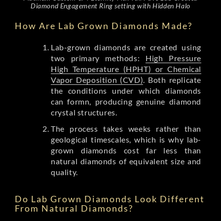
Diamond Engagement Ring setting with Hidden Halo
How Are Lab Grown Diamonds Made?
Lab-grown diamonds are created using
two primary methods:
High Pressure
High Temperature (HPHT) or Chemical
Vapor Deposition (CVD)
. Both replicate
the conditions under which diamonds
can formn, producing genuine diamond
crystal structures.
The process takes weeks rather than
geological timescales, which is why lab-
grown diamonds cost far less than
natural diamonds of equivalent size and
quality.
Do Lab Grown Diamonds Look Different
From Natural Diamonds?