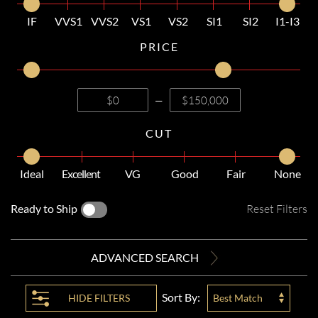
IF
VVS1
VVS2
VS1
VS2
SI1
SI2
I1-I3
PRICE
—
CUT
Ideal
Excellent
VG
Good
Fair
None
Ready to Ship
Reset Filters
ADVANCED SEARCH
Sort By:
HIDE
FILTERS
Best Match