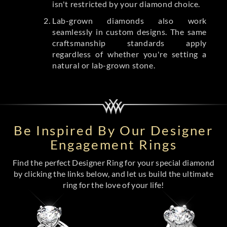
isn't restricted by your diamond choice.
Lab-grown diamonds also work
seamlessly in custom designs. The same
craftsmanship standards apply
regardless of whether you're setting a
natural or lab-grown stone.
Be Inspired By Our Designer
Engagement Rings
Find the perfect Designer Ring for your special diamond
by clicking the links below, and let us build the ultimate
ring for the love of your life!