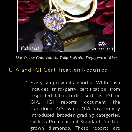
18k Yellow Gold Valoria Tulip Solitaire Engagement Ring
GIA and IGI Certification Required
Every lab-grown diamond at Whiteflash
includes third-party certification from
respected laboratories such as
IGI
or
GIA
. IGI reports document the
traditional 4Cs, while GIA has recently
introduced broader grading categories,
such as Premium and Standard, for lab-
grown diamonds. These reports are