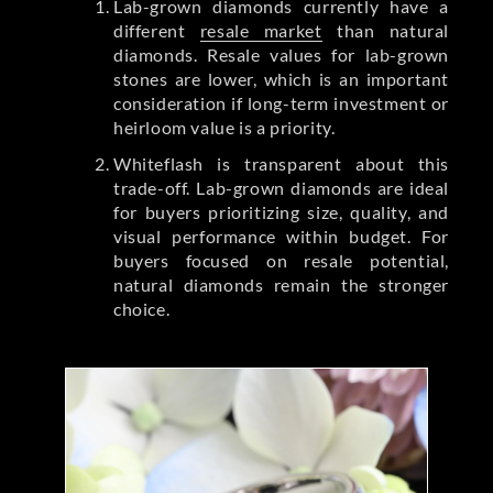
Lab-grown diamonds currently have a
different
resale market
than natural
diamonds. Resale values for lab-grown
stones are lower, which is an important
consideration if long-term investment or
heirloom value is a priority.
Whiteflash is transparent about this
trade-off. Lab-grown diamonds are ideal
for buyers prioritizing size, quality, and
visual performance within budget. For
buyers focused on resale potential,
natural diamonds remain the stronger
choice.