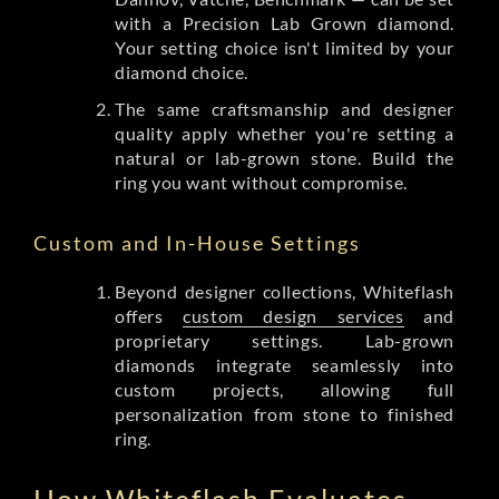
with a Precision Lab Grown diamond.
Your setting choice isn't limited by your
diamond choice.
The same craftsmanship and designer
quality apply whether you're setting a
natural or lab-grown stone. Build the
ring you want without compromise.
Custom and In-House Settings
Beyond designer collections, Whiteflash
offers
custom design services
and
proprietary settings. Lab-grown
diamonds integrate seamlessly into
custom projects, allowing full
personalization from stone to finished
ring.
How Whiteflash Evaluates