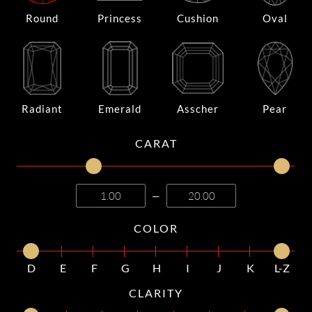
Round
Princess
Cushion
Oval
Radiant
Emerald
Asscher
Pear
CARAT
—
COLOR
D
E
F
G
H
I
J
K
L-Z
CLARITY