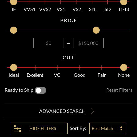
IF
VVS1
VVS2
VS1
VS2
SI1
SI2
I1-I3
PRICE
—
CUT
Ideal
Excellent
VG
Good
Fair
None
Ready to Ship
Reset Filters
ADVANCED SEARCH
Sort By:
HIDE
FILTERS
Best Match