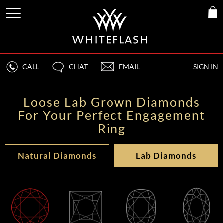
CALL
CHAT
EMAIL
SIGN IN
Loose Lab Grown Diamonds
For Your Perfect Engagement
Ring
Natural Diamonds
Lab Diamonds