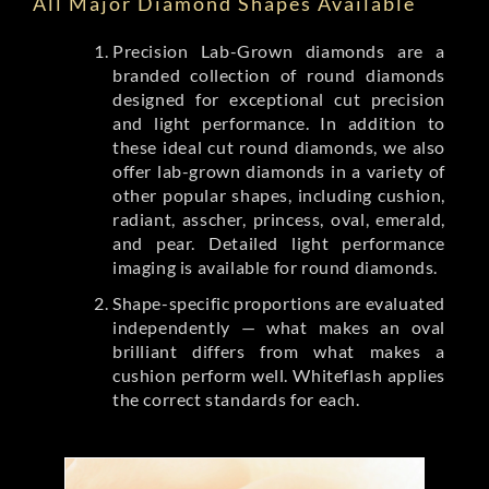
All Major Diamond Shapes Available
Precision Lab-Grown diamonds are a
branded collection of round diamonds
designed for exceptional cut precision
and light performance. In addition to
these ideal cut round diamonds, we also
offer lab-grown diamonds in a variety of
other popular shapes, including cushion,
radiant, asscher, princess, oval, emerald,
and pear. Detailed light performance
imaging is available for round diamonds.
Shape-specific proportions are evaluated
independently — what makes an oval
brilliant differs from what makes a
cushion perform well. Whiteflash applies
the correct standards for each.