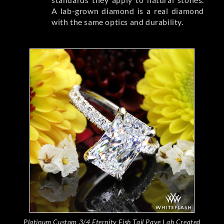
A lab-grown diamond is a real diamond
with the same optics and durability.
Platinum Custom 3/4 Eternity Fish Tail Pave Lab Created