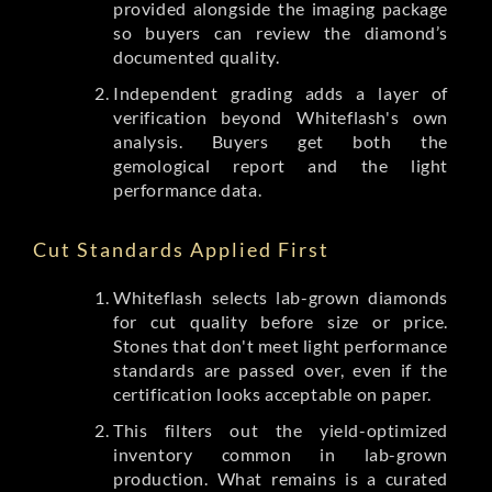
provided alongside the imaging package
so buyers can review the diamond’s
documented quality.
Independent grading adds a layer of
verification beyond Whiteflash's own
analysis. Buyers get both the
gemological report and the light
performance data.
Cut Standards Applied First
Whiteflash selects lab-grown diamonds
for cut quality before size or price.
Stones that don't meet light performance
standards are passed over, even if the
certification looks acceptable on paper.
This filters out the yield-optimized
inventory common in lab-grown
production. What remains is a curated