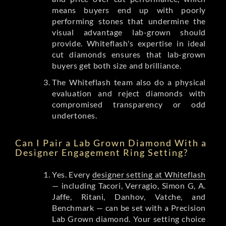
means buyers end up with poorly
performing stones that undermine the
visual advantage lab-grown should
provide. Whiteflash's expertise in ideal
cut diamonds ensures that lab-grown
buyers get both size and brilliance.
The Whiteflash team also do a physical
evaluation and reject diamonds with
compromised transparency or odd
undertones.
Can I Pair a Lab Grown Diamond With a
Designer Engagement Ring Setting?
Yes. Every
designer setting at Whiteflash
— including Tacori, Verragio, Simon G, A.
Jaffe, Ritani, Danhov, Vatche, and
Benchmark — can be set with a Precision
Lab Grown diamond. Your setting choice