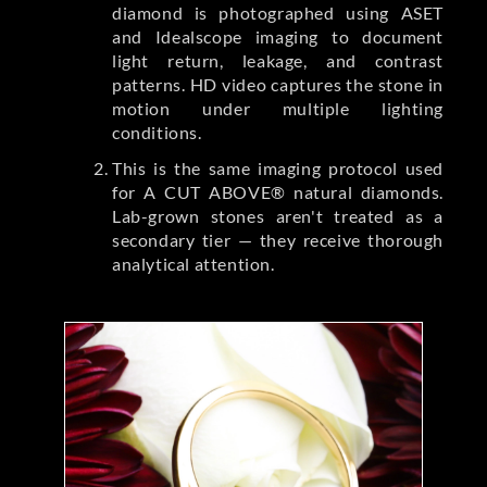
diamond is photographed using ASET
and Idealscope imaging to document
light return, leakage, and contrast
patterns. HD video captures the stone in
motion under multiple lighting
conditions.
This is the same imaging protocol used
for A CUT ABOVE® natural diamonds.
Lab-grown stones aren't treated as a
secondary tier — they receive thorough
analytical attention.