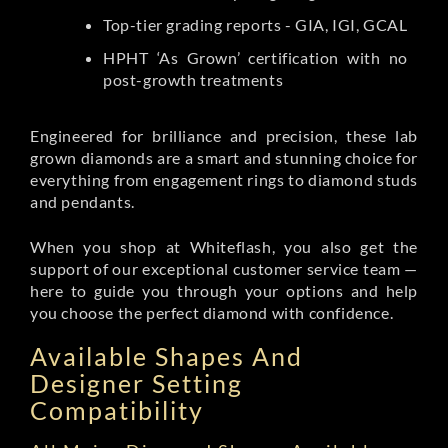
Top-tier grading reports - GIA, IGI, GCAL
HPHT ‘As Grown’ certification with no
post-growth treatments
Engineered for brilliance and precision, these lab
grown diamonds are a smart and stunning choice for
everything from engagement rings to diamond studs
and pendants.
When you shop at Whiteflash, you also get the
support of our exceptional customer service team —
here to guide you through your options and help
you choose the perfect diamond with confidence.
Available Shapes And
Designer Setting
Compatibility