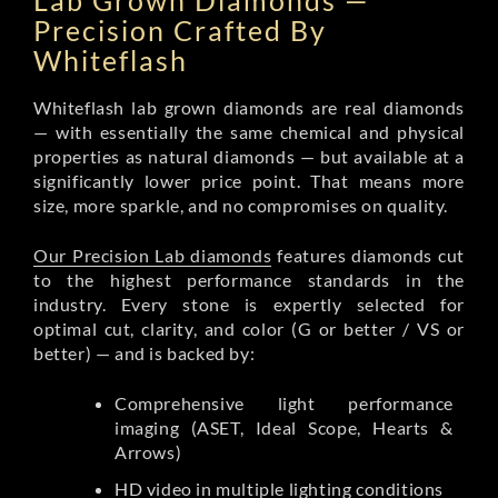
Lab Grown Diamonds —
Precision Crafted By
Whiteflash
Whiteflash lab grown diamonds are real diamonds
— with essentially the same chemical and physical
properties as natural diamonds — but available at a
significantly lower price point. That means more
size, more sparkle, and no compromises on quality.
Our Precision Lab diamonds
features diamonds cut
to the highest performance standards in the
industry. Every stone is expertly selected for
optimal cut, clarity, and color (G or better / VS or
better) — and is backed by:
Comprehensive light performance
imaging (ASET, Ideal Scope, Hearts &
Arrows)
HD video in multiple lighting conditions