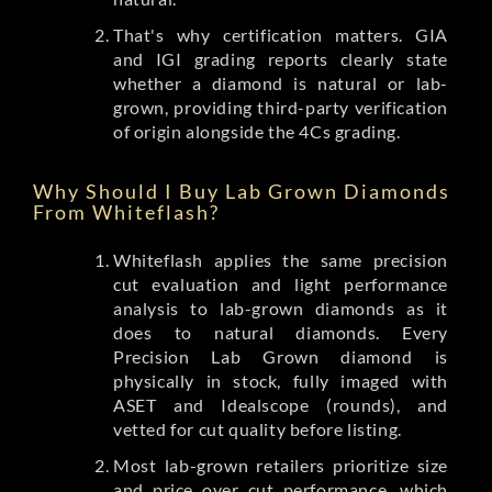
That's why certification matters. GIA
and IGI grading reports clearly state
whether a diamond is natural or lab-
grown, providing third-party verification
of origin alongside the 4Cs grading.
Why Should I Buy Lab Grown Diamonds
From Whiteflash?
Whiteflash applies the same precision
cut evaluation and light performance
analysis to lab-grown diamonds as it
does to natural diamonds. Every
Precision Lab Grown diamond is
physically in stock, fully imaged with
ASET and Idealscope (rounds), and
vetted for cut quality before listing.
Most lab-grown retailers prioritize size
and price over cut performance, which