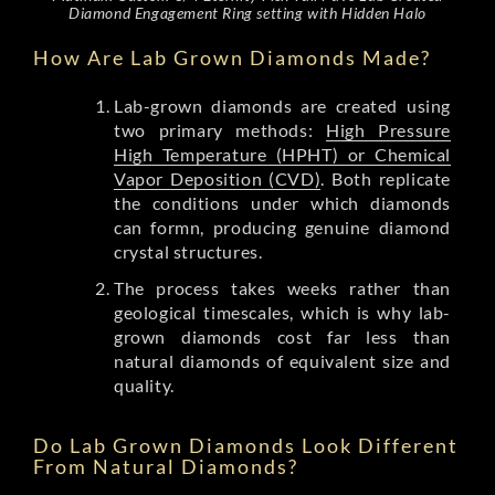
Diamond Engagement Ring setting with Hidden Halo
How Are Lab Grown Diamonds Made?
Lab-grown diamonds are created using
two primary methods:
High Pressure
High Temperature (HPHT) or Chemical
Vapor Deposition (CVD)
. Both replicate
the conditions under which diamonds
can formn, producing genuine diamond
crystal structures.
The process takes weeks rather than
geological timescales, which is why lab-
grown diamonds cost far less than
natural diamonds of equivalent size and
quality.
Do Lab Grown Diamonds Look Different
From Natural Diamonds?