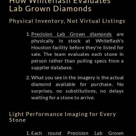
Lab Grown Diamonds
Physical Inventory, Not Virtual Listings
Precision Lab Grown diamonds
are
physically in stock at Whiteflash's
Houston facility before they're listed for
sale. The team evaluates each stone in
person rather than pulling specs from a
supplier database.
What you see in the imagery is the actual
diamond available for purchase. No
surprises, no substitutions, no delays
waiting for a stone to arrive.
Light Performance Imaging for Every
Stone
Each round Precision Lab Grown