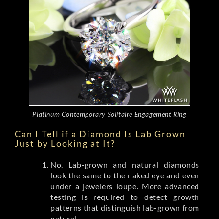
Platinum Contemporary Solitaire Engagement Ring
Can I Tell if a Diamond Is Lab Grown
Just by Looking at It?
No. Lab-grown and natural diamonds
look the same to the naked eye and even
under a jewelers loupe. More advanced
testing is required to detect growth
patterns that distinguish lab-grown from
natural.