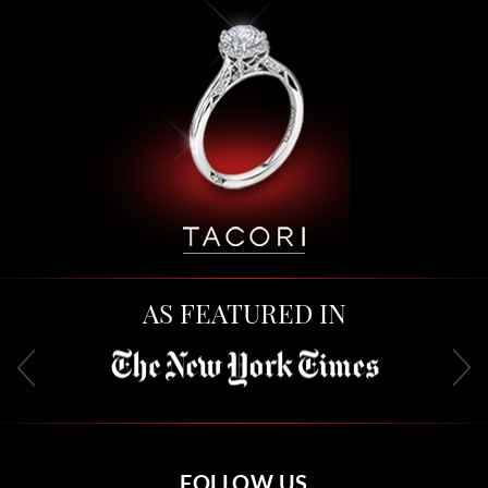
AS FEATURED IN
FOLLOW US