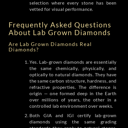
selection where every stone has been
vetted for visual performance.
Frequently Asked Questions
About Lab Grown Diamonds
Are Lab Grown Diamonds Real
Diamonds?
Yes. Lab-grown diamonds are essentially
the same chemically, physically, and
optically to natural diamonds. They have
the same carbon structure, hardness, and
refractive properties. The difference is
origin — one formed deep in the Earth
over millions of years, the other in a
controlled lab environment over weeks.
Both GIA and IGI certify lab-grown
diamonds using the same grading
standards they apply to natural stones.