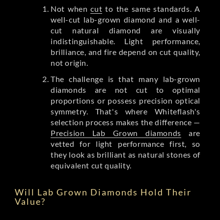
Not when
cut
to the same standards. A
well-cut lab-grown diamond and a well-
cut natural diamond are visually
indistinguishable. Light performance,
brilliance, and fire depend on cut quality,
not origin.
The challenge is that many lab-grown
diamonds are not cut to optimal
proportions or possess precision optical
symmetry. That's where Whiteflash's
selection process makes the difference —
Precision Lab Grown diamonds
are
vetted for light performance first, so
they look as brilliant as natural stones of
equivalent cut quality.
Will Lab Grown Diamonds Hold Their
Value?