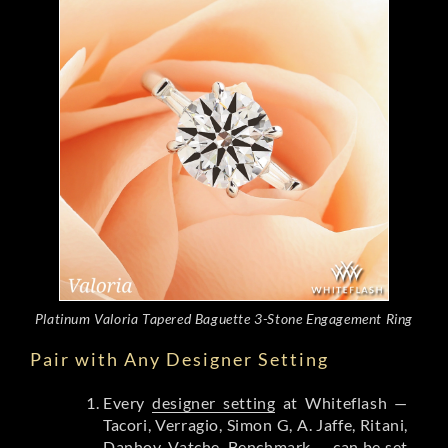
Platinum Valoria Tapered Baguette 3-Stone Engagement Ring
Pair with Any Designer Setting
Every
designer setting
at Whiteflash —
Tacori, Verragio, Simon G, A. Jaffe, Ritani,
Danhov, Vatche, Benchmark — can be set