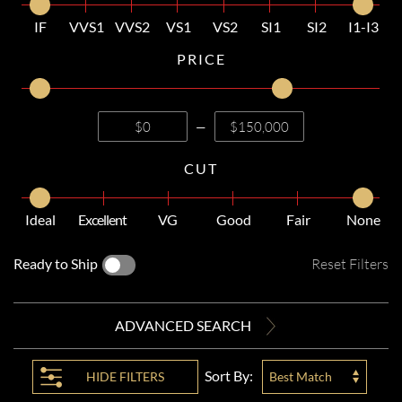
IF
VVS1
VVS2
VS1
VS2
SI1
SI2
I1-I3
PRICE
—
CUT
Ideal
Excellent
VG
Good
Fair
None
Ready to Ship
Reset Filters
ADVANCED SEARCH
Sort By:
HIDE
FILTERS
Best Match