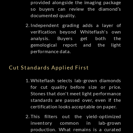
provided alongside the imaging package
so buyers can review the diamond’s
documented quality.
Independent grading adds a layer of
verification beyond Whiteflash's own
analysis. Buyers get both the
gemological report and the light
performance data.
Cut Standards Applied First
Whiteflash selects lab-grown diamonds
for cut quality before size or price.
Stones that don't meet light performance
standards are passed over, even if the
certification looks acceptable on paper.
This filters out the yield-optimized
inventory common in lab-grown
production. What remains is a curated