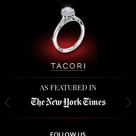
AS FEATURED IN
FOLLOW US