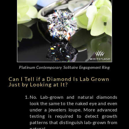
Platinum Contemporary Solitaire Engagement Ring
Can I Tell if a Diamond Is Lab Grown
Just by Looking at It?
No. Lab-grown and natural diamonds
look the same to the naked eye and even
under a jewelers loupe. More advanced
testing is required to detect growth
patterns that distinguish lab-grown from
natural.