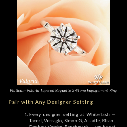
Platinum Valoria Tapered Baguette 3-Stone Engagement Ring
Pair with Any Designer Setting
Every
designer setting
at Whiteflash —
Tacori, Verragio, Simon G, A. Jaffe, Ritani,
Danhov, Vatche, Benchmark — can be set