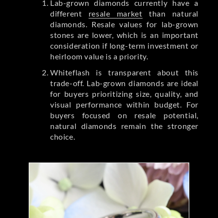
Lab-grown diamonds currently have a
different
resale market
than natural
diamonds. Resale values for lab-grown
stones are lower, which is an important
consideration if long-term investment or
heirloom value is a priority.
Whiteflash is transparent about this
trade-off. Lab-grown diamonds are ideal
for buyers prioritizing size, quality, and
visual performance within budget. For
buyers focused on resale potential,
natural diamonds remain the stronger
choice.