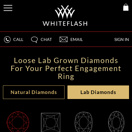
CALL
CHAT
EMAIL
SIGN IN
Loose Lab Grown Diamonds
For Your Perfect Engagement
Ring
Natural Diamonds
Lab Diamonds