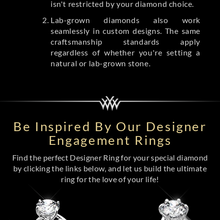
isn't restricted by your diamond choice.
Lab-grown diamonds also work
seamlessly in custom designs. The same
craftsmanship standards apply
regardless of whether you're setting a
natural or lab-grown stone.
Be Inspired By Our Designer
Engagement Rings
Find the perfect Designer Ring for your special diamond
by clicking the links below, and let us build the ultimate
ring for the love of your life!