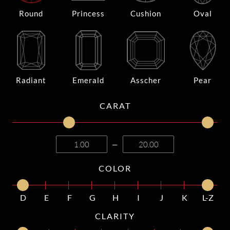
Round
Princess
Cushion
Oval
Radiant
Emerald
Asscher
Pear
CARAT
—
COLOR
D
E
F
G
H
I
J
K
L-Z
CLARITY