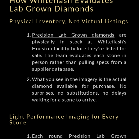
Lab Grown Diamonds
Physical Inventory, Not Virtual Listings
Precision Lab Grown diamonds
are
physically in stock at Whiteflash's
Houston facility before they're listed for
sale. The team evaluates each stone in
person rather than pulling specs from a
supplier database.
What you see in the imagery is the actual
diamond available for purchase. No
surprises, no substitutions, no delays
waiting for a stone to arrive.
Light Performance Imaging for Every
Stone
Each round Precision Lab Grown