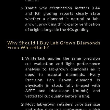
That's why certification matters. GIA
and IGI grading reports clearly state
whether a diamond is natural or lab-
grown, providing third-party verification
of origin alongside the 4Cs grading.
Why Should I Buy Lab Grown Diamonds
From Whiteflash?
Whiteflash applies the same precision
cut evaluation and light performance
analysis to lab-grown diamonds as it
does to natural diamonds. Every
Precision Lab Grown diamond is
physically in stock, fully imaged with
ASET and Idealscope (rounds), and
vetted for cut quality before listing.
Most lab-grown retailers prioritize size
and price over cut performance, which