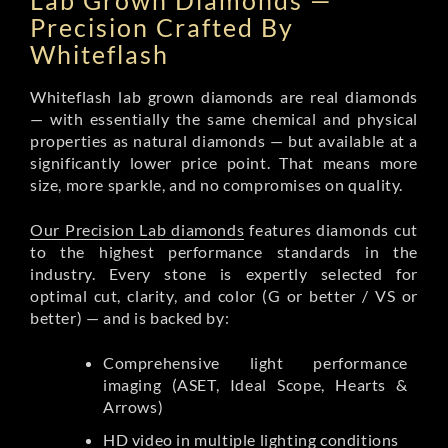
Lab Grown Diamonds —
Precision Crafted By
Whiteflash
Whiteflash lab grown diamonds are real diamonds
— with essentially the same chemical and physical
properties as natural diamonds — but available at a
significantly lower price point. That means more
size, more sparkle, and no compromises on quality.
Our Precision Lab diamonds
features diamonds cut
to the highest performance standards in the
industry. Every stone is expertly selected for
optimal cut, clarity, and color (G or better / VS or
better) — and is backed by:
Comprehensive light performance
imaging (ASET, Ideal Scope, Hearts &
Arrows)
HD video in multiple lighting conditions