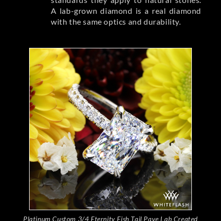
A lab-grown diamond is a real diamond
with the same optics and durability.
Platinum Custom 3/4 Eternity Fish Tail Pave Lab Created