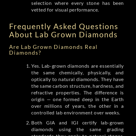
selection where every stone has been
vetted for visual performance.
Frequently Asked Questions
About Lab Grown Diamonds
Are Lab Grown Diamonds Real
Diamonds?
Yes. Lab-grown diamonds are essentially
the same chemically, physically, and
optically to natural diamonds. They have
the same carbon structure, hardness, and
refractive properties. The difference is
origin — one formed deep in the Earth
over millions of years, the other in a
controlled lab environment over weeks.
Both GIA and IGI certify lab-grown
diamonds using the same grading
standards they apply to natural stones.