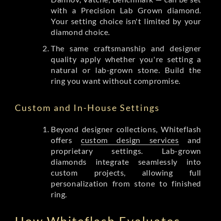
with a Precision Lab Grown diamond.
Your setting choice isn't limited by your
diamond choice.
The same craftsmanship and designer
quality apply whether you're setting a
natural or lab-grown stone. Build the
ring you want without compromise.
Custom and In-House Settings
Beyond designer collections, Whiteflash
offers
custom design services
and
proprietary settings. Lab-grown
diamonds integrate seamlessly into
custom projects, allowing full
personalization from stone to finished
ring.
How Whiteflash Evaluates