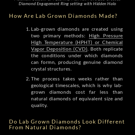
Diamond Engagement Ring setting with Hidden Halo
How Are Lab Grown Diamonds Made?
Lab-grown diamonds are created using
two primary methods:
High Pressure
High Temperature (HPHT) or Chemical
Vapor Deposition (CVD)
. Both replicate
the conditions under which diamonds
can formn, producing genuine diamond
crystal structures.
The process takes weeks rather than
geological timescales, which is why lab-
grown diamonds cost far less than
natural diamonds of equivalent size and
quality.
Do Lab Grown Diamonds Look Different
From Natural Diamonds?