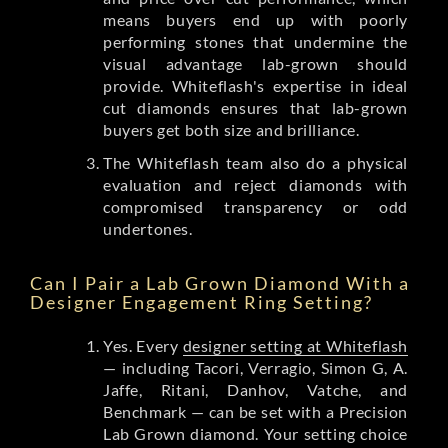
means buyers end up with poorly
performing stones that undermine the
visual advantage lab-grown should
provide. Whiteflash's expertise in ideal
cut diamonds ensures that lab-grown
buyers get both size and brilliance.
The Whiteflash team also do a physical
evaluation and reject diamonds with
compromised transparency or odd
undertones.
Can I Pair a Lab Grown Diamond With a
Designer Engagement Ring Setting?
Yes. Every
designer setting at Whiteflash
— including Tacori, Verragio, Simon G, A.
Jaffe, Ritani, Danhov, Vatche, and
Benchmark — can be set with a Precision
Lab Grown diamond. Your setting choice