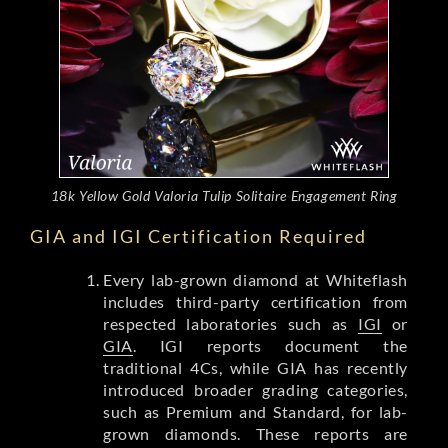
18k Yellow Gold Valoria Tulip Solitaire Engagement Ring
GIA and IGI Certification Required
Every lab-grown diamond at Whiteflash
includes third-party certification from
respected laboratories such as
IGI
or
GIA
. IGI reports document the
traditional 4Cs, while GIA has recently
introduced broader grading categories,
such as Premium and Standard, for lab-
grown diamonds. These reports are