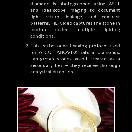
diamond is photographed using ASET
and Idealscope imaging to document
light return, leakage, and contrast
patterns. HD video captures the stone in
motion under multiple lighting
conditions.
This is the same imaging protocol used
for A CUT ABOVE® natural diamonds.
Lab-grown stones aren't treated as a
secondary tier — they receive thorough
analytical attention.