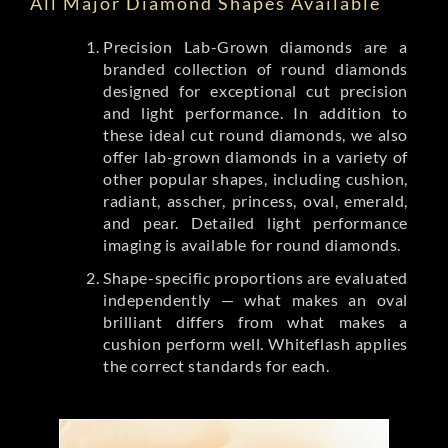
All Major Diamond Shapes Available
Precision Lab-Grown diamonds are a
branded collection of round diamonds
designed for exceptional cut precision
and light performance. In addition to
these ideal cut round diamonds, we also
offer lab-grown diamonds in a variety of
other popular shapes, including cushion,
radiant, asscher, princess, oval, emerald,
and pear. Detailed light performance
imaging is available for round diamonds.
Shape-specific proportions are evaluated
independently — what makes an oval
brilliant differs from what makes a
cushion perform well. Whiteflash applies
the correct standards for each.