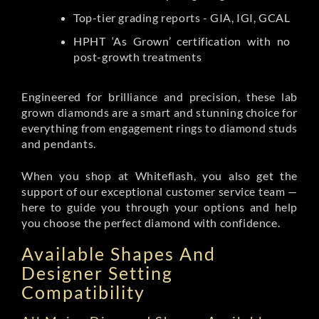
Top-tier grading reports - GIA, IGI, GCAL
HPHT ‘As Grown’ certification with no
post-growth treatments
Engineered for brilliance and precision, these lab
grown diamonds are a smart and stunning choice for
everything from engagement rings to diamond studs
and pendants.
When you shop at Whiteflash, you also get the
support of our exceptional customer service team —
here to guide you through your options and help
you choose the perfect diamond with confidence.
Available Shapes And
Designer Setting
Compatibility