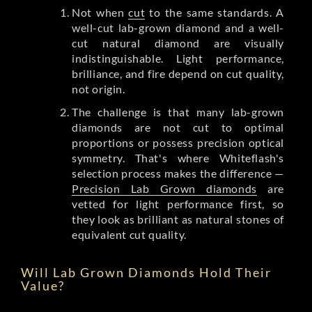
Not when
cut
to the same standards. A
well-cut lab-grown diamond and a well-
cut natural diamond are visually
indistinguishable. Light performance,
brilliance, and fire depend on cut quality,
not origin.
The challenge is that many lab-grown
diamonds are not cut to optimal
proportions or possess precision optical
symmetry. That's where Whiteflash's
selection process makes the difference —
Precision Lab Grown diamonds
are
vetted for light performance first, so
they look as brilliant as natural stones of
equivalent cut quality.
Will Lab Grown Diamonds Hold Their
Value?