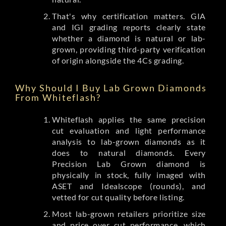
That's why certification matters. GIA
and IGI grading reports clearly state
whether a diamond is natural or lab-
grown, providing third-party verification
of origin alongside the 4Cs grading.
Why Should I Buy Lab Grown Diamonds
From Whiteflash?
Whiteflash applies the same precision
cut evaluation and light performance
analysis to lab-grown diamonds as it
does to natural diamonds. Every
Precision Lab Grown diamond is
physically in stock, fully imaged with
ASET and Idealscope (rounds), and
vetted for cut quality before listing.
Most lab-grown retailers prioritize size
and price over cut performance, which