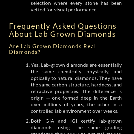
selection where every stone has been
vetted for visual performance.
Frequently Asked Questions
About Lab Grown Diamonds
Are Lab Grown Diamonds Real
Diamonds?
Yes. Lab-grown diamonds are essentially
the same chemically, physically, and
optically to natural diamonds. They have
the same carbon structure, hardness, and
refractive properties. The difference is
origin — one formed deep in the Earth
over millions of years, the other in a
controlled lab environment over weeks.
Both GIA and IGI certify lab-grown
diamonds using the same grading
standards they apply to natural stones.