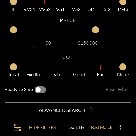
IF
VVS1
VVS2
VS1
VS2
SI1
SI2
I1-I3
PRICE
—
CUT
Ideal
Excellent
VG
Good
Fair
None
Ready to Ship
Reset Filters
ADVANCED SEARCH
Sort By:
HIDE
FILTERS
Best Match