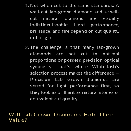
Not when
cut
to the same standards. A
well-cut lab-grown diamond and a well-
cut natural diamond are visually
indistinguishable. Light performance,
brilliance, and fire depend on cut quality,
not origin.
The challenge is that many lab-grown
diamonds are not cut to optimal
proportions or possess precision optical
symmetry. That's where Whiteflash's
selection process makes the difference —
Precision Lab Grown diamonds
are
vetted for light performance first, so
they look as brilliant as natural stones of
equivalent cut quality.
Will Lab Grown Diamonds Hold Their
Value?