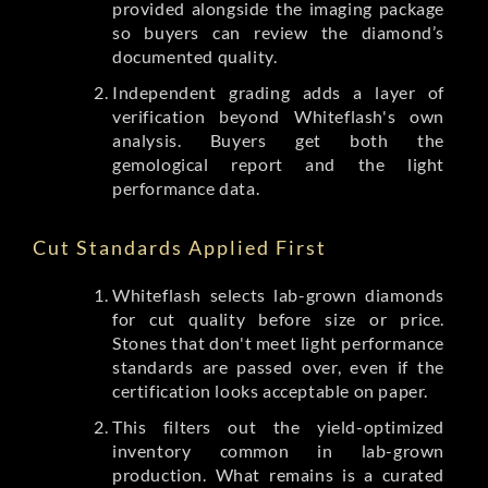
provided alongside the imaging package
so buyers can review the diamond’s
documented quality.
Independent grading adds a layer of
verification beyond Whiteflash's own
analysis. Buyers get both the
gemological report and the light
performance data.
Cut Standards Applied First
Whiteflash selects lab-grown diamonds
for cut quality before size or price.
Stones that don't meet light performance
standards are passed over, even if the
certification looks acceptable on paper.
This filters out the yield-optimized
inventory common in lab-grown
production. What remains is a curated