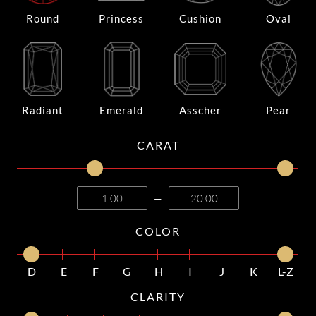
Round
Princess
Cushion
Oval
Radiant
Emerald
Asscher
Pear
CARAT
—
COLOR
D
E
F
G
H
I
J
K
L-Z
CLARITY