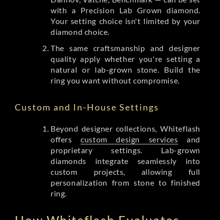
with a Precision Lab Grown diamond.
Your setting choice isn't limited by your
diamond choice.
The same craftsmanship and designer
quality apply whether you're setting a
natural or lab-grown stone. Build the
ring you want without compromise.
Custom and In-House Settings
Beyond designer collections, Whiteflash
offers
custom design services
and
proprietary settings. Lab-grown
diamonds integrate seamlessly into
custom projects, allowing full
personalization from stone to finished
ring.
How Whiteflash Evaluates