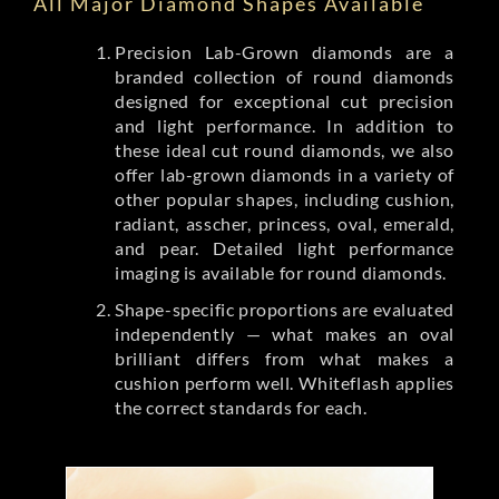
All Major Diamond Shapes Available
Precision Lab-Grown diamonds are a
branded collection of round diamonds
designed for exceptional cut precision
and light performance. In addition to
these ideal cut round diamonds, we also
offer lab-grown diamonds in a variety of
other popular shapes, including cushion,
radiant, asscher, princess, oval, emerald,
and pear. Detailed light performance
imaging is available for round diamonds.
Shape-specific proportions are evaluated
independently — what makes an oval
brilliant differs from what makes a
cushion perform well. Whiteflash applies
the correct standards for each.