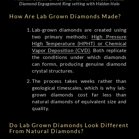
Diamond Engagement Ring setting with Hidden Halo
How Are Lab Grown Diamonds Made?
Lab-grown diamonds are created using
two primary methods:
High Pressure
High Temperature (HPHT) or Chemical
Vapor Deposition (CVD)
. Both replicate
the conditions under which diamonds
can formn, producing genuine diamond
crystal structures.
The process takes weeks rather than
geological timescales, which is why lab-
grown diamonds cost far less than
natural diamonds of equivalent size and
quality.
Do Lab Grown Diamonds Look Different
From Natural Diamonds?