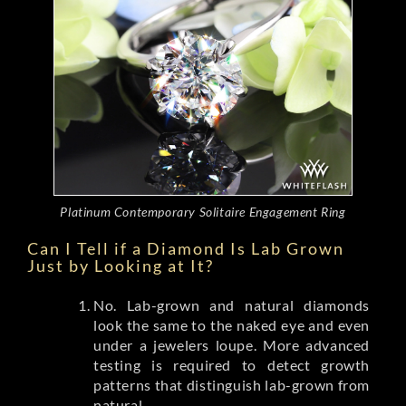
Platinum Contemporary Solitaire Engagement Ring
Can I Tell if a Diamond Is Lab Grown
Just by Looking at It?
No. Lab-grown and natural diamonds
look the same to the naked eye and even
under a jewelers loupe. More advanced
testing is required to detect growth
patterns that distinguish lab-grown from
natural.