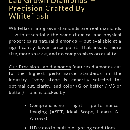
Lab Grown Diamonds —
Precision Crafted By
Whiteflash
Whiteflash lab grown diamonds are real diamonds
— with essentially the same chemical and physical
properties as natural diamonds — but available at a
significantly lower price point. That means more
size, more sparkle, and no compromises on quality.
Our Precision Lab diamonds
features diamonds cut
to the highest performance standards in the
industry. Every stone is expertly selected for
optimal cut, clarity, and color (G or better / VS or
better) — and is backed by:
Comprehensive light performance
imaging (ASET, Ideal Scope, Hearts &
Arrows)
HD video in multiple lighting conditions