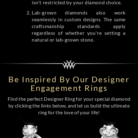
isn't restricted by your diamond choice.
Lab-grown diamonds also work
seamlessly in custom designs. The same
craftsmanship standards apply
regardless of whether you're setting a
natural or lab-grown stone.
Be Inspired By Our Designer
Engagement Rings
Find the perfect Designer Ring for your special diamond
by clicking the links below, and let us build the ultimate
ring for the love of your life!