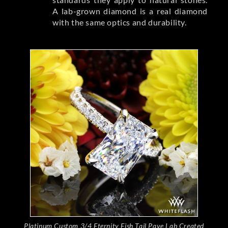
A lab-grown diamond is a real diamond
with the same optics and durability.
Platinum Custom 3/4 Eternity Fish Tail Pave Lab Created