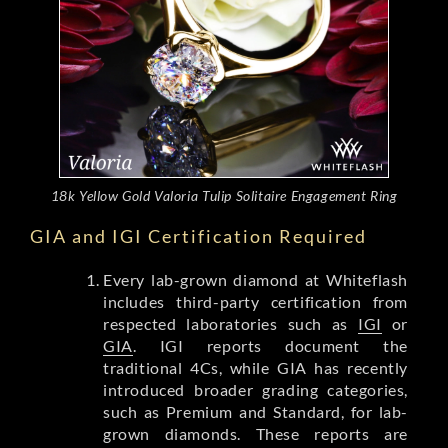
18k Yellow Gold Valoria Tulip Solitaire Engagement Ring
GIA and IGI Certification Required
Every lab-grown diamond at Whiteflash
includes third-party certification from
respected laboratories such as
IGI
or
GIA
. IGI reports document the
traditional 4Cs, while GIA has recently
introduced broader grading categories,
such as Premium and Standard, for lab-
grown diamonds. These reports are