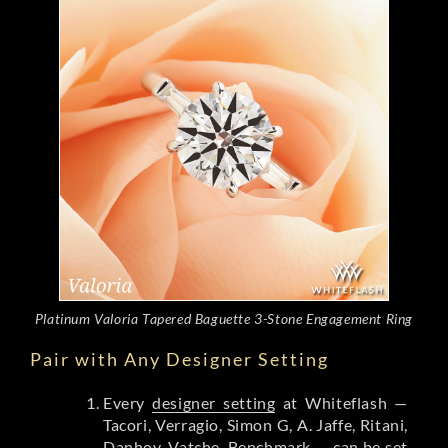
Platinum Valoria Tapered Baguette 3-Stone Engagement Ring
Pair with Any Designer Setting
Every
designer setting
at Whiteflash —
Tacori, Verragio, Simon G, A. Jaffe, Ritani,
Danhov, Vatche, Benchmark — can be set