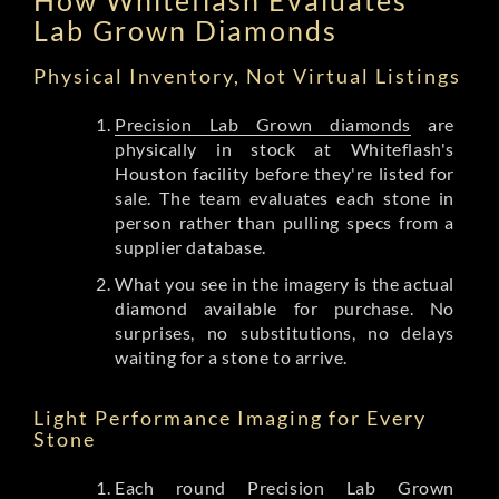
Lab Grown Diamonds
Physical Inventory, Not Virtual Listings
Precision Lab Grown diamonds
are
physically in stock at Whiteflash's
Houston facility before they're listed for
sale. The team evaluates each stone in
person rather than pulling specs from a
supplier database.
What you see in the imagery is the actual
diamond available for purchase. No
surprises, no substitutions, no delays
waiting for a stone to arrive.
Light Performance Imaging for Every
Stone
Each round Precision Lab Grown