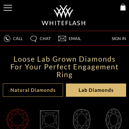
CALL
CHAT
EMAIL
SIGN IN
Loose Lab Grown Diamonds
For Your Perfect Engagement
Ring
Natural Diamonds
Lab Diamonds