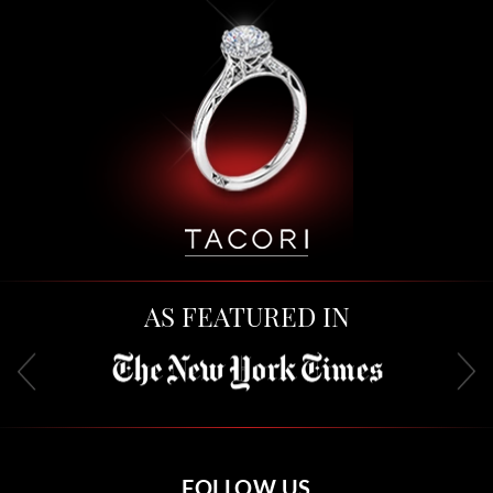
AS FEATURED IN
FOLLOW US