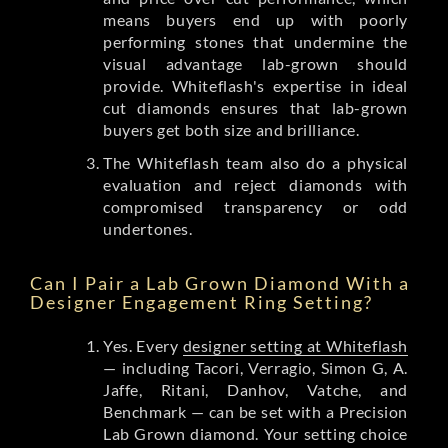
means buyers end up with poorly
performing stones that undermine the
visual advantage lab-grown should
provide. Whiteflash's expertise in ideal
cut diamonds ensures that lab-grown
buyers get both size and brilliance.
The Whiteflash team also do a physical
evaluation and reject diamonds with
compromised transparency or odd
undertones.
Can I Pair a Lab Grown Diamond With a
Designer Engagement Ring Setting?
Yes. Every
designer setting at Whiteflash
— including Tacori, Verragio, Simon G, A.
Jaffe, Ritani, Danhov, Vatche, and
Benchmark — can be set with a Precision
Lab Grown diamond. Your setting choice