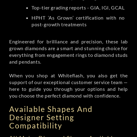
Top-tier grading reports - GIA, IGI, GCAL
HPHT ‘As Grown’ certification with no
post-growth treatments
Engineered for brilliance and precision, these lab
grown diamonds are a smart and stunning choice for
everything from engagement rings to diamond studs
and pendants.
When you shop at Whiteflash, you also get the
support of our exceptional customer service team —
here to guide you through your options and help
you choose the perfect diamond with confidence.
Available Shapes And
Designer Setting
Compatibility