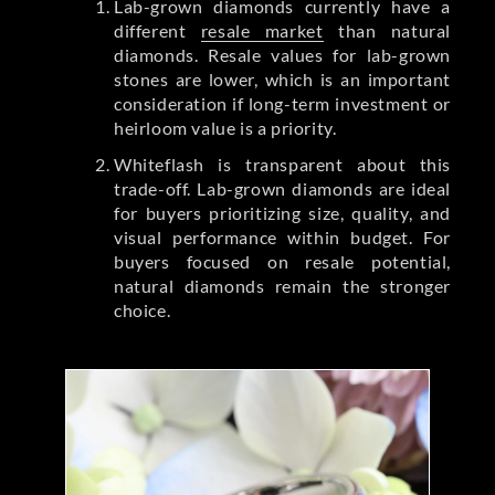
Lab-grown diamonds currently have a
different
resale market
than natural
diamonds. Resale values for lab-grown
stones are lower, which is an important
consideration if long-term investment or
heirloom value is a priority.
Whiteflash is transparent about this
trade-off. Lab-grown diamonds are ideal
for buyers prioritizing size, quality, and
visual performance within budget. For
buyers focused on resale potential,
natural diamonds remain the stronger
choice.