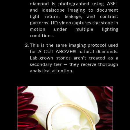
diamond is photographed using ASET
and Idealscope imaging to document
light return, leakage, and contrast
patterns. HD video captures the stone in
motion under multiple lighting
conditions.
This is the same imaging protocol used
for A CUT ABOVE® natural diamonds.
Lab-grown stones aren't treated as a
secondary tier — they receive thorough
analytical attention.