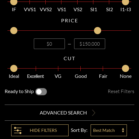
IF
VVS1
VVS2
VS1
VS2
SI1
SI2
I1-I3
PRICE
—
CUT
Ideal
Excellent
VG
Good
Fair
None
Ready to Ship
Reset Filters
ADVANCED SEARCH
Sort By:
HIDE
FILTERS
Best Match