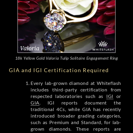
18k Yellow Gold Valoria Tulip Solitaire Engagement Ring
GIA and IGI Certification Required
Every lab-grown diamond at Whiteflash
includes third-party certification from
respected laboratories such as
IGI
or
GIA
. IGI reports document the
traditional 4Cs, while GIA has recently
introduced broader grading categories,
such as Premium and Standard, for lab-
grown diamonds. These reports are