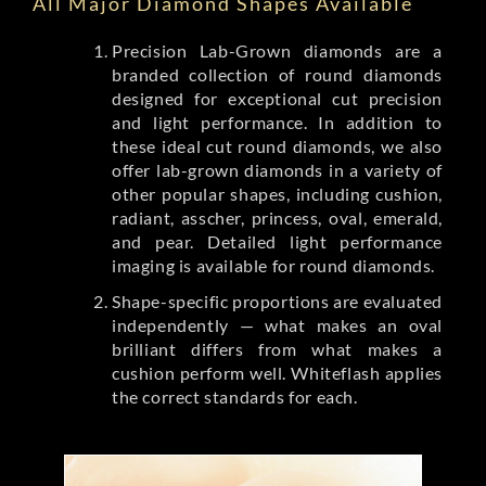
All Major Diamond Shapes Available
Precision Lab-Grown diamonds are a
branded collection of round diamonds
designed for exceptional cut precision
and light performance. In addition to
these ideal cut round diamonds, we also
offer lab-grown diamonds in a variety of
other popular shapes, including cushion,
radiant, asscher, princess, oval, emerald,
and pear. Detailed light performance
imaging is available for round diamonds.
Shape-specific proportions are evaluated
independently — what makes an oval
brilliant differs from what makes a
cushion perform well. Whiteflash applies
the correct standards for each.