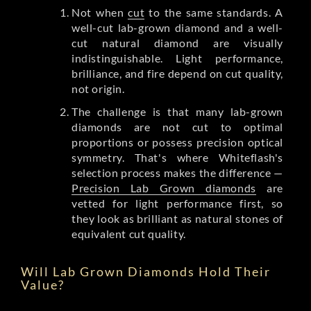
Not when
cut
to the same standards. A
well-cut lab-grown diamond and a well-
cut natural diamond are visually
indistinguishable. Light performance,
brilliance, and fire depend on cut quality,
not origin.
The challenge is that many lab-grown
diamonds are not cut to optimal
proportions or possess precision optical
symmetry. That's where Whiteflash's
selection process makes the difference —
Precision Lab Grown diamonds
are
vetted for light performance first, so
they look as brilliant as natural stones of
equivalent cut quality.
Will Lab Grown Diamonds Hold Their
Value?