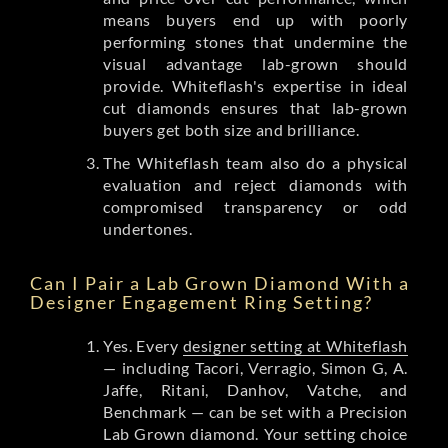
means buyers end up with poorly
performing stones that undermine the
visual advantage lab-grown should
provide. Whiteflash's expertise in ideal
cut diamonds ensures that lab-grown
buyers get both size and brilliance.
The Whiteflash team also do a physical
evaluation and reject diamonds with
compromised transparency or odd
undertones.
Can I Pair a Lab Grown Diamond With a
Designer Engagement Ring Setting?
Yes. Every
designer setting at Whiteflash
— including Tacori, Verragio, Simon G, A.
Jaffe, Ritani, Danhov, Vatche, and
Benchmark — can be set with a Precision
Lab Grown diamond. Your setting choice