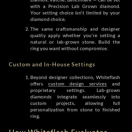
with a Precision Lab Grown diamond.
Your setting choice isn't limited by your
diamond choice.
The same craftsmanship and designer
quality apply whether you're setting a
natural or lab-grown stone. Build the
ring you want without compromise.
Custom and In-House Settings
Beyond designer collections, Whiteflash
offers
custom design services
and
proprietary settings. Lab-grown
diamonds integrate seamlessly into
custom projects, allowing full
personalization from stone to finished
ring.
How Whiteflash Evaluates