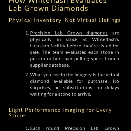
Lab Grown Diamonds
Physical Inventory, Not Virtual Listings
Precision Lab Grown diamonds
are
physically in stock at Whiteflash's
Houston facility before they're listed for
sale. The team evaluates each stone in
person rather than pulling specs from a
supplier database.
What you see in the imagery is the actual
diamond available for purchase. No
surprises, no substitutions, no delays
waiting for a stone to arrive.
Light Performance Imaging for Every
Stone
Each round Precision Lab Grown