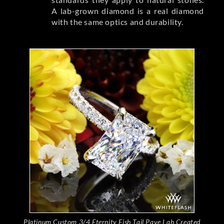
A lab-grown diamond is a real diamond
with the same optics and durability.
Platinum Custom 3/4 Eternity Fish Tail Pave Lab Created