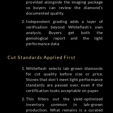
provided alongside the imaging package
so buyers can review the diamond’s
documented quality.
Independent grading adds a layer of
verification beyond Whiteflash's own
analysis. Buyers get both the
gemological report and the light
performance data.
Cut Standards Applied First
Whiteflash selects lab-grown diamonds
for cut quality before size or price.
Stones that don't meet light performance
standards are passed over, even if the
certification looks acceptable on paper.
This filters out the yield-optimized
inventory common in lab-grown
production. What remains is a curated