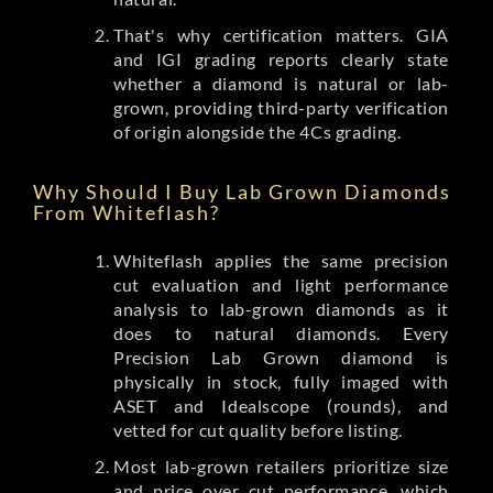
That's why certification matters. GIA
and IGI grading reports clearly state
whether a diamond is natural or lab-
grown, providing third-party verification
of origin alongside the 4Cs grading.
Why Should I Buy Lab Grown Diamonds
From Whiteflash?
Whiteflash applies the same precision
cut evaluation and light performance
analysis to lab-grown diamonds as it
does to natural diamonds. Every
Precision Lab Grown diamond is
physically in stock, fully imaged with
ASET and Idealscope (rounds), and
vetted for cut quality before listing.
Most lab-grown retailers prioritize size
and price over cut performance, which