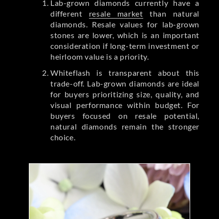
Lab-grown diamonds currently have a
different
resale market
than natural
diamonds. Resale values for lab-grown
stones are lower, which is an important
consideration if long-term investment or
heirloom value is a priority.
Whiteflash is transparent about this
trade-off. Lab-grown diamonds are ideal
for buyers prioritizing size, quality, and
visual performance within budget. For
buyers focused on resale potential,
natural diamonds remain the stronger
choice.