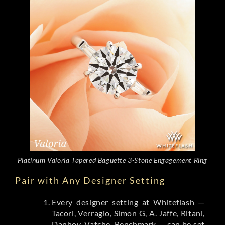
Platinum Valoria Tapered Baguette 3-Stone Engagement Ring
Pair with Any Designer Setting
Every
designer setting
at Whiteflash —
Tacori, Verragio, Simon G, A. Jaffe, Ritani,
Danhov, Vatche, Benchmark — can be set