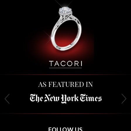
AS FEATURED IN
FOLLOW US