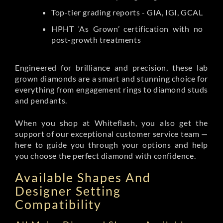
Top-tier grading reports - GIA, IGI, GCAL
HPHT ‘As Grown’ certification with no
post-growth treatments
Engineered for brilliance and precision, these lab
grown diamonds are a smart and stunning choice for
everything from engagement rings to diamond studs
and pendants.
When you shop at Whiteflash, you also get the
support of our exceptional customer service team —
here to guide you through your options and help
you choose the perfect diamond with confidence.
Available Shapes And
Designer Setting
Compatibility