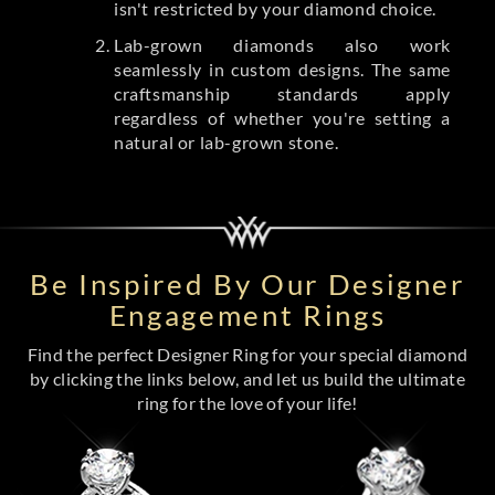
isn't restricted by your diamond choice.
Lab-grown diamonds also work
seamlessly in custom designs. The same
craftsmanship standards apply
regardless of whether you're setting a
natural or lab-grown stone.
Be Inspired By Our Designer
Engagement Rings
Find the perfect Designer Ring for your special diamond
by clicking the links below, and let us build the ultimate
ring for the love of your life!