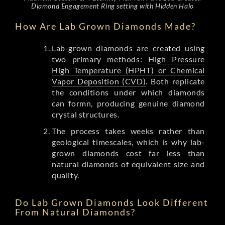
Diamond Engagement Ring setting with Hidden Halo
How Are Lab Grown Diamonds Made?
Lab-grown diamonds are created using
two primary methods:
High Pressure
High Temperature (HPHT) or Chemical
Vapor Deposition (CVD)
. Both replicate
the conditions under which diamonds
can formn, producing genuine diamond
crystal structures.
The process takes weeks rather than
geological timescales, which is why lab-
grown diamonds cost far less than
natural diamonds of equivalent size and
quality.
Do Lab Grown Diamonds Look Different
From Natural Diamonds?