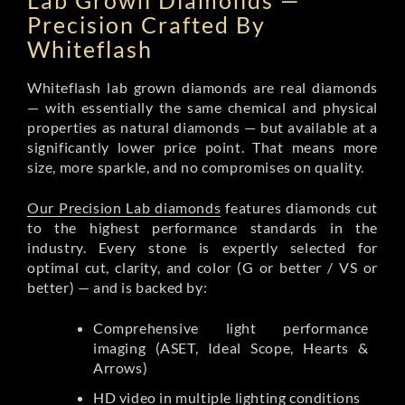
Lab Grown Diamonds —
Precision Crafted By
Whiteflash
Whiteflash lab grown diamonds are real diamonds
— with essentially the same chemical and physical
properties as natural diamonds — but available at a
significantly lower price point. That means more
size, more sparkle, and no compromises on quality.
Our Precision Lab diamonds
features diamonds cut
to the highest performance standards in the
industry. Every stone is expertly selected for
optimal cut, clarity, and color (G or better / VS or
better) — and is backed by:
Comprehensive light performance
imaging (ASET, Ideal Scope, Hearts &
Arrows)
HD video in multiple lighting conditions