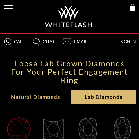
CALL
CHAT
EMAIL
SIGN IN
Loose Lab Grown Diamonds
For Your Perfect Engagement
Ring
Natural Diamonds
Lab Diamonds