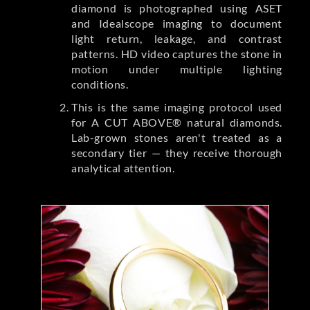
diamond is photographed using ASET
and Idealscope imaging to document
light return, leakage, and contrast
patterns. HD video captures the stone in
motion under multiple lighting
conditions.
This is the same imaging protocol used
for A CUT ABOVE® natural diamonds.
Lab-grown stones aren't treated as a
secondary tier — they receive thorough
analytical attention.