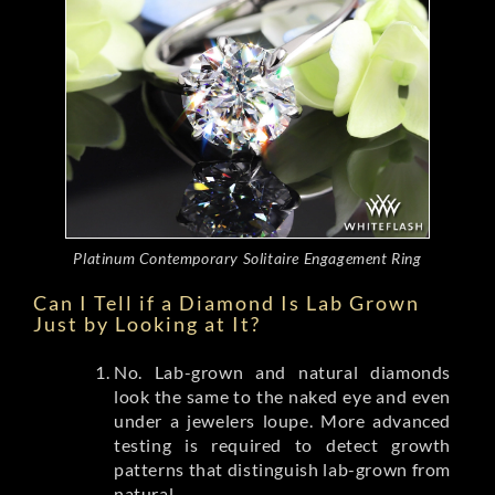
Platinum Contemporary Solitaire Engagement Ring
Can I Tell if a Diamond Is Lab Grown
Just by Looking at It?
No. Lab-grown and natural diamonds
look the same to the naked eye and even
under a jewelers loupe. More advanced
testing is required to detect growth
patterns that distinguish lab-grown from
natural.