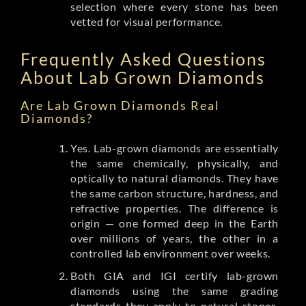
selection where every stone has been
vetted for visual performance.
Frequently Asked Questions
About Lab Grown Diamonds
Are Lab Grown Diamonds Real
Diamonds?
Yes. Lab-grown diamonds are essentially
the same chemically, physically, and
optically to natural diamonds. They have
the same carbon structure, hardness, and
refractive properties. The difference is
origin — one formed deep in the Earth
over millions of years, the other in a
controlled lab environment over weeks.
Both GIA and IGI certify lab-grown
diamonds using the same grading
standards they apply to natural stones.