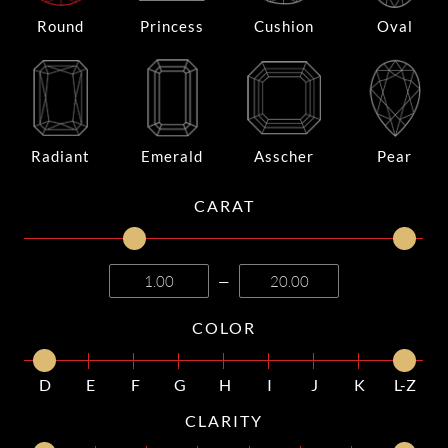
Round
Princess
Cushion
Oval
Radiant
Emerald
Asscher
Pear
CARAT
—
COLOR
D
E
F
G
H
I
J
K
L-Z
CLARITY