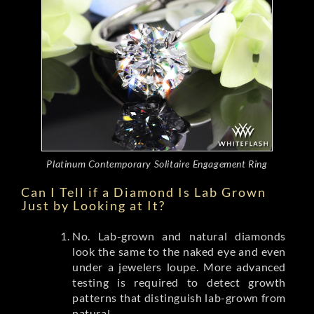
Platinum Contemporary Solitaire Engagement Ring
Can I Tell if a Diamond Is Lab Grown
Just by Looking at It?
No. Lab-grown and natural diamonds
look the same to the naked eye and even
under a jewelers loupe. More advanced
testing is required to detect growth
patterns that distinguish lab-grown from
natural.