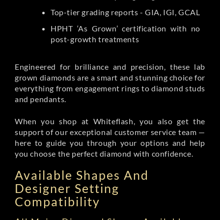
Top-tier grading reports - GIA, IGI, GCAL
HPHT ‘As Grown’ certification with no
post-growth treatments
Engineered for brilliance and precision, these lab
grown diamonds are a smart and stunning choice for
everything from engagement rings to diamond studs
and pendants.
When you shop at Whiteflash, you also get the
support of our exceptional customer service team —
here to guide you through your options and help
you choose the perfect diamond with confidence.
Available Shapes And
Designer Setting
Compatibility