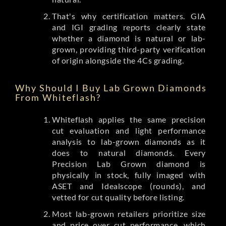
That's why certification matters. GIA
and IGI grading reports clearly state
whether a diamond is natural or lab-
grown, providing third-party verification
of origin alongside the 4Cs grading.
Why Should I Buy Lab Grown Diamonds
From Whiteflash?
Whiteflash applies the same precision
cut evaluation and light performance
analysis to lab-grown diamonds as it
does to natural diamonds. Every
Precision Lab Grown diamond is
physically in stock, fully imaged with
ASET and Idealscope (rounds), and
vetted for cut quality before listing.
Most lab-grown retailers prioritize size
and price over cut performance, which