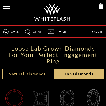
CALL
CHAT
EMAIL
SIGN IN
Loose Lab Grown Diamonds
For Your Perfect Engagement
Ring
Natural Diamonds
Lab Diamonds