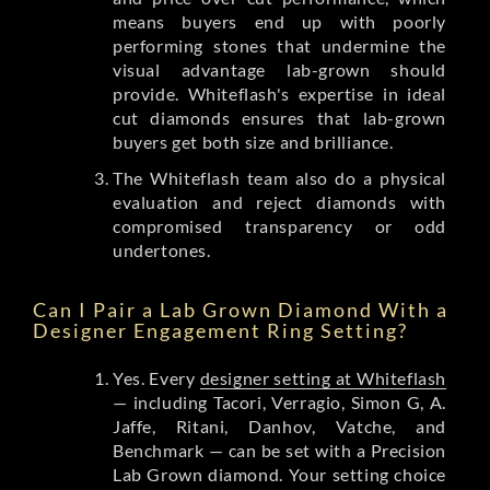
means buyers end up with poorly
performing stones that undermine the
visual advantage lab-grown should
provide. Whiteflash's expertise in ideal
cut diamonds ensures that lab-grown
buyers get both size and brilliance.
The Whiteflash team also do a physical
evaluation and reject diamonds with
compromised transparency or odd
undertones.
Can I Pair a Lab Grown Diamond With a
Designer Engagement Ring Setting?
Yes. Every
designer setting at Whiteflash
— including Tacori, Verragio, Simon G, A.
Jaffe, Ritani, Danhov, Vatche, and
Benchmark — can be set with a Precision
Lab Grown diamond. Your setting choice