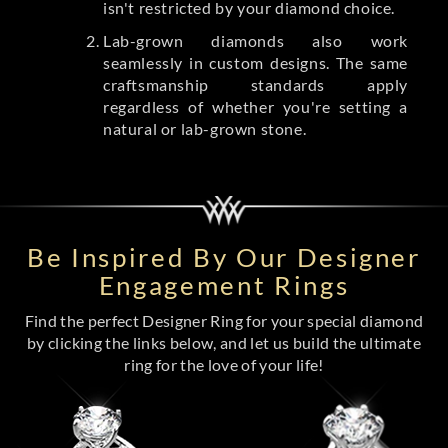
isn't restricted by your diamond choice.
Lab-grown diamonds also work
seamlessly in custom designs. The same
craftsmanship standards apply
regardless of whether you're setting a
natural or lab-grown stone.
Be Inspired By Our Designer
Engagement Rings
Find the perfect Designer Ring for your special diamond
by clicking the links below, and let us build the ultimate
ring for the love of your life!