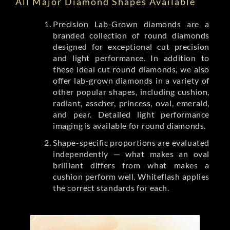
All Major Diamond Shapes Available
Precision Lab-Grown diamonds are a
branded collection of round diamonds
designed for exceptional cut precision
and light performance. In addition to
these ideal cut round diamonds, we also
offer lab-grown diamonds in a variety of
other popular shapes, including cushion,
radiant, asscher, princess, oval, emerald,
and pear. Detailed light performance
imaging is available for round diamonds.
Shape-specific proportions are evaluated
independently — what makes an oval
brilliant differs from what makes a
cushion perform well. Whiteflash applies
the correct standards for each.