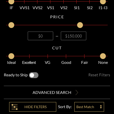
IF
VVS1
VVS2
VS1
VS2
SI1
SI2
I1-I3
PRICE
—
CUT
Ideal
Excellent
VG
Good
Fair
None
Ready to Ship
Reset Filters
ADVANCED SEARCH
Sort By:
HIDE
FILTERS
Best Match