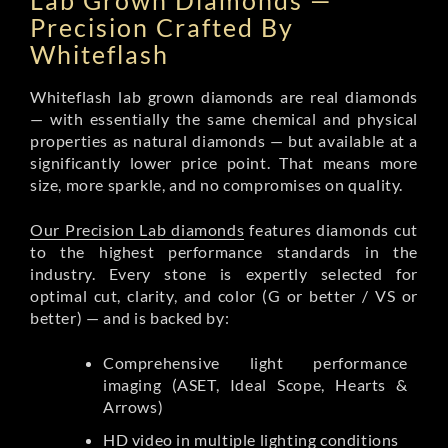
Lab Grown Diamonds —
Precision Crafted By
Whiteflash
Whiteflash lab grown diamonds are real diamonds
— with essentially the same chemical and physical
properties as natural diamonds — but available at a
significantly lower price point. That means more
size, more sparkle, and no compromises on quality.
Our Precision Lab diamonds
features diamonds cut
to the highest performance standards in the
industry. Every stone is expertly selected for
optimal cut, clarity, and color (G or better / VS or
better) — and is backed by:
Comprehensive light performance
imaging (ASET, Ideal Scope, Hearts &
Arrows)
HD video in multiple lighting conditions