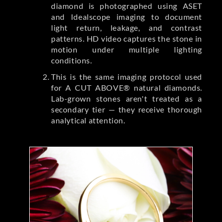
diamond is photographed using ASET
and Idealscope imaging to document
light return, leakage, and contrast
patterns. HD video captures the stone in
motion under multiple lighting
conditions.
This is the same imaging protocol used
for A CUT ABOVE® natural diamonds.
Lab-grown stones aren't treated as a
secondary tier — they receive thorough
analytical attention.