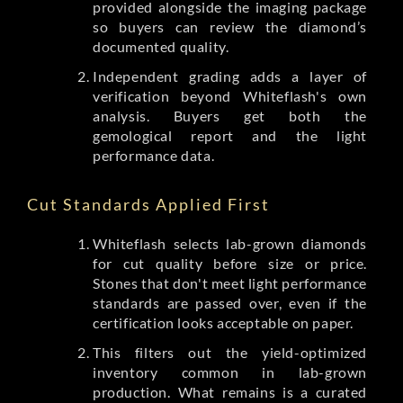
provided alongside the imaging package
so buyers can review the diamond’s
documented quality.
Independent grading adds a layer of
verification beyond Whiteflash's own
analysis. Buyers get both the
gemological report and the light
performance data.
Cut Standards Applied First
Whiteflash selects lab-grown diamonds
for cut quality before size or price.
Stones that don't meet light performance
standards are passed over, even if the
certification looks acceptable on paper.
This filters out the yield-optimized
inventory common in lab-grown
production. What remains is a curated