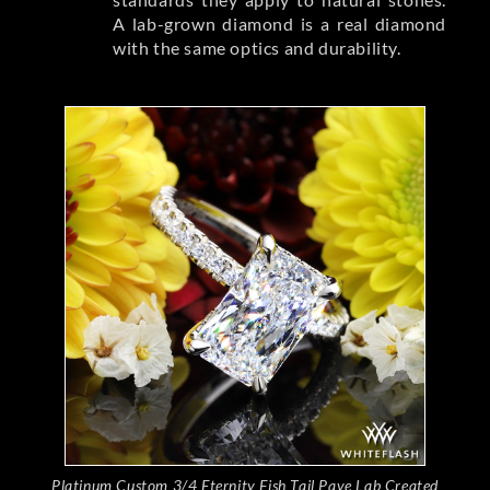
A lab-grown diamond is a real diamond
with the same optics and durability.
Platinum Custom 3/4 Eternity Fish Tail Pave Lab Created