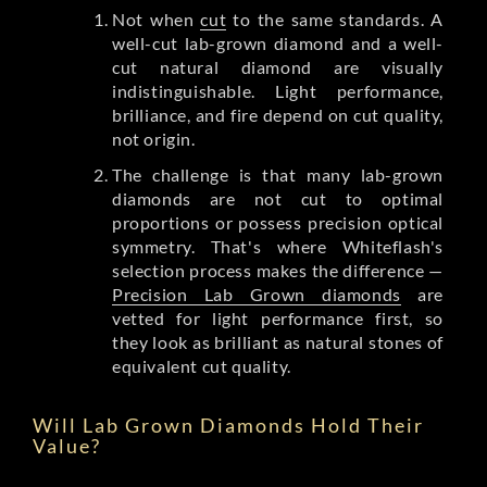
Not when
cut
to the same standards. A
well-cut lab-grown diamond and a well-
cut natural diamond are visually
indistinguishable. Light performance,
brilliance, and fire depend on cut quality,
not origin.
The challenge is that many lab-grown
diamonds are not cut to optimal
proportions or possess precision optical
symmetry. That's where Whiteflash's
selection process makes the difference —
Precision Lab Grown diamonds
are
vetted for light performance first, so
they look as brilliant as natural stones of
equivalent cut quality.
Will Lab Grown Diamonds Hold Their
Value?