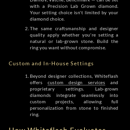
with a Precision Lab Grown diamond.
Your setting choice isn't limited by your
diamond choice.
The same craftsmanship and designer
quality apply whether you're setting a
natural or lab-grown stone. Build the
ring you want without compromise.
Custom and In-House Settings
Beyond designer collections, Whiteflash
offers
custom design services
and
proprietary settings. Lab-grown
diamonds integrate seamlessly into
custom projects, allowing full
personalization from stone to finished
ring.
How Whiteflash Evaluates