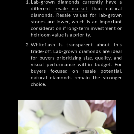
Lab-grown diamonds currently have a
different
resale market
than natural
diamonds. Resale values for lab-grown
stones are lower, which is an important
consideration if long-term investment or
heirloom value is a priority.
Whiteflash is transparent about this
trade-off. Lab-grown diamonds are ideal
for buyers prioritizing size, quality, and
visual performance within budget. For
buyers focused on resale potential,
natural diamonds remain the stronger
choice.