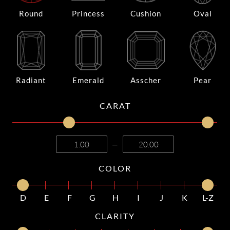
Round
Princess
Cushion
Oval
Radiant
Emerald
Asscher
Pear
CARAT
—
COLOR
D
E
F
G
H
I
J
K
L-Z
CLARITY