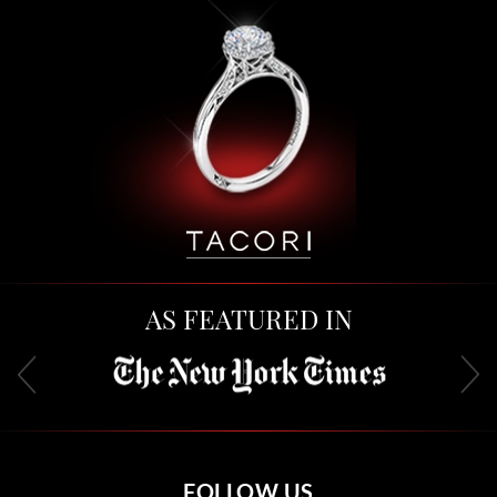
AS FEATURED IN
FOLLOW US