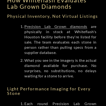
Lab Grown Diamonds
Physical Inventory, Not Virtual Listings
Precision Lab Grown diamonds
are
physically in stock at Whiteflash's
Houston facility before they're listed for
sale. The team evaluates each stone in
person rather than pulling specs from a
supplier database.
What you see in the imagery is the actual
diamond available for purchase. No
surprises, no substitutions, no delays
waiting for a stone to arrive.
Light Performance Imaging for Every
Stone
Each round Precision Lab Grown