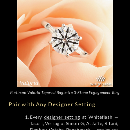
Platinum Valoria Tapered Baguette 3-Stone Engagement Ring
Pair with Any Designer Setting
Every
designer setting
at Whiteflash —
Tacori, Verragio, Simon G, A. Jaffe, Ritani,
Danhov, Vatche, Benchmark — can be set