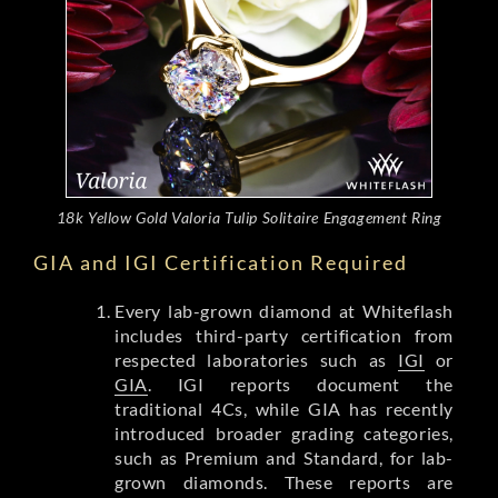
18k Yellow Gold Valoria Tulip Solitaire Engagement Ring
GIA and IGI Certification Required
Every lab-grown diamond at Whiteflash
includes third-party certification from
respected laboratories such as
IGI
or
GIA
. IGI reports document the
traditional 4Cs, while GIA has recently
introduced broader grading categories,
such as Premium and Standard, for lab-
grown diamonds. These reports are