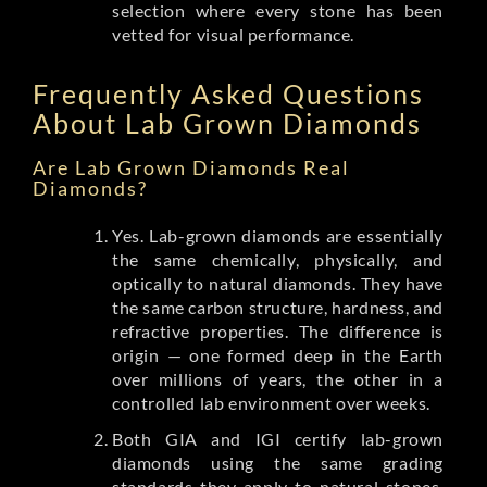
selection where every stone has been
vetted for visual performance.
Frequently Asked Questions
About Lab Grown Diamonds
Are Lab Grown Diamonds Real
Diamonds?
Yes. Lab-grown diamonds are essentially
the same chemically, physically, and
optically to natural diamonds. They have
the same carbon structure, hardness, and
refractive properties. The difference is
origin — one formed deep in the Earth
over millions of years, the other in a
controlled lab environment over weeks.
Both GIA and IGI certify lab-grown
diamonds using the same grading
standards they apply to natural stones.