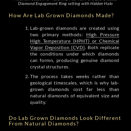
Diamond Engagement Ring setting with Hidden Halo
How Are Lab Grown Diamonds Made?
Lab-grown diamonds are created using
two primary methods:
High Pressure
High Temperature (HPHT) or Chemical
Vapor Deposition (CVD)
. Both replicate
the conditions under which diamonds
can formn, producing genuine diamond
crystal structures.
The process takes weeks rather than
geological timescales, which is why lab-
grown diamonds cost far less than
natural diamonds of equivalent size and
quality.
Do Lab Grown Diamonds Look Different
From Natural Diamonds?