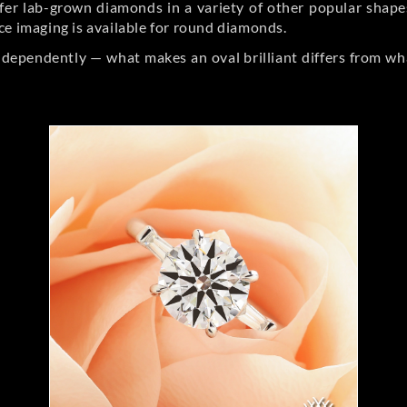
er lab-grown diamonds in a variety of other popular shapes, 
ce imaging is available for round diamonds.
ndependently — what makes an oval brilliant differs from wh