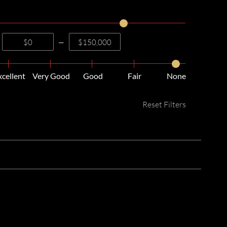
—
xcellent
Very Good
Good
Fair
None
Reset Filters