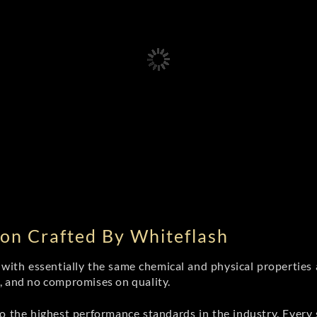
on Crafted By Whiteflash
th essentially the same chemical and physical properties a
e, and no compromises on quality.
 the highest performance standards in the industry. Every st