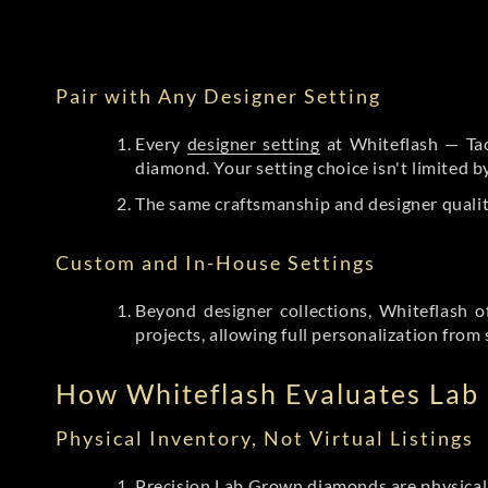
Pair with Any Designer Setting
Every
designer setting
at Whiteflash — Tac
diamond. Your setting choice isn't limited 
The same craftsmanship and designer qualit
Custom and In-House Settings
Beyond designer collections, Whiteflash o
projects, allowing full personalization from 
How Whiteflash Evaluates La
Physical Inventory, Not Virtual Listings
Precision Lab Grown diamonds
are physical