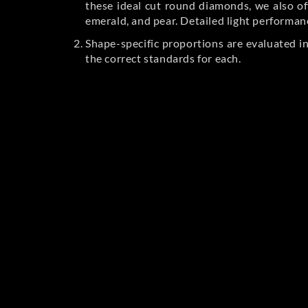
these ideal cut round diamonds, we also off
emerald, and pear. Detailed light performan
Shape-specific proportions are evaluated i
the correct standards for each.