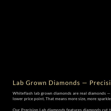
Lab Grown Diamonds — Precisi
Whiteflash lab grown diamonds are real diamonds — wi
lower price point. That means more size, more sparkl
Our Precision Lab diamonds
features diamonds cut to