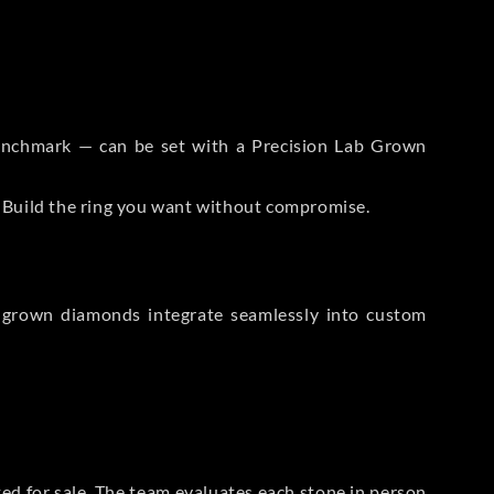
 Benchmark — can be set with a Precision Lab Grown
. Build the ring you want without compromise.
-grown diamonds integrate seamlessly into custom
sted for sale. The team evaluates each stone in person