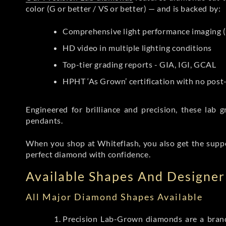
color (G or better / VS or better) — and is backed by:
Comprehensive light performance imaging (
HD video in multiple lighting conditions
Top-tier grading reports - GIA, IGI, GCAL
HPHT ‘As Grown’ certification with no pos
Engineered for brilliance and precision, these la
pendants.
When you shop at Whiteflash, you also get the supp
perfect diamond with confidence.
Available Shapes And Designer 
All Major Diamond Shapes Available
Precision Lab-Grown diamonds are a brande