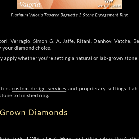
Platinum Valoria Tapered Baguette 3-Stone Engagement Ring
ori, Verragio, Simon G, A. Jaffe, Ritani, Danhov, Vatche,
by your diamond choice.
y apply whether you're setting a natural or lab-grown stone
ffers
custom design services
and proprietary settings. Lab
stone to finished ring.
b Grown Diamonds
ly in stock at Whiteflash's Houston facility before they're li