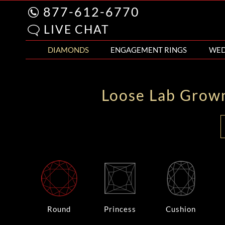
877-612-6770
LIVE CHAT
DIAMONDS
ENGAGEMENT RINGS
WED
Loose Lab Grow
Round
Princess
Cushion