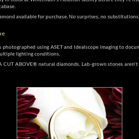
tabase.
amond available for purchase. No surprises, no substitutions, 
ne
 photographed using ASET and Idealscope imaging to documen
ltiple lighting conditions.
r A CUT ABOVE® natural diamonds. Lab-grown stones aren't t