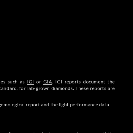
ries such as
IGI
or
GIA
. IGI reports document the
Standard, for lab-grown diamonds. These reports are
gemological report and the light performance data.