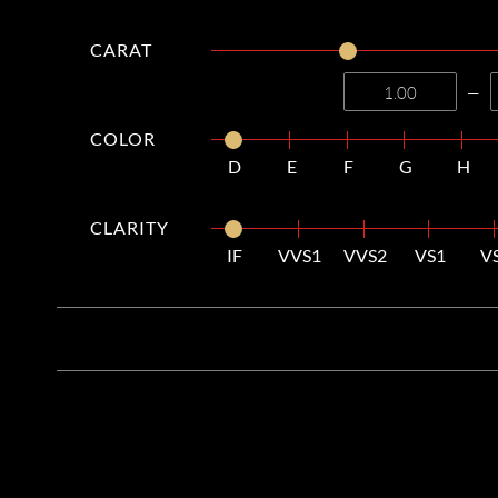
CARAT
—
COLOR
D
E
F
G
H
CLARITY
IF
VVS1
VVS2
VS1
V