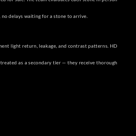
no delays waiting for a stone to arrive.
t light return, leakage, and contrast patterns. HD
reated as a secondary tier — they receive thorough