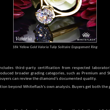
18k Yellow Gold Valoria Tulip Solitaire Engagement Ring
cludes third-party certification from respected laborato
ntroduced broader grading categories, such as Premium and 
buyers can review the diamond’s documented quality.
ation beyond Whiteflash's own analysis. Buyers get both the 