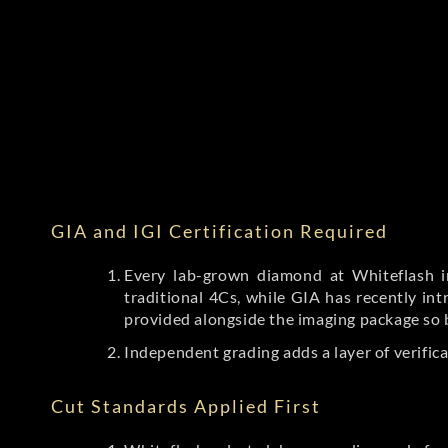
GIA and IGI Certification Required
Every lab-grown diamond at Whiteflash in
traditional 4Cs, while GIA has recently i
provided alongside the imaging package so 
Independent grading adds a layer of verific
Cut Standards Applied First