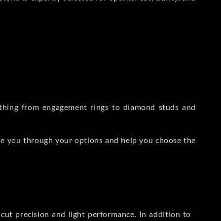
rything from engagement rings to diamond studs and
de you through your options and help you choose the
ut precision and light performance. In addition to