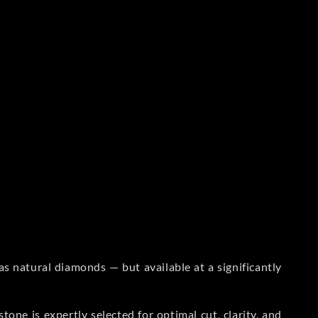
s natural diamonds — but available at a significantly
one is expertly selected for optimal cut, clarity, and