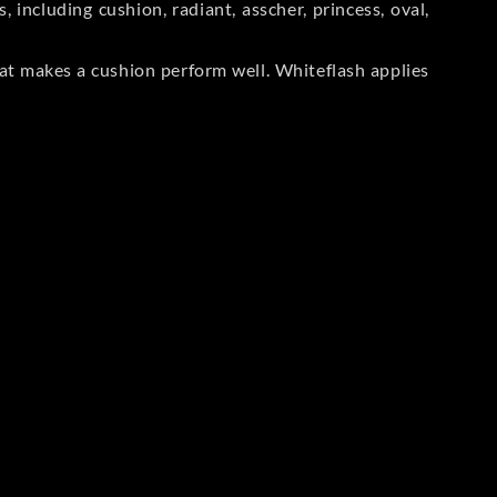
including cushion, radiant, asscher, princess, oval,
at makes a cushion perform well. Whiteflash applies