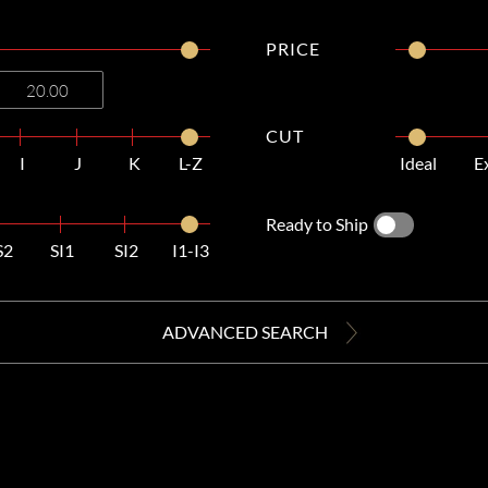
PRICE
CUT
I
J
K
L-Z
Ideal
E
Ready to Ship
S2
SI1
SI2
I1-I3
ADVANCED SEARCH