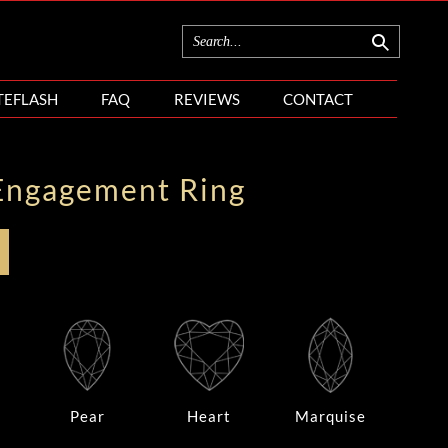
TEFLASH
FAQ
REVIEWS
CONTACT
Engagement Ring
Pear
Heart
Marquise