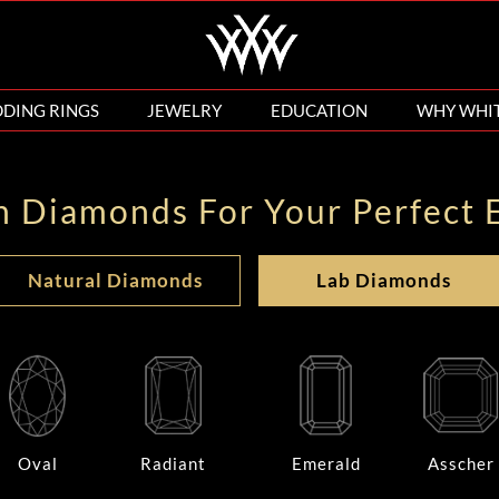
DING RINGS
JEWELRY
EDUCATION
WHY WHI
n Diamonds For Your Perfect 
Natural Diamonds
Lab Diamonds
Oval
Radiant
Emerald
Asscher