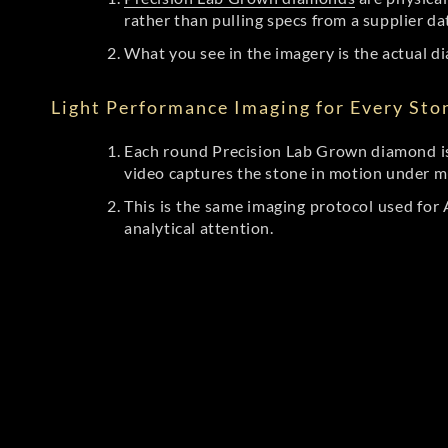
rather than pulling specs from a supplier da
What you see in the imagery is the actual di
Light Performance Imaging for Every Sto
Each round Precision Lab Grown diamond is
video captures the stone in motion under mu
This is the same imaging protocol used fo
analytical attention.