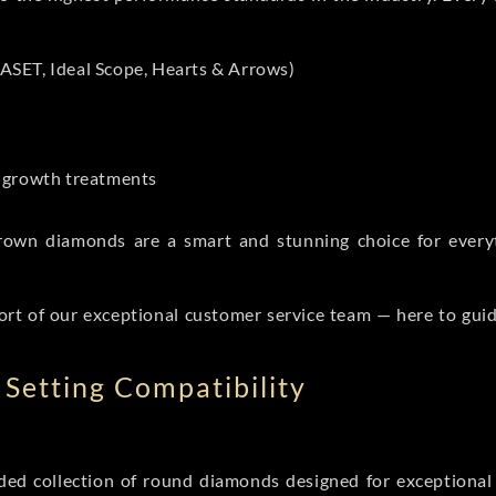
ASET, Ideal Scope, Hearts & Arrows)
t-growth treatments
b grown diamonds are a smart and stunning choice for eve
ort of our exceptional customer service team — here to gui
Setting Compatibility
d collection of round diamonds designed for exceptional c