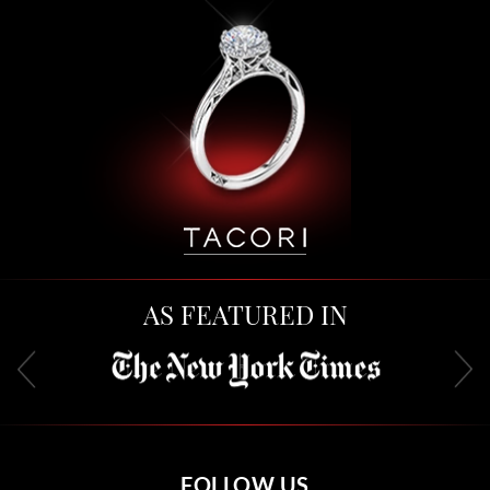
AS FEATURED IN
FOLLOW US