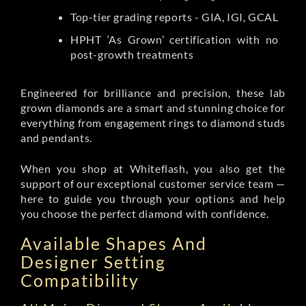
Top-tier grading reports - GIA, IGI, GCAL
HPHT ‘As Grown’ certification with no
post-growth treatments
Engineered for brilliance and precision, these lab
grown diamonds are a smart and stunning choice for
everything from engagement rings to diamond studs
and pendants.
When you shop at Whiteflash, you also get the
support of our exceptional customer service team —
here to guide you through your options and help
you choose the perfect diamond with confidence.
Available Shapes And
Designer Setting
Compatibility