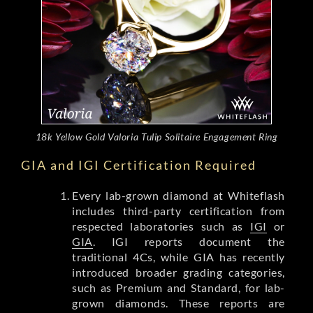
18k Yellow Gold Valoria Tulip Solitaire Engagement Ring
GIA and IGI Certification Required
Every lab-grown diamond at Whiteflash
includes third-party certification from
respected laboratories such as
IGI
or
GIA
. IGI reports document the
traditional 4Cs, while GIA has recently
introduced broader grading categories,
such as Premium and Standard, for lab-
grown diamonds. These reports are