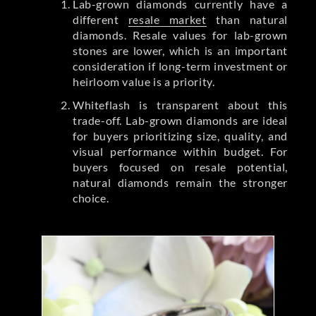
Lab-grown diamonds currently have a
different
resale market
than natural
diamonds. Resale values for lab-grown
stones are lower, which is an important
consideration if long-term investment or
heirloom value is a priority.
Whiteflash is transparent about this
trade-off. Lab-grown diamonds are ideal
for buyers prioritizing size, quality, and
visual performance within budget. For
buyers focused on resale potential,
natural diamonds remain the stronger
choice.