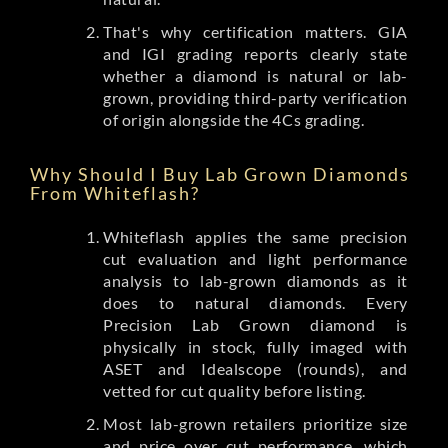
That's why certification matters. GIA
and IGI grading reports clearly state
whether a diamond is natural or lab-
grown, providing third-party verification
of origin alongside the 4Cs grading.
Why Should I Buy Lab Grown Diamonds
From Whiteflash?
Whiteflash applies the same precision
cut evaluation and light performance
analysis to lab-grown diamonds as it
does to natural diamonds. Every
Precision Lab Grown diamond is
physically in stock, fully imaged with
ASET and Idealscope (rounds), and
vetted for cut quality before listing.
Most lab-grown retailers prioritize size
and price over cut performance, which