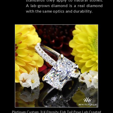
A lab-grown diamond is a real diamond
with the same optics and durability.
Platinum Custom 3/4 Eternity Fish Tail Pave Lab Created