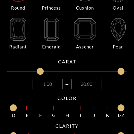
Round
Princess
Cushion
Oval
Radiant
Emerald
Asscher
Pear
CARAT
—
COLOR
D
E
F
G
H
I
J
K
L-Z
CLARITY