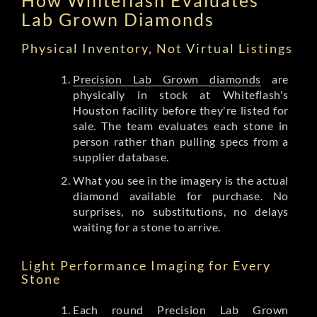
Lab Grown Diamonds
Physical Inventory, Not Virtual Listings
Precision Lab Grown diamonds
are
physically in stock at Whiteflash's
Houston facility before they're listed for
sale. The team evaluates each stone in
person rather than pulling specs from a
supplier database.
What you see in the imagery is the actual
diamond available for purchase. No
surprises, no substitutions, no delays
waiting for a stone to arrive.
Light Performance Imaging for Every
Stone
Each round Precision Lab Grown