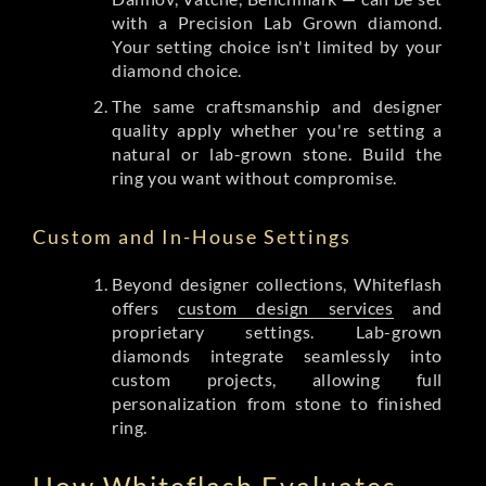
with a Precision Lab Grown diamond.
Your setting choice isn't limited by your
diamond choice.
The same craftsmanship and designer
quality apply whether you're setting a
natural or lab-grown stone. Build the
ring you want without compromise.
Custom and In-House Settings
Beyond designer collections, Whiteflash
offers
custom design services
and
proprietary settings. Lab-grown
diamonds integrate seamlessly into
custom projects, allowing full
personalization from stone to finished
ring.
How Whiteflash Evaluates