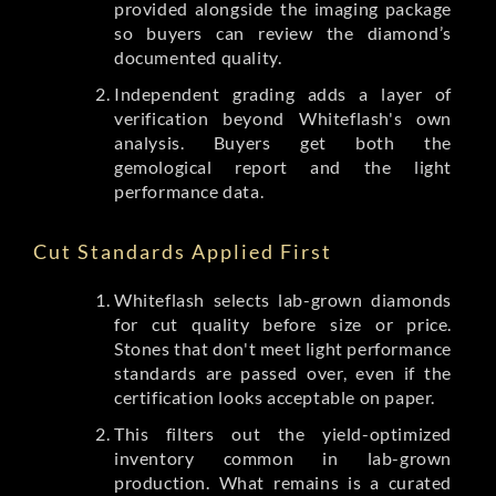
provided alongside the imaging package
so buyers can review the diamond’s
documented quality.
Independent grading adds a layer of
verification beyond Whiteflash's own
analysis. Buyers get both the
gemological report and the light
performance data.
Cut Standards Applied First
Whiteflash selects lab-grown diamonds
for cut quality before size or price.
Stones that don't meet light performance
standards are passed over, even if the
certification looks acceptable on paper.
This filters out the yield-optimized
inventory common in lab-grown
production. What remains is a curated