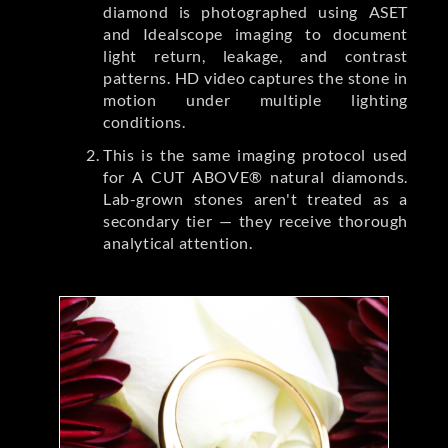
diamond is photographed using ASET
and Idealscope imaging to document
light return, leakage, and contrast
patterns. HD video captures the stone in
motion under multiple lighting
conditions.
This is the same imaging protocol used
for A CUT ABOVE® natural diamonds.
Lab-grown stones aren't treated as a
secondary tier — they receive thorough
analytical attention.