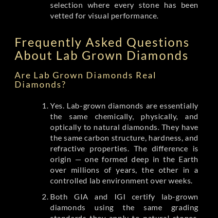
selection where every stone has been
vetted for visual performance.
Frequently Asked Questions
About Lab Grown Diamonds
Are Lab Grown Diamonds Real
Diamonds?
Yes. Lab-grown diamonds are essentially
the same chemically, physically, and
optically to natural diamonds. They have
the same carbon structure, hardness, and
refractive properties. The difference is
origin — one formed deep in the Earth
over millions of years, the other in a
controlled lab environment over weeks.
Both GIA and IGI certify lab-grown
diamonds using the same grading
standards they apply to natural stones.