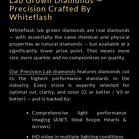
Lab Grown Diamonds —
Precision Crafted By
Whiteflash
Whiteflash lab grown diamonds are real diamonds
— with essentially the same chemical and physical
properties as natural diamonds — but available at a
significantly lower price point. That means more
size, more sparkle, and no compromises on quality.
Our Precision Lab diamonds
features diamonds cut
to the highest performance standards in the
industry. Every stone is expertly selected for
optimal cut, clarity, and color (G or better / VS or
better) — and is backed by:
Comprehensive light performance
imaging (ASET, Ideal Scope, Hearts &
Arrows)
HD video in multiple lighting conditions