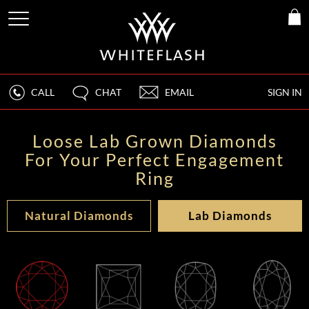
CALL
CHAT
EMAIL
SIGN IN
Loose Lab Grown Diamonds
For Your Perfect Engagement
Ring
Natural Diamonds
Lab Diamonds