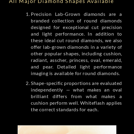
All Major Diamond Shapes Available
Precision Lab-Grown diamonds are a
branded collection of round diamonds
designed for exceptional cut precision
and light performance. In addition to
these ideal cut round diamonds, we also
offer lab-grown diamonds in a variety of
other popular shapes, including cushion,
radiant, asscher, princess, oval, emerald,
and pear. Detailed light performance
imaging is available for round diamonds.
Shape-specific proportions are evaluated
independently — what makes an oval
brilliant differs from what makes a
cushion perform well. Whiteflash applies
the correct standards for each.