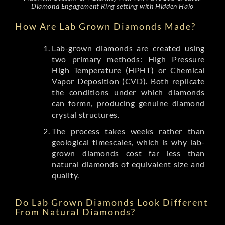
Diamond Engagement Ring setting with Hidden Halo
How Are Lab Grown Diamonds Made?
Lab-grown diamonds are created using
two primary methods:
High Pressure
High Temperature (HPHT) or Chemical
Vapor Deposition (CVD)
. Both replicate
the conditions under which diamonds
can formn, producing genuine diamond
crystal structures.
The process takes weeks rather than
geological timescales, which is why lab-
grown diamonds cost far less than
natural diamonds of equivalent size and
quality.
Do Lab Grown Diamonds Look Different
From Natural Diamonds?