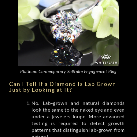
Platinum Contemporary Solitaire Engagement Ring
Can I Tell if a Diamond Is Lab Grown
Just by Looking at It?
No. Lab-grown and natural diamonds
look the same to the naked eye and even
under a jewelers loupe. More advanced
testing is required to detect growth
patterns that distinguish lab-grown from
natural.