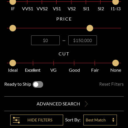
IF
VVS1
VVS2
VS1
VS2
SI1
SI2
I1-I3
PRICE
—
CUT
Ideal
Excellent
VG
Good
Fair
None
Ready to Ship
Reset Filters
ADVANCED SEARCH
Sort By:
HIDE
FILTERS
Best Match