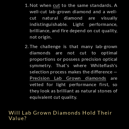
Not when
cut
to the same standards. A
well-cut lab-grown diamond and a well-
cut natural diamond are visually
indistinguishable. Light performance,
brilliance, and fire depend on cut quality,
not origin.
The challenge is that many lab-grown
diamonds are not cut to optimal
proportions or possess precision optical
symmetry. That's where Whiteflash's
selection process makes the difference —
Precision Lab Grown diamonds
are
vetted for light performance first, so
they look as brilliant as natural stones of
equivalent cut quality.
Will Lab Grown Diamonds Hold Their
Value?