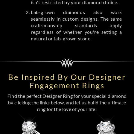
isn't restricted by your diamond choice.
Lab-grown diamonds also work
seamlessly in custom designs. The same
craftsmanship standards apply
regardless of whether you're setting a
natural or lab-grown stone.
Be Inspired By Our Designer
Engagement Rings
Find the perfect Designer Ring for your special diamond
by clicking the links below, and let us build the ultimate
ring for the love of your life!