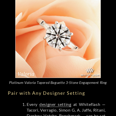
Platinum Valoria Tapered Baguette 3-Stone Engagement Ring
Pair with Any Designer Setting
Every
designer setting
at Whiteflash —
Tacori, Verragio, Simon G, A. Jaffe, Ritani,
Danhov, Vatche, Benchmark — can be set