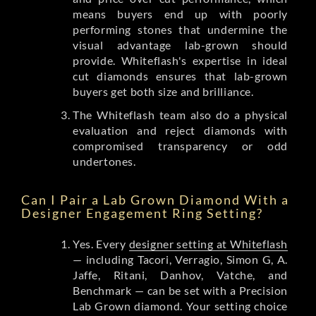
means buyers end up with poorly
performing stones that undermine the
visual advantage lab-grown should
provide. Whiteflash's expertise in ideal
cut diamonds ensures that lab-grown
buyers get both size and brilliance.
The Whiteflash team also do a physical
evaluation and reject diamonds with
compromised transparency or odd
undertones.
Can I Pair a Lab Grown Diamond With a
Designer Engagement Ring Setting?
Yes. Every
designer setting at Whiteflash
— including Tacori, Verragio, Simon G, A.
Jaffe, Ritani, Danhov, Vatche, and
Benchmark — can be set with a Precision
Lab Grown diamond. Your setting choice