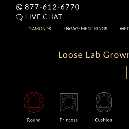
877-612-6770
LIVE CHAT
DIAMONDS
ENGAGEMENT RINGS
WED
Loose Lab Grow
Round
Princess
Cushion