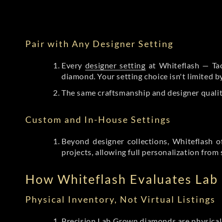
Pair with Any Designer Setting
Every
designer setting
at Whiteflash — Tac
diamond. Your setting choice isn't limited 
The same craftsmanship and designer qualit
Custom and In-House Settings
Beyond designer collections, Whiteflash o
projects, allowing full personalization from 
How Whiteflash Evaluates La
Physical Inventory, Not Virtual Listings
Precision Lab Grown diamonds
are physical