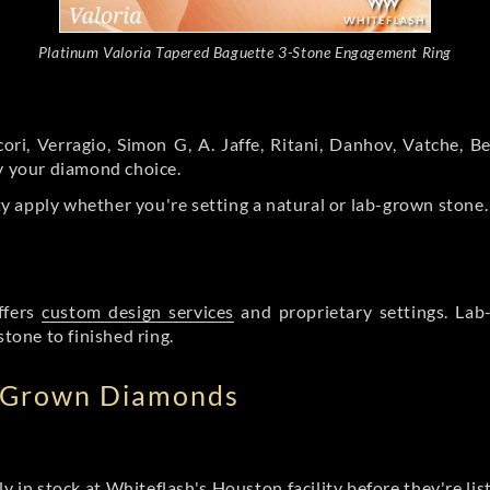
Platinum Valoria Tapered Baguette 3-Stone Engagement Ring
ori, Verragio, Simon G, A. Jaffe, Ritani, Danhov, Vatche,
by your diamond choice.
y apply whether you're setting a natural or lab-grown stone
ffers
custom design services
and proprietary settings. Lab
stone to finished ring.
b Grown Diamonds
ly in stock at Whiteflash's Houston facility before they're li