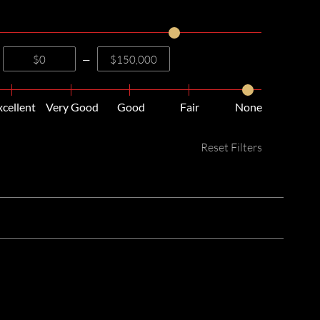
—
xcellent
Very Good
Good
Fair
None
Reset Filters