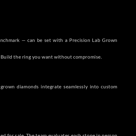
 Benchmark — can be set with a Precision Lab Grown
. Build the ring you want without compromise.
-grown diamonds integrate seamlessly into custom
sted for sale. The team evaluates each stone in person