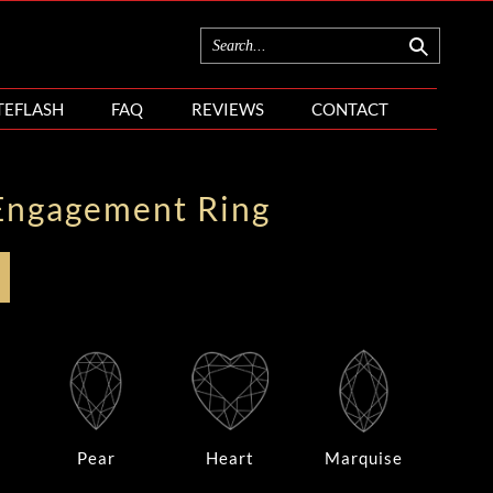
TEFLASH
FAQ
REVIEWS
CONTACT
Engagement Ring
Pear
Heart
Marquise