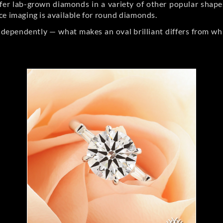
er lab-grown diamonds in a variety of other popular shapes, 
ce imaging is available for round diamonds.
ndependently — what makes an oval brilliant differs from wh