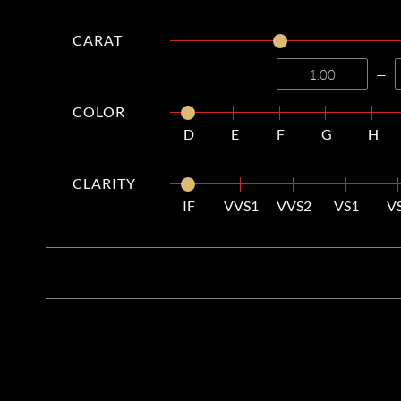
CARAT
—
COLOR
D
E
F
G
H
CLARITY
IF
VVS1
VVS2
VS1
V