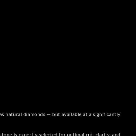
s natural diamonds — but available at a significantly
one is expertly selected for optimal cut, clarity, and