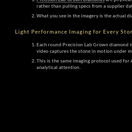
rather than pulling specs from a supplier da
What you see in the imagery is the actual di
Light Performance Imaging for Every Sto
Each round Precision Lab Grown diamond is
video captures the stone in motion under mu
This is the same imaging protocol used fo
analytical attention.