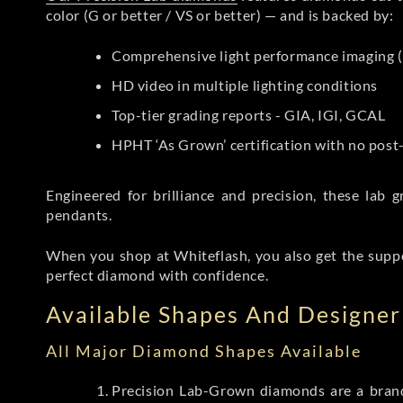
color (G or better / VS or better) — and is backed by:
Comprehensive light performance imaging (
HD video in multiple lighting conditions
Top-tier grading reports - GIA, IGI, GCAL
HPHT ‘As Grown’ certification with no pos
Engineered for brilliance and precision, these la
pendants.
When you shop at Whiteflash, you also get the supp
perfect diamond with confidence.
Available Shapes And Designer 
All Major Diamond Shapes Available
Precision Lab-Grown diamonds are a brande