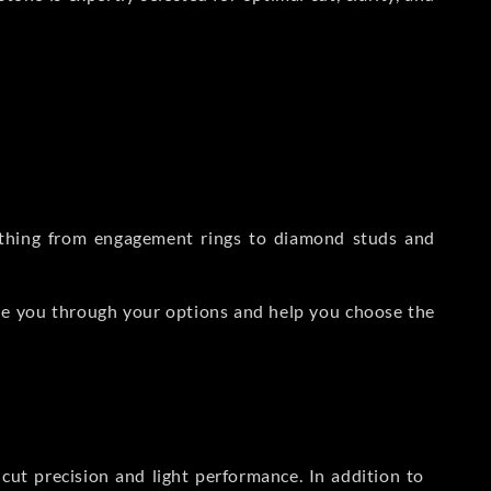
rything from engagement rings to diamond studs and
de you through your options and help you choose the
ut precision and light performance. In addition to