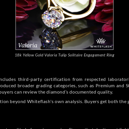
18k Yellow Gold Valoria Tulip Solitaire Engagement Ring
cludes third-party certification from respected laborato
ntroduced broader grading categories, such as Premium and 
buyers can review the diamond’s documented quality.
ation beyond Whiteflash's own analysis. Buyers get both the 