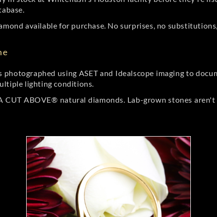
tabase.
amond available for purchase. No surprises, no substitutions, 
ne
 photographed using ASET and Idealscope imaging to documen
ltiple lighting conditions.
r A CUT ABOVE® natural diamonds. Lab-grown stones aren't t