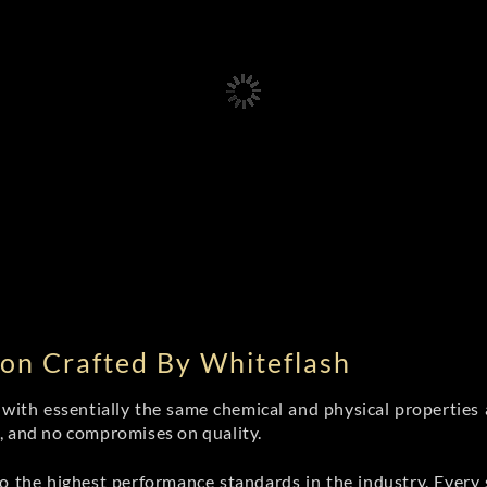
on Crafted By Whiteflash
th essentially the same chemical and physical properties a
e, and no compromises on quality.
 the highest performance standards in the industry. Every st