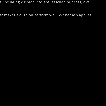
including cushion, radiant, asscher, princess, oval,
at makes a cushion perform well. Whiteflash applies