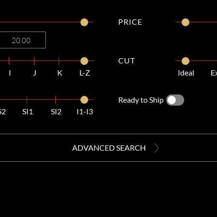
PRICE
CUT
I
J
K
L-Z
Ideal
E
Ready to Ship
S2
SI1
SI2
I1-I3
ADVANCED SEARCH