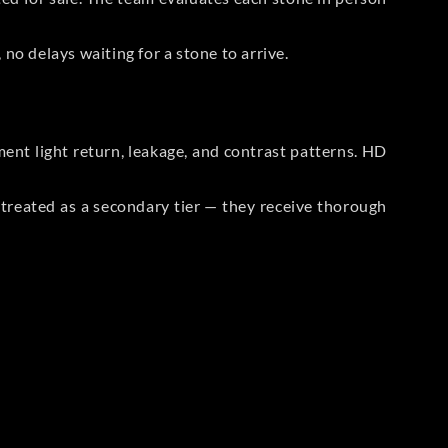
no delays waiting for a stone to arrive.
t light return, leakage, and contrast patterns. HD
reated as a secondary tier — they receive thorough