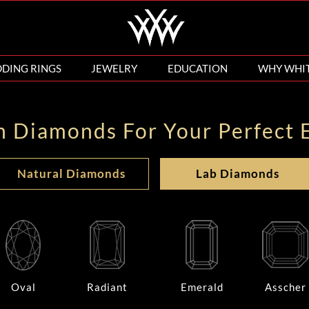
DING RINGS
JEWELRY
EDUCATION
WHY WHI
n Diamonds For Your Perfect 
Natural Diamonds
Lab Diamonds
Oval
Radiant
Emerald
Asscher