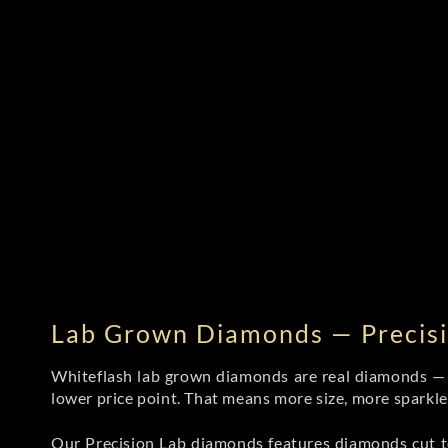
Lab Grown Diamonds — Precisi
Whiteflash lab grown diamonds are real diamonds — wi
lower price point. That means more size, more sparkl
Our Precision Lab diamonds
features diamonds cut to