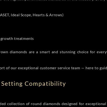
ASET, Ideal Scope, Hearts & Arrows)
t-growth treatments
b grown diamonds are a smart and stunning choice for eve
ort of our exceptional customer service team — here to gui
Setting Compatibility
d collection of round diamonds designed for exceptional c