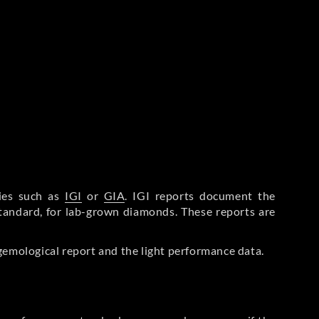
ries such as
IGI
or
GIA
. IGI reports document the
Standard, for lab-grown diamonds. These reports are
gemological report and the light performance data.