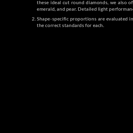
these ideal cut round diamonds, we also off
emerald, and pear. Detailed light performan
Shape-specific proportions are evaluated i
the correct standards for each.