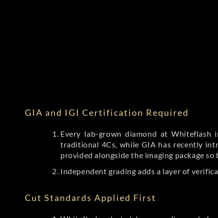
GIA and IGI Certification Required
Every lab-grown diamond at Whiteflash in
traditional 4Cs, while GIA has recently i
provided alongside the imaging package so 
Independent grading adds a layer of verific
Cut Standards Applied First