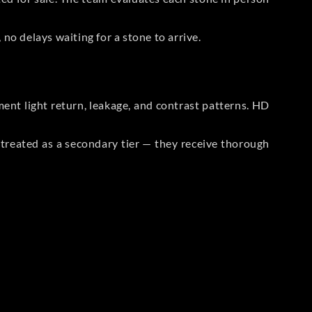
no delays waiting for a stone to arrive.
t light return, leakage, and contrast patterns. HD
reated as a secondary tier — they receive thorough