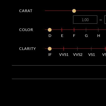
CARAT
—
COLOR
D
E
F
G
H
CLARITY
IF
VVS1
VVS2
VS1
V