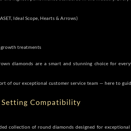
ASET, Ideal Scope, Hearts & Arrows)
t-growth treatments
b grown diamonds are a smart and stunning choice for eve
ort of our exceptional customer service team — here to gui
Setting Compatibility
d collection of round diamonds designed for exceptional c