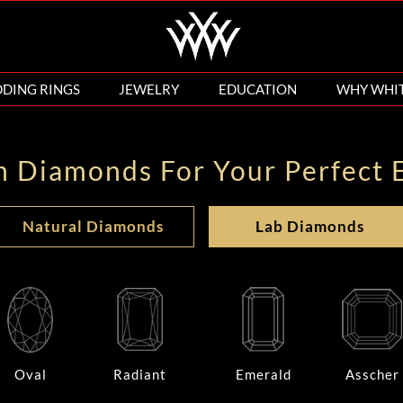
DING RINGS
JEWELRY
EDUCATION
WHY WHI
n Diamonds For Your Perfect 
Natural Diamonds
Lab Diamonds
Oval
Radiant
Emerald
Asscher