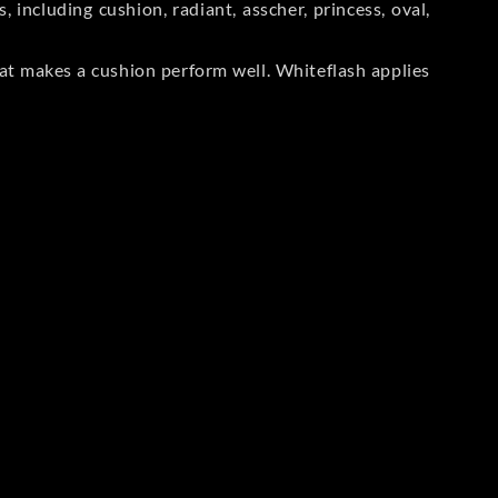
including cushion, radiant, asscher, princess, oval,
at makes a cushion perform well. Whiteflash applies