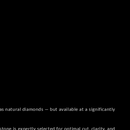
s natural diamonds — but available at a significantly
one is expertly selected for optimal cut, clarity, and