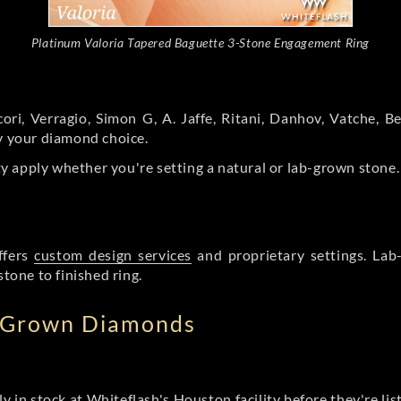
Platinum Valoria Tapered Baguette 3-Stone Engagement Ring
ori, Verragio, Simon G, A. Jaffe, Ritani, Danhov, Vatche,
by your diamond choice.
y apply whether you're setting a natural or lab-grown stone
ffers
custom design services
and proprietary settings. Lab
stone to finished ring.
b Grown Diamonds
ly in stock at Whiteflash's Houston facility before they're li