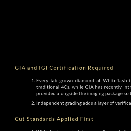
GIA and IGI Certification Required
Every lab-grown diamond at Whiteflash in
traditional 4Cs, while GIA has recently i
provided alongside the imaging package so 
Independent grading adds a layer of verific
Cut Standards Applied First