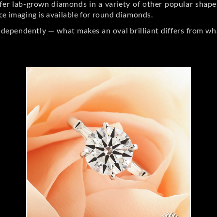
er lab-grown diamonds in a variety of other popular shapes, 
ce imaging is available for round diamonds.
ndependently — what makes an oval brilliant differs from wh