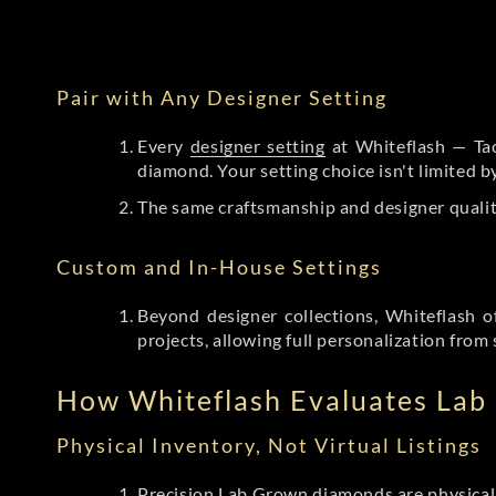
Pair with Any Designer Setting
Every
designer setting
at Whiteflash — Tac
diamond. Your setting choice isn't limited 
The same craftsmanship and designer qualit
Custom and In-House Settings
Beyond designer collections, Whiteflash o
projects, allowing full personalization from 
How Whiteflash Evaluates La
Physical Inventory, Not Virtual Listings
Precision Lab Grown diamonds
are physical