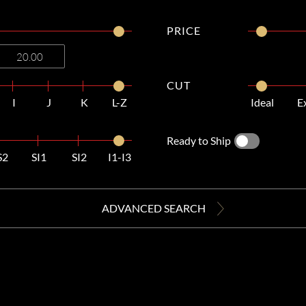
PRICE
CUT
I
J
K
L-Z
Ideal
E
Ready to Ship
S2
SI1
SI2
I1-I3
ADVANCED SEARCH