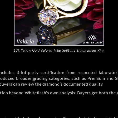
18k Yellow Gold Valoria Tulip Solitaire Engagement Ring
cludes third-party certification from respected laborato
ntroduced broader grading categories, such as Premium and 
buyers can review the diamond’s documented quality.
ation beyond Whiteflash's own analysis. Buyers get both the 