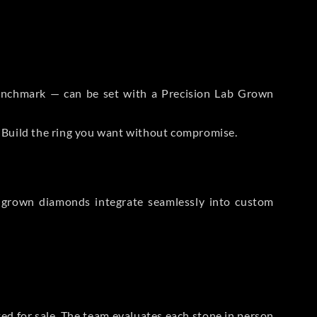
 Benchmark — can be set with a Precision Lab Grown
. Build the ring you want without compromise.
-grown diamonds integrate seamlessly into custom
sted for sale. The team evaluates each stone in person