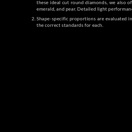
these ideal cut round diamonds, we also off
emerald, and pear. Detailed light performan
Shape-specific proportions are evaluated i
the correct standards for each.