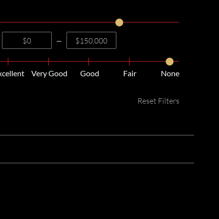
—
xcellent
Very Good
Good
Fair
None
Reset Filters