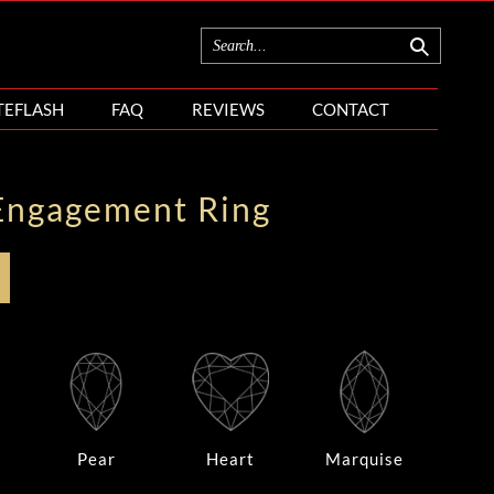
TEFLASH
FAQ
REVIEWS
CONTACT
Engagement Ring
Pear
Heart
Marquise