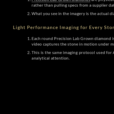
rather than pulling specs from a supplier da
What you see in the imagery is the actual di
Light Performance Imaging for Every Sto
Each round Precision Lab Grown diamond is
video captures the stone in motion under mu
This is the same imaging protocol used fo
analytical attention.