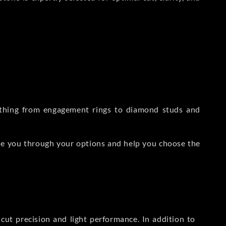
rything from engagement rings to diamond studs and
de you through your options and help you choose the
ut precision and light performance. In addition to