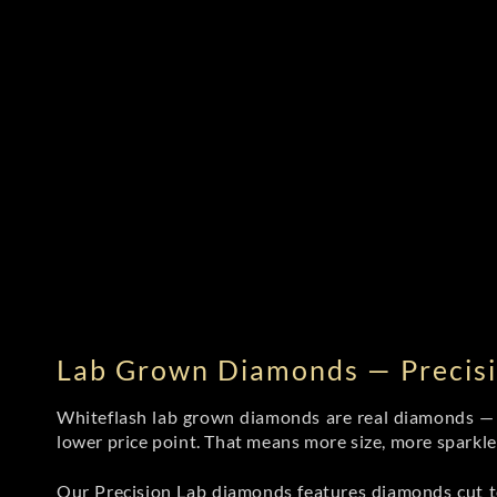
Lab Grown Diamonds — Precisi
Whiteflash lab grown diamonds are real diamonds — wi
lower price point. That means more size, more sparkl
Our Precision Lab diamonds
features diamonds cut to