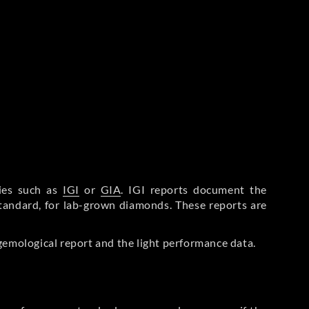
ries such as
IGI
or
GIA
. IGI reports document the
Standard, for lab-grown diamonds. These reports are
gemological report and the light performance data.