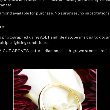
tabase.
amond available for purchase. No surprises, no substitutions, 
ne
 photographed using ASET and Idealscope imaging to documen
ltiple lighting conditions.
r A CUT ABOVE® natural diamonds. Lab-grown stones aren't t