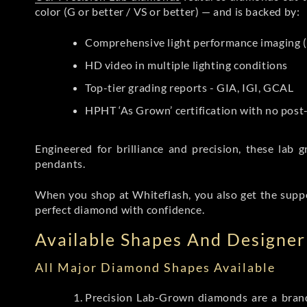
color (G or better / VS or better) — and is backed by:
Comprehensive light performance imaging (
HD video in multiple lighting conditions
Top-tier grading reports - GIA, IGI, GCAL
HPHT ‘As Grown’ certification with no pos
Engineered for brilliance and precision, these la
pendants.
When you shop at Whiteflash, you also get the supp
perfect diamond with confidence.
Available Shapes And Designer 
All Major Diamond Shapes Available
Precision Lab-Grown diamonds are a brande