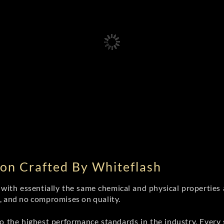
on Crafted By Whiteflash
th essentially the same chemical and physical properties a
e, and no compromises on quality.
 the highest performance standards in the industry. Every st