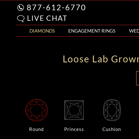
877-612-6770
LIVE CHAT
DIAMONDS
ENGAGEMENT RINGS
WED
Loose Lab Grow
Round
Princess
Cushion