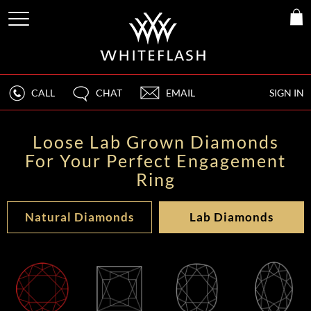
CALL
CHAT
EMAIL
SIGN IN
Loose Lab Grown Diamonds
For Your Perfect Engagement
Ring
Natural Diamonds
Lab Diamonds