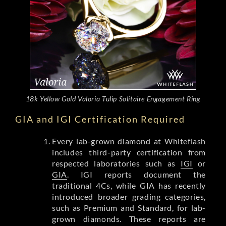
18k Yellow Gold Valoria Tulip Solitaire Engagement Ring
GIA and IGI Certification Required
Every lab-grown diamond at Whiteflash
includes third-party certification from
respected laboratories such as
IGI
or
GIA
. IGI reports document the
traditional 4Cs, while GIA has recently
introduced broader grading categories,
such as Premium and Standard, for lab-
grown diamonds. These reports are