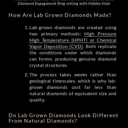
Diamond Engagement Ring setting with Hidden Halo
How Are Lab Grown Diamonds Made?
Lab-grown diamonds are created using
two primary methods:
High Pressure
High Temperature (HPHT) or Chemical
Vapor Deposition (CVD)
. Both replicate
the conditions under which diamonds
can formn, producing genuine diamond
crystal structures.
The process takes weeks rather than
geological timescales, which is why lab-
grown diamonds cost far less than
natural diamonds of equivalent size and
quality.
Do Lab Grown Diamonds Look Different
From Natural Diamonds?