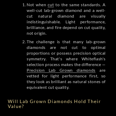
Not when
cut
to the same standards. A
well-cut lab-grown diamond and a well-
cut natural diamond are visually
indistinguishable. Light performance,
brilliance, and fire depend on cut quality,
not origin.
The challenge is that many lab-grown
diamonds are not cut to optimal
proportions or possess precision optical
symmetry. That's where Whiteflash's
selection process makes the difference —
Precision Lab Grown diamonds
are
vetted for light performance first, so
they look as brilliant as natural stones of
equivalent cut quality.
Will Lab Grown Diamonds Hold Their
Value?