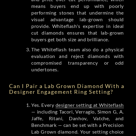
means buyers end up with poorly
performing stones that undermine the
visual advantage lab-grown should
provide. Whiteflash's expertise in ideal
cut diamonds ensures that lab-grown
buyers get both size and brilliance.
The Whiteflash team also do a physical
evaluation and reject diamonds with
compromised transparency or odd
undertones.
Can I Pair a Lab Grown Diamond With a
Designer Engagement Ring Setting?
Yes. Every
designer setting at Whiteflash
— including Tacori, Verragio, Simon G, A.
Jaffe, Ritani, Danhov, Vatche, and
Benchmark — can be set with a Precision
Lab Grown diamond. Your setting choice