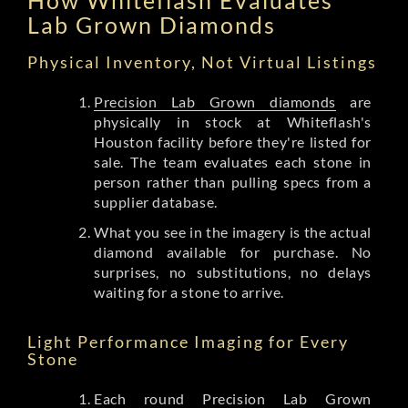
Lab Grown Diamonds
Physical Inventory, Not Virtual Listings
Precision Lab Grown diamonds
are
physically in stock at Whiteflash's
Houston facility before they're listed for
sale. The team evaluates each stone in
person rather than pulling specs from a
supplier database.
What you see in the imagery is the actual
diamond available for purchase. No
surprises, no substitutions, no delays
waiting for a stone to arrive.
Light Performance Imaging for Every
Stone
Each round Precision Lab Grown