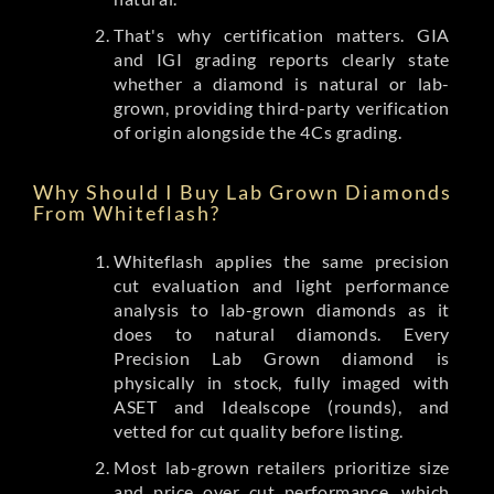
That's why certification matters. GIA
and IGI grading reports clearly state
whether a diamond is natural or lab-
grown, providing third-party verification
of origin alongside the 4Cs grading.
Why Should I Buy Lab Grown Diamonds
From Whiteflash?
Whiteflash applies the same precision
cut evaluation and light performance
analysis to lab-grown diamonds as it
does to natural diamonds. Every
Precision Lab Grown diamond is
physically in stock, fully imaged with
ASET and Idealscope (rounds), and
vetted for cut quality before listing.
Most lab-grown retailers prioritize size
and price over cut performance, which