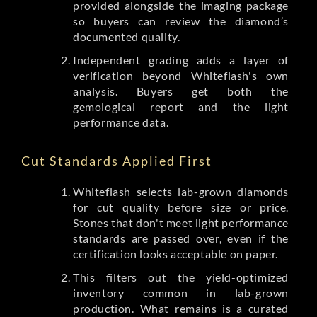
provided alongside the imaging package
so buyers can review the diamond’s
documented quality.
Independent grading adds a layer of
verification beyond Whiteflash's own
analysis. Buyers get both the
gemological report and the light
performance data.
Cut Standards Applied First
Whiteflash selects lab-grown diamonds
for cut quality before size or price.
Stones that don't meet light performance
standards are passed over, even if the
certification looks acceptable on paper.
This filters out the yield-optimized
inventory common in lab-grown
production. What remains is a curated