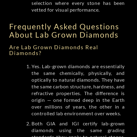
selection where every stone has been
vetted for visual performance.
Frequently Asked Questions
About Lab Grown Diamonds
Are Lab Grown Diamonds Real
Diamonds?
Yes. Lab-grown diamonds are essentially
the same chemically, physically, and
optically to natural diamonds. They have
the same carbon structure, hardness, and
refractive properties. The difference is
origin — one formed deep in the Earth
over millions of years, the other in a
controlled lab environment over weeks.
Both GIA and IGI certify lab-grown
diamonds using the same grading
standards they apply to natural stones.