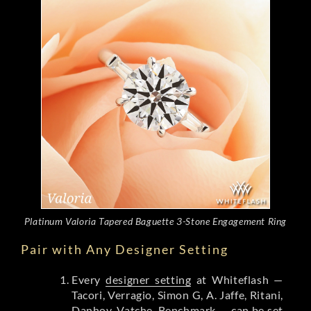
Platinum Valoria Tapered Baguette 3-Stone Engagement Ring
Pair with Any Designer Setting
Every
designer setting
at Whiteflash —
Tacori, Verragio, Simon G, A. Jaffe, Ritani,
Danhov, Vatche, Benchmark — can be set