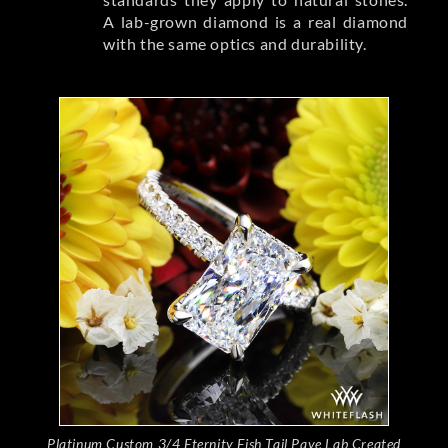
A lab-grown diamond is a real diamond
with the same optics and durability.
Platinum Custom 3/4 Eternity Fish Tail Pave Lab Created