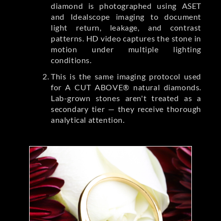
diamond is photographed using ASET
and Idealscope imaging to document
light return, leakage, and contrast
patterns. HD video captures the stone in
motion under multiple lighting
conditions.
This is the same imaging protocol used
for A CUT ABOVE® natural diamonds.
Lab-grown stones aren't treated as a
secondary tier — they receive thorough
analytical attention.