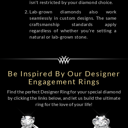
isn't restricted by your diamond choice.
Lab-grown diamonds also work
seamlessly in custom designs. The same
craftsmanship standards apply
regardless of whether you're setting a
natural or lab-grown stone.
Be Inspired By Our Designer
Engagement Rings
Find the perfect Designer Ring for your special diamond
by clicking the links below, and let us build the ultimate
ring for the love of your life!