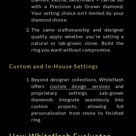
with a Precision Lab Grown diamond.
Your setting choice isn't limited by your
diamond choice.
The same craftsmanship and designer
quality apply whether you're setting a
natural or lab-grown stone. Build the
ring you want without compromise.
Custom and In-House Settings
Beyond designer collections, Whiteflash
offers
custom design services
and
proprietary settings. Lab-grown
diamonds integrate seamlessly into
custom projects, allowing full
personalization from stone to finished
ring.
How Whiteflash Evaluates