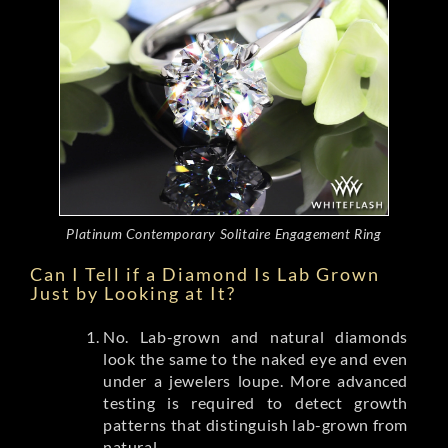
Platinum Contemporary Solitaire Engagement Ring
Can I Tell if a Diamond Is Lab Grown
Just by Looking at It?
No. Lab-grown and natural diamonds
look the same to the naked eye and even
under a jewelers loupe. More advanced
testing is required to detect growth
patterns that distinguish lab-grown from
natural.