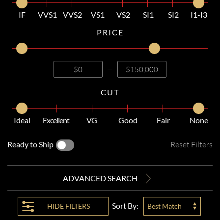
IF
VVS1
VVS2
VS1
VS2
SI1
SI2
I1-I3
PRICE
—
CUT
Ideal
Excellent
VG
Good
Fair
None
Ready to Ship
Reset Filters
ADVANCED SEARCH
Sort By:
HIDE
FILTERS
Best Match