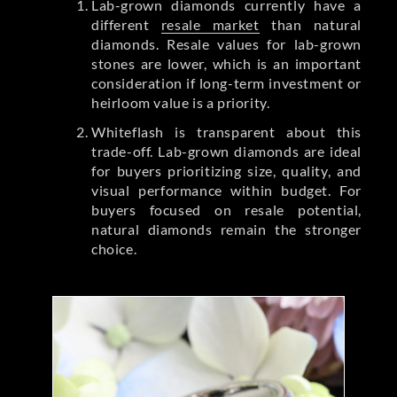
Lab-grown diamonds currently have a
different
resale market
than natural
diamonds. Resale values for lab-grown
stones are lower, which is an important
consideration if long-term investment or
heirloom value is a priority.
Whiteflash is transparent about this
trade-off. Lab-grown diamonds are ideal
for buyers prioritizing size, quality, and
visual performance within budget. For
buyers focused on resale potential,
natural diamonds remain the stronger
choice.