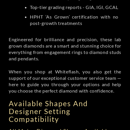
Top-tier grading reports - GIA, IGI, GCAL
HPHT ‘As Grown’ certification with no
post-growth treatments
Engineered for brilliance and precision, these lab
grown diamonds are a smart and stunning choice for
everything from engagement rings to diamond studs
and pendants.
When you shop at Whiteflash, you also get the
support of our exceptional customer service team —
here to guide you through your options and help
you choose the perfect diamond with confidence.
Available Shapes And
Designer Setting
Compatibility