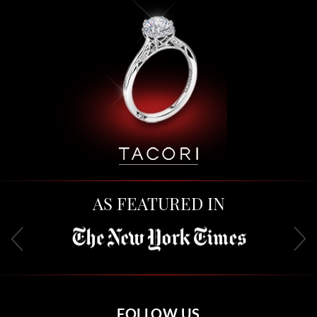
AS FEATURED IN
FOLLOW US