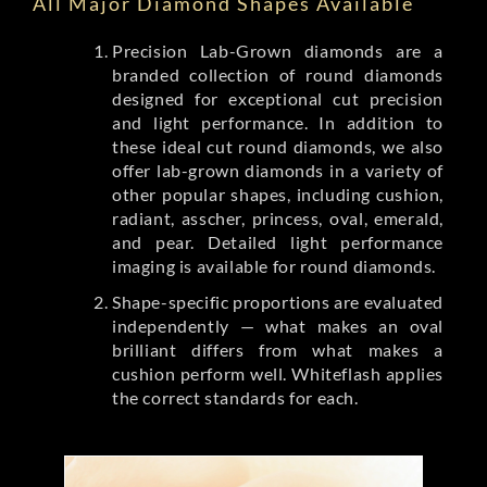
All Major Diamond Shapes Available
Precision Lab-Grown diamonds are a
branded collection of round diamonds
designed for exceptional cut precision
and light performance. In addition to
these ideal cut round diamonds, we also
offer lab-grown diamonds in a variety of
other popular shapes, including cushion,
radiant, asscher, princess, oval, emerald,
and pear. Detailed light performance
imaging is available for round diamonds.
Shape-specific proportions are evaluated
independently — what makes an oval
brilliant differs from what makes a
cushion perform well. Whiteflash applies
the correct standards for each.