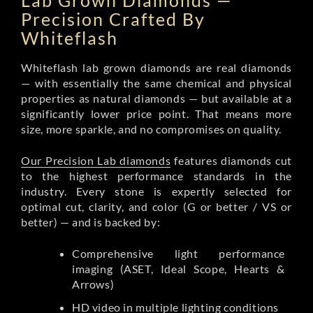
Lab Grown Diamonds —
Precision Crafted By
Whiteflash
Whiteflash lab grown diamonds are real diamonds
— with essentially the same chemical and physical
properties as natural diamonds — but available at a
significantly lower price point. That means more
size, more sparkle, and no compromises on quality.
Our Precision Lab diamonds
features diamonds cut
to the highest performance standards in the
industry. Every stone is expertly selected for
optimal cut, clarity, and color (G or better / VS or
better) — and is backed by:
Comprehensive light performance
imaging (ASET, Ideal Scope, Hearts &
Arrows)
HD video in multiple lighting conditions