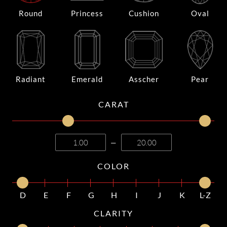
Round
Princess
Cushion
Oval
Radiant
Emerald
Asscher
Pear
CARAT
—
COLOR
D
E
F
G
H
I
J
K
L-Z
CLARITY