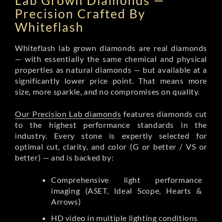
Lab Grown Diamonds —
Precision Crafted By
Whiteflash
Whiteflash lab grown diamonds are real diamonds
— with essentially the same chemical and physical
properties as natural diamonds — but available at a
significantly lower price point. That means more
size, more sparkle, and no compromises on quality.
Our Precision Lab diamonds
features diamonds cut
to the highest performance standards in the
industry. Every stone is expertly selected for
optimal cut, clarity, and color (G or better / VS or
better) — and is backed by:
Comprehensive light performance
imaging (ASET, Ideal Scope, Hearts &
Arrows)
HD video in multiple lighting conditions