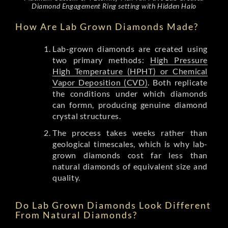
Diamond Engagement Ring setting with Hidden Halo
How Are Lab Grown Diamonds Made?
Lab-grown diamonds are created using
two primary methods:
High Pressure
High Temperature (HPHT) or Chemical
Vapor Deposition (CVD)
. Both replicate
the conditions under which diamonds
can formn, producing genuine diamond
crystal structures.
The process takes weeks rather than
geological timescales, which is why lab-
grown diamonds cost far less than
natural diamonds of equivalent size and
quality.
Do Lab Grown Diamonds Look Different
From Natural Diamonds?