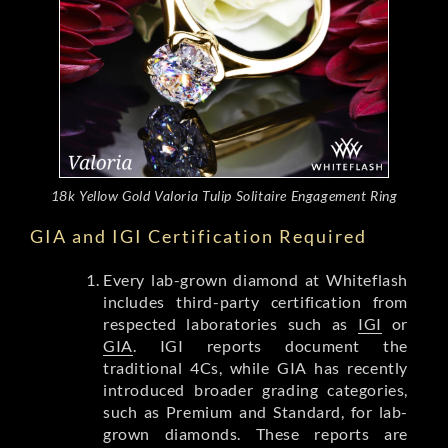
18k Yellow Gold Valoria Tulip Solitaire Engagement Ring
GIA and IGI Certification Required
Every lab-grown diamond at Whiteflash
includes third-party certification from
respected laboratories such as
IGI
or
GIA
. IGI reports document the
traditional 4Cs, while GIA has recently
introduced broader grading categories,
such as Premium and Standard, for lab-
grown diamonds. These reports are