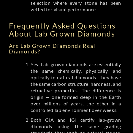
selection where every stone has been
vetted for visual performance.
Frequently Asked Questions
About Lab Grown Diamonds
Are Lab Grown Diamonds Real
Diamonds?
Yes. Lab-grown diamonds are essentially
the same chemically, physically, and
optically to natural diamonds. They have
the same carbon structure, hardness, and
refractive properties. The difference is
origin — one formed deep in the Earth
over millions of years, the other in a
controlled lab environment over weeks.
Both GIA and IGI certify lab-grown
diamonds using the same grading
standards they apply to natural stones.