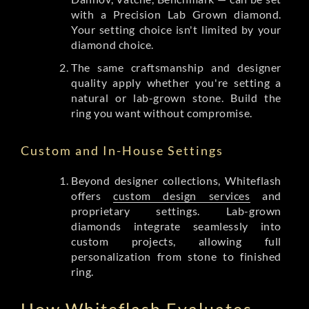
with a Precision Lab Grown diamond.
Your setting choice isn't limited by your
diamond choice.
The same craftsmanship and designer
quality apply whether you're setting a
natural or lab-grown stone. Build the
ring you want without compromise.
Custom and In-House Settings
Beyond designer collections, Whiteflash
offers
custom design services
and
proprietary settings. Lab-grown
diamonds integrate seamlessly into
custom projects, allowing full
personalization from stone to finished
ring.
How Whiteflash Evaluates