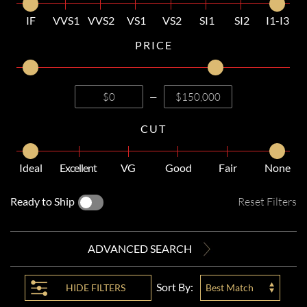
IF
VVS1
VVS2
VS1
VS2
SI1
SI2
I1-I3
PRICE
—
CUT
Ideal
Excellent
VG
Good
Fair
None
Ready to Ship
Reset Filters
ADVANCED SEARCH
Sort By:
HIDE
FILTERS
Best Match