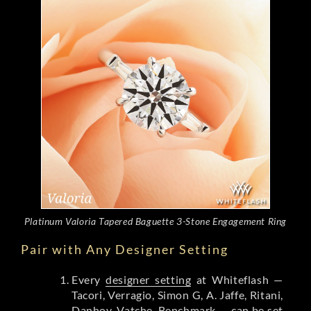
Platinum Valoria Tapered Baguette 3-Stone Engagement Ring
Pair with Any Designer Setting
Every
designer setting
at Whiteflash —
Tacori, Verragio, Simon G, A. Jaffe, Ritani,
Danhov, Vatche, Benchmark — can be set