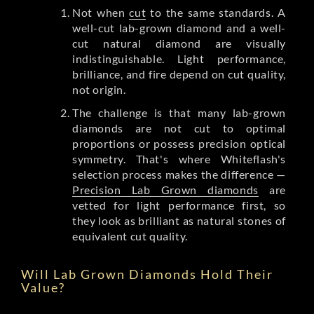
Not when
cut
to the same standards. A
well-cut lab-grown diamond and a well-
cut natural diamond are visually
indistinguishable. Light performance,
brilliance, and fire depend on cut quality,
not origin.
The challenge is that many lab-grown
diamonds are not cut to optimal
proportions or possess precision optical
symmetry. That's where Whiteflash's
selection process makes the difference —
Precision Lab Grown diamonds
are
vetted for light performance first, so
they look as brilliant as natural stones of
equivalent cut quality.
Will Lab Grown Diamonds Hold Their
Value?