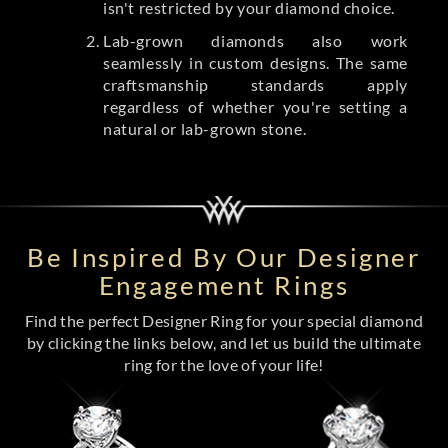
isn't restricted by your diamond choice.
Lab-grown diamonds also work
seamlessly in custom designs. The same
craftsmanship standards apply
regardless of whether you're setting a
natural or lab-grown stone.
Be Inspired By Our Designer
Engagement Rings
Find the perfect Designer Ring for your special diamond
by clicking the links below, and let us build the ultimate
ring for the love of your life!