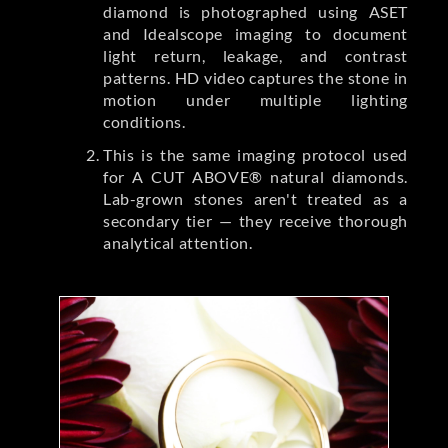
diamond is photographed using ASET
and Idealscope imaging to document
light return, leakage, and contrast
patterns. HD video captures the stone in
motion under multiple lighting
conditions.
This is the same imaging protocol used
for A CUT ABOVE® natural diamonds.
Lab-grown stones aren't treated as a
secondary tier — they receive thorough
analytical attention.