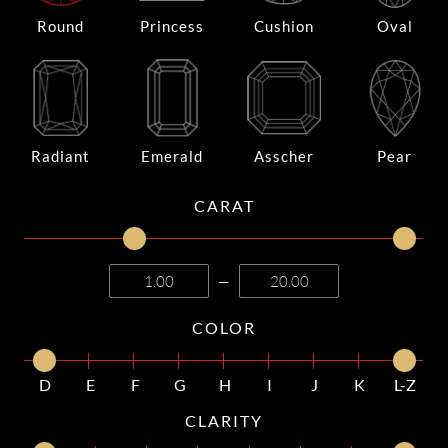
Round
Princess
Cushion
Oval
Radiant
Emerald
Asscher
Pear
CARAT
—
COLOR
D
E
F
G
H
I
J
K
L-Z
CLARITY