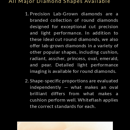
All Major Diamond Shapes Available
Precision Lab-Grown diamonds are a
branded collection of round diamonds
designed for exceptional cut precision
and light performance. In addition to
these ideal cut round diamonds, we also
offer lab-grown diamonds in a variety of
other popular shapes, including cushion,
radiant, asscher, princess, oval, emerald,
and pear. Detailed light performance
imaging is available for round diamonds.
Shape-specific proportions are evaluated
independently — what makes an oval
brilliant differs from what makes a
cushion perform well. Whiteflash applies
the correct standards for each.