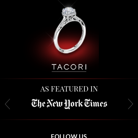
AS FEATURED IN
FOLLOW US