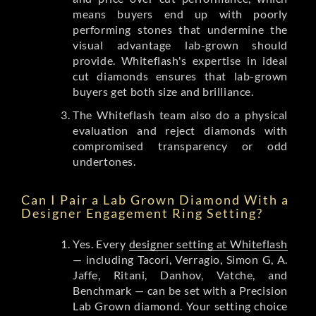
means buyers end up with poorly
performing stones that undermine the
visual advantage lab-grown should
provide. Whiteflash's expertise in ideal
cut diamonds ensures that lab-grown
buyers get both size and brilliance.
The Whiteflash team also do a physical
evaluation and reject diamonds with
compromised transparency or odd
undertones.
Can I Pair a Lab Grown Diamond With a
Designer Engagement Ring Setting?
Yes. Every
designer setting at Whiteflash
— including Tacori, Verragio, Simon G, A.
Jaffe, Ritani, Danhov, Vatche, and
Benchmark — can be set with a Precision
Lab Grown diamond. Your setting choice