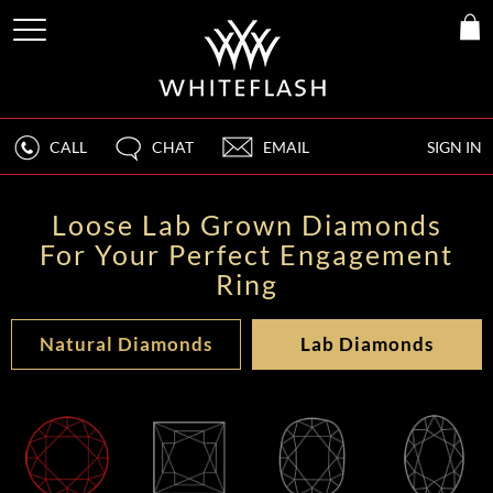
CALL
CHAT
EMAIL
SIGN IN
Loose Lab Grown Diamonds
For Your Perfect Engagement
Ring
Natural Diamonds
Lab Diamonds