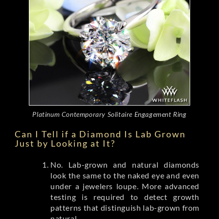
Platinum Contemporary Solitaire Engagement Ring
Can I Tell if a Diamond Is Lab Grown
Just by Looking at It?
No. Lab-grown and natural diamonds
look the same to the naked eye and even
under a jewelers loupe. More advanced
testing is required to detect growth
patterns that distinguish lab-grown from
natural.