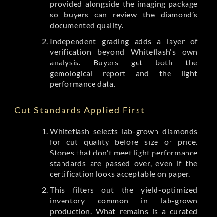
provided alongside the imaging package
so buyers can review the diamond’s
documented quality.
Independent grading adds a layer of
verification beyond Whiteflash's own
analysis. Buyers get both the
gemological report and the light
performance data.
Cut Standards Applied First
Whiteflash selects lab-grown diamonds
for cut quality before size or price.
Stones that don't meet light performance
standards are passed over, even if the
certification looks acceptable on paper.
This filters out the yield-optimized
inventory common in lab-grown
production. What remains is a curated