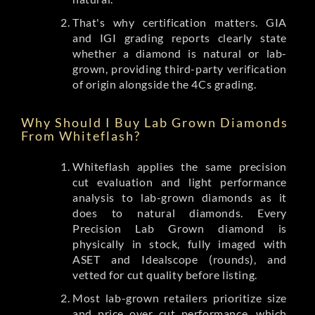
That's why certification matters. GIA
and IGI grading reports clearly state
whether a diamond is natural or lab-
grown, providing third-party verification
of origin alongside the 4Cs grading.
Why Should I Buy Lab Grown Diamonds
From Whiteflash?
Whiteflash applies the same precision
cut evaluation and light performance
analysis to lab-grown diamonds as it
does to natural diamonds. Every
Precision Lab Grown diamond is
physically in stock, fully imaged with
ASET and Idealscope (rounds), and
vetted for cut quality before listing.
Most lab-grown retailers prioritize size
and price over cut performance, which