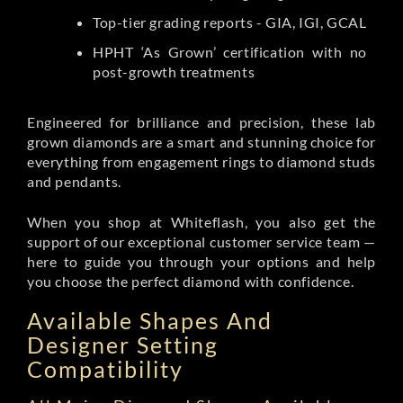
Top-tier grading reports - GIA, IGI, GCAL
HPHT ‘As Grown’ certification with no
post-growth treatments
Engineered for brilliance and precision, these lab
grown diamonds are a smart and stunning choice for
everything from engagement rings to diamond studs
and pendants.
When you shop at Whiteflash, you also get the
support of our exceptional customer service team —
here to guide you through your options and help
you choose the perfect diamond with confidence.
Available Shapes And
Designer Setting
Compatibility