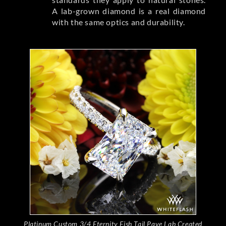
A lab-grown diamond is a real diamond
with the same optics and durability.
Platinum Custom 3/4 Eternity Fish Tail Pave Lab Created