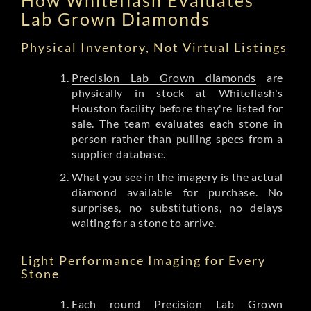
Lab Grown Diamonds
Physical Inventory, Not Virtual Listings
Precision Lab Grown diamonds
are
physically in stock at Whiteflash's
Houston facility before they're listed for
sale. The team evaluates each stone in
person rather than pulling specs from a
supplier database.
What you see in the imagery is the actual
diamond available for purchase. No
surprises, no substitutions, no delays
waiting for a stone to arrive.
Light Performance Imaging for Every
Stone
Each round Precision Lab Grown