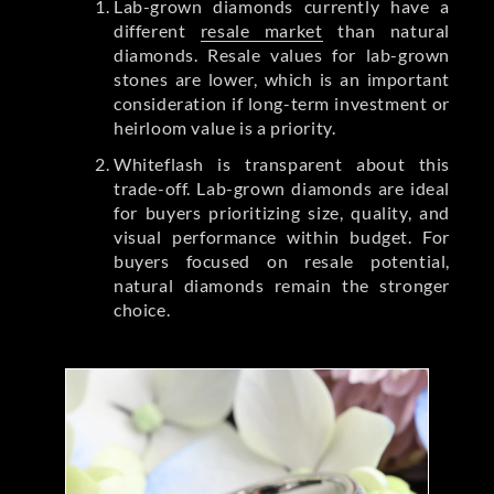
Lab-grown diamonds currently have a
different
resale market
than natural
diamonds. Resale values for lab-grown
stones are lower, which is an important
consideration if long-term investment or
heirloom value is a priority.
Whiteflash is transparent about this
trade-off. Lab-grown diamonds are ideal
for buyers prioritizing size, quality, and
visual performance within budget. For
buyers focused on resale potential,
natural diamonds remain the stronger
choice.