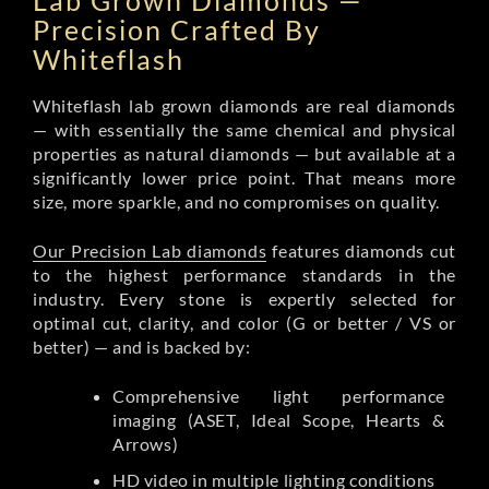
Lab Grown Diamonds —
Precision Crafted By
Whiteflash
Whiteflash lab grown diamonds are real diamonds
— with essentially the same chemical and physical
properties as natural diamonds — but available at a
significantly lower price point. That means more
size, more sparkle, and no compromises on quality.
Our Precision Lab diamonds
features diamonds cut
to the highest performance standards in the
industry. Every stone is expertly selected for
optimal cut, clarity, and color (G or better / VS or
better) — and is backed by:
Comprehensive light performance
imaging (ASET, Ideal Scope, Hearts &
Arrows)
HD video in multiple lighting conditions