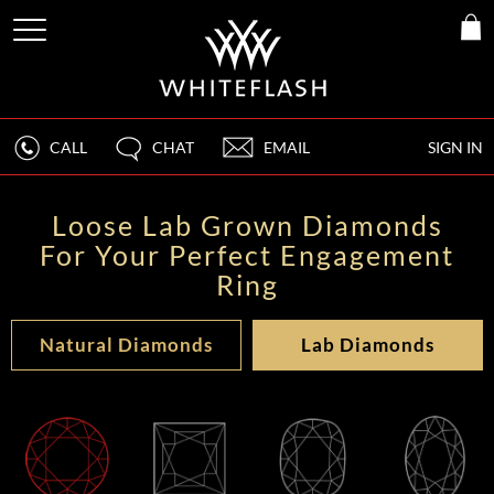
CALL
CHAT
EMAIL
SIGN IN
Loose Lab Grown Diamonds
For Your Perfect Engagement
Ring
Natural Diamonds
Lab Diamonds