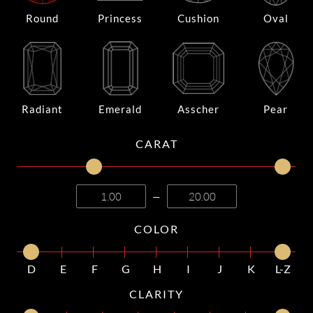
Round
Princess
Cushion
Oval
Radiant
Emerald
Asscher
Pear
CARAT
—
COLOR
D
E
F
G
H
I
J
K
L-Z
CLARITY