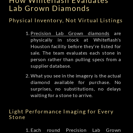
Lab Grown Diamonds
Physical Inventory, Not Virtual Listings
Precision Lab Grown diamonds
are
physically in stock at Whiteflash's
Houston facility before they're listed for
sale. The team evaluates each stone in
person rather than pulling specs from a
supplier database.
What you see in the imagery is the actual
diamond available for purchase. No
surprises, no substitutions, no delays
waiting for a stone to arrive.
Light Performance Imaging for Every
Stone
Each round Precision Lab Grown