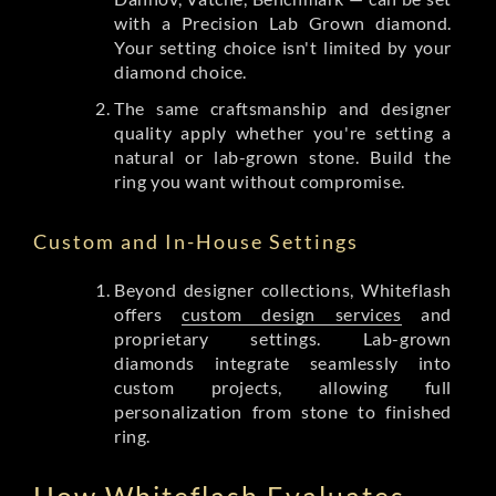
with a Precision Lab Grown diamond.
Your setting choice isn't limited by your
diamond choice.
The same craftsmanship and designer
quality apply whether you're setting a
natural or lab-grown stone. Build the
ring you want without compromise.
Custom and In-House Settings
Beyond designer collections, Whiteflash
offers
custom design services
and
proprietary settings. Lab-grown
diamonds integrate seamlessly into
custom projects, allowing full
personalization from stone to finished
ring.
How Whiteflash Evaluates