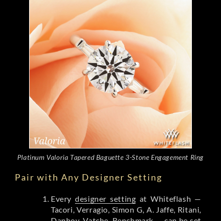
Platinum Valoria Tapered Baguette 3-Stone Engagement Ring
Pair with Any Designer Setting
Every
designer setting
at Whiteflash —
Tacori, Verragio, Simon G, A. Jaffe, Ritani,
Danhov, Vatche, Benchmark — can be set