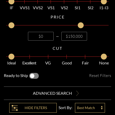
IF
VVS1
VVS2
VS1
VS2
SI1
SI2
I1-I3
PRICE
—
CUT
Ideal
Excellent
VG
Good
Fair
None
Ready to Ship
Reset Filters
ADVANCED SEARCH
Sort By:
HIDE
FILTERS
Best Match