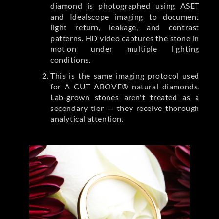
diamond is photographed using ASET
and Idealscope imaging to document
light return, leakage, and contrast
patterns. HD video captures the stone in
motion under multiple lighting
conditions.
This is the same imaging protocol used
for A CUT ABOVE® natural diamonds.
Lab-grown stones aren't treated as a
secondary tier — they receive thorough
analytical attention.