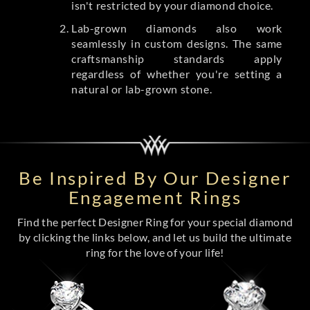
isn't restricted by your diamond choice.
Lab-grown diamonds also work
seamlessly in custom designs. The same
craftsmanship standards apply
regardless of whether you're setting a
natural or lab-grown stone.
Be Inspired By Our Designer
Engagement Rings
Find the perfect Designer Ring for your special diamond
by clicking the links below, and let us build the ultimate
ring for the love of your life!