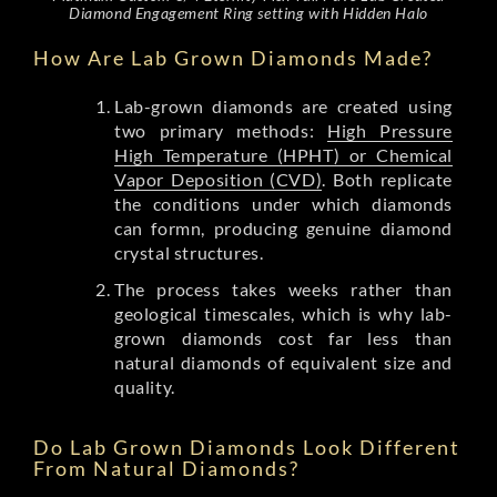
Diamond Engagement Ring setting with Hidden Halo
How Are Lab Grown Diamonds Made?
Lab-grown diamonds are created using
two primary methods:
High Pressure
High Temperature (HPHT) or Chemical
Vapor Deposition (CVD)
. Both replicate
the conditions under which diamonds
can formn, producing genuine diamond
crystal structures.
The process takes weeks rather than
geological timescales, which is why lab-
grown diamonds cost far less than
natural diamonds of equivalent size and
quality.
Do Lab Grown Diamonds Look Different
From Natural Diamonds?