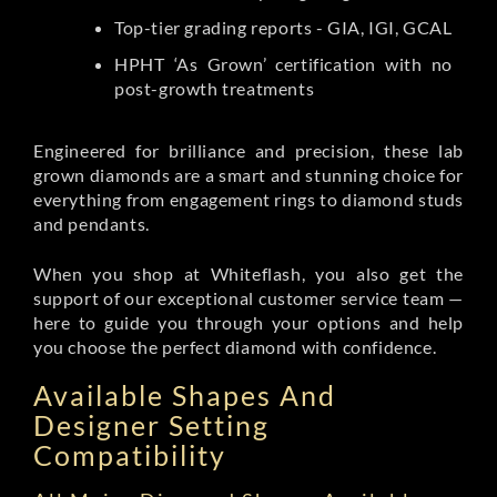
Top-tier grading reports - GIA, IGI, GCAL
HPHT ‘As Grown’ certification with no
post-growth treatments
Engineered for brilliance and precision, these lab
grown diamonds are a smart and stunning choice for
everything from engagement rings to diamond studs
and pendants.
When you shop at Whiteflash, you also get the
support of our exceptional customer service team —
here to guide you through your options and help
you choose the perfect diamond with confidence.
Available Shapes And
Designer Setting
Compatibility