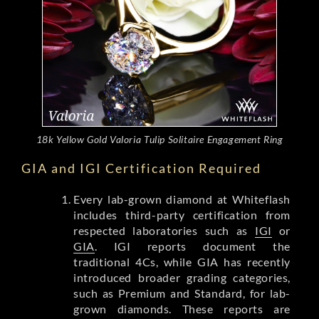
18k Yellow Gold Valoria Tulip Solitaire Engagement Ring
GIA and IGI Certification Required
Every lab-grown diamond at Whiteflash
includes third-party certification from
respected laboratories such as
IGI
or
GIA
. IGI reports document the
traditional 4Cs, while GIA has recently
introduced broader grading categories,
such as Premium and Standard, for lab-
grown diamonds. These reports are