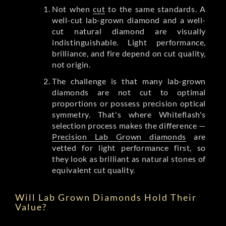
Not when
cut
to the same standards. A
well-cut lab-grown diamond and a well-
cut natural diamond are visually
indistinguishable. Light performance,
brilliance, and fire depend on cut quality,
not origin.
The challenge is that many lab-grown
diamonds are not cut to optimal
proportions or possess precision optical
symmetry. That's where Whiteflash's
selection process makes the difference —
Precision Lab Grown diamonds
are
vetted for light performance first, so
they look as brilliant as natural stones of
equivalent cut quality.
Will Lab Grown Diamonds Hold Their
Value?