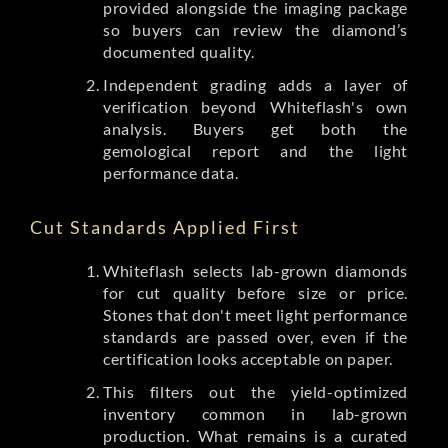
provided alongside the imaging package
so buyers can review the diamond’s
documented quality.
Independent grading adds a layer of
verification beyond Whiteflash's own
analysis. Buyers get both the
gemological report and the light
performance data.
Cut Standards Applied First
Whiteflash selects lab-grown diamonds
for cut quality before size or price.
Stones that don't meet light performance
standards are passed over, even if the
certification looks acceptable on paper.
This filters out the yield-optimized
inventory common in lab-grown
production. What remains is a curated