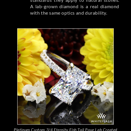
A lab-grown diamond is a real diamond
with the same optics and durability.
Platinum Custom 3/4 Eternity Fish Tail Pave Lab Created