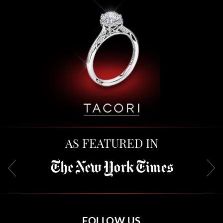
AS FEATURED IN
FOLLOW US