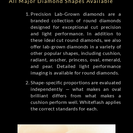
All Major Diamond Shapes Available
Precision Lab-Grown diamonds are a
branded collection of round diamonds
designed for exceptional cut precision
and light performance. In addition to
these ideal cut round diamonds, we also
offer lab-grown diamonds in a variety of
other popular shapes, including cushion,
radiant, asscher, princess, oval, emerald,
and pear. Detailed light performance
imaging is available for round diamonds.
Shape-specific proportions are evaluated
independently — what makes an oval
brilliant differs from what makes a
cushion perform well. Whiteflash applies
the correct standards for each.