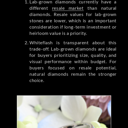
Lab-grown diamonds currently have a
different
resale market
than natural
diamonds. Resale values for lab-grown
stones are lower, which is an important
consideration if long-term investment or
heirloom value is a priority.
Whiteflash is transparent about this
trade-off. Lab-grown diamonds are ideal
for buyers prioritizing size, quality, and
visual performance within budget. For
buyers focused on resale potential,
natural diamonds remain the stronger
choice.