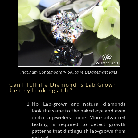
Platinum Contemporary Solitaire Engagement Ring
Can I Tell if a Diamond Is Lab Grown
Just by Looking at It?
No. Lab-grown and natural diamonds
look the same to the naked eye and even
under a jewelers loupe. More advanced
testing is required to detect growth
patterns that distinguish lab-grown from
natural.