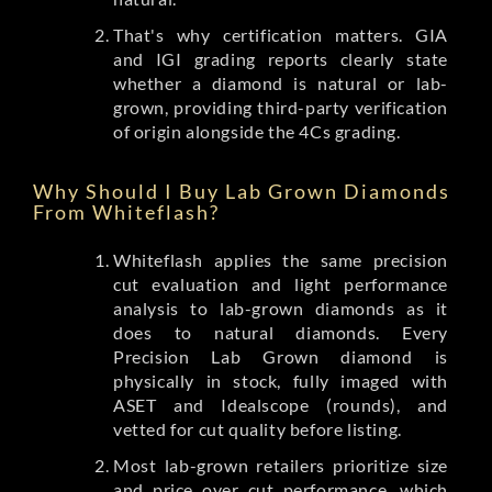
That's why certification matters. GIA
and IGI grading reports clearly state
whether a diamond is natural or lab-
grown, providing third-party verification
of origin alongside the 4Cs grading.
Why Should I Buy Lab Grown Diamonds
From Whiteflash?
Whiteflash applies the same precision
cut evaluation and light performance
analysis to lab-grown diamonds as it
does to natural diamonds. Every
Precision Lab Grown diamond is
physically in stock, fully imaged with
ASET and Idealscope (rounds), and
vetted for cut quality before listing.
Most lab-grown retailers prioritize size
and price over cut performance, which