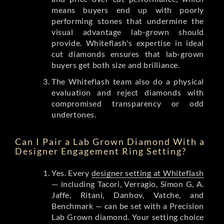
means buyers end up with poorly
performing stones that undermine the
visual advantage lab-grown should
provide. Whiteflash's expertise in ideal
cut diamonds ensures that lab-grown
buyers get both size and brilliance.
The Whiteflash team also do a physical
evaluation and reject diamonds with
compromised transparency or odd
undertones.
Can I Pair a Lab Grown Diamond With a
Designer Engagement Ring Setting?
Yes. Every
designer setting at Whiteflash
— including Tacori, Verragio, Simon G, A.
Jaffe, Ritani, Danhov, Vatche, and
Benchmark — can be set with a Precision
Lab Grown diamond. Your setting choice