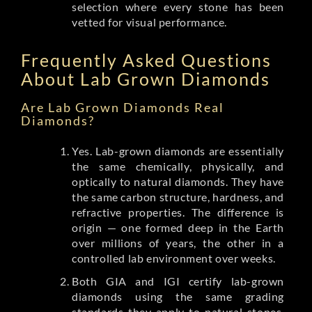
selection where every stone has been
vetted for visual performance.
Frequently Asked Questions
About Lab Grown Diamonds
Are Lab Grown Diamonds Real
Diamonds?
Yes. Lab-grown diamonds are essentially
the same chemically, physically, and
optically to natural diamonds. They have
the same carbon structure, hardness, and
refractive properties. The difference is
origin — one formed deep in the Earth
over millions of years, the other in a
controlled lab environment over weeks.
Both GIA and IGI certify lab-grown
diamonds using the same grading
standards they apply to natural stones.