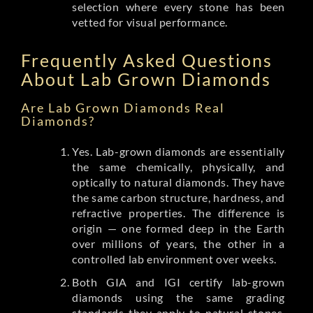
selection where every stone has been
vetted for visual performance.
Frequently Asked Questions
About Lab Grown Diamonds
Are Lab Grown Diamonds Real
Diamonds?
Yes. Lab-grown diamonds are essentially
the same chemically, physically, and
optically to natural diamonds. They have
the same carbon structure, hardness, and
refractive properties. The difference is
origin — one formed deep in the Earth
over millions of years, the other in a
controlled lab environment over weeks.
Both GIA and IGI certify lab-grown
diamonds using the same grading
standards they apply to natural stones.