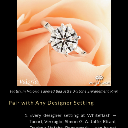
Platinum Valoria Tapered Baguette 3-Stone Engagement Ring
Pair with Any Designer Setting
Every
designer setting
at Whiteflash —
Tacori, Verragio, Simon G, A. Jaffe, Ritani,
Danhov, Vatche, Benchmark — can be set