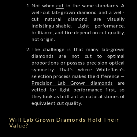
Not when
cut
to the same standards. A
well-cut lab-grown diamond and a well-
cut natural diamond are visually
indistinguishable. Light performance,
brilliance, and fire depend on cut quality,
not origin.
The challenge is that many lab-grown
diamonds are not cut to optimal
proportions or possess precision optical
symmetry. That's where Whiteflash's
selection process makes the difference —
Precision Lab Grown diamonds
are
vetted for light performance first, so
they look as brilliant as natural stones of
equivalent cut quality.
Will Lab Grown Diamonds Hold Their
Value?