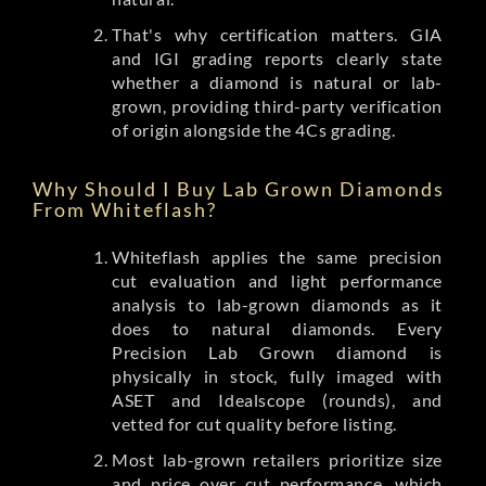
That's why certification matters. GIA
and IGI grading reports clearly state
whether a diamond is natural or lab-
grown, providing third-party verification
of origin alongside the 4Cs grading.
Why Should I Buy Lab Grown Diamonds
From Whiteflash?
Whiteflash applies the same precision
cut evaluation and light performance
analysis to lab-grown diamonds as it
does to natural diamonds. Every
Precision Lab Grown diamond is
physically in stock, fully imaged with
ASET and Idealscope (rounds), and
vetted for cut quality before listing.
Most lab-grown retailers prioritize size
and price over cut performance, which