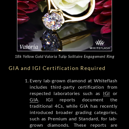
18k Yellow Gold Valoria Tulip Solitaire Engagement Ring
GIA and IGI Certification Required
Every lab-grown diamond at Whiteflash
includes third-party certification from
respected laboratories such as
IGI
or
GIA
. IGI reports document the
traditional 4Cs, while GIA has recently
introduced broader grading categories,
such as Premium and Standard, for lab-
grown diamonds. These reports are