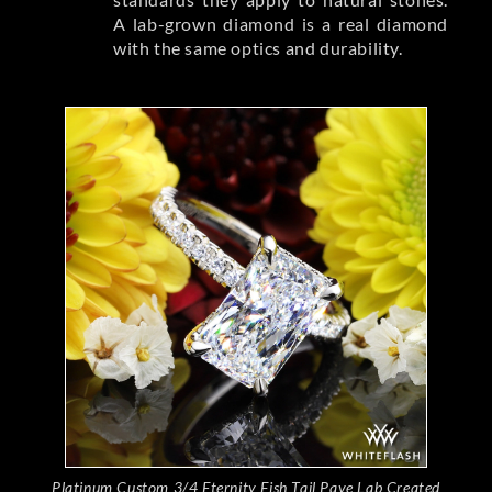
A lab-grown diamond is a real diamond
with the same optics and durability.
Platinum Custom 3/4 Eternity Fish Tail Pave Lab Created