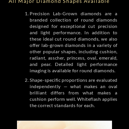
All Major Diamond Shapes Available
Precision Lab-Grown diamonds are a
branded collection of round diamonds
designed for exceptional cut precision
and light performance. In addition to
these ideal cut round diamonds, we also
offer lab-grown diamonds in a variety of
other popular shapes, including cushion,
radiant, asscher, princess, oval, emerald,
and pear. Detailed light performance
imaging is available for round diamonds.
Shape-specific proportions are evaluated
independently — what makes an oval
brilliant differs from what makes a
cushion perform well. Whiteflash applies
the correct standards for each.