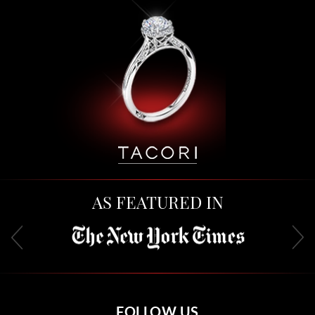
AS FEATURED IN
FOLLOW US