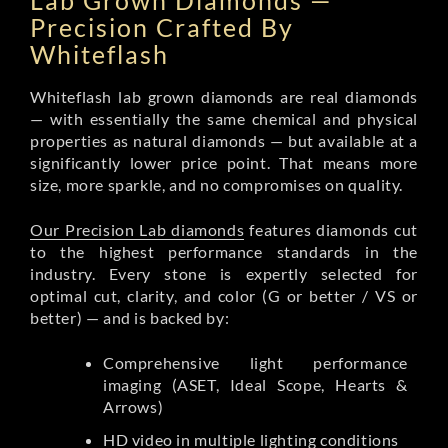
Lab Grown Diamonds —
Precision Crafted By
Whiteflash
Whiteflash lab grown diamonds are real diamonds
— with essentially the same chemical and physical
properties as natural diamonds — but available at a
significantly lower price point. That means more
size, more sparkle, and no compromises on quality.
Our Precision Lab diamonds
features diamonds cut
to the highest performance standards in the
industry. Every stone is expertly selected for
optimal cut, clarity, and color (G or better / VS or
better) — and is backed by:
Comprehensive light performance
imaging (ASET, Ideal Scope, Hearts &
Arrows)
HD video in multiple lighting conditions