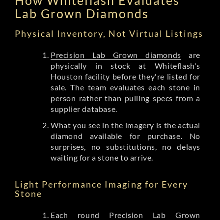
Lab Grown Diamonds
Physical Inventory, Not Virtual Listings
Precision Lab Grown diamonds
are
physically in stock at Whiteflash's
Houston facility before they're listed for
sale. The team evaluates each stone in
person rather than pulling specs from a
supplier database.
What you see in the imagery is the actual
diamond available for purchase. No
surprises, no substitutions, no delays
waiting for a stone to arrive.
Light Performance Imaging for Every
Stone
Each round Precision Lab Grown