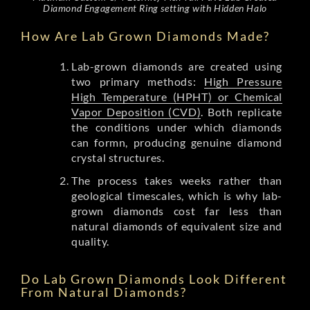
Diamond Engagement Ring setting with Hidden Halo
How Are Lab Grown Diamonds Made?
Lab-grown diamonds are created using
two primary methods:
High Pressure
High Temperature (HPHT) or Chemical
Vapor Deposition (CVD)
. Both replicate
the conditions under which diamonds
can formn, producing genuine diamond
crystal structures.
The process takes weeks rather than
geological timescales, which is why lab-
grown diamonds cost far less than
natural diamonds of equivalent size and
quality.
Do Lab Grown Diamonds Look Different
From Natural Diamonds?