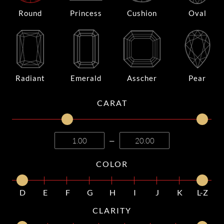
Round
Princess
Cushion
Oval
Radiant
Emerald
Asscher
Pear
CARAT
—
COLOR
D
E
F
G
H
I
J
K
L-Z
CLARITY