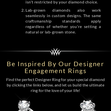
isn't restricted by your diamond choice.
Lab-grown diamonds also work
seamlessly in custom designs. The same
craftsmanship standards apply
regardless of whether you're setting a
natural or lab-grown stone.
Be Inspired By Our Designer
Engagement Rings
Find the perfect Designer Ring for your special diamond
by clicking the links below, and let us build the ultimate
ring for the love of your life!