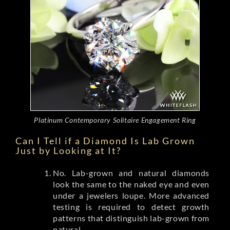
Platinum Contemporary Solitaire Engagement Ring
Can I Tell if a Diamond Is Lab Grown
Just by Looking at It?
No. Lab-grown and natural diamonds
look the same to the naked eye and even
under a jewelers loupe. More advanced
testing is required to detect growth
patterns that distinguish lab-grown from
natural.