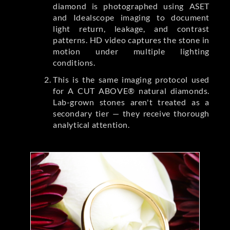
diamond is photographed using ASET
and Idealscope imaging to document
light return, leakage, and contrast
patterns. HD video captures the stone in
motion under multiple lighting
conditions.
This is the same imaging protocol used
for A CUT ABOVE® natural diamonds.
Lab-grown stones aren't treated as a
secondary tier — they receive thorough
analytical attention.