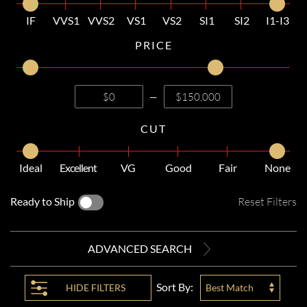
IF
VVS1
VVS2
VS1
VS2
SI1
SI2
I1-I3
PRICE
—
CUT
Ideal
Excellent
VG
Good
Fair
None
Ready to Ship
Reset Filters
ADVANCED SEARCH
Sort By:
HIDE
FILTERS
Best Match