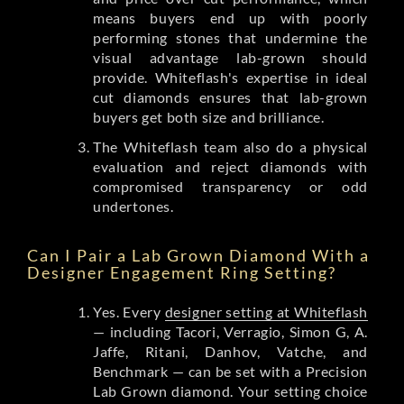
means buyers end up with poorly
performing stones that undermine the
visual advantage lab-grown should
provide. Whiteflash's expertise in ideal
cut diamonds ensures that lab-grown
buyers get both size and brilliance.
The Whiteflash team also do a physical
evaluation and reject diamonds with
compromised transparency or odd
undertones.
Can I Pair a Lab Grown Diamond With a
Designer Engagement Ring Setting?
Yes. Every
designer setting at Whiteflash
— including Tacori, Verragio, Simon G, A.
Jaffe, Ritani, Danhov, Vatche, and
Benchmark — can be set with a Precision
Lab Grown diamond. Your setting choice