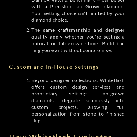
with a Precision Lab Grown diamond.
Your setting choice isn't limited by your
diamond choice.
The same craftsmanship and designer
quality apply whether you're setting a
natural or lab-grown stone. Build the
ring you want without compromise.
Custom and In-House Settings
Beyond designer collections, Whiteflash
offers
custom design services
and
proprietary settings. Lab-grown
diamonds integrate seamlessly into
custom projects, allowing full
personalization from stone to finished
ring.
How Whiteflash Evaluates