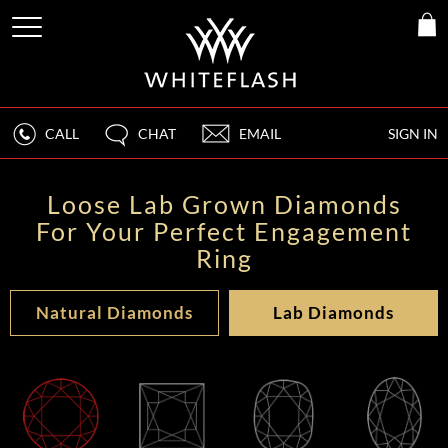
CALL
CHAT
EMAIL
SIGN IN
Loose Lab Grown Diamonds
For Your Perfect Engagement
Ring
Natural Diamonds
Lab Diamonds