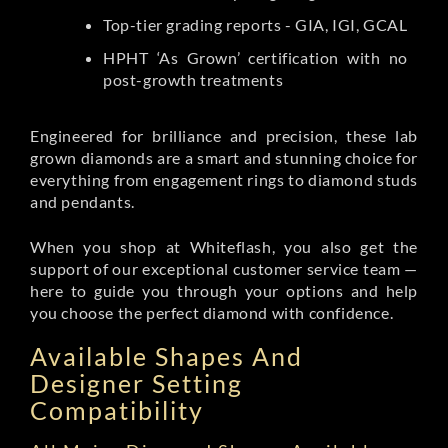
Top-tier grading reports - GIA, IGI, GCAL
HPHT ‘As Grown’ certification with no
post-growth treatments
Engineered for brilliance and precision, these lab
grown diamonds are a smart and stunning choice for
everything from engagement rings to diamond studs
and pendants.
When you shop at Whiteflash, you also get the
support of our exceptional customer service team —
here to guide you through your options and help
you choose the perfect diamond with confidence.
Available Shapes And
Designer Setting
Compatibility