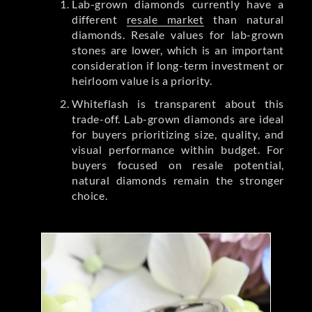
Lab-grown diamonds currently have a
different
resale market
than natural
diamonds. Resale values for lab-grown
stones are lower, which is an important
consideration if long-term investment or
heirloom value is a priority.
Whiteflash is transparent about this
trade-off. Lab-grown diamonds are ideal
for buyers prioritizing size, quality, and
visual performance within budget. For
buyers focused on resale potential,
natural diamonds remain the stronger
choice.