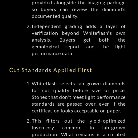
provided alongside the imaging package
so buyers can review the diamond’s
documented quality.
Independent grading adds a layer of
verification beyond Whiteflash's own
analysis. Buyers get both the
gemological report and the light
performance data.
Cut Standards Applied First
Whiteflash selects lab-grown diamonds
for cut quality before size or price.
Stones that don't meet light performance
standards are passed over, even if the
certification looks acceptable on paper.
This filters out the yield-optimized
inventory common in lab-grown
production. What remains is a curated