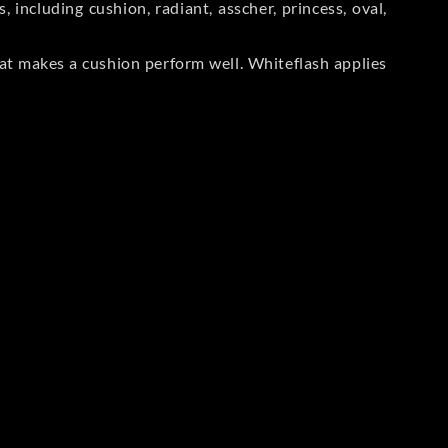
including cushion, radiant, asscher, princess, oval,
at makes a cushion perform well. Whiteflash applies