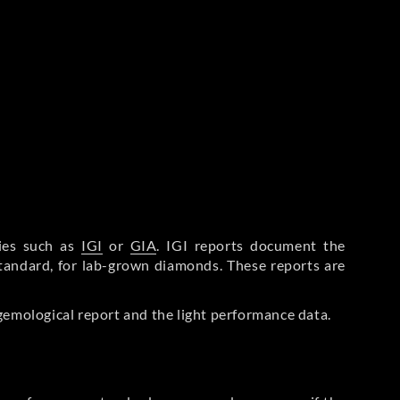
ries such as
IGI
or
GIA
. IGI reports document the
Standard, for lab-grown diamonds. These reports are
gemological report and the light performance data.