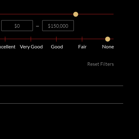
—
xcellent
Very Good
Good
Fair
None
Reset Filters