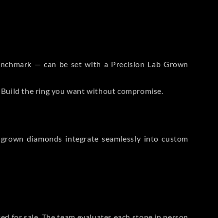
 Benchmark — can be set with a Precision Lab Grown
. Build the ring you want without compromise.
-grown diamonds integrate seamlessly into custom
sted for sale. The team evaluates each stone in person