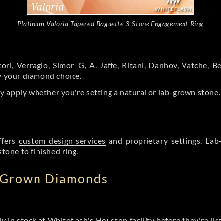
Platinum Valoria Tapered Baguette 3-Stone Engagement Ring
ori, Verragio, Simon G, A. Jaffe, Ritani, Danhov, Vatche,
by your diamond choice.
y apply whether you're setting a natural or lab-grown stone
ffers
custom design services
and proprietary settings. Lab
stone to finished ring.
b Grown Diamonds
ly in stock at Whiteflash's Houston facility before they're li