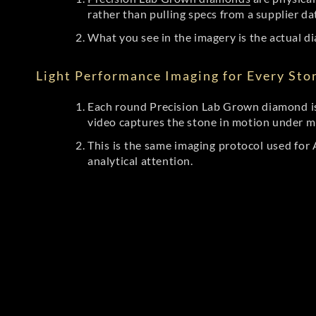
rather than pulling specs from a supplier da
What you see in the imagery is the actual di
Light Performance Imaging for Every Sto
Each round Precision Lab Grown diamond is
video captures the stone in motion under mu
This is the same imaging protocol used fo
analytical attention.