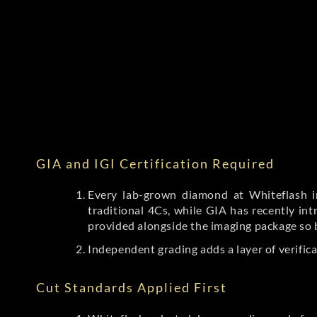
GIA and IGI Certification Required
Every lab-grown diamond at Whiteflash in
traditional 4Cs, while GIA has recently i
provided alongside the imaging package so 
Independent grading adds a layer of verific
Cut Standards Applied First