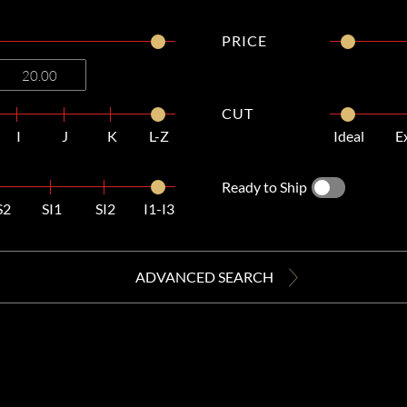
PRICE
CUT
I
J
K
L-Z
Ideal
E
Ready to Ship
S2
SI1
SI2
I1-I3
ADVANCED SEARCH