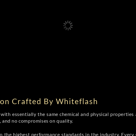
on Crafted By Whiteflash
th essentially the same chemical and physical properties a
e, and no compromises on quality.
 the highest performance standards in the industry. Every st