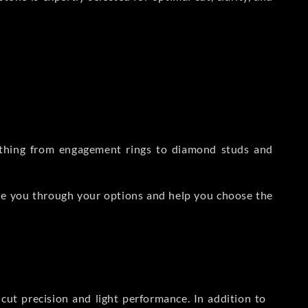
rything from engagement rings to diamond studs and
de you through your options and help you choose the
ut precision and light performance. In addition to