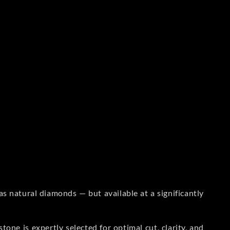
s natural diamonds — but available at a significantly
one is expertly selected for optimal cut, clarity, and