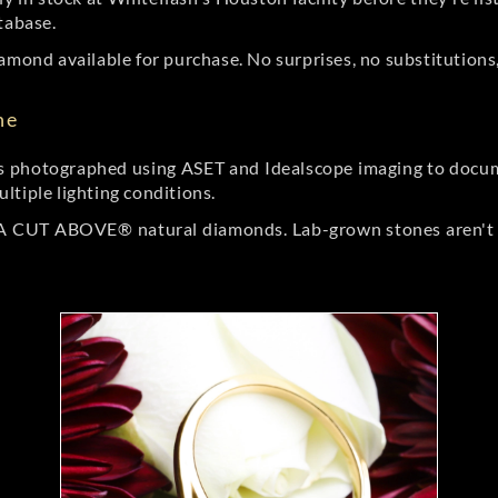
tabase.
amond available for purchase. No surprises, no substitutions, 
ne
 photographed using ASET and Idealscope imaging to documen
ltiple lighting conditions.
r A CUT ABOVE® natural diamonds. Lab-grown stones aren't t