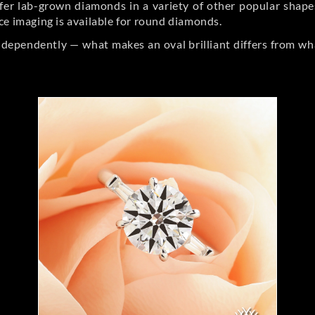
er lab-grown diamonds in a variety of other popular shapes, 
ce imaging is available for round diamonds.
ndependently — what makes an oval brilliant differs from wh