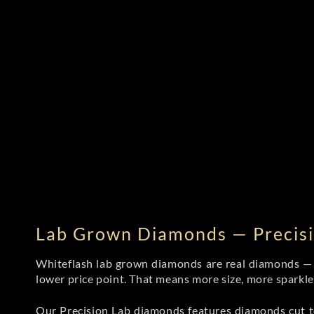
Lab Grown Diamonds — Precisi
Whiteflash lab grown diamonds are real diamonds — wi
lower price point. That means more size, more sparkl
Our Precision Lab diamonds
features diamonds cut to