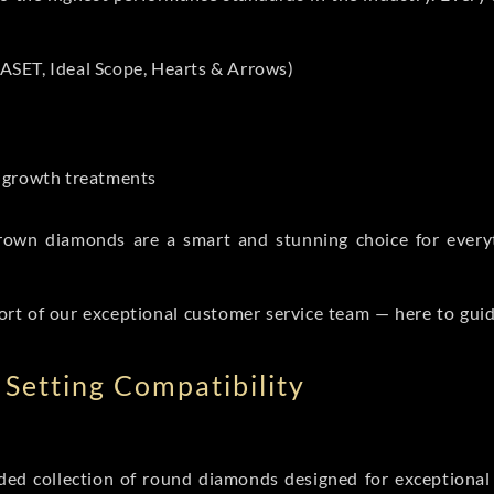
ASET, Ideal Scope, Hearts & Arrows)
t-growth treatments
b grown diamonds are a smart and stunning choice for eve
ort of our exceptional customer service team — here to gui
Setting Compatibility
d collection of round diamonds designed for exceptional c