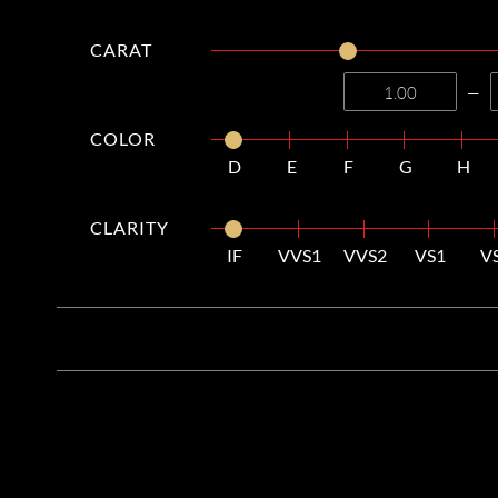
CARAT
—
COLOR
D
E
F
G
H
CLARITY
IF
VVS1
VVS2
VS1
V