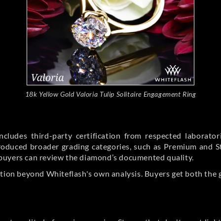
18k Yellow Gold Valoria Tulip Solitaire Engagement Ring
cludes third-party certification from respected laborato
ntroduced broader grading categories, such as Premium and 
buyers can review the diamond’s documented quality.
ation beyond Whiteflash's own analysis. Buyers get both the 