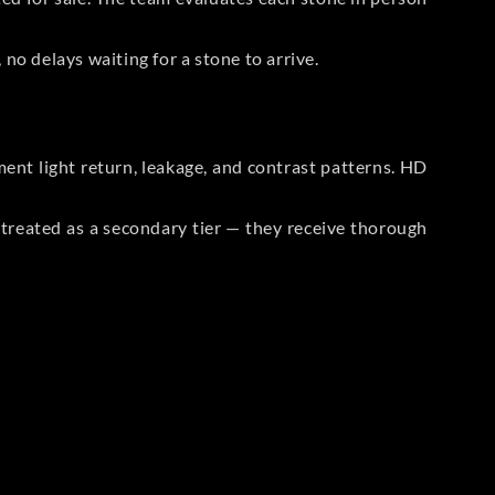
no delays waiting for a stone to arrive.
t light return, leakage, and contrast patterns. HD
reated as a secondary tier — they receive thorough