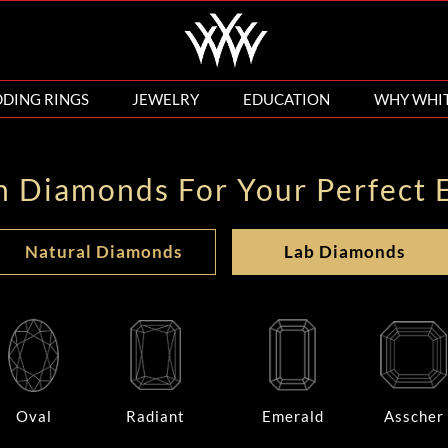
DING RINGS
JEWELRY
EDUCATION
WHY WHI
n Diamonds For Your Perfect 
Natural Diamonds
Lab Diamonds
Oval
Radiant
Emerald
Asscher