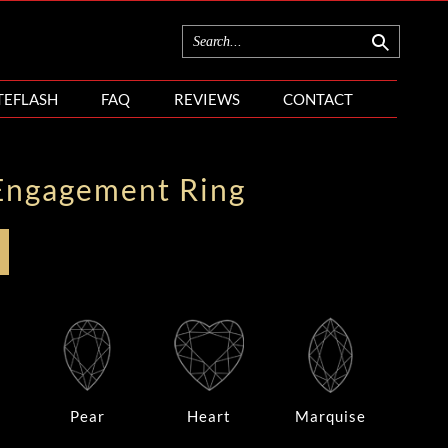
TEFLASH
FAQ
REVIEWS
CONTACT
Engagement Ring
Pear
Heart
Marquise