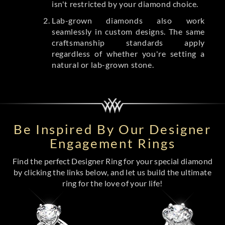
isn't restricted by your diamond choice.
Lab-grown diamonds also work
seamlessly in custom designs. The same
craftsmanship standards apply
regardless of whether you're setting a
natural or lab-grown stone.
Be Inspired By Our Designer
Engagement Rings
Find the perfect Designer Ring for your special diamond
by clicking the links below, and let us build the ultimate
ring for the love of your life!