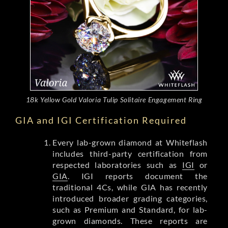
18k Yellow Gold Valoria Tulip Solitaire Engagement Ring
GIA and IGI Certification Required
Every lab-grown diamond at Whiteflash
includes third-party certification from
respected laboratories such as
IGI
or
GIA
. IGI reports document the
traditional 4Cs, while GIA has recently
introduced broader grading categories,
such as Premium and Standard, for lab-
grown diamonds. These reports are