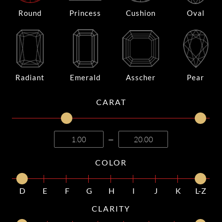
Round
Princess
Cushion
Oval
Radiant
Emerald
Asscher
Pear
CARAT
—
COLOR
D
E
F
G
H
I
J
K
L-Z
CLARITY