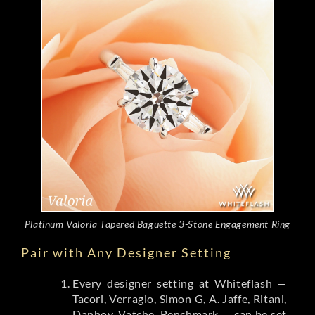
Platinum Valoria Tapered Baguette 3-Stone Engagement Ring
Pair with Any Designer Setting
Every
designer setting
at Whiteflash —
Tacori, Verragio, Simon G, A. Jaffe, Ritani,
Danhov, Vatche, Benchmark — can be set