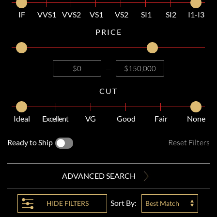
IF
VVS1
VVS2
VS1
VS2
SI1
SI2
I1-I3
PRICE
—
CUT
Ideal
Excellent
VG
Good
Fair
None
Ready to Ship
Reset Filters
ADVANCED SEARCH
Sort By:
HIDE
FILTERS
Best Match