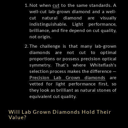
Not when
cut
to the same standards. A
well-cut lab-grown diamond and a well-
cut natural diamond are visually
indistinguishable. Light performance,
brilliance, and fire depend on cut quality,
not origin.
The challenge is that many lab-grown
diamonds are not cut to optimal
proportions or possess precision optical
symmetry. That's where Whiteflash's
selection process makes the difference —
Precision Lab Grown diamonds
are
vetted for light performance first, so
they look as brilliant as natural stones of
equivalent cut quality.
Will Lab Grown Diamonds Hold Their
Value?