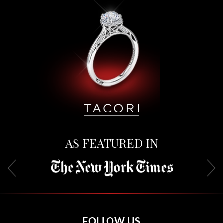
AS FEATURED IN
FOLLOW US