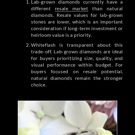
Lab-grown diamonds currently have a
different
resale market
than natural
diamonds. Resale values for lab-grown
stones are lower, which is an important
consideration if long-term investment or
heirloom value is a priority.
Whiteflash is transparent about this
trade-off. Lab-grown diamonds are ideal
for buyers prioritizing size, quality, and
visual performance within budget. For
buyers focused on resale potential,
natural diamonds remain the stronger
choice.