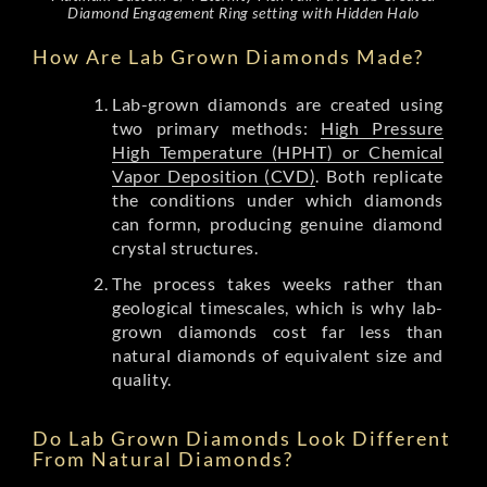
Diamond Engagement Ring setting with Hidden Halo
How Are Lab Grown Diamonds Made?
Lab-grown diamonds are created using
two primary methods:
High Pressure
High Temperature (HPHT) or Chemical
Vapor Deposition (CVD)
. Both replicate
the conditions under which diamonds
can formn, producing genuine diamond
crystal structures.
The process takes weeks rather than
geological timescales, which is why lab-
grown diamonds cost far less than
natural diamonds of equivalent size and
quality.
Do Lab Grown Diamonds Look Different
From Natural Diamonds?