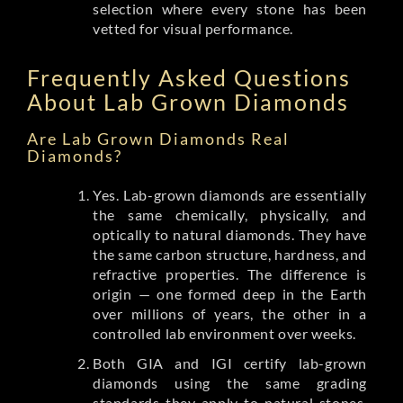
selection where every stone has been
vetted for visual performance.
Frequently Asked Questions
About Lab Grown Diamonds
Are Lab Grown Diamonds Real
Diamonds?
Yes. Lab-grown diamonds are essentially
the same chemically, physically, and
optically to natural diamonds. They have
the same carbon structure, hardness, and
refractive properties. The difference is
origin — one formed deep in the Earth
over millions of years, the other in a
controlled lab environment over weeks.
Both GIA and IGI certify lab-grown
diamonds using the same grading
standards they apply to natural stones.