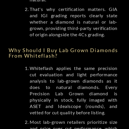
That's why certification matters. GIA
and IGI grading reports clearly state
whether a diamond is natural or lab-
grown, providing third-party verification
of origin alongside the 4Cs grading.
Why Should I Buy Lab Grown Diamonds
From Whiteflash?
Whiteflash applies the same precision
cut evaluation and light performance
analysis to lab-grown diamonds as it
does to natural diamonds. Every
Precision Lab Grown diamond is
physically in stock, fully imaged with
ASET and Idealscope (rounds), and
vetted for cut quality before listing.
Most lab-grown retailers prioritize size
and price over cut performance, which