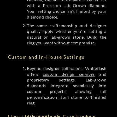
with a Precision Lab Grown diamond.
Your setting choice isn't limited by your
diamond choice.
The same craftsmanship and designer
quality apply whether you're setting a
natural or lab-grown stone. Build the
ring you want without compromise.
Custom and In-House Settings
Beyond designer collections, Whiteflash
offers
custom design services
and
proprietary settings. Lab-grown
diamonds integrate seamlessly into
custom projects, allowing full
personalization from stone to finished
ring.
How Whiteflash Evaluates