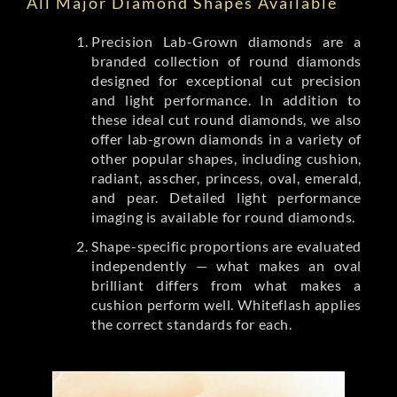
All Major Diamond Shapes Available
Precision Lab-Grown diamonds are a
branded collection of round diamonds
designed for exceptional cut precision
and light performance. In addition to
these ideal cut round diamonds, we also
offer lab-grown diamonds in a variety of
other popular shapes, including cushion,
radiant, asscher, princess, oval, emerald,
and pear. Detailed light performance
imaging is available for round diamonds.
Shape-specific proportions are evaluated
independently — what makes an oval
brilliant differs from what makes a
cushion perform well. Whiteflash applies
the correct standards for each.