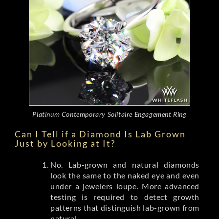
Platinum Contemporary Solitaire Engagement Ring
Can I Tell if a Diamond Is Lab Grown
Just by Looking at It?
No. Lab-grown and natural diamonds
look the same to the naked eye and even
under a jewelers loupe. More advanced
testing is required to detect growth
patterns that distinguish lab-grown from
natural.