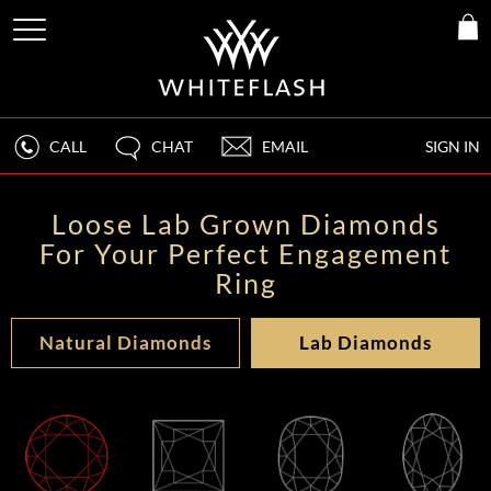
CALL
CHAT
EMAIL
SIGN IN
Loose Lab Grown Diamonds
For Your Perfect Engagement
Ring
Natural Diamonds
Lab Diamonds