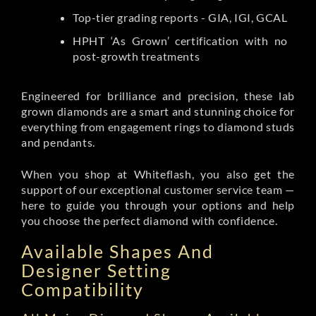
Top-tier grading reports - GIA, IGI, GCAL
HPHT ‘As Grown’ certification with no
post-growth treatments
Engineered for brilliance and precision, these lab
grown diamonds are a smart and stunning choice for
everything from engagement rings to diamond studs
and pendants.
When you shop at Whiteflash, you also get the
support of our exceptional customer service team —
here to guide you through your options and help
you choose the perfect diamond with confidence.
Available Shapes And
Designer Setting
Compatibility