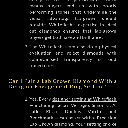
means buyers end up with poorly
performing stones that undermine the
visual advantage lab-grown should
provide. Whiteflash's expertise in ideal
cut diamonds ensures that lab-grown
buyers get both size and brilliance.
The Whiteflash team also do a physical
evaluation and reject diamonds with
compromised transparency or odd
undertones.
Can I Pair a Lab Grown Diamond With a
Designer Engagement Ring Setting?
Yes. Every
designer setting at Whiteflash
— including Tacori, Verragio, Simon G, A.
Jaffe, Ritani, Danhov, Vatche, and
Benchmark — can be set with a Precision
Lab Grown diamond. Your setting choice