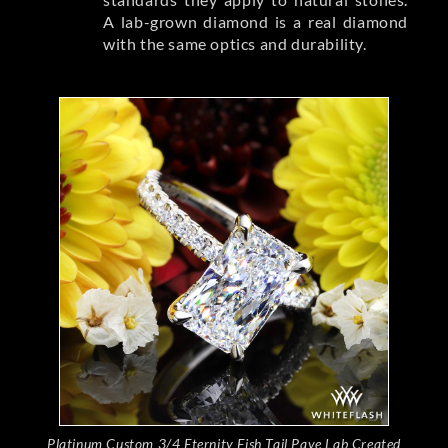
A lab-grown diamond is a real diamond
with the same optics and durability.
Platinum Custom 3/4 Eternity Fish Tail Pave Lab Created