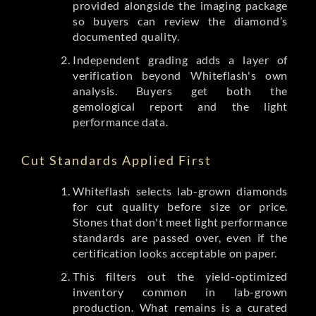
provided alongside the imaging package
so buyers can review the diamond’s
documented quality.
Independent grading adds a layer of
verification beyond Whiteflash's own
analysis. Buyers get both the
gemological report and the light
performance data.
Cut Standards Applied First
Whiteflash selects lab-grown diamonds
for cut quality before size or price.
Stones that don't meet light performance
standards are passed over, even if the
certification looks acceptable on paper.
This filters out the yield-optimized
inventory common in lab-grown
production. What remains is a curated