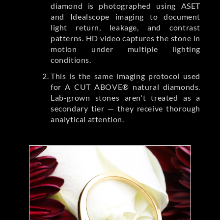
diamond is photographed using ASET
and Idealscope imaging to document
light return, leakage, and contrast
patterns. HD video captures the stone in
motion under multiple lighting
conditions.
This is the same imaging protocol used
for A CUT ABOVE® natural diamonds.
Lab-grown stones aren't treated as a
secondary tier — they receive thorough
analytical attention.