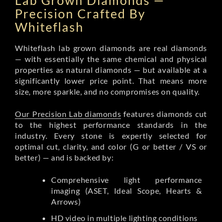
Lab Grown Diamonds —
Precision Crafted By
Whiteflash
Whiteflash lab grown diamonds are real diamonds
— with essentially the same chemical and physical
properties as natural diamonds — but available at a
significantly lower price point. That means more
size, more sparkle, and no compromises on quality.
Our Precision Lab diamonds
features diamonds cut
to the highest performance standards in the
industry. Every stone is expertly selected for
optimal cut, clarity, and color (G or better / VS or
better) — and is backed by:
Comprehensive light performance
imaging (ASET, Ideal Scope, Hearts &
Arrows)
HD video in multiple lighting conditions