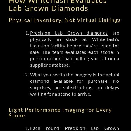
Lab Grown Diamonds
Physical Inventory, Not Virtual Listings
Precision Lab Grown diamonds
are
physically in stock at Whiteflash's
Houston facility before they're listed for
sale. The team evaluates each stone in
person rather than pulling specs from a
supplier database.
What you see in the imagery is the actual
diamond available for purchase. No
surprises, no substitutions, no delays
waiting for a stone to arrive.
Light Performance Imaging for Every
Stone
Each round Precision Lab Grown