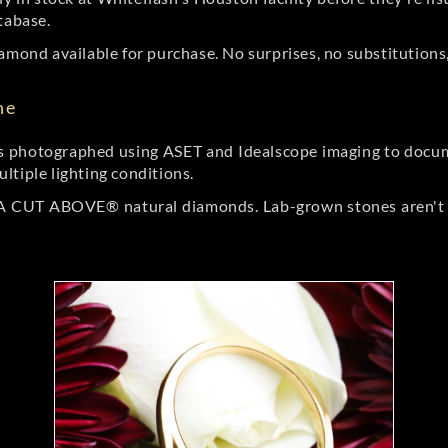
tabase.
amond available for purchase. No surprises, no substitutions, 
ne
 photographed using ASET and Idealscope imaging to documen
ltiple lighting conditions.
r A CUT ABOVE® natural diamonds. Lab-grown stones aren't t