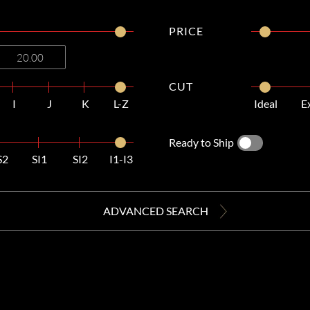
PRICE
CUT
I
J
K
L-Z
Ideal
E
Ready to Ship
S2
SI1
SI2
I1-I3
ADVANCED SEARCH