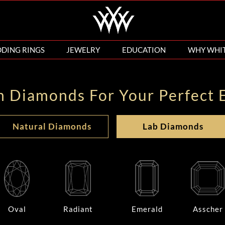
DING RINGS
JEWELRY
EDUCATION
WHY WHI
n Diamonds For Your Perfect 
Natural Diamonds
Lab Diamonds
Oval
Radiant
Emerald
Asscher