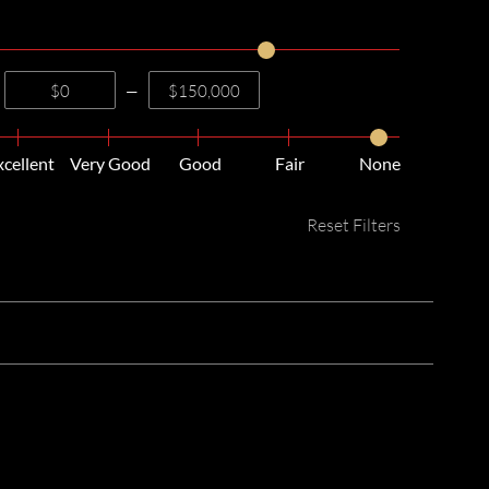
—
xcellent
Very Good
Good
Fair
None
Reset Filters