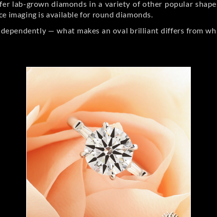
er lab-grown diamonds in a variety of other popular shapes, 
ce imaging is available for round diamonds.
ndependently — what makes an oval brilliant differs from wh