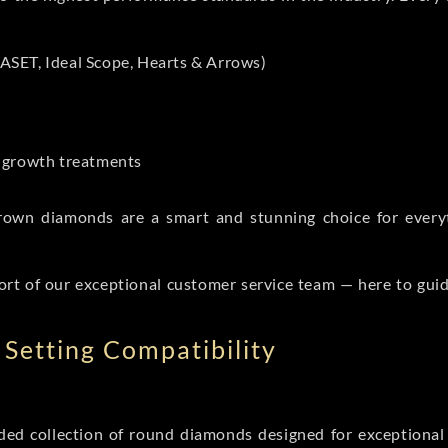
ASET, Ideal Scope, Hearts & Arrows)
t-growth treatments
b grown diamonds are a smart and stunning choice for eve
ort of our exceptional customer service team — here to gui
Setting Compatibility
d collection of round diamonds designed for exceptional c