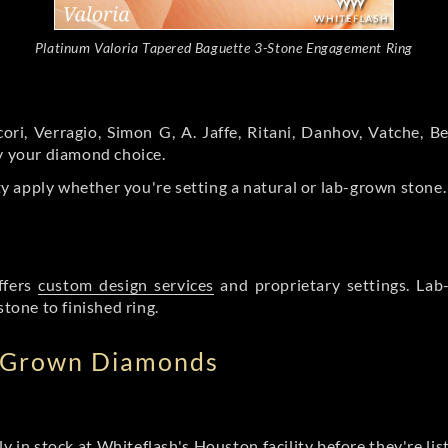
Platinum Valoria Tapered Baguette 3-Stone Engagement Ring
ori, Verragio, Simon G, A. Jaffe, Ritani, Danhov, Vatche,
by your diamond choice.
y apply whether you're setting a natural or lab-grown stone
ffers
custom design services
and proprietary settings. Lab
stone to finished ring.
b Grown Diamonds
ly in stock at Whiteflash's Houston facility before they're li