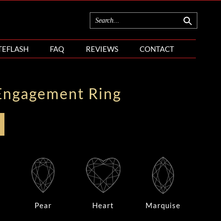
TEFLASH
FAQ
REVIEWS
CONTACT
Engagement Ring
Pear
Heart
Marquise