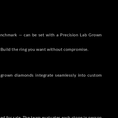
 Benchmark — can be set with a Precision Lab Grown
. Build the ring you want without compromise.
-grown diamonds integrate seamlessly into custom
sted for sale. The team evaluates each stone in person