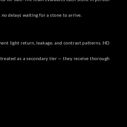
no delays waiting for a stone to arrive.
t light return, leakage, and contrast patterns. HD
reated as a secondary tier — they receive thorough