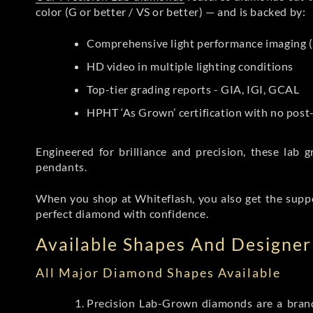
color (G or better / VS or better) — and is backed by:
Comprehensive light performance imaging (
HD video in multiple lighting conditions
Top-tier grading reports - GIA, IGI, GCAL
HPHT ‘As Grown’ certification with no pos
Engineered for brilliance and precision, these la
pendants.
When you shop at Whiteflash, you also get the supp
perfect diamond with confidence.
Available Shapes And Designer 
All Major Diamond Shapes Available
Precision Lab-Grown diamonds are a brande