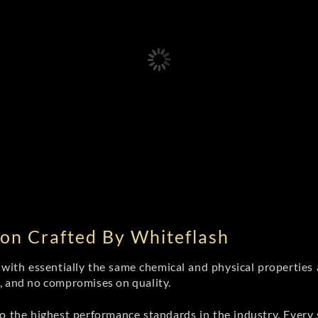
on Crafted By Whiteflash
th essentially the same chemical and physical properties a
e, and no compromises on quality.
 the highest performance standards in the industry. Every st