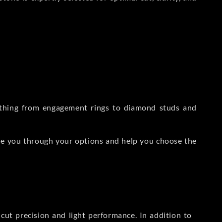
rything from engagement rings to diamond studs and
de you through your options and help you choose the
ut precision and light performance. In addition to