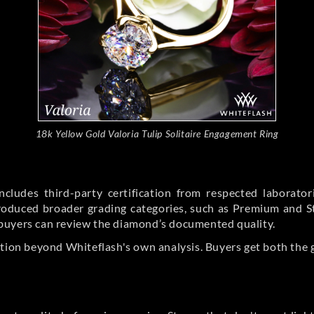
18k Yellow Gold Valoria Tulip Solitaire Engagement Ring
cludes third-party certification from respected laborato
ntroduced broader grading categories, such as Premium and 
buyers can review the diamond’s documented quality.
ation beyond Whiteflash's own analysis. Buyers get both the 