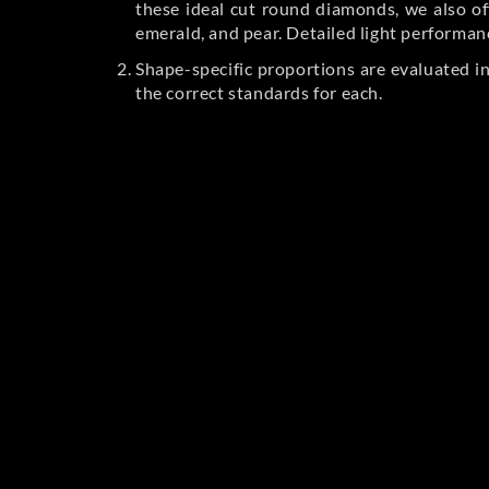
these ideal cut round diamonds, we also off
emerald, and pear. Detailed light performan
Shape-specific proportions are evaluated i
the correct standards for each.