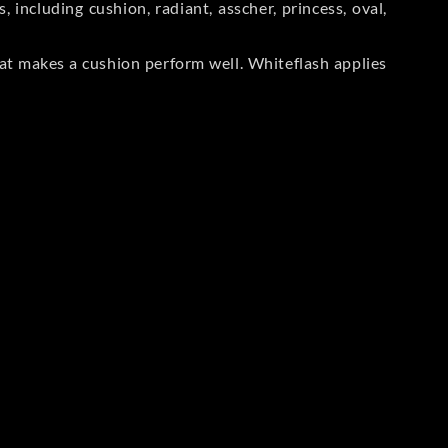
including cushion, radiant, asscher, princess, oval,
at makes a cushion perform well. Whiteflash applies