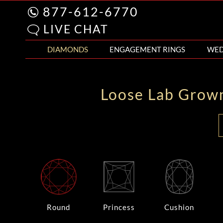
877-612-6770
LIVE CHAT
DIAMONDS
ENGAGEMENT RINGS
WED
Loose Lab Grow
Round
Princess
Cushion