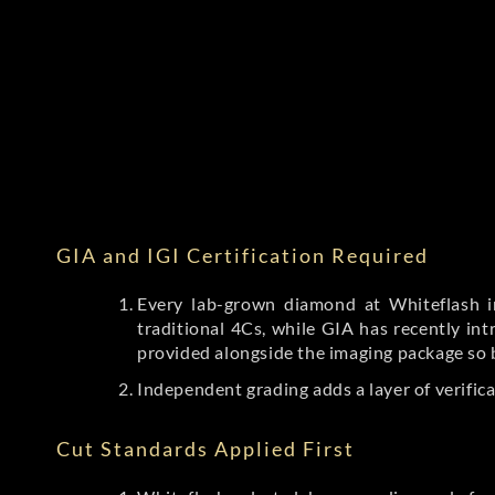
GIA and IGI Certification Required
Every lab-grown diamond at Whiteflash in
traditional 4Cs, while GIA has recently i
provided alongside the imaging package so 
Independent grading adds a layer of verific
Cut Standards Applied First