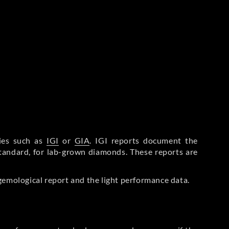
ries such as
IGI
or
GIA
. IGI reports document the
Standard, for lab-grown diamonds. These reports are
gemological report and the light performance data.