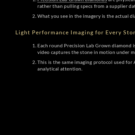
rather than pulling specs from a supplier da
What you see in the imagery is the actual di
Light Performance Imaging for Every Sto
Each round Precision Lab Grown diamond is
video captures the stone in motion under mu
This is the same imaging protocol used fo
analytical attention.