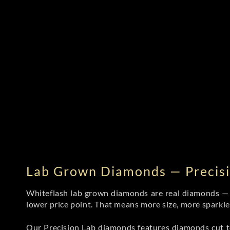
Lab Grown Diamonds — Precisi
Whiteflash lab grown diamonds are real diamonds — wi
lower price point. That means more size, more sparkl
Our Precision Lab diamonds
features diamonds cut to