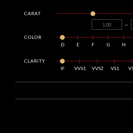
CARAT
—
COLOR
D
E
F
G
H
CLARITY
IF
VVS1
VVS2
VS1
V