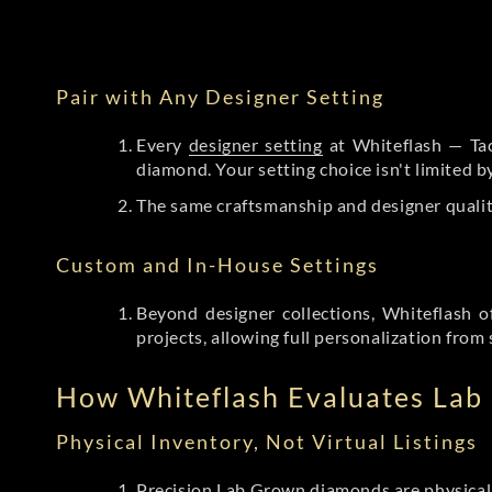
Pair with Any Designer Setting
Every
designer setting
at Whiteflash — Tac
diamond. Your setting choice isn't limited 
The same craftsmanship and designer qualit
Custom and In-House Settings
Beyond designer collections, Whiteflash o
projects, allowing full personalization from 
How Whiteflash Evaluates La
Physical Inventory, Not Virtual Listings
Precision Lab Grown diamonds
are physical