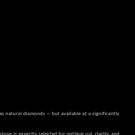
s natural diamonds — but available at a significantly
one is expertly selected for optimal cut, clarity, and