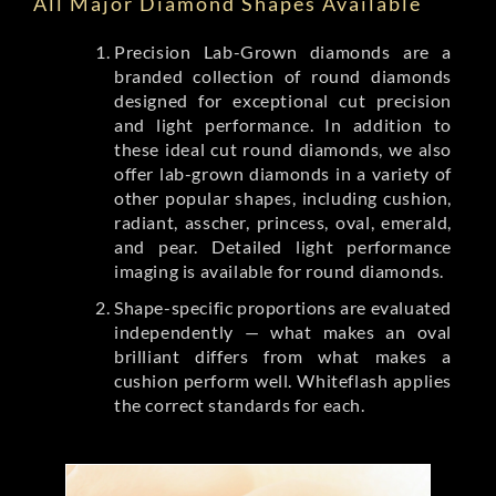
All Major Diamond Shapes Available
Precision Lab-Grown diamonds are a
branded collection of round diamonds
designed for exceptional cut precision
and light performance. In addition to
these ideal cut round diamonds, we also
offer lab-grown diamonds in a variety of
other popular shapes, including cushion,
radiant, asscher, princess, oval, emerald,
and pear. Detailed light performance
imaging is available for round diamonds.
Shape-specific proportions are evaluated
independently — what makes an oval
brilliant differs from what makes a
cushion perform well. Whiteflash applies
the correct standards for each.