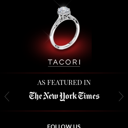
AS FEATURED IN
FOLLOW US