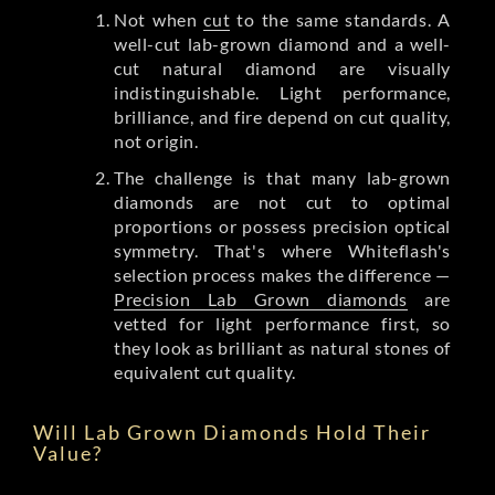
Not when
cut
to the same standards. A
well-cut lab-grown diamond and a well-
cut natural diamond are visually
indistinguishable. Light performance,
brilliance, and fire depend on cut quality,
not origin.
The challenge is that many lab-grown
diamonds are not cut to optimal
proportions or possess precision optical
symmetry. That's where Whiteflash's
selection process makes the difference —
Precision Lab Grown diamonds
are
vetted for light performance first, so
they look as brilliant as natural stones of
equivalent cut quality.
Will Lab Grown Diamonds Hold Their
Value?