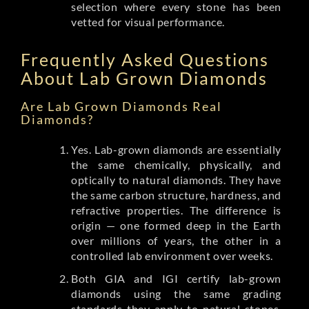
selection where every stone has been
vetted for visual performance.
Frequently Asked Questions
About Lab Grown Diamonds
Are Lab Grown Diamonds Real
Diamonds?
Yes. Lab-grown diamonds are essentially
the same chemically, physically, and
optically to natural diamonds. They have
the same carbon structure, hardness, and
refractive properties. The difference is
origin — one formed deep in the Earth
over millions of years, the other in a
controlled lab environment over weeks.
Both GIA and IGI certify lab-grown
diamonds using the same grading
standards they apply to natural stones.