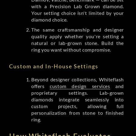
with a Precision Lab Grown diamond.
Your setting choice isn't limited by your
diamond choice.
The same craftsmanship and designer
quality apply whether you're setting a
natural or lab-grown stone. Build the
ring you want without compromise.
Custom and In-House Settings
Beyond designer collections, Whiteflash
offers
custom design services
and
proprietary settings. Lab-grown
diamonds integrate seamlessly into
custom projects, allowing full
personalization from stone to finished
ring.
How Whiteflash Evaluates