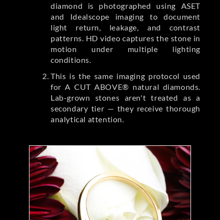
diamond is photographed using ASET
and Idealscope imaging to document
light return, leakage, and contrast
patterns. HD video captures the stone in
motion under multiple lighting
conditions.
This is the same imaging protocol used
for A CUT ABOVE® natural diamonds.
Lab-grown stones aren't treated as a
secondary tier — they receive thorough
analytical attention.