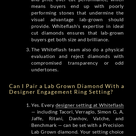
means buyers end up with poorly
performing stones that undermine the
visual advantage lab-grown should
provide. Whiteflash's expertise in ideal
cut diamonds ensures that lab-grown
buyers get both size and brilliance.
The Whiteflash team also do a physical
evaluation and reject diamonds with
compromised transparency or odd
undertones.
Can I Pair a Lab Grown Diamond With a
Designer Engagement Ring Setting?
Yes. Every
designer setting at Whiteflash
— including Tacori, Verragio, Simon G, A.
Jaffe, Ritani, Danhov, Vatche, and
Benchmark — can be set with a Precision
Lab Grown diamond. Your setting choice