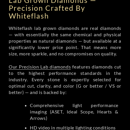
Lab Grown Diamonds —
Precision Crafted By
Whiteflash
Whiteflash lab grown diamonds are real diamonds
— with essentially the same chemical and physical
properties as natural diamonds — but available at a
significantly lower price point. That means more
size, more sparkle, and no compromises on quality.
Our Precision Lab diamonds
features diamonds cut
to the highest performance standards in the
industry. Every stone is expertly selected for
optimal cut, clarity, and color (G or better / VS or
better) — and is backed by:
Comprehensive light performance
imaging (ASET, Ideal Scope, Hearts &
Arrows)
HD video in multiple lighting conditions