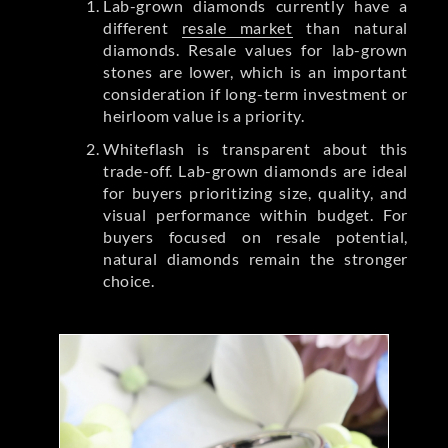
Lab-grown diamonds currently have a
different
resale market
than natural
diamonds. Resale values for lab-grown
stones are lower, which is an important
consideration if long-term investment or
heirloom value is a priority.
Whiteflash is transparent about this
trade-off. Lab-grown diamonds are ideal
for buyers prioritizing size, quality, and
visual performance within budget. For
buyers focused on resale potential,
natural diamonds remain the stronger
choice.