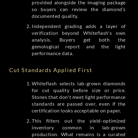
provided alongside the imaging package
so buyers can review the diamond’s
documented quality.
Independent grading adds a layer of
verification beyond Whiteflash's own
analysis. Buyers get both the
gemological report and the light
performance data.
Cut Standards Applied First
Whiteflash selects lab-grown diamonds
for cut quality before size or price.
Stones that don't meet light performance
standards are passed over, even if the
certification looks acceptable on paper.
This filters out the yield-optimized
inventory common in lab-grown
production. What remains is a curated