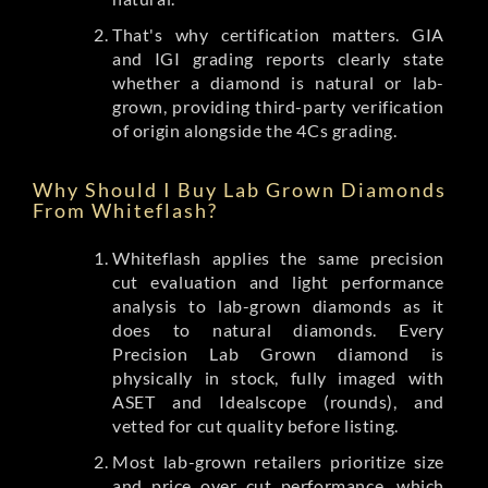
That's why certification matters. GIA
and IGI grading reports clearly state
whether a diamond is natural or lab-
grown, providing third-party verification
of origin alongside the 4Cs grading.
Why Should I Buy Lab Grown Diamonds
From Whiteflash?
Whiteflash applies the same precision
cut evaluation and light performance
analysis to lab-grown diamonds as it
does to natural diamonds. Every
Precision Lab Grown diamond is
physically in stock, fully imaged with
ASET and Idealscope (rounds), and
vetted for cut quality before listing.
Most lab-grown retailers prioritize size
and price over cut performance, which