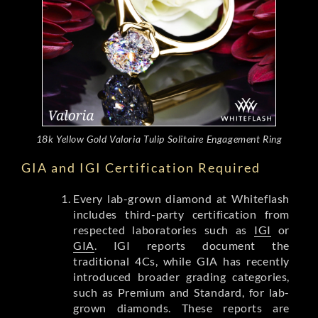
18k Yellow Gold Valoria Tulip Solitaire Engagement Ring
GIA and IGI Certification Required
Every lab-grown diamond at Whiteflash
includes third-party certification from
respected laboratories such as
IGI
or
GIA
. IGI reports document the
traditional 4Cs, while GIA has recently
introduced broader grading categories,
such as Premium and Standard, for lab-
grown diamonds. These reports are