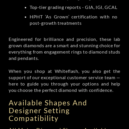
Top-tier grading reports - GIA, IGI, GCAL
HPHT ‘As Grown’ certification with no
post-growth treatments
Engineered for brilliance and precision, these lab
grown diamonds are a smart and stunning choice for
everything from engagement rings to diamond studs
and pendants.
When you shop at Whiteflash, you also get the
support of our exceptional customer service team —
here to guide you through your options and help
you choose the perfect diamond with confidence.
Available Shapes And
Designer Setting
Compatibility