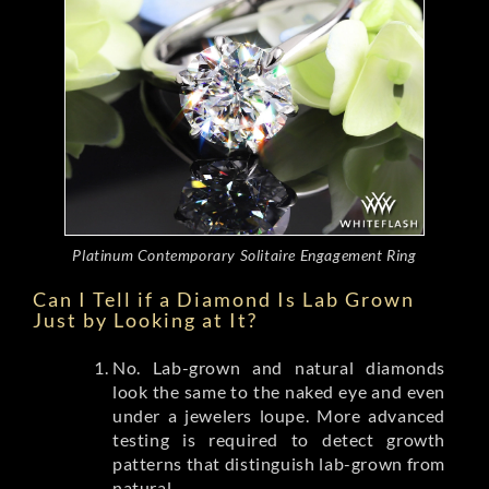
Platinum Contemporary Solitaire Engagement Ring
Can I Tell if a Diamond Is Lab Grown
Just by Looking at It?
No. Lab-grown and natural diamonds
look the same to the naked eye and even
under a jewelers loupe. More advanced
testing is required to detect growth
patterns that distinguish lab-grown from
natural.