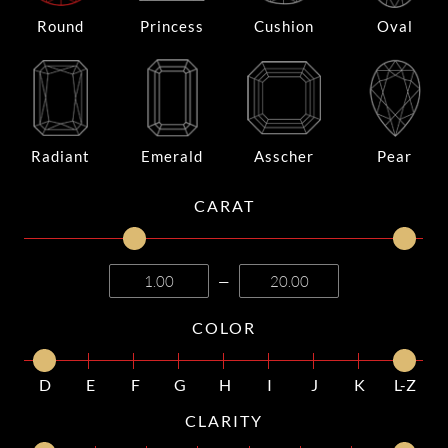
Round
Princess
Cushion
Oval
Radiant
Emerald
Asscher
Pear
CARAT
—
COLOR
D
E
F
G
H
I
J
K
L-Z
CLARITY