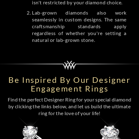
isn't restricted by your diamond choice.
Lab-grown diamonds also work
seamlessly in custom designs. The same
craftsmanship standards apply
regardless of whether you're setting a
natural or lab-grown stone.
Be Inspired By Our Designer
Engagement Rings
Find the perfect Designer Ring for your special diamond
by clicking the links below, and let us build the ultimate
ring for the love of your life!