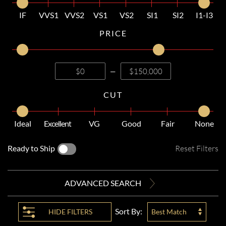
IF
VVS1
VVS2
VS1
VS2
SI1
SI2
I1-I3
PRICE
—
CUT
Ideal
Excellent
VG
Good
Fair
None
Ready to Ship
Reset Filters
ADVANCED SEARCH
Sort By:
HIDE
FILTERS
Best Match