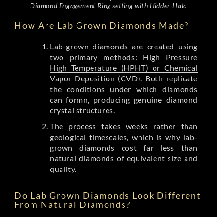
Diamond Engagement Ring setting with Hidden Halo
How Are Lab Grown Diamonds Made?
Lab-grown diamonds are created using
two primary methods:
High Pressure
High Temperature (HPHT) or Chemical
Vapor Deposition (CVD)
. Both replicate
the conditions under which diamonds
can formn, producing genuine diamond
crystal structures.
The process takes weeks rather than
geological timescales, which is why lab-
grown diamonds cost far less than
natural diamonds of equivalent size and
quality.
Do Lab Grown Diamonds Look Different
From Natural Diamonds?