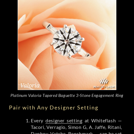
Platinum Valoria Tapered Baguette 3-Stone Engagement Ring
Pair with Any Designer Setting
Every
designer setting
at Whiteflash —
Tacori, Verragio, Simon G, A. Jaffe, Ritani,
Danhov, Vatche, Benchmark — can be set