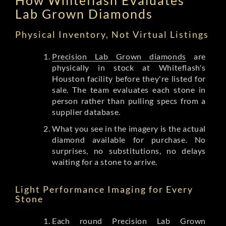
Lab Grown Diamonds
Physical Inventory, Not Virtual Listings
Precision Lab Grown diamonds
are
physically in stock at Whiteflash's
Houston facility before they're listed for
sale. The team evaluates each stone in
person rather than pulling specs from a
supplier database.
What you see in the imagery is the actual
diamond available for purchase. No
surprises, no substitutions, no delays
waiting for a stone to arrive.
Light Performance Imaging for Every
Stone
Each round Precision Lab Grown