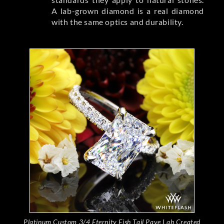
A lab-grown diamond is a real diamond
with the same optics and durability.
Platinum Custom 3/4 Eternity Fish Tail Pave Lab Created