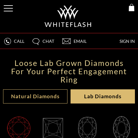
CALL
CHAT
EMAIL
SIGN IN
Loose Lab Grown Diamonds
For Your Perfect Engagement
Ring
Natural Diamonds
Lab Diamonds