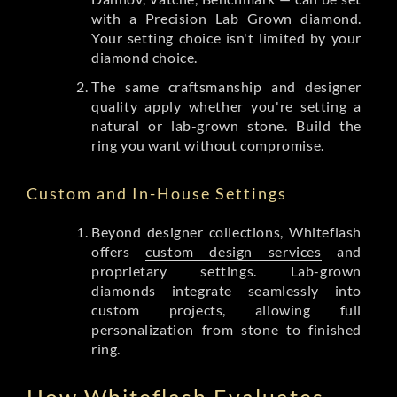
with a Precision Lab Grown diamond.
Your setting choice isn't limited by your
diamond choice.
The same craftsmanship and designer
quality apply whether you're setting a
natural or lab-grown stone. Build the
ring you want without compromise.
Custom and In-House Settings
Beyond designer collections, Whiteflash
offers
custom design services
and
proprietary settings. Lab-grown
diamonds integrate seamlessly into
custom projects, allowing full
personalization from stone to finished
ring.
How Whiteflash Evaluates