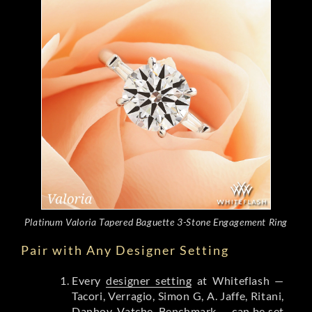
Platinum Valoria Tapered Baguette 3-Stone Engagement Ring
Pair with Any Designer Setting
Every
designer setting
at Whiteflash —
Tacori, Verragio, Simon G, A. Jaffe, Ritani,
Danhov, Vatche, Benchmark — can be set