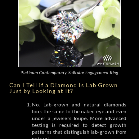
Platinum Contemporary Solitaire Engagement Ring
Can I Tell if a Diamond Is Lab Grown
Just by Looking at It?
No. Lab-grown and natural diamonds
look the same to the naked eye and even
under a jewelers loupe. More advanced
testing is required to detect growth
patterns that distinguish lab-grown from
natural.