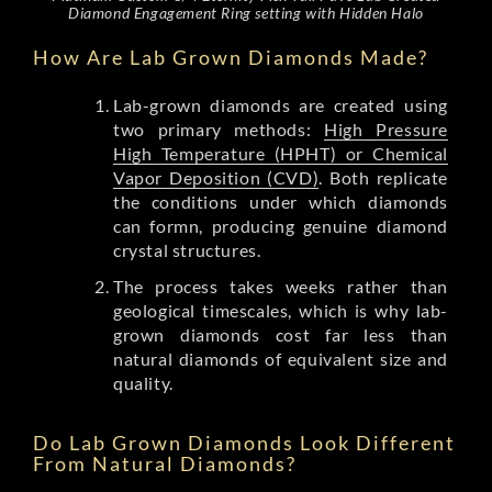
Diamond Engagement Ring setting with Hidden Halo
How Are Lab Grown Diamonds Made?
Lab-grown diamonds are created using
two primary methods:
High Pressure
High Temperature (HPHT) or Chemical
Vapor Deposition (CVD)
. Both replicate
the conditions under which diamonds
can formn, producing genuine diamond
crystal structures.
The process takes weeks rather than
geological timescales, which is why lab-
grown diamonds cost far less than
natural diamonds of equivalent size and
quality.
Do Lab Grown Diamonds Look Different
From Natural Diamonds?