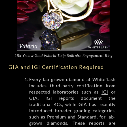
18k Yellow Gold Valoria Tulip Solitaire Engagement Ring
GIA and IGI Certification Required
Every lab-grown diamond at Whiteflash
includes third-party certification from
respected laboratories such as
IGI
or
GIA
. IGI reports document the
traditional 4Cs, while GIA has recently
introduced broader grading categories,
such as Premium and Standard, for lab-
grown diamonds. These reports are