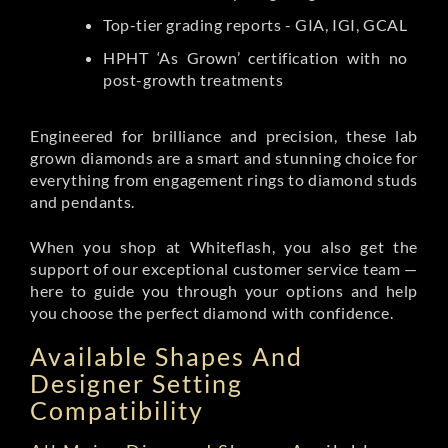
Top-tier grading reports - GIA, IGI, GCAL
HPHT ‘As Grown’ certification with no
post-growth treatments
Engineered for brilliance and precision, these lab
grown diamonds are a smart and stunning choice for
everything from engagement rings to diamond studs
and pendants.
When you shop at Whiteflash, you also get the
support of our exceptional customer service team —
here to guide you through your options and help
you choose the perfect diamond with confidence.
Available Shapes And
Designer Setting
Compatibility