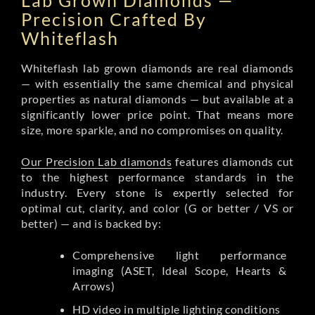
Lab Grown Diamonds —
Precision Crafted By
Whiteflash
Whiteflash lab grown diamonds are real diamonds
— with essentially the same chemical and physical
properties as natural diamonds — but available at a
significantly lower price point. That means more
size, more sparkle, and no compromises on quality.
Our Precision Lab diamonds
features diamonds cut
to the highest performance standards in the
industry. Every stone is expertly selected for
optimal cut, clarity, and color (G or better / VS or
better) — and is backed by:
Comprehensive light performance
imaging (ASET, Ideal Scope, Hearts &
Arrows)
HD video in multiple lighting conditions