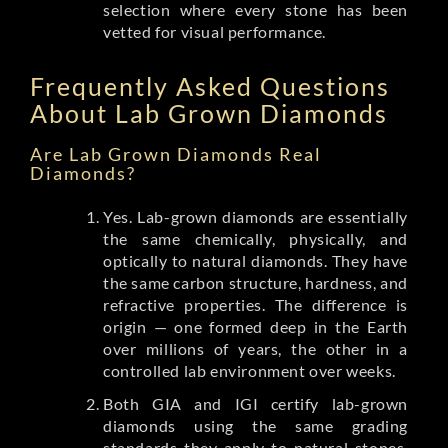
selection where every stone has been
vetted for visual performance.
Frequently Asked Questions
About Lab Grown Diamonds
Are Lab Grown Diamonds Real
Diamonds?
Yes. Lab-grown diamonds are essentially
the same chemically, physically, and
optically to natural diamonds. They have
the same carbon structure, hardness, and
refractive properties. The difference is
origin — one formed deep in the Earth
over millions of years, the other in a
controlled lab environment over weeks.
Both GIA and IGI certify lab-grown
diamonds using the same grading
standards they apply to natural stones.