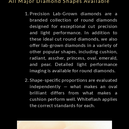
All Major Diamond Shapes Available
Precision Lab-Grown diamonds are a
branded collection of round diamonds
designed for exceptional cut precision
and light performance. In addition to
these ideal cut round diamonds, we also
offer lab-grown diamonds in a variety of
other popular shapes, including cushion,
radiant, asscher, princess, oval, emerald,
and pear. Detailed light performance
imaging is available for round diamonds.
Shape-specific proportions are evaluated
independently — what makes an oval
brilliant differs from what makes a
cushion perform well. Whiteflash applies
the correct standards for each.