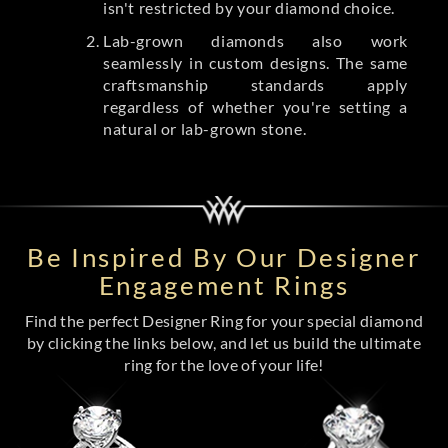
isn't restricted by your diamond choice.
Lab-grown diamonds also work
seamlessly in custom designs. The same
craftsmanship standards apply
regardless of whether you're setting a
natural or lab-grown stone.
Be Inspired By Our Designer
Engagement Rings
Find the perfect Designer Ring for your special diamond
by clicking the links below, and let us build the ultimate
ring for the love of your life!