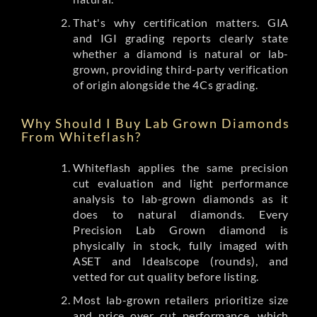
That's why certification matters. GIA
and IGI grading reports clearly state
whether a diamond is natural or lab-
grown, providing third-party verification
of origin alongside the 4Cs grading.
Why Should I Buy Lab Grown Diamonds
From Whiteflash?
Whiteflash applies the same precision
cut evaluation and light performance
analysis to lab-grown diamonds as it
does to natural diamonds. Every
Precision Lab Grown diamond is
physically in stock, fully imaged with
ASET and Idealscope (rounds), and
vetted for cut quality before listing.
Most lab-grown retailers prioritize size
and price over cut performance, which