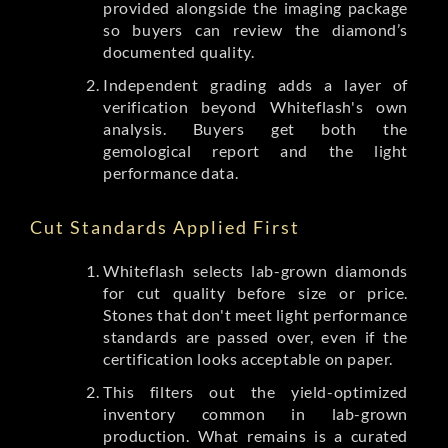
provided alongside the imaging package
so buyers can review the diamond’s
documented quality.
Independent grading adds a layer of
verification beyond Whiteflash's own
analysis. Buyers get both the
gemological report and the light
performance data.
Cut Standards Applied First
Whiteflash selects lab-grown diamonds
for cut quality before size or price.
Stones that don't meet light performance
standards are passed over, even if the
certification looks acceptable on paper.
This filters out the yield-optimized
inventory common in lab-grown
production. What remains is a curated