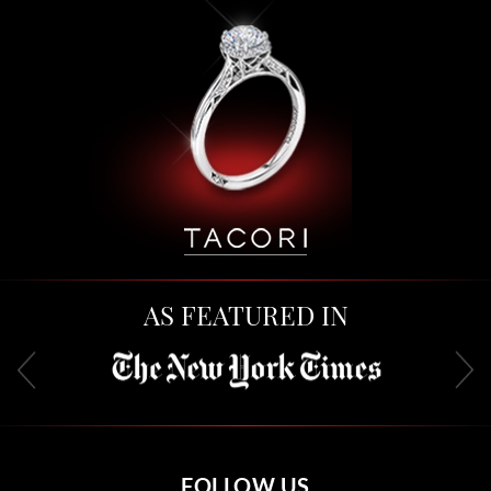
AS FEATURED IN
FOLLOW US