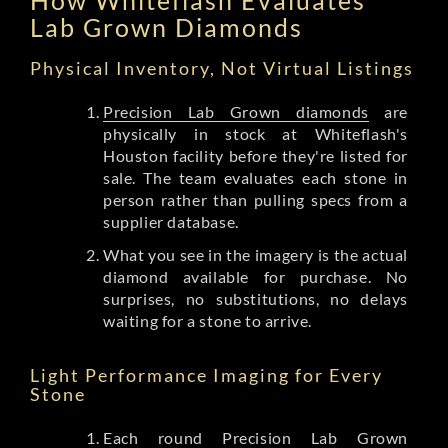
Lab Grown Diamonds
Physical Inventory, Not Virtual Listings
Precision Lab Grown diamonds
are
physically in stock at Whiteflash's
Houston facility before they're listed for
sale. The team evaluates each stone in
person rather than pulling specs from a
supplier database.
What you see in the imagery is the actual
diamond available for purchase. No
surprises, no substitutions, no delays
waiting for a stone to arrive.
Light Performance Imaging for Every
Stone
Each round Precision Lab Grown