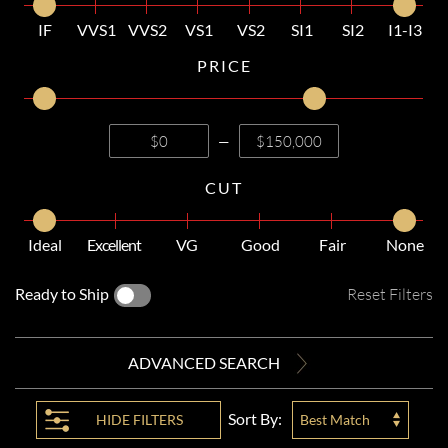
IF
VVS1
VVS2
VS1
VS2
SI1
SI2
I1-I3
PRICE
—
CUT
Ideal
Excellent
VG
Good
Fair
None
Ready to Ship
Reset Filters
ADVANCED SEARCH
Sort By:
HIDE
FILTERS
Best Match