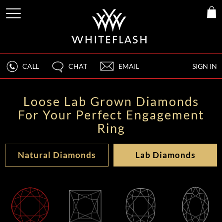
CALL
CHAT
EMAIL
SIGN IN
Loose Lab Grown Diamonds
For Your Perfect Engagement
Ring
Natural Diamonds
Lab Diamonds