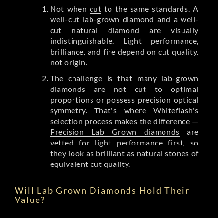
Not when
cut
to the same standards. A
well-cut lab-grown diamond and a well-
cut natural diamond are visually
indistinguishable. Light performance,
brilliance, and fire depend on cut quality,
not origin.
The challenge is that many lab-grown
diamonds are not cut to optimal
proportions or possess precision optical
symmetry. That's where Whiteflash's
selection process makes the difference —
Precision Lab Grown diamonds
are
vetted for light performance first, so
they look as brilliant as natural stones of
equivalent cut quality.
Will Lab Grown Diamonds Hold Their
Value?