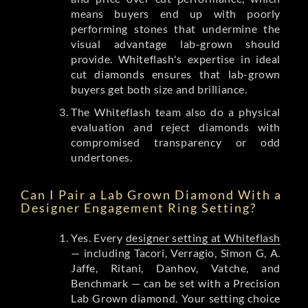
means buyers end up with poorly
performing stones that undermine the
visual advantage lab-grown should
provide. Whiteflash's expertise in ideal
cut diamonds ensures that lab-grown
buyers get both size and brilliance.
The Whiteflash team also do a physical
evaluation and reject diamonds with
compromised transparency or odd
undertones.
Can I Pair a Lab Grown Diamond With a
Designer Engagement Ring Setting?
Yes. Every
designer setting at Whiteflash
— including Tacori, Verragio, Simon G, A.
Jaffe, Ritani, Danhov, Vatche, and
Benchmark — can be set with a Precision
Lab Grown diamond. Your setting choice