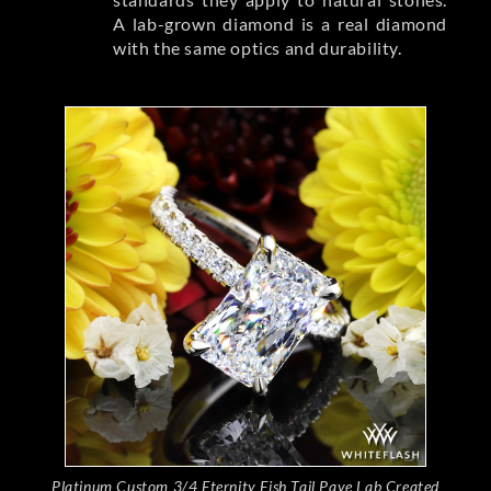
A lab-grown diamond is a real diamond
with the same optics and durability.
Platinum Custom 3/4 Eternity Fish Tail Pave Lab Created