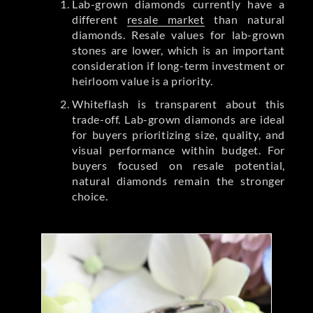
Lab-grown diamonds currently have a
different
resale market
than natural
diamonds. Resale values for lab-grown
stones are lower, which is an important
consideration if long-term investment or
heirloom value is a priority.
Whiteflash is transparent about this
trade-off. Lab-grown diamonds are ideal
for buyers prioritizing size, quality, and
visual performance within budget. For
buyers focused on resale potential,
natural diamonds remain the stronger
choice.