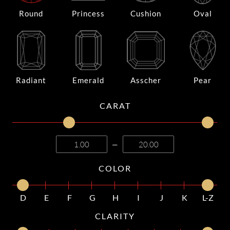
Round
Princess
Cushion
Oval
Radiant
Emerald
Asscher
Pear
CARAT
—
COLOR
D
E
F
G
H
I
J
K
L-Z
CLARITY