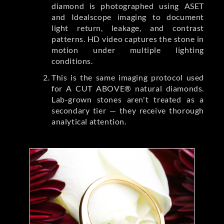
diamond is photographed using ASET
and Idealscope imaging to document
light return, leakage, and contrast
patterns. HD video captures the stone in
motion under multiple lighting
conditions.
This is the same imaging protocol used
for A CUT ABOVE® natural diamonds.
Lab-grown stones aren't treated as a
secondary tier — they receive thorough
analytical attention.