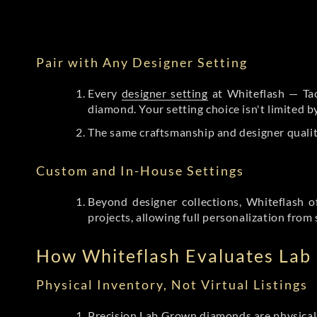
Pair with Any Designer Setting
Every
designer setting
at Whiteflash — Tac
diamond. Your setting choice isn't limited 
The same craftsmanship and designer qualit
Custom and In-House Settings
Beyond designer collections, Whiteflash o
projects, allowing full personalization from 
How Whiteflash Evaluates La
Physical Inventory, Not Virtual Listings
Precision Lab Grown diamonds
are physical