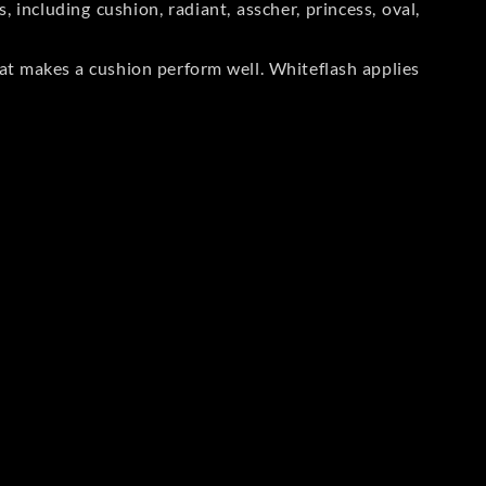
including cushion, radiant, asscher, princess, oval,
at makes a cushion perform well. Whiteflash applies