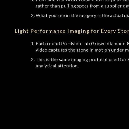
rather than pulling specs from a supplier da
What you see in the imagery is the actual di
Light Performance Imaging for Every Sto
Each round Precision Lab Grown diamond is
video captures the stone in motion under mu
This is the same imaging protocol used fo
analytical attention.