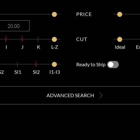
PRICE
CUT
I
J
K
L-Z
Ideal
E
Ready to Ship
S2
SI1
SI2
I1-I3
ADVANCED SEARCH