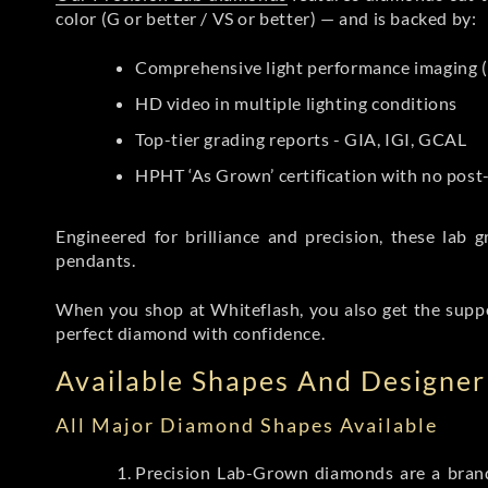
color (G or better / VS or better) — and is backed by:
Comprehensive light performance imaging (
HD video in multiple lighting conditions
Top-tier grading reports - GIA, IGI, GCAL
HPHT ‘As Grown’ certification with no pos
Engineered for brilliance and precision, these la
pendants.
When you shop at Whiteflash, you also get the supp
perfect diamond with confidence.
Available Shapes And Designer 
All Major Diamond Shapes Available
Precision Lab-Grown diamonds are a brande