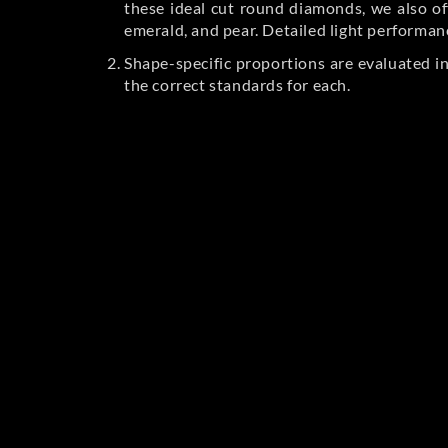
these ideal cut round diamonds, we also off
emerald, and pear. Detailed light performan
Shape-specific proportions are evaluated i
the correct standards for each.