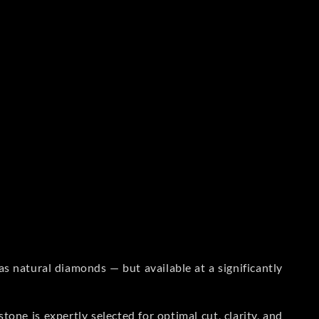
s natural diamonds — but available at a significantly
one is expertly selected for optimal cut, clarity, and