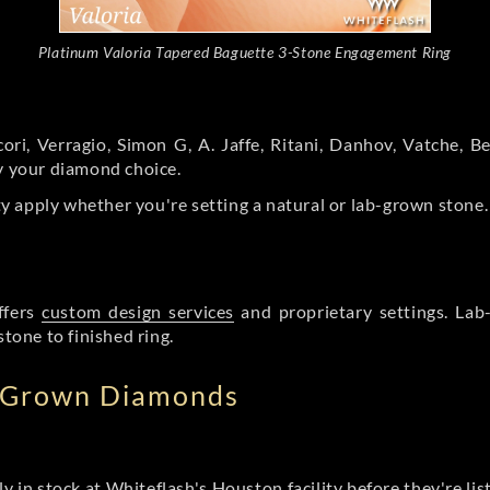
Platinum Valoria Tapered Baguette 3-Stone Engagement Ring
ori, Verragio, Simon G, A. Jaffe, Ritani, Danhov, Vatche,
by your diamond choice.
y apply whether you're setting a natural or lab-grown stone
ffers
custom design services
and proprietary settings. Lab
stone to finished ring.
b Grown Diamonds
ly in stock at Whiteflash's Houston facility before they're li