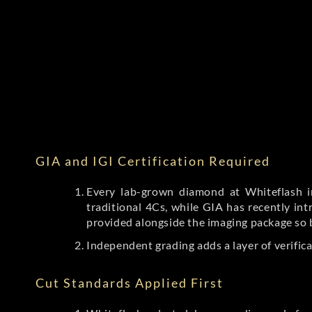
GIA and IGI Certification Required
Every lab-grown diamond at Whiteflash in
traditional 4Cs, while GIA has recently i
provided alongside the imaging package so 
Independent grading adds a layer of verific
Cut Standards Applied First