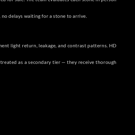
no delays waiting for a stone to arrive.
t light return, leakage, and contrast patterns. HD
reated as a secondary tier — they receive thorough