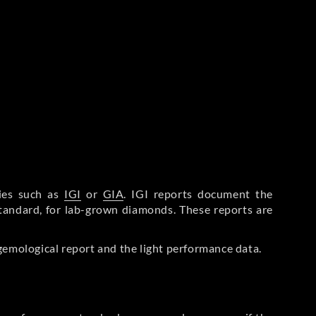
ries such as
IGI
or
GIA
. IGI reports document the
Standard, for lab-grown diamonds. These reports are
gemological report and the light performance data.