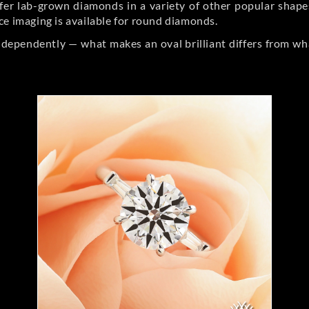
er lab-grown diamonds in a variety of other popular shapes, 
ce imaging is available for round diamonds.
ndependently — what makes an oval brilliant differs from wh