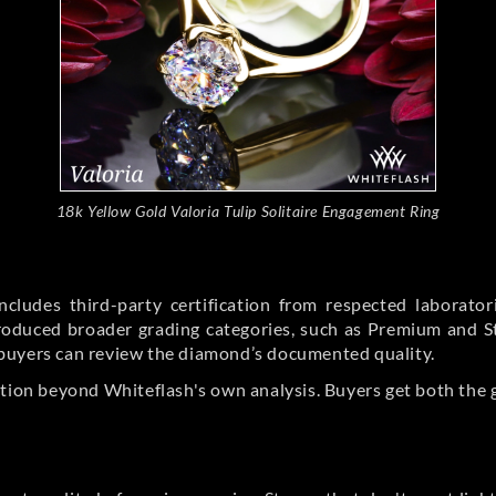
18k Yellow Gold Valoria Tulip Solitaire Engagement Ring
cludes third-party certification from respected laborato
ntroduced broader grading categories, such as Premium and 
buyers can review the diamond’s documented quality.
ation beyond Whiteflash's own analysis. Buyers get both the 