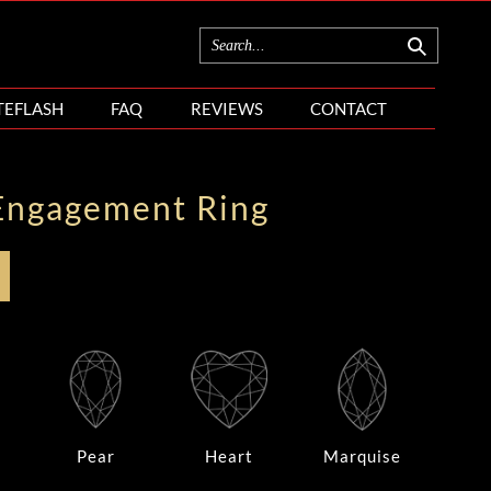
TEFLASH
FAQ
REVIEWS
CONTACT
Engagement Ring
Pear
Heart
Marquise