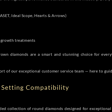
ASET, Ideal Scope, Hearts & Arrows)
t-growth treatments
b grown diamonds are a smart and stunning choice for eve
ort of our exceptional customer service team — here to gui
Setting Compatibility
d collection of round diamonds designed for exceptional c