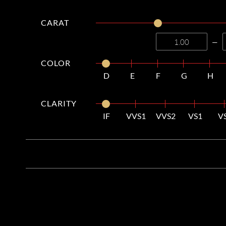
CARAT
—
COLOR
D
E
F
G
H
CLARITY
IF
VVS1
VVS2
VS1
V