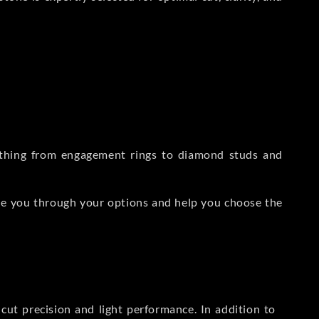
rything from engagement rings to diamond studs and
de you through your options and help you choose the
ut precision and light performance. In addition to