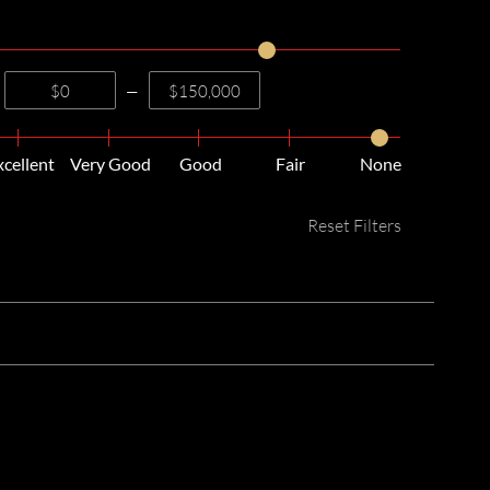
—
xcellent
Very Good
Good
Fair
None
Reset Filters