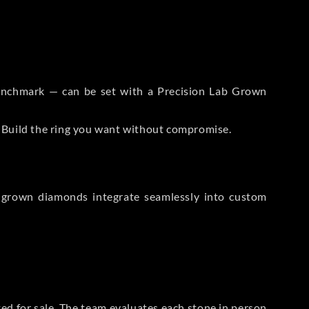
 Benchmark — can be set with a Precision Lab Grown
. Build the ring you want without compromise.
-grown diamonds integrate seamlessly into custom
sted for sale. The team evaluates each stone in person