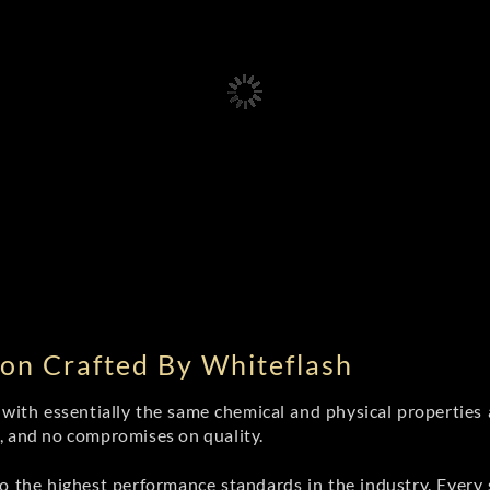
on Crafted By Whiteflash
th essentially the same chemical and physical properties a
e, and no compromises on quality.
 the highest performance standards in the industry. Every st