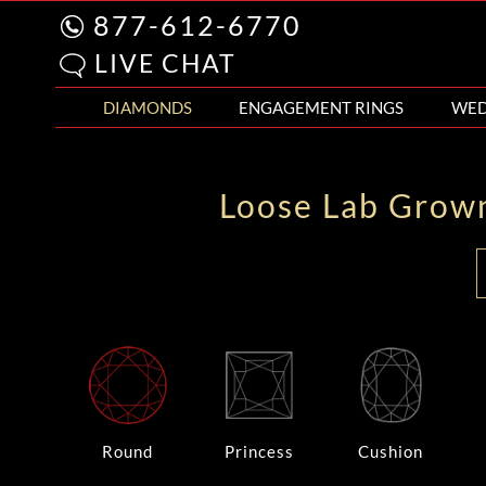
877-612-6770
LIVE CHAT
DIAMONDS
ENGAGEMENT RINGS
WED
Loose Lab Grow
Round
Princess
Cushion