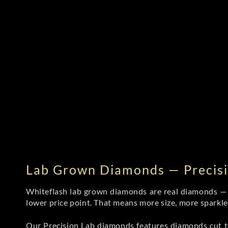
Lab Grown Diamonds — Precisi
Whiteflash lab grown diamonds are real diamonds — wi
lower price point. That means more size, more sparkl
Our Precision Lab diamonds
features diamonds cut to