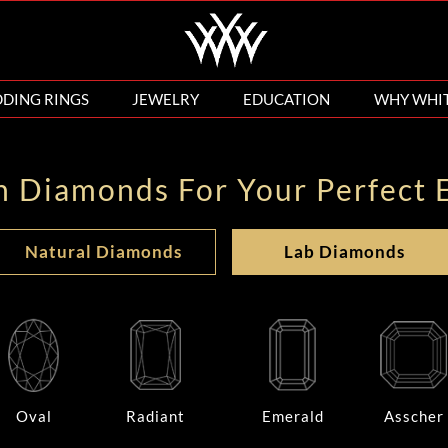
DING RINGS
JEWELRY
EDUCATION
WHY WHI
n Diamonds For Your Perfect 
Natural Diamonds
Lab Diamonds
Oval
Radiant
Emerald
Asscher