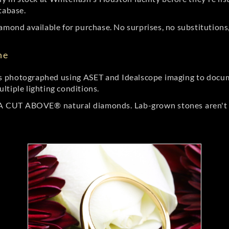
tabase.
amond available for purchase. No surprises, no substitutions, 
ne
 photographed using ASET and Idealscope imaging to documen
ltiple lighting conditions.
r A CUT ABOVE® natural diamonds. Lab-grown stones aren't t