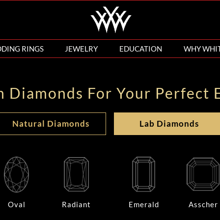
DING RINGS
JEWELRY
EDUCATION
WHY WHI
n Diamonds For Your Perfect 
Natural Diamonds
Lab Diamonds
Oval
Radiant
Emerald
Asscher