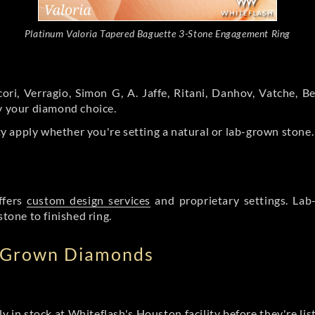
Platinum Valoria Tapered Baguette 3-Stone Engagement Ring
ori, Verragio, Simon G, A. Jaffe, Ritani, Danhov, Vatche,
by your diamond choice.
y apply whether you're setting a natural or lab-grown stone
ffers
custom design services
and proprietary settings. Lab
stone to finished ring.
b Grown Diamonds
ly in stock at Whiteflash's Houston facility before they're li