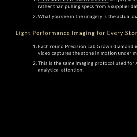
rather than pulling specs from a supplier da
What you see in the imagery is the actual di
Light Performance Imaging for Every Sto
Each round Precision Lab Grown diamond is
video captures the stone in motion under mu
This is the same imaging protocol used fo
analytical attention.