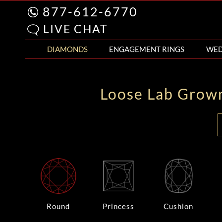
877-612-6770
LIVE CHAT
DIAMONDS
ENGAGEMENT RINGS
WED
Loose Lab Grow
Round
Princess
Cushion