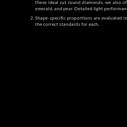
these ideal cut round diamonds, we also off
emerald, and pear. Detailed light performan
Shape-specific proportions are evaluated i
the correct standards for each.