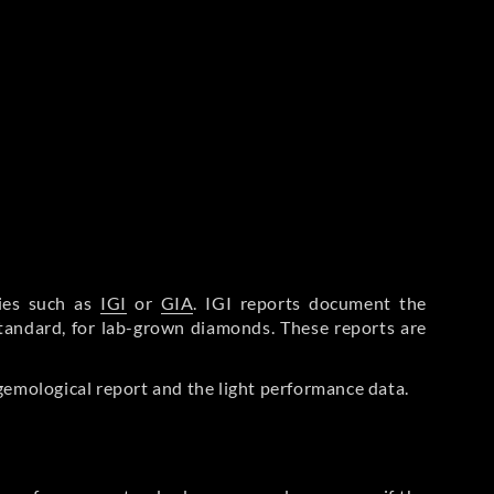
ries such as
IGI
or
GIA
. IGI reports document the
Standard, for lab-grown diamonds. These reports are
gemological report and the light performance data.