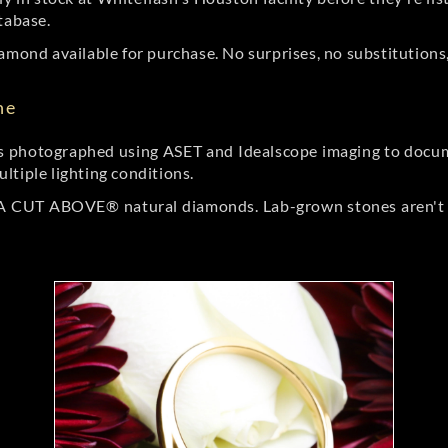
tabase.
amond available for purchase. No surprises, no substitutions, 
ne
 photographed using ASET and Idealscope imaging to documen
ltiple lighting conditions.
r A CUT ABOVE® natural diamonds. Lab-grown stones aren't t