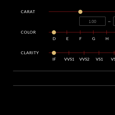
CARAT
—
COLOR
D
E
F
G
H
CLARITY
IF
VVS1
VVS2
VS1
V