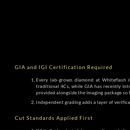
GIA and IGI Certification Required
Every lab-grown diamond at Whiteflash in
traditional 4Cs, while GIA has recently i
provided alongside the imaging package so 
Independent grading adds a layer of verific
Cut Standards Applied First