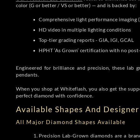
color (G or better / VS or better) — and is backed by:
Comprehensive light performance imaging (
HD video in multiple lighting conditions
Top-tier grading reports - GIA, IGI, GCAL
HPHT ‘As Grown’ certification with no pos
Engineered for brilliance and precision, these la
pendants.
When you shop at Whiteflash, you also get the supp
perfect diamond with confidence.
Available Shapes And Designer 
All Major Diamond Shapes Available
Precision Lab-Grown diamonds are a brande