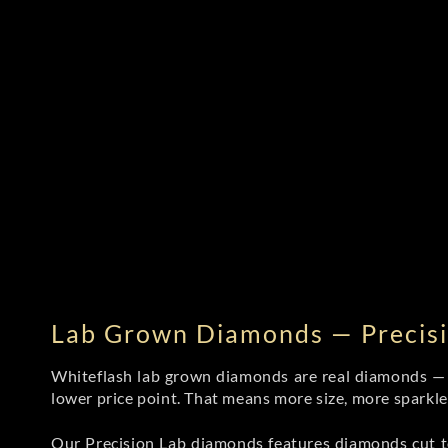
Lab Grown Diamonds — Precisi
Whiteflash lab grown diamonds are real diamonds — wi
lower price point. That means more size, more sparkl
Our Precision Lab diamonds
features diamonds cut to