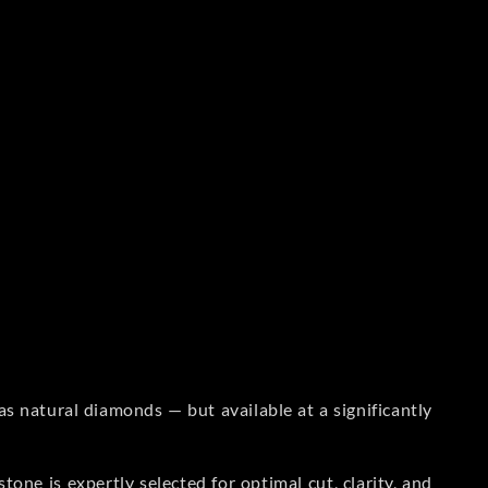
s natural diamonds — but available at a significantly
one is expertly selected for optimal cut, clarity, and