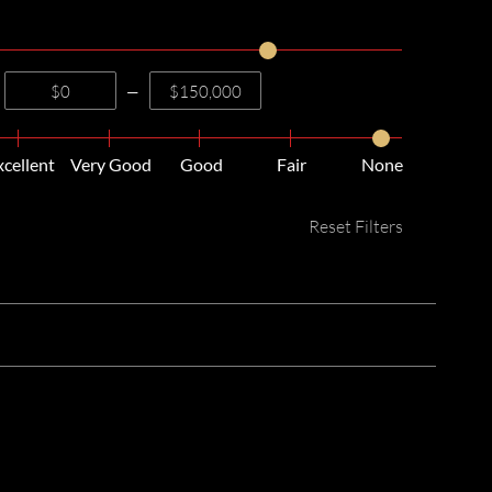
—
xcellent
Very Good
Good
Fair
None
Reset Filters