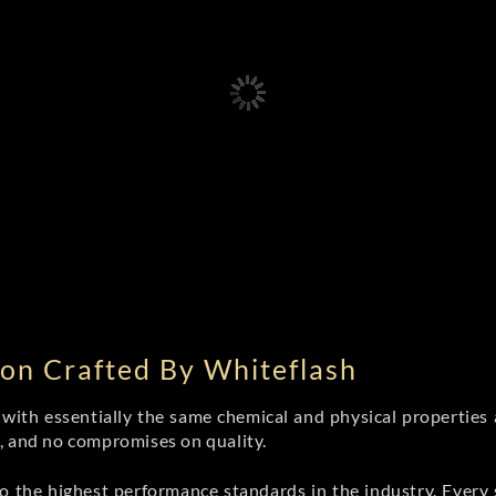
on Crafted By Whiteflash
th essentially the same chemical and physical properties a
e, and no compromises on quality.
 the highest performance standards in the industry. Every st