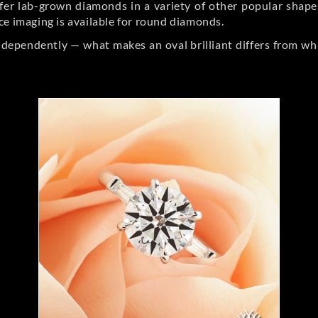
er lab-grown diamonds in a variety of other popular shapes, 
ce imaging is available for round diamonds.
ndependently — what makes an oval brilliant differs from wh