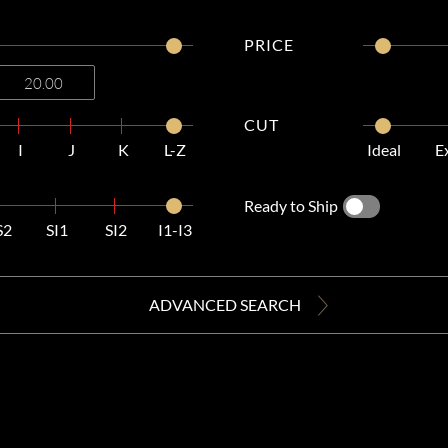
PRICE
CUT
I
J
K
L-Z
Ideal
E
Ready to Ship
S2
SI1
SI2
I1-I3
ADVANCED SEARCH