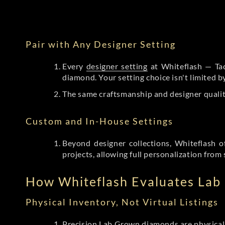
Pair with Any Designer Setting
Every
designer setting
at Whiteflash — Tac
diamond. Your setting choice isn't limited 
The same craftsmanship and designer qualit
Custom and In-House Settings
Beyond designer collections, Whiteflash o
projects, allowing full personalization from 
How Whiteflash Evaluates La
Physical Inventory, Not Virtual Listings
Precision Lab Grown diamonds
are physical