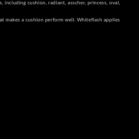
including cushion, radiant, asscher, princess, oval,
at makes a cushion perform well. Whiteflash applies