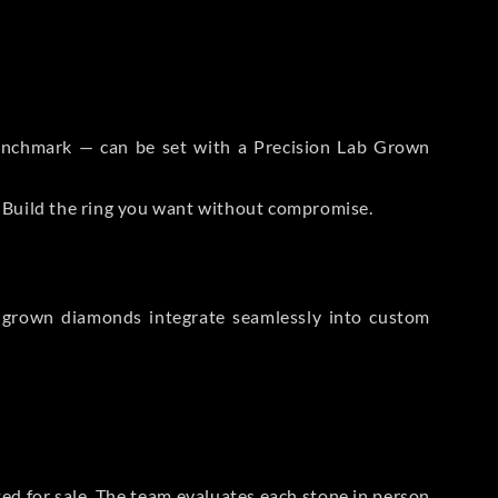
 Benchmark — can be set with a Precision Lab Grown
. Build the ring you want without compromise.
-grown diamonds integrate seamlessly into custom
sted for sale. The team evaluates each stone in person