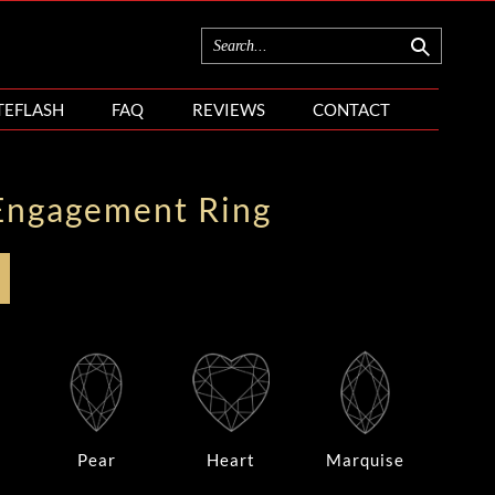
TEFLASH
FAQ
REVIEWS
CONTACT
Engagement Ring
Pear
Heart
Marquise