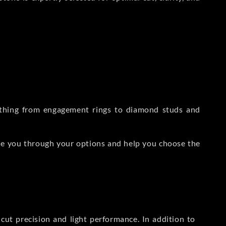
rything from engagement rings to diamond studs and
de you through your options and help you choose the
ut precision and light performance. In addition to