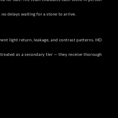
no delays waiting for a stone to arrive.
t light return, leakage, and contrast patterns. HD
reated as a secondary tier — they receive thorough