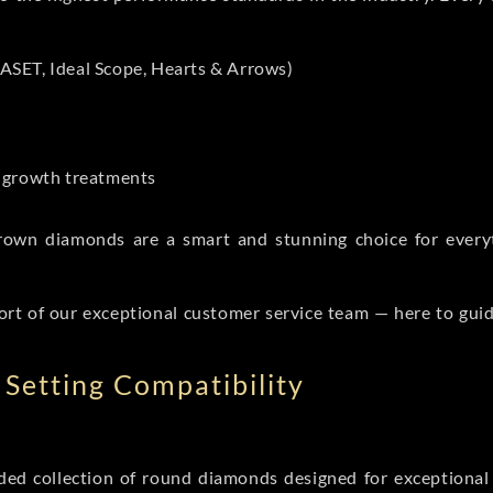
ASET, Ideal Scope, Hearts & Arrows)
t-growth treatments
b grown diamonds are a smart and stunning choice for eve
ort of our exceptional customer service team — here to gui
Setting Compatibility
d collection of round diamonds designed for exceptional c