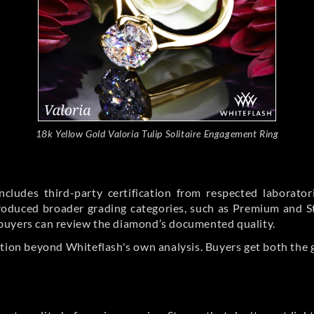
18k Yellow Gold Valoria Tulip Solitaire Engagement Ring
cludes third-party certification from respected laborato
ntroduced broader grading categories, such as Premium and 
buyers can review the diamond’s documented quality.
ation beyond Whiteflash's own analysis. Buyers get both the 