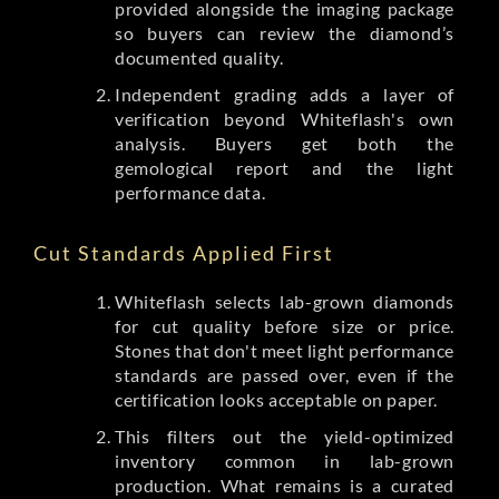
provided alongside the imaging package
so buyers can review the diamond’s
documented quality.
Independent grading adds a layer of
verification beyond Whiteflash's own
analysis. Buyers get both the
gemological report and the light
performance data.
Cut Standards Applied First
Whiteflash selects lab-grown diamonds
for cut quality before size or price.
Stones that don't meet light performance
standards are passed over, even if the
certification looks acceptable on paper.
This filters out the yield-optimized
inventory common in lab-grown
production. What remains is a curated