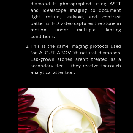
diamond is photographed using ASET
and Idealscope imaging to document
light return, leakage, and contrast
patterns. HD video captures the stone in
motion under multiple lighting
conditions.
This is the same imaging protocol used
for A CUT ABOVE® natural diamonds.
Lab-grown stones aren't treated as a
secondary tier — they receive thorough
analytical attention.