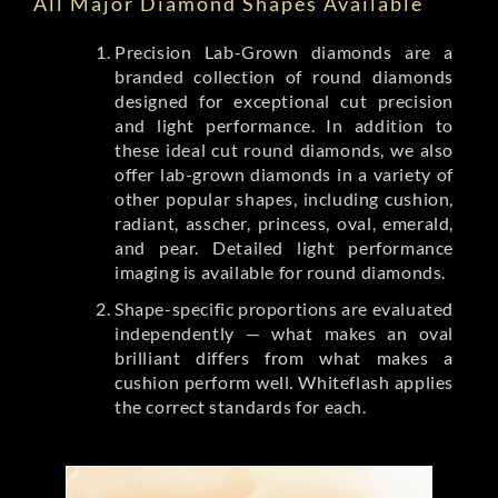
All Major Diamond Shapes Available
Precision Lab-Grown diamonds are a
branded collection of round diamonds
designed for exceptional cut precision
and light performance. In addition to
these ideal cut round diamonds, we also
offer lab-grown diamonds in a variety of
other popular shapes, including cushion,
radiant, asscher, princess, oval, emerald,
and pear. Detailed light performance
imaging is available for round diamonds.
Shape-specific proportions are evaluated
independently — what makes an oval
brilliant differs from what makes a
cushion perform well. Whiteflash applies
the correct standards for each.