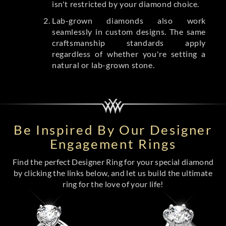
isn't restricted by your diamond choice.
Lab-grown diamonds also work
seamlessly in custom designs. The same
craftsmanship standards apply
regardless of whether you're setting a
natural or lab-grown stone.
Be Inspired By Our Designer
Engagement Rings
Find the perfect Designer Ring for your special diamond
by clicking the links below, and let us build the ultimate
ring for the love of your life!