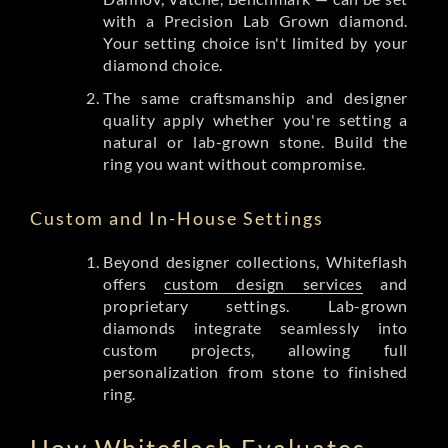
with a Precision Lab Grown diamond.
Your setting choice isn't limited by your
diamond choice.
The same craftsmanship and designer
quality apply whether you're setting a
natural or lab-grown stone. Build the
ring you want without compromise.
Custom and In-House Settings
Beyond designer collections, Whiteflash
offers
custom design services
and
proprietary settings. Lab-grown
diamonds integrate seamlessly into
custom projects, allowing full
personalization from stone to finished
ring.
How Whiteflash Evaluates