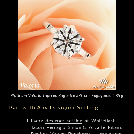
Platinum Valoria Tapered Baguette 3-Stone Engagement Ring
Pair with Any Designer Setting
Every
designer setting
at Whiteflash —
Tacori, Verragio, Simon G, A. Jaffe, Ritani,
Danhov, Vatche, Benchmark — can be set