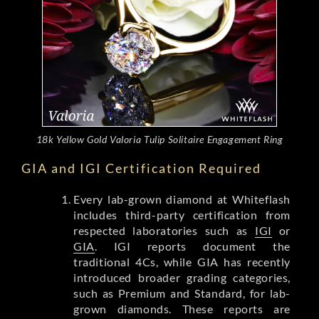
18k Yellow Gold Valoria Tulip Solitaire Engagement Ring
GIA and IGI Certification Required
Every lab-grown diamond at Whiteflash
includes third-party certification from
respected laboratories such as
IGI
or
GIA
. IGI reports document the
traditional 4Cs, while GIA has recently
introduced broader grading categories,
such as Premium and Standard, for lab-
grown diamonds. These reports are