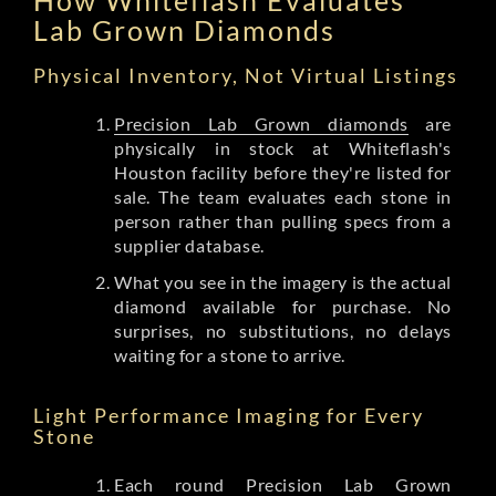
Lab Grown Diamonds
Physical Inventory, Not Virtual Listings
Precision Lab Grown diamonds
are
physically in stock at Whiteflash's
Houston facility before they're listed for
sale. The team evaluates each stone in
person rather than pulling specs from a
supplier database.
What you see in the imagery is the actual
diamond available for purchase. No
surprises, no substitutions, no delays
waiting for a stone to arrive.
Light Performance Imaging for Every
Stone
Each round Precision Lab Grown