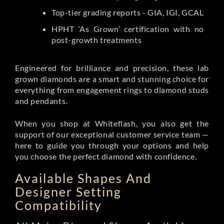
Top-tier grading reports - GIA, IGI, GCAL
HPHT ‘As Grown’ certification with no
post-growth treatments
Engineered for brilliance and precision, these lab
grown diamonds are a smart and stunning choice for
everything from engagement rings to diamond studs
and pendants.
When you shop at Whiteflash, you also get the
support of our exceptional customer service team —
here to guide you through your options and help
you choose the perfect diamond with confidence.
Available Shapes And
Designer Setting
Compatibility