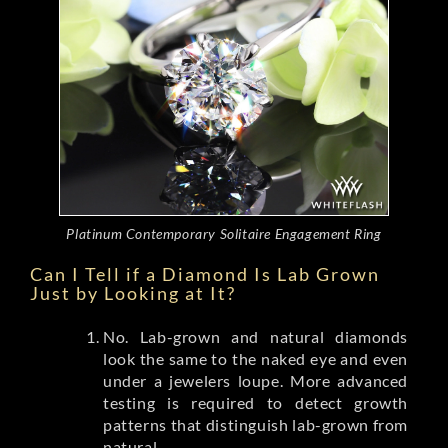
Platinum Contemporary Solitaire Engagement Ring
Can I Tell if a Diamond Is Lab Grown
Just by Looking at It?
No. Lab-grown and natural diamonds
look the same to the naked eye and even
under a jewelers loupe. More advanced
testing is required to detect growth
patterns that distinguish lab-grown from
natural.