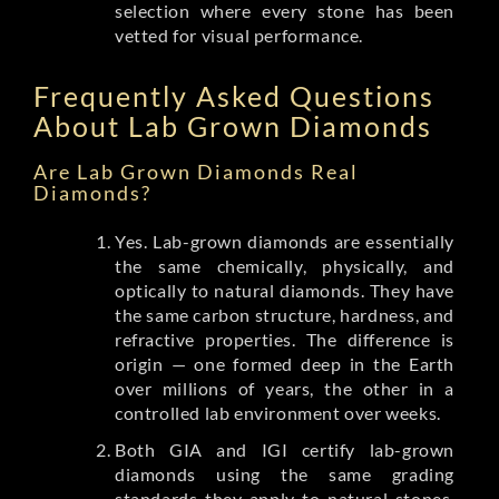
selection where every stone has been
vetted for visual performance.
Frequently Asked Questions
About Lab Grown Diamonds
Are Lab Grown Diamonds Real
Diamonds?
Yes. Lab-grown diamonds are essentially
the same chemically, physically, and
optically to natural diamonds. They have
the same carbon structure, hardness, and
refractive properties. The difference is
origin — one formed deep in the Earth
over millions of years, the other in a
controlled lab environment over weeks.
Both GIA and IGI certify lab-grown
diamonds using the same grading
standards they apply to natural stones.