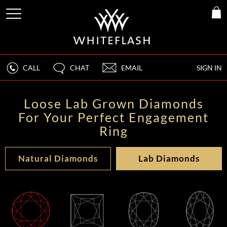
CALL
CHAT
EMAIL
SIGN IN
Loose Lab Grown Diamonds
For Your Perfect Engagement
Ring
Natural Diamonds
Lab Diamonds