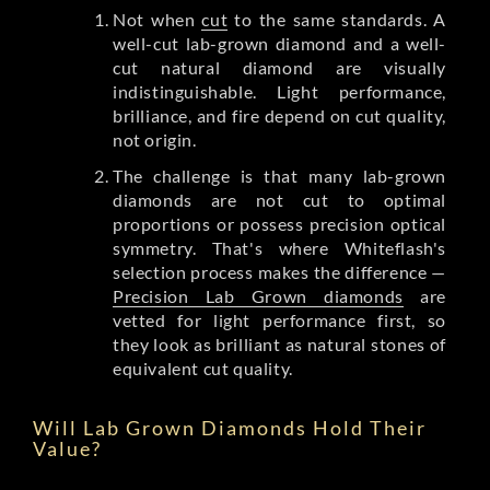
Not when
cut
to the same standards. A
well-cut lab-grown diamond and a well-
cut natural diamond are visually
indistinguishable. Light performance,
brilliance, and fire depend on cut quality,
not origin.
The challenge is that many lab-grown
diamonds are not cut to optimal
proportions or possess precision optical
symmetry. That's where Whiteflash's
selection process makes the difference —
Precision Lab Grown diamonds
are
vetted for light performance first, so
they look as brilliant as natural stones of
equivalent cut quality.
Will Lab Grown Diamonds Hold Their
Value?