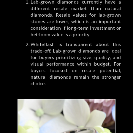
Lab-grown diamonds currently have a
different
resale market
than natural
diamonds. Resale values for lab-grown
stones are lower, which is an important
consideration if long-term investment or
heirloom value is a priority.
Whiteflash is transparent about this
trade-off. Lab-grown diamonds are ideal
for buyers prioritizing size, quality, and
visual performance within budget. For
buyers focused on resale potential,
natural diamonds remain the stronger
choice.