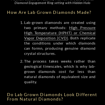
Diamond Engagement Ring setting with Hidden Halo
How Are Lab Grown Diamonds Made?
Lab-grown diamonds are created using
two primary methods:
High Pressure
High Temperature (HPHT) or Chemical
Vapor Deposition (CVD)
. Both replicate
the conditions under which diamonds
can formn, producing genuine diamond
crystal structures.
The process takes weeks rather than
geological timescales, which is why lab-
grown diamonds cost far less than
natural diamonds of equivalent size and
quality.
Do Lab Grown Diamonds Look Different
From Natural Diamonds?