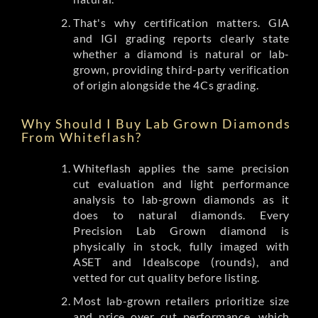
That's why certification matters. GIA
and IGI grading reports clearly state
whether a diamond is natural or lab-
grown, providing third-party verification
of origin alongside the 4Cs grading.
Why Should I Buy Lab Grown Diamonds
From Whiteflash?
Whiteflash applies the same precision
cut evaluation and light performance
analysis to lab-grown diamonds as it
does to natural diamonds. Every
Precision Lab Grown diamond is
physically in stock, fully imaged with
ASET and Idealscope (rounds), and
vetted for cut quality before listing.
Most lab-grown retailers prioritize size
and price over cut performance, which