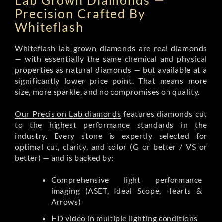
Lab Grown Diamonds —
Precision Crafted By
Whiteflash
Whiteflash lab grown diamonds are real diamonds
— with essentially the same chemical and physical
properties as natural diamonds — but available at a
significantly lower price point. That means more
size, more sparkle, and no compromises on quality.
Our Precision Lab diamonds
features diamonds cut
to the highest performance standards in the
industry. Every stone is expertly selected for
optimal cut, clarity, and color (G or better / VS or
better) — and is backed by:
Comprehensive light performance
imaging (ASET, Ideal Scope, Hearts &
Arrows)
HD video in multiple lighting conditions