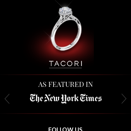
AS FEATURED IN
FOLLOW US