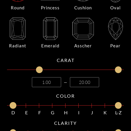
Round
Princess
Cushion
Oval
Radiant
Emerald
Asscher
Pear
CARAT
—
COLOR
D
E
F
G
H
I
J
K
L-Z
CLARITY