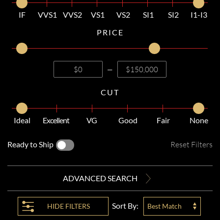
IF
VVS1
VVS2
VS1
VS2
SI1
SI2
I1-I3
PRICE
—
CUT
Ideal
Excellent
VG
Good
Fair
None
Ready to Ship
Reset Filters
ADVANCED SEARCH
Sort By:
HIDE
FILTERS
Best Match