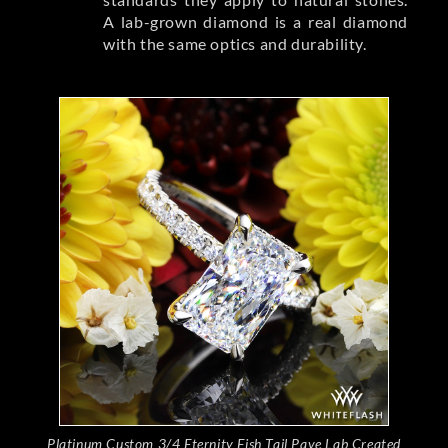
A lab-grown diamond is a real diamond
with the same optics and durability.
Platinum Custom 3/4 Eternity Fish Tail Pave Lab Created