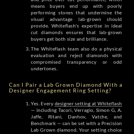
means buyers end up with poorly
performing stones that undermine the
visual advantage lab-grown should
provide. Whiteflash's expertise in ideal
cut diamonds ensures that lab-grown
buyers get both size and brilliance.
The Whiteflash team also do a physical
evaluation and reject diamonds with
compromised transparency or odd
undertones.
Can I Pair a Lab Grown Diamond With a
Designer Engagement Ring Setting?
Yes. Every
designer setting at Whiteflash
— including Tacori, Verragio, Simon G, A.
Jaffe, Ritani, Danhov, Vatche, and
Benchmark — can be set with a Precision
Lab Grown diamond. Your setting choice