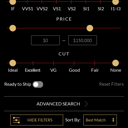
IF
VVS1
VVS2
VS1
VS2
SI1
SI2
I1-I3
PRICE
—
CUT
Ideal
Excellent
VG
Good
Fair
None
Ready to Ship
Reset Filters
ADVANCED SEARCH
Sort By:
HIDE
FILTERS
Best Match