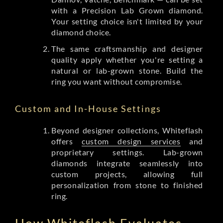
with a Precision Lab Grown diamond.
Your setting choice isn't limited by your
diamond choice.
The same craftsmanship and designer
quality apply whether you're setting a
natural or lab-grown stone. Build the
ring you want without compromise.
Custom and In-House Settings
Beyond designer collections, Whiteflash
offers
custom design services
and
proprietary settings. Lab-grown
diamonds integrate seamlessly into
custom projects, allowing full
personalization from stone to finished
ring.
How Whiteflash Evaluates