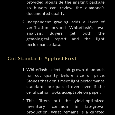
provided alongside the imaging package
so buyers can review the diamond’s
documented quality.
Independent grading adds a layer of
verification beyond Whiteflash's own
analysis. Buyers get both the
gemological report and the light
performance data.
Cut Standards Applied First
Whiteflash selects lab-grown diamonds
for cut quality before size or price.
Stones that don't meet light performance
standards are passed over, even if the
certification looks acceptable on paper.
This filters out the yield-optimized
inventory common in lab-grown
production. What remains is a curated