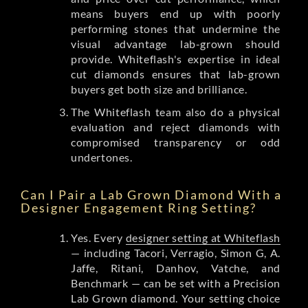
means buyers end up with poorly
performing stones that undermine the
visual advantage lab-grown should
provide. Whiteflash's expertise in ideal
cut diamonds ensures that lab-grown
buyers get both size and brilliance.
The Whiteflash team also do a physical
evaluation and reject diamonds with
compromised transparency or odd
undertones.
Can I Pair a Lab Grown Diamond With a
Designer Engagement Ring Setting?
Yes. Every
designer setting at Whiteflash
— including Tacori, Verragio, Simon G, A.
Jaffe, Ritani, Danhov, Vatche, and
Benchmark — can be set with a Precision
Lab Grown diamond. Your setting choice