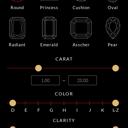
Round
Princess
Cushion
Oval
Radiant
Emerald
Asscher
Pear
CARAT
—
COLOR
D
E
F
G
H
I
J
K
L-Z
CLARITY