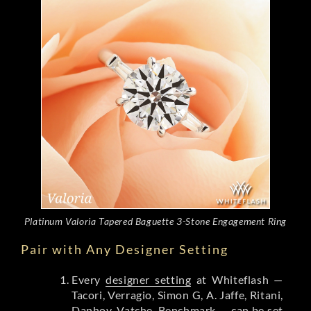
Platinum Valoria Tapered Baguette 3-Stone Engagement Ring
Pair with Any Designer Setting
Every
designer setting
at Whiteflash —
Tacori, Verragio, Simon G, A. Jaffe, Ritani,
Danhov, Vatche, Benchmark — can be set