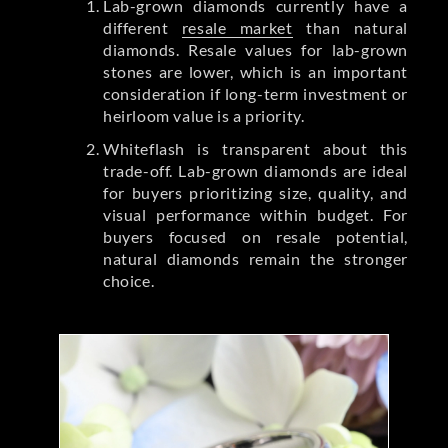
Lab-grown diamonds currently have a
different
resale market
than natural
diamonds. Resale values for lab-grown
stones are lower, which is an important
consideration if long-term investment or
heirloom value is a priority.
Whiteflash is transparent about this
trade-off. Lab-grown diamonds are ideal
for buyers prioritizing size, quality, and
visual performance within budget. For
buyers focused on resale potential,
natural diamonds remain the stronger
choice.