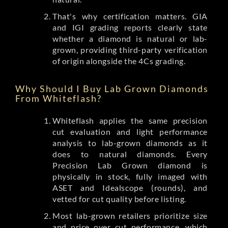
That's why certification matters. GIA
and IGI grading reports clearly state
whether a diamond is natural or lab-
grown, providing third-party verification
of origin alongside the 4Cs grading.
Why Should I Buy Lab Grown Diamonds
From Whiteflash?
Whiteflash applies the same precision
cut evaluation and light performance
analysis to lab-grown diamonds as it
does to natural diamonds. Every
Precision Lab Grown diamond is
physically in stock, fully imaged with
ASET and Idealscope (rounds), and
vetted for cut quality before listing.
Most lab-grown retailers prioritize size
and price over cut performance, which