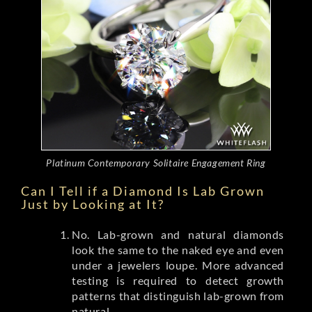
Platinum Contemporary Solitaire Engagement Ring
Can I Tell if a Diamond Is Lab Grown
Just by Looking at It?
No. Lab-grown and natural diamonds
look the same to the naked eye and even
under a jewelers loupe. More advanced
testing is required to detect growth
patterns that distinguish lab-grown from
natural.