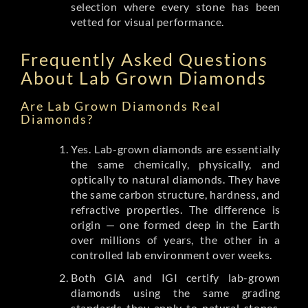
selection where every stone has been
vetted for visual performance.
Frequently Asked Questions
About Lab Grown Diamonds
Are Lab Grown Diamonds Real
Diamonds?
Yes. Lab-grown diamonds are essentially
the same chemically, physically, and
optically to natural diamonds. They have
the same carbon structure, hardness, and
refractive properties. The difference is
origin — one formed deep in the Earth
over millions of years, the other in a
controlled lab environment over weeks.
Both GIA and IGI certify lab-grown
diamonds using the same grading
standards they apply to natural stones.