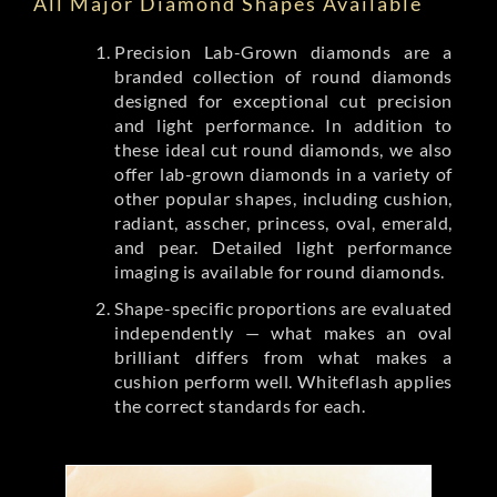
All Major Diamond Shapes Available
Precision Lab-Grown diamonds are a
branded collection of round diamonds
designed for exceptional cut precision
and light performance. In addition to
these ideal cut round diamonds, we also
offer lab-grown diamonds in a variety of
other popular shapes, including cushion,
radiant, asscher, princess, oval, emerald,
and pear. Detailed light performance
imaging is available for round diamonds.
Shape-specific proportions are evaluated
independently — what makes an oval
brilliant differs from what makes a
cushion perform well. Whiteflash applies
the correct standards for each.