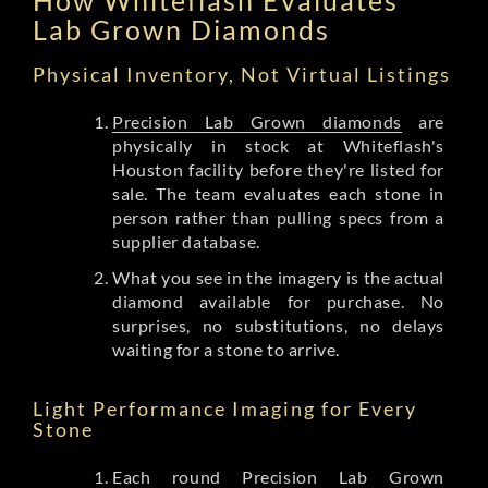
Lab Grown Diamonds
Physical Inventory, Not Virtual Listings
Precision Lab Grown diamonds
are
physically in stock at Whiteflash's
Houston facility before they're listed for
sale. The team evaluates each stone in
person rather than pulling specs from a
supplier database.
What you see in the imagery is the actual
diamond available for purchase. No
surprises, no substitutions, no delays
waiting for a stone to arrive.
Light Performance Imaging for Every
Stone
Each round Precision Lab Grown