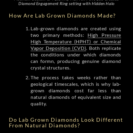
Diamond Engagement Ring setting with Hidden Halo
How Are Lab Grown Diamonds Made?
Lab-grown diamonds are created using
two primary methods:
High Pressure
High Temperature (HPHT) or Chemical
Vapor Deposition (CVD)
. Both replicate
the conditions under which diamonds
can formn, producing genuine diamond
crystal structures.
The process takes weeks rather than
geological timescales, which is why lab-
grown diamonds cost far less than
natural diamonds of equivalent size and
quality.
Do Lab Grown Diamonds Look Different
From Natural Diamonds?