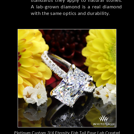
A lab-grown diamond is a real diamond
with the same optics and durability.
Platinum Custom 3/4 Eternity Fish Tail Pave Lab Created