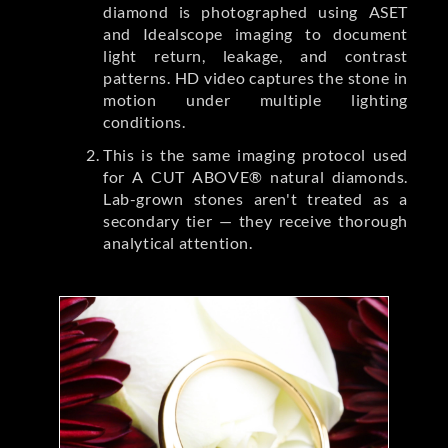
diamond is photographed using ASET
and Idealscope imaging to document
light return, leakage, and contrast
patterns. HD video captures the stone in
motion under multiple lighting
conditions.
This is the same imaging protocol used
for A CUT ABOVE® natural diamonds.
Lab-grown stones aren't treated as a
secondary tier — they receive thorough
analytical attention.