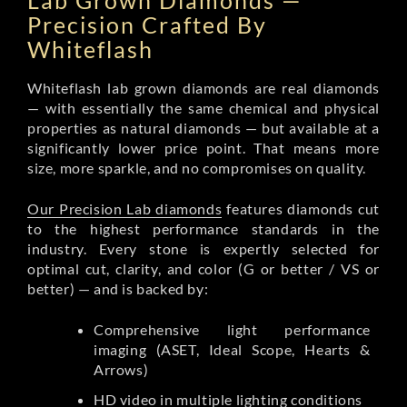
Lab Grown Diamonds —
Precision Crafted By
Whiteflash
Whiteflash lab grown diamonds are real diamonds
— with essentially the same chemical and physical
properties as natural diamonds — but available at a
significantly lower price point. That means more
size, more sparkle, and no compromises on quality.
Our Precision Lab diamonds
features diamonds cut
to the highest performance standards in the
industry. Every stone is expertly selected for
optimal cut, clarity, and color (G or better / VS or
better) — and is backed by:
Comprehensive light performance
imaging (ASET, Ideal Scope, Hearts &
Arrows)
HD video in multiple lighting conditions