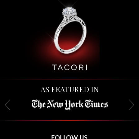
AS FEATURED IN
FOLLOW US