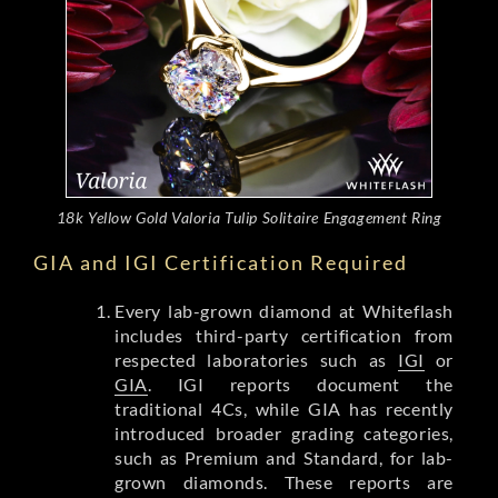
18k Yellow Gold Valoria Tulip Solitaire Engagement Ring
GIA and IGI Certification Required
Every lab-grown diamond at Whiteflash
includes third-party certification from
respected laboratories such as
IGI
or
GIA
. IGI reports document the
traditional 4Cs, while GIA has recently
introduced broader grading categories,
such as Premium and Standard, for lab-
grown diamonds. These reports are