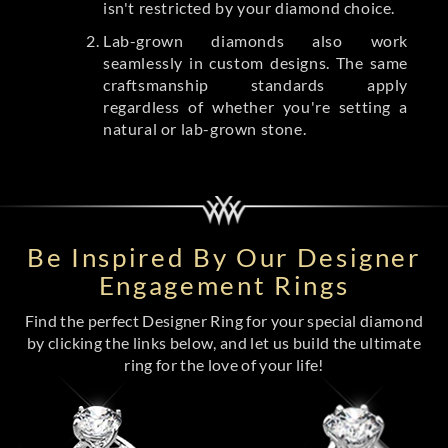
isn't restricted by your diamond choice.
Lab-grown diamonds also work
seamlessly in custom designs. The same
craftsmanship standards apply
regardless of whether you're setting a
natural or lab-grown stone.
Be Inspired By Our Designer
Engagement Rings
Find the perfect Designer Ring for your special diamond
by clicking the links below, and let us build the ultimate
ring for the love of your life!