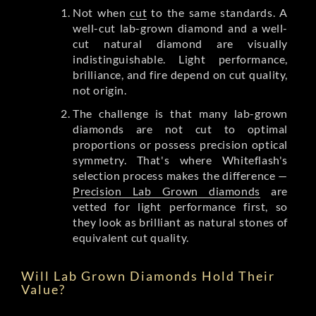
Not when
cut
to the same standards. A
well-cut lab-grown diamond and a well-
cut natural diamond are visually
indistinguishable. Light performance,
brilliance, and fire depend on cut quality,
not origin.
The challenge is that many lab-grown
diamonds are not cut to optimal
proportions or possess precision optical
symmetry. That's where Whiteflash's
selection process makes the difference —
Precision Lab Grown diamonds
are
vetted for light performance first, so
they look as brilliant as natural stones of
equivalent cut quality.
Will Lab Grown Diamonds Hold Their
Value?