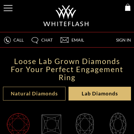
CALL
CHAT
EMAIL
SIGN IN
Loose Lab Grown Diamonds
For Your Perfect Engagement
Ring
Natural Diamonds
Lab Diamonds