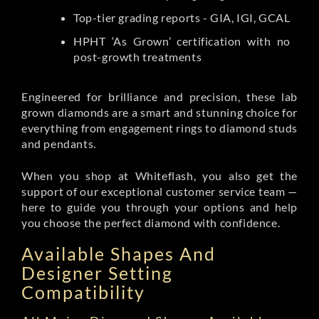
Top-tier grading reports - GIA, IGI, GCAL
HPHT ‘As Grown’ certification with no
post-growth treatments
Engineered for brilliance and precision, these lab
grown diamonds are a smart and stunning choice for
everything from engagement rings to diamond studs
and pendants.
When you shop at Whiteflash, you also get the
support of our exceptional customer service team —
here to guide you through your options and help
you choose the perfect diamond with confidence.
Available Shapes And
Designer Setting
Compatibility